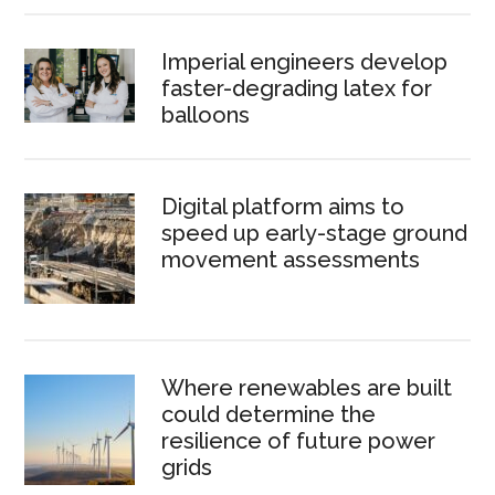
Imperial engineers develop
faster-degrading latex for
balloons
Digital platform aims to
speed up early-stage ground
movement assessments
Where renewables are built
could determine the
resilience of future power
grids