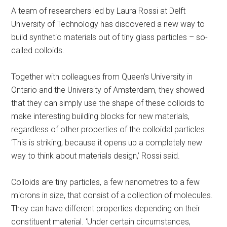
A team of researchers led by Laura Rossi at Delft
University of Technology has discovered a new way to
build synthetic materials out of tiny glass particles – so-
called colloids.
Together with colleagues from Queen’s University in
Ontario and the University of Amsterdam, they showed
that they can simply use the shape of these colloids to
make interesting building blocks for new materials,
regardless of other properties of the colloidal particles.
‘This is striking, because it opens up a completely new
way to think about materials design,’ Rossi said.
Colloids are tiny particles, a few nanometres to a few
microns in size, that consist of a collection of molecules.
They can have different properties depending on their
constituent material. ‘Under certain circumstances,