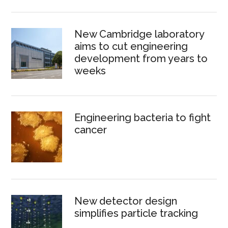
New Cambridge laboratory
aims to cut engineering
development from years to
weeks
Engineering bacteria to fight
cancer
New detector design
simplifies particle tracking