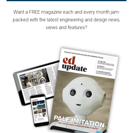
Sidebar
Want a FREE magazine each and every month jam-
packed with the latest engineering and design news,
views and features?