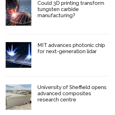
Could 3D printing transform
tungsten carbide
manufacturing?
MIT advances photonic chip
for next-generation lidar
University of Sheffield opens
advanced composites
research centre