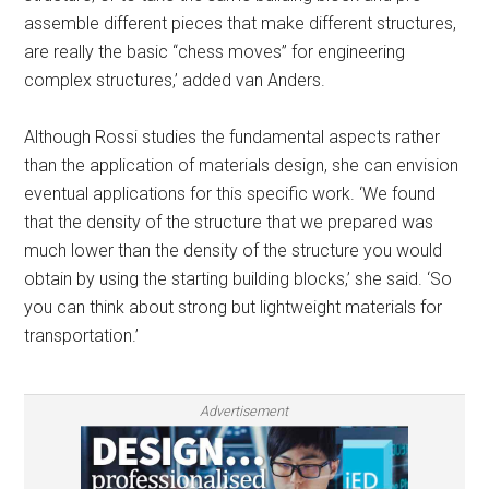
assemble different pieces that make different structures,
are really the basic “chess moves” for engineering
complex structures,’ added van Anders.
Although Rossi studies the fundamental aspects rather
than the application of materials design, she can envision
eventual applications for this specific work. ‘We found
that the density of the structure that we prepared was
much lower than the density of the structure you would
obtain by using the starting building blocks,’ she said. ‘So
you can think about strong but lightweight materials for
transportation.’
Advertisement