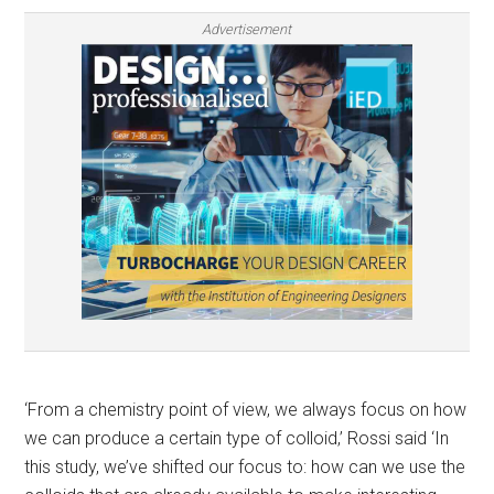
Advertisement
‘From a chemistry point of view, we always focus on how
we can produce a certain type of colloid,’ Rossi said ‘In
this study, we’ve shifted our focus to: how can we use the