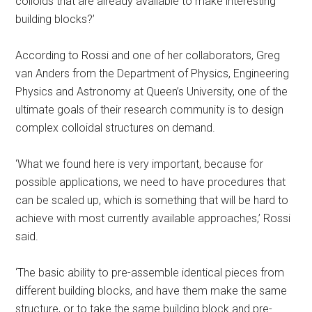
colloids that are already available to make interesting
building blocks?’
According to Rossi and one of her collaborators, Greg
van Anders from the Department of Physics, Engineering
Physics and Astronomy at Queen’s University, one of the
ultimate goals of their research community is to design
complex colloidal structures on demand.
‘What we found here is very important, because for
possible applications, we need to have procedures that
can be scaled up, which is something that will be hard to
achieve with most currently available approaches,’ Rossi
said.
‘The basic ability to pre-assemble identical pieces from
different building blocks, and have them make the same
structure, or to take the same building block and pre-