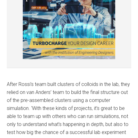
After Rossi’s team built clusters of colloids in the lab, they
relied on van Anders’ team to build the final structure out
of the pre-assembled clusters using a computer
simulation. ‘With these kinds of projects, it’s great to be
able to team up with others who can run simulations, not
only to understand what’s happening in depth, but also to
test how big the chance of a successful lab experiment