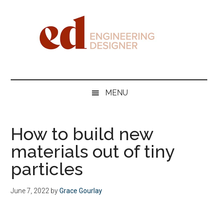
Skip
Skip
Skip
Skip
to
to
to
to
main
secondary
primary
footer
content
menu
sidebar
Engineering
Designer
MENU
How to build new
materials out of tiny
particles
June 7, 2022
by
Grace Gourlay