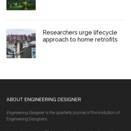
Researchers urge lifecycle
approach to home retrofits
Footer
ABOUT ENGINEERING DESIGNER
Engineering Designer
is the quarterly journal of the Insitution of
Engineering Designers.