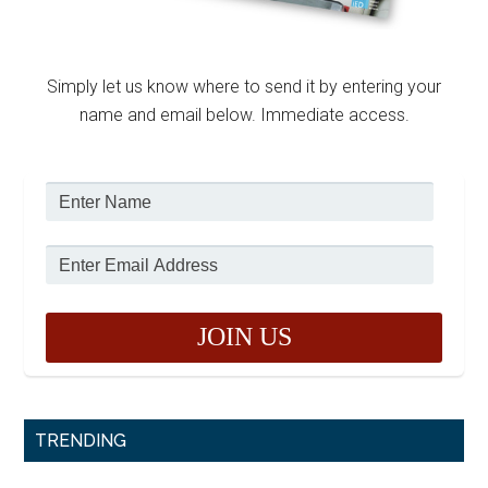
Simply let us know where to send it by entering your
name and email below. Immediate access.
TRENDING