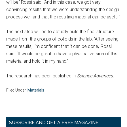
will be,’ Rossi said. ‘And in this case, we got very
convincing results that we were understanding the design
process well and that the resulting material can be useful.’
The next step will be to actually build the final structure
made from the groups of colloids in the lab. ‘After seeing
these results, I’m confident that it can be done,’ Rossi
said. ‘It would be great to have a physical version of this
material and hold it in my hand.’
The research has been published in
Science Advances
.
Filed Under:
Materials
Primary
SUBSCRIBE AND GET A FREE MAGAZINE