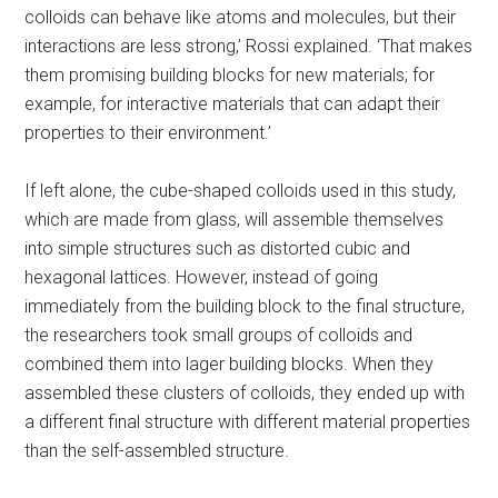
colloids can behave like atoms and molecules, but their
interactions are less strong,’ Rossi explained. ‘That makes
them promising building blocks for new materials; for
example, for interactive materials that can adapt their
properties to their environment.’
If left alone, the cube-shaped colloids used in this study,
which are made from glass, will assemble themselves
into simple structures such as distorted cubic and
hexagonal lattices. However, instead of going
immediately from the building block to the final structure,
the researchers took small groups of colloids and
combined them into lager building blocks. When they
assembled these clusters of colloids, they ended up with
a different final structure with different material properties
than the self-assembled structure.