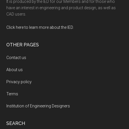
It is produced by the IED for our Members and for those who
have an interest in engineering and product design, as well as
CAD users.
Click here to learn more about the IED
.
OTHER PAGES
Contact us
About us
Privacy policy
Terms
Institution of Engineering Designers
SEARCH