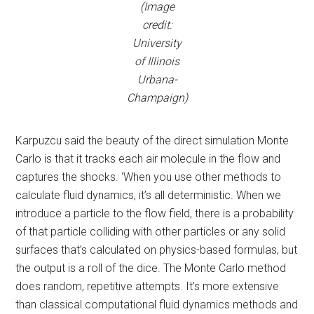
(Image
credit:
University
of Illinois
Urbana-
Champaign)
Karpuzcu said the beauty of the direct simulation Monte
Carlo is that it tracks each air molecule in the flow and
captures the shocks. ‘When you use other methods to
calculate fluid dynamics, it’s all deterministic. When we
introduce a particle to the flow field, there is a probability
of that particle colliding with other particles or any solid
surfaces that’s calculated on physics-based formulas, but
the output is a roll of the dice. The Monte Carlo method
does random, repetitive attempts. It’s more extensive
than classical computational fluid dynamics methods and