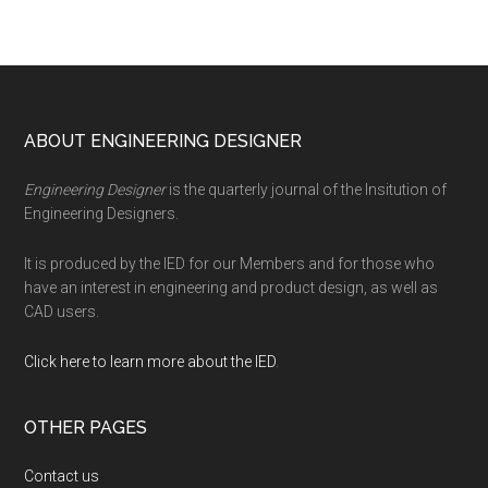
Footer
ABOUT ENGINEERING DESIGNER
Engineering Designer
is the quarterly journal of the Insitution of
Engineering Designers.
It is produced by the IED for our Members and for those who
have an interest in engineering and product design, as well as
CAD users.
Click here to learn more about the IED
.
OTHER PAGES
Contact us