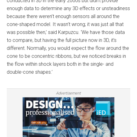
conducted in 3D in the early 2000s but didn’t provide
enough data to determine any 3D effects or unsteadiness
because there weren’t enough sensors all around the
cone-shaped model. It wasn’t wrong; it was just all that
was possible then,’ said Karpuzcu. ‘We have those data
to compare, but having the full picture now in 3D, it’s
different. Normally, you would expect the flow around the
cone to be concentric ribbons, but we noticed breaks in
the flow within shock layers both in the single- and
double-cone shapes.’
Advertisement