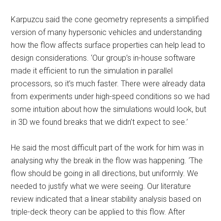
Karpuzcu said the cone geometry represents a simplified
version of many hypersonic vehicles and understanding
how the flow affects surface properties can help lead to
design considerations. ‘Our group’s in-house software
made it efficient to run the simulation in parallel
processors, so it’s much faster. There were already data
from experiments under high-speed conditions so we had
some intuition about how the simulations would look, but
in 3D we found breaks that we didn’t expect to see.’
He said the most difficult part of the work for him was in
analysing why the break in the flow was happening. ‘The
flow should be going in all directions, but uniformly. We
needed to justify what we were seeing. Our literature
review indicated that a linear stability analysis based on
triple-deck theory can be applied to this flow. After