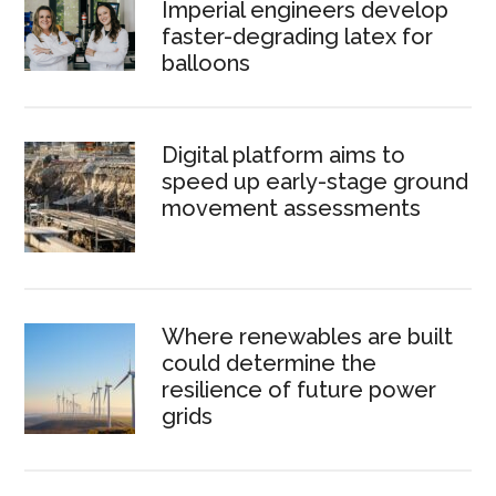
Imperial engineers develop
faster-degrading latex for
balloons
Digital platform aims to
speed up early-stage ground
movement assessments
Where renewables are built
could determine the
resilience of future power
grids