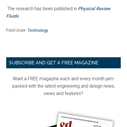
The research has been published in
Physical Review
Fluids
.
Filed Under:
Technology
Primary
SUBSCRIBE AND GET A FREE MAGAZINE
Sidebar
Want a FREE magazine each and every month jam-
packed with the latest engineering and design news,
views and features?