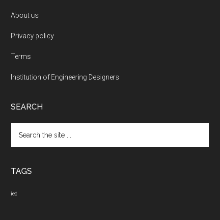
About us
Privacy policy
Terms
Institution of Engineering Designers
SEARCH
Search
the
site
...
TAGS
ied