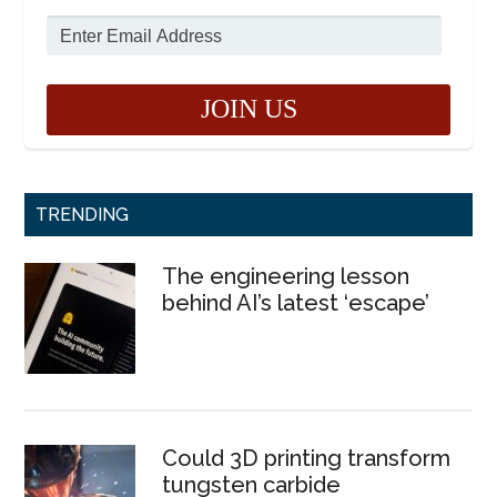
TRENDING
The engineering lesson
behind AI’s latest ‘escape’
Could 3D printing transform
tungsten carbide