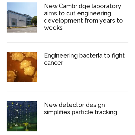
New Cambridge laboratory
aims to cut engineering
development from years to
weeks
Engineering bacteria to fight
cancer
New detector design
simplifies particle tracking