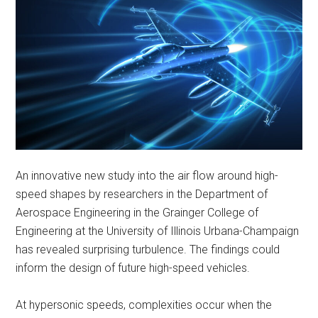
An innovative new study into the air flow around high-
speed shapes by researchers in the Department of
Aerospace Engineering in the Grainger College of
Engineering at the University of Illinois Urbana-Champaign
has revealed surprising turbulence. The findings could
inform the design of future high-speed vehicles.
At hypersonic speeds, complexities occur when the