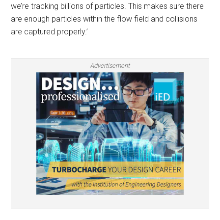
we’re tracking billions of particles. This makes sure there
are enough particles within the flow field and collisions
are captured properly.’
Advertisement