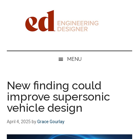
Skip
Skip
Skip
Skip
to
to
to
to
main
secondary
primary
footer
content
menu
sidebar
Engineering
Designer
MENU
New finding could
improve supersonic
vehicle design
April 4, 2025
by
Grace Gourlay