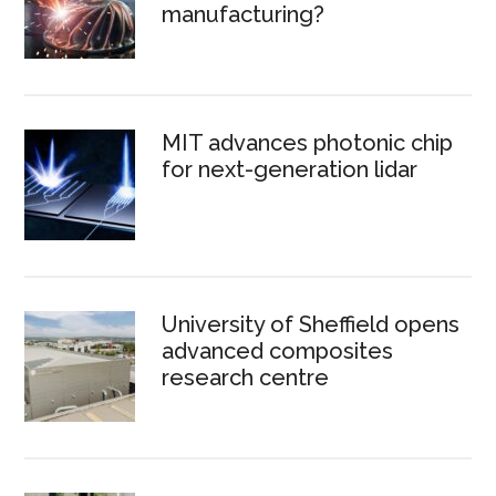
manufacturing?
MIT advances photonic chip
for next-generation lidar
University of Sheffield opens
advanced composites
research centre