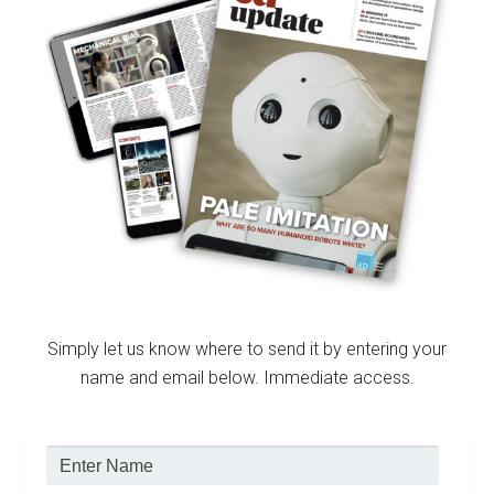
Simply let us know where to send it by entering your
name and email below. Immediate access.