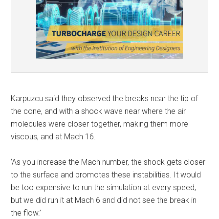
Karpuzcu said they observed the breaks near the tip of
the cone, and with a shock wave near where the air
molecules were closer together, making them more
viscous, and at Mach 16.
‘As you increase the Mach number, the shock gets closer
to the surface and promotes these instabilities. It would
be too expensive to run the simulation at every speed,
but we did run it at Mach 6 and did not see the break in
the flow.’