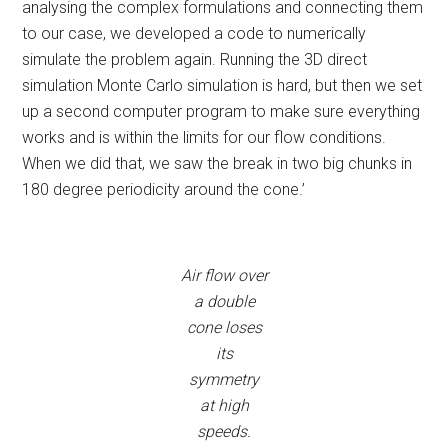
analysing the complex formulations and connecting them
to our case, we developed a code to numerically
simulate the problem again. Running the 3D direct
simulation Monte Carlo simulation is hard, but then we set
up a second computer program to make sure everything
works and is within the limits for our flow conditions.
When we did that, we saw the break in two big chunks in
180 degree periodicity around the cone.’
Air flow over
a double
cone loses
its
symmetry
at high
speeds.