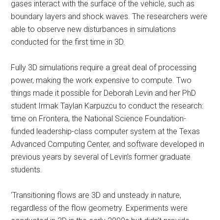
gases interact with the surface of the vehicle, such as
boundary layers and shock waves. The researchers were
able to observe new disturbances in simulations
conducted for the first time in 3D.
Fully 3D simulations require a great deal of processing
power, making the work expensive to compute. Two
things made it possible for Deborah Levin and her PhD
student Irmak Taylan Karpuzcu to conduct the research:
time on Frontera, the National Science Foundation-
funded leadership-class computer system at the Texas
Advanced Computing Center, and software developed in
previous years by several of Levin’s former graduate
students.
‘Transitioning flows are 3D and unsteady in nature,
regardless of the flow geometry. Experiments were