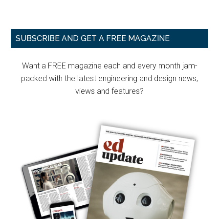
Primary
SUBSCRIBE AND GET A FREE MAGAZINE
Sidebar
Want a FREE magazine each and every month jam-
packed with the latest engineering and design news,
views and features?