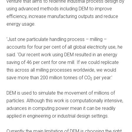
venture that aims to redefine industrial process design by
using advanced methods including DEM to improve
efficiency, increase manufacturing outputs and reduce
energy usage.
‘Just one particulate handling process – milling –
accounts for four per cent of all global electricity use, he
said. ‘Our recent work using DEM resulted in an energy
saving of 46 per cent for one mill. If we could replicate
this across all milling processes worldwide, we would
save more than 200 million tonnes of CO
per year.’
2
DEM is used to simulate the movement of millions of
particles. Although this work is computationally intensive,
advances in computing power mean it can be readily
applied in engineering or industrial design settings.
Currently the main limitation of DEM is choosing the right