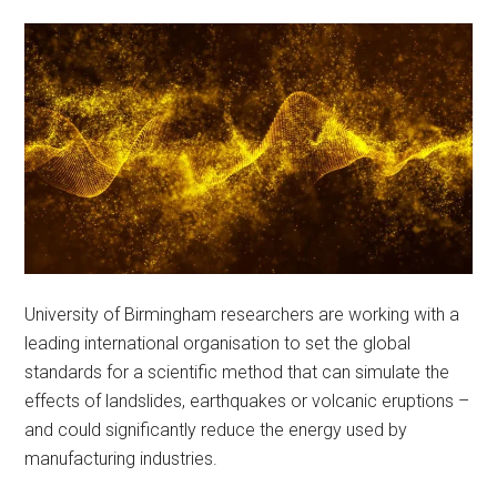
University of Birmingham researchers are working with a
leading international organisation to set the global
standards for a scientific method that can simulate the
effects of landslides, earthquakes or volcanic eruptions –
and could significantly reduce the energy used by
manufacturing industries.