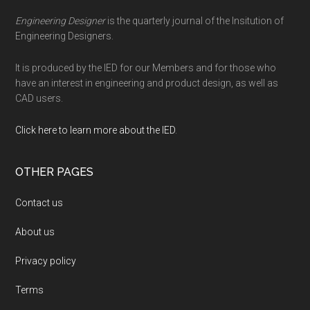
Engineering Designer
is the quarterly journal of the Insitution of
Engineering Designers.
It is produced by the IED for our Members and for those who
have an interest in engineering and product design, as well as
CAD users.
Click here to learn more about the IED
.
OTHER PAGES
Contact us
About us
Privacy policy
Terms