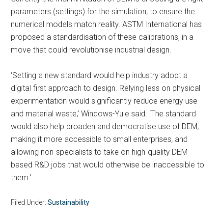
parameters (settings) for the simulation, to ensure the
numerical models match reality. ASTM International has
proposed a standardisation of these calibrations, in a
move that could revolutionise industrial design.
‘Setting a new standard would help industry adopt a
digital first approach to design. Relying less on physical
experimentation would significantly reduce energy use
and material waste,’ Windows-Yule said. ‘The standard
would also help broaden and democratise use of DEM,
making it more accessible to small enterprises, and
allowing non-specialists to take on high-quality DEM-
based R&D jobs that would otherwise be inaccessible to
them.’
Filed Under:
Sustainability