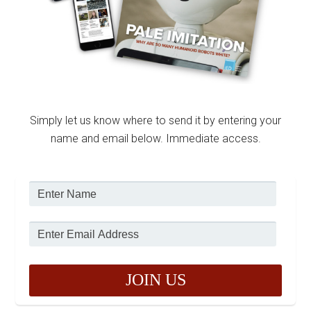
Simply let us know where to send it by entering your
name and email below. Immediate access.