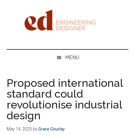
Skip
Skip
Skip
Skip
to
to
to
to
main
secondary
primary
footer
content
menu
sidebar
Engineering
Designer
MENU
Proposed international
standard could
revolutionise industrial
design
May 14, 2025
by
Grace Gourlay