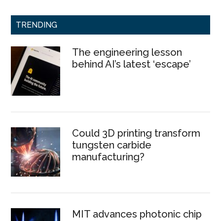
TRENDING
The engineering lesson
behind AI’s latest ‘escape’
Could 3D printing transform
tungsten carbide
manufacturing?
MIT advances photonic chip