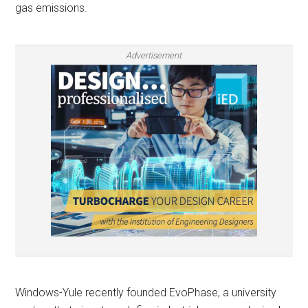
gas emissions.
Advertisement
Windows-Yule recently founded EvoPhase, a university