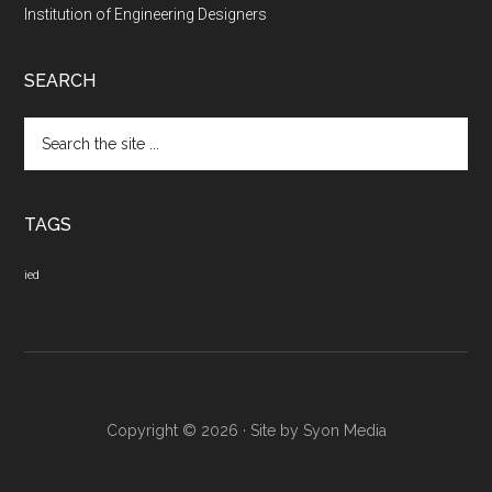
Institution of Engineering Designers
SEARCH
Search
the
site
...
TAGS
ied
Copyright © 2026 · Site by
Syon Media