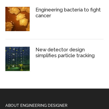
Engineering bacteria to fight
cancer
New detector design
simplifies particle tracking
Footer
ABOUT ENGINEERING DESIGNER