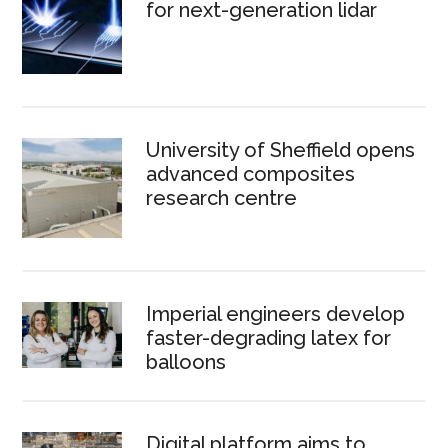
for next-generation lidar
University of Sheffield opens
advanced composites
research centre
Imperial engineers develop
faster-degrading latex for
balloons
Digital platform aims to