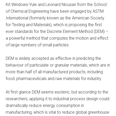
Kit Windows-Yule and Leonard Nicusan from the School
of Chemical Engineering have been engaged by ASTM
International (formerly known as the American Society
for Testing and Materials), which is proposing the first
ever standards for the Discrete Element Method (DEM) –
a powerful method that computes the motion and effect
of large numbers of small particles.
DEM is widely accepted as effective in predicting the
behaviour of particulate or granular materials, which are in
more than half of all manufactured products, including
food, pharmaceuticals and raw materials for industry.
At first glance DEM seems esoteric, but according to the
researchers, applying it to industrial process design could
dramatically reduce energy consumption in
manufacturing, which is vital to reduce global greenhouse