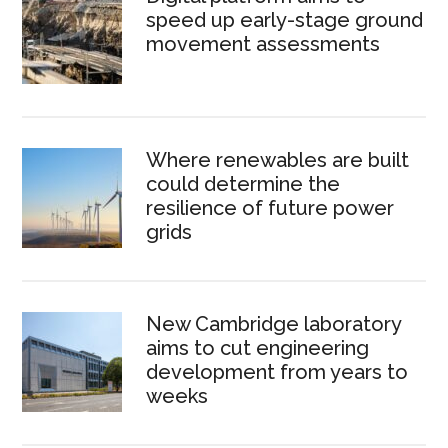
speed up early-stage ground
movement assessments
Where renewables are built
could determine the
resilience of future power
grids
New Cambridge laboratory
aims to cut engineering
development from years to
weeks