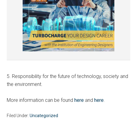
5. Responsibility for the future of technology, society and
the environment.
More information can be found
here
and
here
.
Filed Under:
Uncategorized