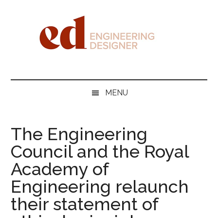
Skip
Skip
Skip
Skip
to
to
to
to
main
secondary
primary
footer
content
menu
sidebar
Engineering
Designer
MENU
The Engineering
Council and the Royal
Academy of
Engineering relaunch
their statement of