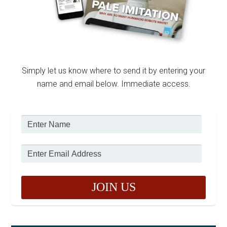
Simply let us know where to send it by entering your
name and email below. Immediate access.