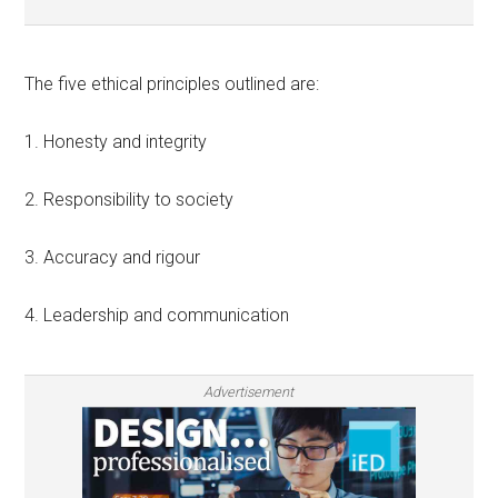
The five ethical principles outlined are:
1. Honesty and integrity
2. Responsibility to society
3. Accuracy and rigour
4. Leadership and communication
Advertisement