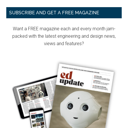
Primary
SUBSCRIBE AND GET A FREE MAGAZINE
Sidebar
Want a FREE magazine each and every month jam-
packed with the latest engineering and design news,
views and features?