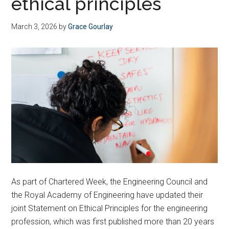
ethical principles
March 3, 2026
by
Grace Gourlay
As part of Chartered Week, the Engineering Council and
the Royal Academy of Engineering have updated their
joint Statement on Ethical Principles for the engineering
profession, which was first published more than 20 years