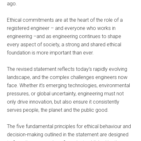
ago.
Ethical commitments are at the heart of the role of a
registered engineer – and everyone who works in
engineering –and as engineering continues to shape
every aspect of society, a strong and shared ethical
foundation is more important than ever.
The revised statement reflects today’s rapidly evolving
landscape, and the complex challenges engineers now
face. Whether it’s emerging technologies, environmental
pressures, or global uncertainty, engineering must not
only drive innovation, but also ensure it consistently
serves people, the planet and the public good.
The five fundamental principles for ethical behaviour and
decision-making outlined in the statement are designed