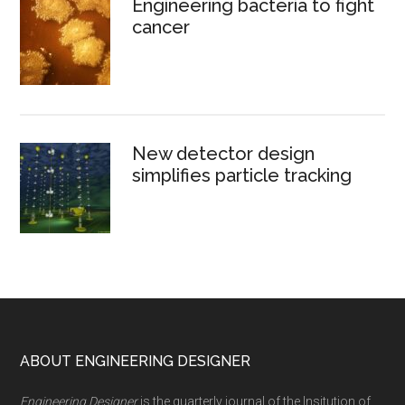
Engineering bacteria to fight
cancer
New detector design
simplifies particle tracking
Footer
ABOUT ENGINEERING DESIGNER
Engineering Designer
is the quarterly journal of the Insitution of