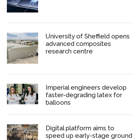
University of Sheffield opens
advanced composites
research centre
Imperial engineers develop
faster-degrading latex for
balloons
Digital platform aims to
speed up early-stage ground