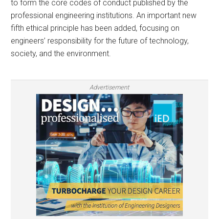
to form the core codes of conduct published by the
professional engineering institutions. An important new
fifth ethical principle has been added, focusing on
engineers’ responsibility for the future of technology,
society, and the environment.
Advertisement