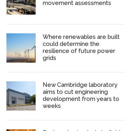
movement assessments
Where renewables are built
could determine the
resilience of future power
grids
New Cambridge laboratory
aims to cut engineering
development from years to
weeks