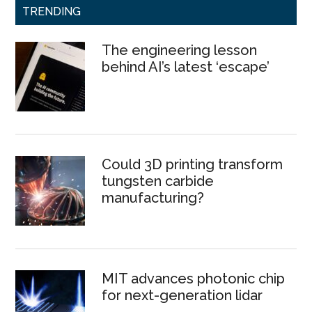
TRENDING
The engineering lesson
behind AI’s latest ‘escape’
Could 3D printing transform
tungsten carbide
manufacturing?
MIT advances photonic chip
for next-generation lidar