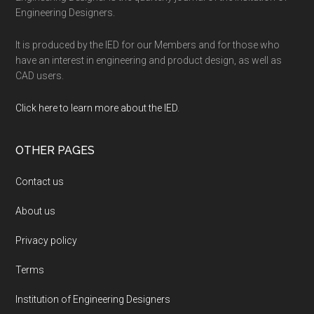
Engineering Designers.
It is produced by the IED for our Members and for those who
have an interest in engineering and product design, as well as
CAD users.
Click here to learn more about the IED
.
OTHER PAGES
Contact us
About us
Privacy policy
Terms
Institution of Engineering Designers