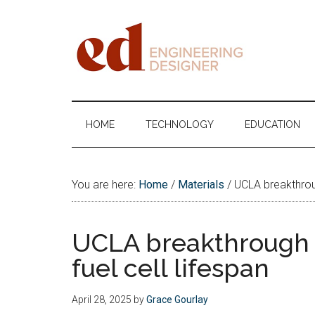
Skip
Skip
Skip
Skip
to
to
to
to
main
secondary
primary
footer
content
menu
sidebar
Engineering
Designer
HOME
TECHNOLOGY
EDUCATION
You are here:
Home
/
Materials
/
UCLA breakthroug
UCLA breakthrough 
fuel cell lifespan
April 28, 2025
by
Grace Gourlay