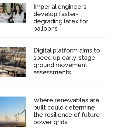
Imperial engineers
develop faster-
degrading latex for
balloons
Digital platform aims to
speed up early-stage
ground movement
assessments
Where renewables are
built could determine
the resilience of future
power grids