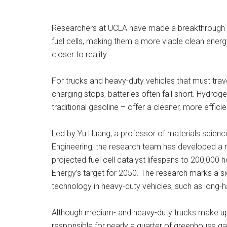
Researchers at UCLA have made a breakthrough th
fuel cells, making them a more viable clean energy
closer to reality.
For trucks and heavy-duty vehicles that must trav
charging stops, batteries often fall short. Hydroge
traditional gasoline – offer a cleaner, more efficie
Led by Yu Huang, a professor of materials scien
Engineering, the research team has developed a n
projected fuel cell catalyst lifespans to 200,000
Energy’s target for 2050. The research marks a si
technology in heavy-duty vehicles, such as long-hau
Although medium- and heavy-duty trucks make up o
responsible for nearly a quarter of greenhouse g