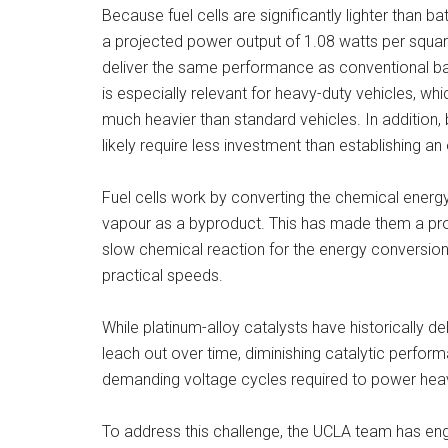
Because fuel cells are significantly lighter than b
a projected power output of 1.08 watts per square
deliver the same performance as conventional bat
is especially relevant for heavy-duty vehicles, whi
much heavier than standard vehicles. In addition, b
likely require less investment than establishing a
Fuel cells work by converting the chemical energy 
vapour as a byproduct. This has made them a prom
slow chemical reaction for the energy conversion 
practical speeds.
While platinum-alloy catalysts have historically d
leach out over time, diminishing catalytic perfor
demanding voltage cycles required to power heav
To address this challenge, the UCLA team has engi