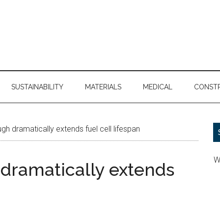
SUSTAINABILITY
MATERIALS
MEDICAL
CONST
h dramatically extends fuel cell lifespan
W
dramatically extends