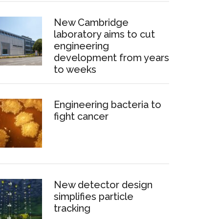
New Cambridge
laboratory aims to cut
engineering
development from years
to weeks
Engineering bacteria to
fight cancer
New detector design
simplifies particle
tracking