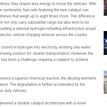
atteries, they require less energy to move the vehicles. With
 centimetre, fuel cells featuring the new catalyst can
teries that weigh up to eight times more. This difference
ch not only carry substantial cargo but also tend to be
uilding a national hydrogen-refuelling infrastructure would
n electric vehicle-charging network across the country.
stored in hydrogen into electricity, emitting only water
ising solution for cleaner transportation. However, the
has been a challenge, requiring a catalyst to achieve
elivered a superior chemical reaction, the alloying elements
mance. The degradation is further accelerated by the
y-duty vehicles.
neered a durable catalyst architecture with a novel