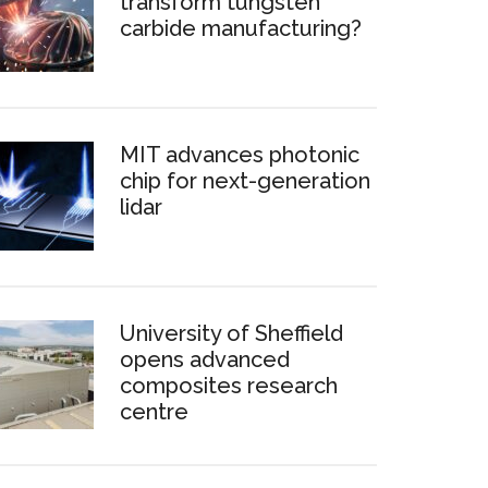
transform tungsten
carbide manufacturing?
MIT advances photonic
chip for next-generation
lidar
University of Sheffield
opens advanced
composites research
centre