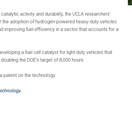
catalytic activity and durability, the UCLA researchers’
or the adoption of hydrogen-powered heavy-duty vehicles
 improving fuel efficiency in a sector that accounts for a
eveloping a fuel cell catalyst for light-duty vehicles that
doubling the DOE’s target of 8,000 hours.
 patent on the technology.
echnology
.