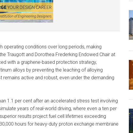
sh operating conditions over long periods, making
s the Traugott and Dorothea Frederking Endowed Chair at
ced with a graphene-based protection strategy,
num alloys by preventing the leaching of alloying
yst remains active and robust, even under the demanding
an 1.1 per cent after an accelerated stress test involving
mulate years of real-world driving, where even a ten per
superior results project fuel cell lifetimes exceeding
of 30,000 hours for heavy-duty proton exchange membrane