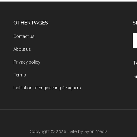
OTHER PAGES
S
Se
Contact us
th
About us
si
...
Privacy policy
T
Terms
ied
Institution of Engineering Designers
Copyright © 2026 · Site by
Syon Media