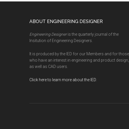
Footer
ABOUT ENGINEERING DESIGNER
Engineering Designer
is the quarterly journal of the
Insitution of Engineering Designers.
It is produced by the IED for our Members and for those
who have an interest in engineering and product design,
as well as CAD users.
Click here to learn more about the IED
.