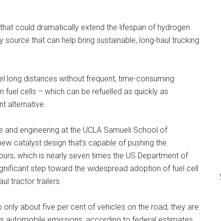
at could dramatically extend the lifespan of hydrogen
 source that can help bring sustainable, long-haul trucking
el long distances without frequent, time-consuming
n fuel cells – which can be refuelled as quickly as
nt alternative.
ce and engineering at the UCLA Samueli School of
ew catalyst design that’s capable of pushing the
 hours, which is nearly seven times the US Department of
gnificant step toward the widespread adoption of fuel cell
l tractor trailers.
nly about five per cent of vehicles on the road, they are
as automobile emissions, according to federal estimates.