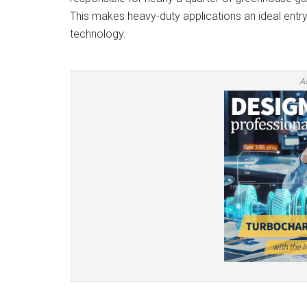
This makes heavy-duty applications an ideal entry
technology.
A