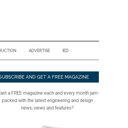
RUCTION
ADVERTISE
IED
Primary
SUBSCRIBE AND GET A FREE MAGAZINE
Sidebar
ant a FREE magazine each and every month jam-
packed with the latest engineering and design
news, views and features?