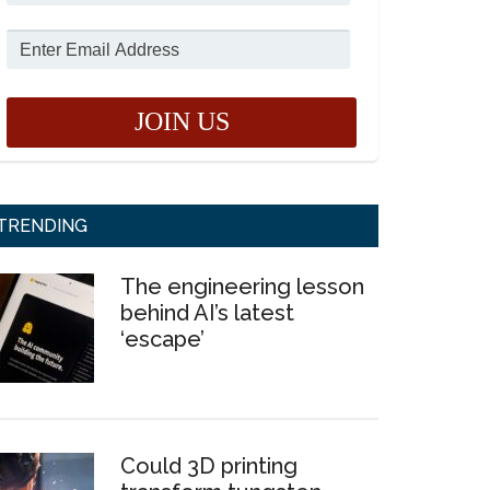
TRENDING
The engineering lesson
behind AI’s latest
‘escape’
Could 3D printing