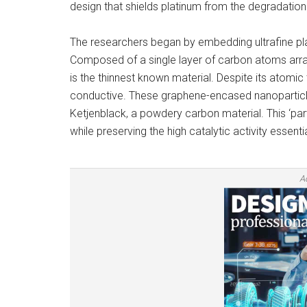
design that shields platinum from the degradation
The researchers began by embedding ultrafine pl
Composed of a single layer of carbon atoms arr
is the thinnest known material. Despite its atomic t
conductive. These graphene-encased nanoparticle
Ketjenblack, a powdery carbon material. This ‘parti
while preserving the high catalytic activity essenti
A