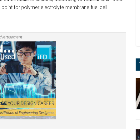
 point for polymer electrolyte membrane fuel cell
dvertisement