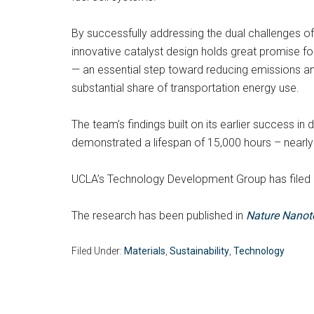
By successfully addressing the dual challenges of 
innovative catalyst design holds great promise f
— an essential step toward reducing emissions and
substantial share of transportation energy use.
The team’s findings built on its earlier success in d
demonstrated a lifespan of 15,000 hours – nearly 
UCLA’s Technology Development Group has filed a
The research has been published in
Nature Nanot
Filed Under:
Materials
,
Sustainability
,
Technology