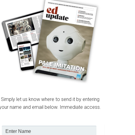
Simply let us know where to send it by entering
your name and email below. Immediate access.