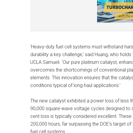
‘Heavy-duty fuel cell systems must withstand har
durability a key challenge,’ said Huang, who hold
UCLA Samueli. ‘Our pure platinum catalyst, enhan
overcomes the shortcomings of conventional plati
elements. This innovation ensures that the catal
conditions typical of long-haul applications.’
The new catalyst exhibited a power loss of less th
90,000 square-wave voltage cycles designed to si
cent loss is typically considered excellent. These 
200,000 hours, far surpassing the DOE’s target 
fuel cell systems.