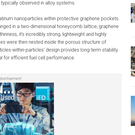
 typically observed in alloy systems.
atinum nanoparticles within protective graphene pockets.
anged in a two-dimensional honeycomb lattice, graphene
hinness, it’s incredibly strong, lightweight and highly
s were then nested inside the porous structure of
cles-within-particles’ design provides long-term stability
al for efficient fuel cell performance.
dvertisement