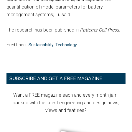
quantification of model parameters for battery
management systems,’ Lu said.
The research has been published in
Patterns-Cell Press
.
Filed Under:
Sustainability
,
Technology
Primary
SUBSCRIBE AND GET A FREE MAGAZINE
Sidebar
Want a FREE magazine each and every month jam-
packed with the latest engineering and design news,
views and features?