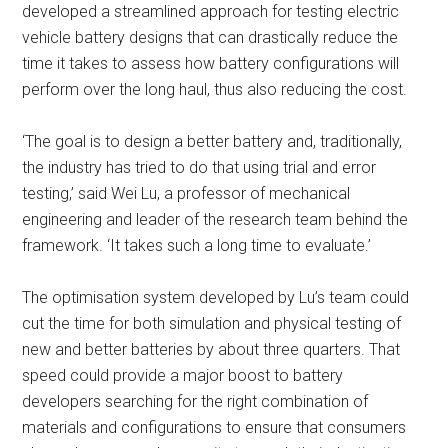
developed a streamlined approach for testing electric
vehicle battery designs that can drastically reduce the
time it takes to assess how battery configurations will
perform over the long haul, thus also reducing the cost.
‘The goal is to design a better battery and, traditionally,
the industry has tried to do that using trial and error
testing,’ said Wei Lu, a professor of mechanical
engineering and leader of the research team behind the
framework. ‘It takes such a long time to evaluate.’
The optimisation system developed by Lu’s team could
cut the time for both simulation and physical testing of
new and better batteries by about three quarters. That
speed could provide a major boost to battery
developers searching for the right combination of
materials and configurations to ensure that consumers