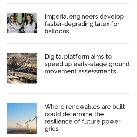
Imperial engineers develop
faster-degrading latex for
balloons
Digital platform aims to
speed up early-stage ground
movement assessments
Where renewables are built
could determine the
resilience of future power
grids