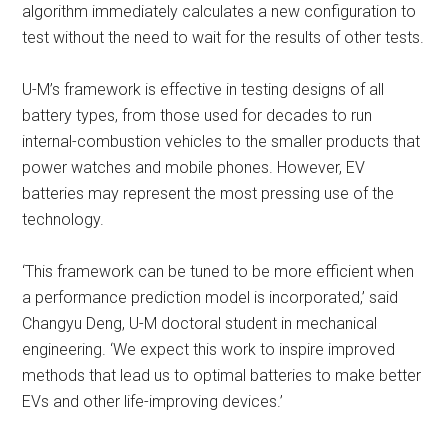
algorithm immediately calculates a new configuration to
test without the need to wait for the results of other tests.
U-M’s framework is effective in testing designs of all
battery types, from those used for decades to run
internal-combustion vehicles to the smaller products that
power watches and mobile phones. However, EV
batteries may represent the most pressing use of the
technology.
‘This framework can be tuned to be more efficient when
a performance prediction model is incorporated,’ said
Changyu Deng, U-M doctoral student in mechanical
engineering. ‘We expect this work to inspire improved
methods that lead us to optimal batteries to make better
EVs and other life-improving devices.’