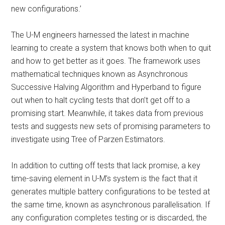
new configurations.’
The U-M engineers harnessed the latest in machine
learning to create a system that knows both when to quit
and how to get better as it goes. The framework uses
mathematical techniques known as Asynchronous
Successive Halving Algorithm and Hyperband to figure
out when to halt cycling tests that don’t get off to a
promising start. Meanwhile, it takes data from previous
tests and suggests new sets of promising parameters to
investigate using Tree of Parzen Estimators.
In addition to cutting off tests that lack promise, a key
time-saving element in U-M’s system is the fact that it
generates multiple battery configurations to be tested at
the same time, known as asynchronous parallelisation. If
any configuration completes testing or is discarded, the