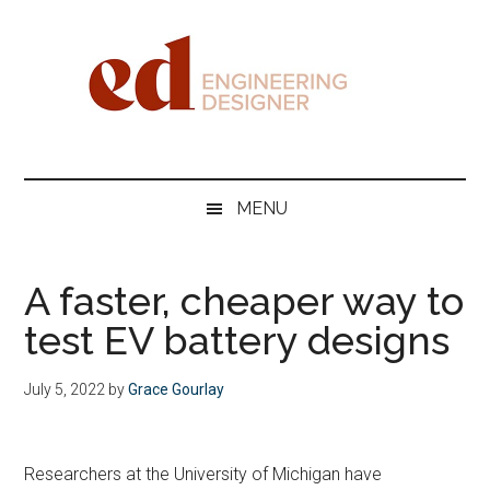
Skip
Skip
Skip
Skip
to
to
to
to
main
secondary
primary
footer
content
menu
sidebar
Engineering
Designer
MENU
A faster, cheaper way to
test EV battery designs
July 5, 2022
by
Grace Gourlay
Researchers at the University of Michigan have