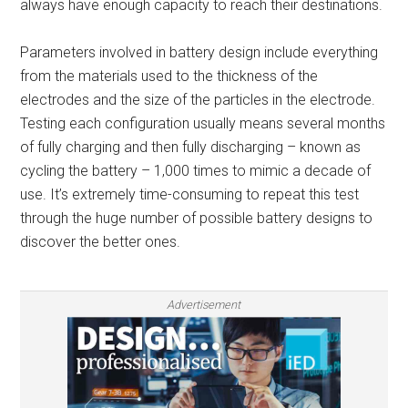
always have enough capacity to reach their destinations.
Parameters involved in battery design include everything
from the materials used to the thickness of the
electrodes and the size of the particles in the electrode.
Testing each configuration usually means several months
of fully charging and then fully discharging – known as
cycling the battery – 1,000 times to mimic a decade of
use. It’s extremely time-consuming to repeat this test
through the huge number of possible battery designs to
discover the better ones.
Advertisement