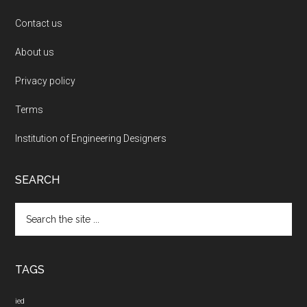
Contact us
About us
Privacy policy
Terms
Institution of Engineering Designers
SEARCH
Search
the
site
...
TAGS
ied