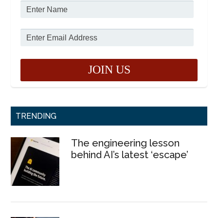
TRENDING
The engineering lesson
behind AI’s latest ‘escape’