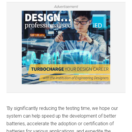
Advertisement
‘By significantly reducing the testing time, we hope our
system can help speed up the development of better
batteries, accelerate the adoption or certification of
batteries for various applications, and expedite the