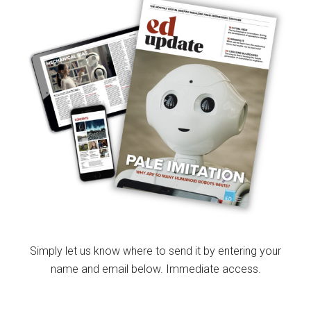
Simply let us know where to send it by entering your
name and email below. Immediate access.