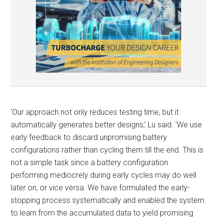
‘Our approach not only reduces testing time, but it
automatically generates better designs,’ Lu said. ‘We use
early feedback to discard unpromising battery
configurations rather than cycling them till the end. This is
not a simple task since a battery configuration
performing mediocrely during early cycles may do well
later on, or vice versa. We have formulated the early-
stopping process systematically and enabled the system
to learn from the accumulated data to yield promising