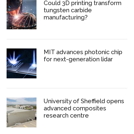
Could 3D printing transform
tungsten carbide
manufacturing?
MIT advances photonic chip
for next-generation lidar
University of Sheffield opens
advanced composites
research centre