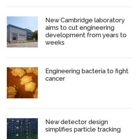
New Cambridge laboratory
aims to cut engineering
development from years to
weeks
Engineering bacteria to fight
cancer
New detector design
simplifies particle tracking