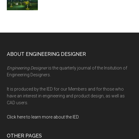
Footer
ABOUT ENGINEERING DESIGNER
Engineering Designer
is the quarterly journal of the Insitution of
Engineering Designers.
It is produced by the IED for our Members and for those who
have an interest in engineering and product design, as well as
CAD users.
Click here to learn more about the IED
.
OTHER PAGES