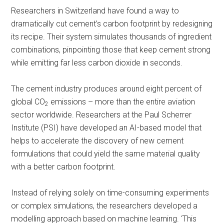
Researchers in Switzerland have found a way to
dramatically cut cement’s carbon footprint by redesigning
its recipe. Their system simulates thousands of ingredient
combinations, pinpointing those that keep cement strong
while emitting far less carbon dioxide in seconds.
The cement industry produces around eight percent of
global CO
emissions – more than the entire aviation
2
sector worldwide. Researchers at the Paul Scherrer
Institute (PSI) have developed an AI-based model that
helps to accelerate the discovery of new cement
formulations that could yield the same material quality
with a better carbon footprint.
Instead of relying solely on time-consuming experiments
or complex simulations, the researchers developed a
modelling approach based on machine learning. ‘This