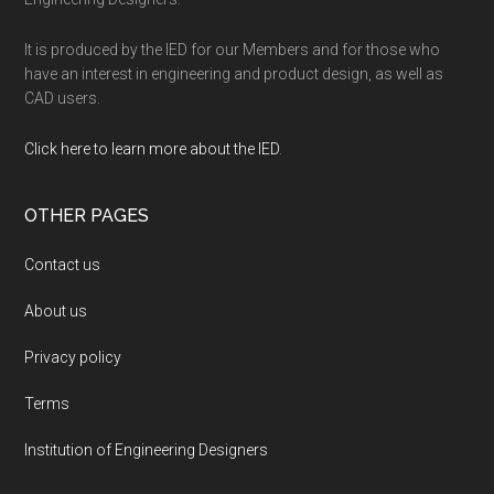
It is produced by the IED for our Members and for those who
have an interest in engineering and product design, as well as
CAD users.
Click here to learn more about the IED
.
OTHER PAGES
Contact us
About us
Privacy policy
Terms
Institution of Engineering Designers