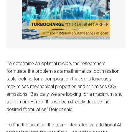
To determine an optimal recipe, the researchers
formulate the problem as a mathematical optimisation
task, looking for a composition that simultaneously
maximises mechanical properties and minimises CO
2
emissions. ‘Basically, we are looking for a maximum and
a minimum – from this we can directly deduce the
desired formulation,’ Boiger said.
To find the solution, the team integrated an additional AI