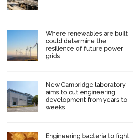
Where renewables are built
could determine the
resilience of future power
grids
New Cambridge laboratory
aims to cut engineering
development from years to
weeks
Engineering bacteria to fight