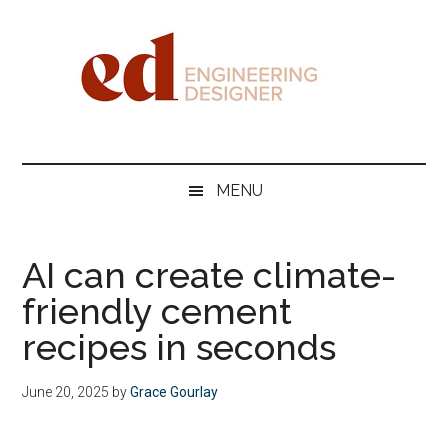
Skip
Skip
Skip
Skip
to
to
to
to
main
secondary
primary
footer
content
menu
sidebar
Engineering
Designer
MENU
AI can create climate-
friendly cement
recipes in seconds
June 20, 2025
by
Grace Gourlay