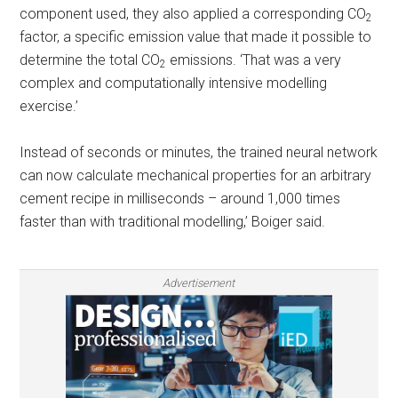
component used, they also applied a corresponding CO
2
factor, a specific emission value that made it possible to
determine the total CO
emissions. ‘That was a very
2
complex and computationally intensive modelling
exercise.’
Instead of seconds or minutes, the trained neural network
can now calculate mechanical properties for an arbitrary
cement recipe in milliseconds – around 1,000 times
faster than with traditional modelling,’ Boiger said.
Advertisement