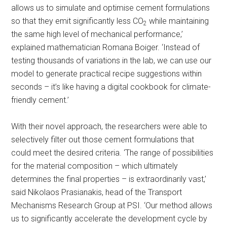
allows us to simulate and optimise cement formulations
so that they emit significantly less CO
while maintaining
2
the same high level of mechanical performance,’
explained mathematician Romana Boiger. ‘Instead of
testing thousands of variations in the lab, we can use our
model to generate practical recipe suggestions within
seconds – it’s like having a digital cookbook for climate-
friendly cement.’
With their novel approach, the researchers were able to
selectively filter out those cement formulations that
could meet the desired criteria. ‘The range of possibilities
for the material composition – which ultimately
determines the final properties – is extraordinarily vast,’
said Nikolaos Prasianakis, head of the Transport
Mechanisms Research Group at PSI. ‘Our method allows
us to significantly accelerate the development cycle by