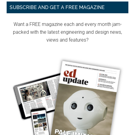
Primary
SUBSCRIBE AND GET A FREE MAGAZINE
Sidebar
Want a FREE magazine each and every month jam-
packed with the latest engineering and design news,
views and features?