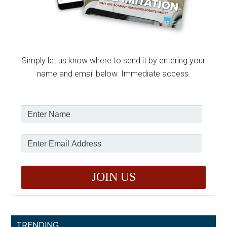
Simply let us know where to send it by entering your
name and email below. Immediate access.
TRENDING