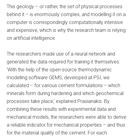
This geology – or rather, the set of physical processes
behind it – is enormously complex, and modelling it on a
computer is correspondingly computationally intensive
and expensive, which is why the research team is relying
on artificial intelligence.
The researchers made use of a neural network and
generated the data required for training it themselves:
‘With the help of the open-source thermodynamic
modelling software GEMS, developed at PSI, we
calculated – for various cement formulations – which
minerals form during hardening and which geochemical
processes take place,’ explained Prasianakis. By
combining these results with experimental data and
mechanical models, the researchers were able to derive
a reliable indicator for mechanical properties – and thus
for the material quality of the cement. For each