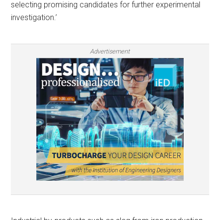
selecting promising candidates for further experimental
investigation.’
Advertisement