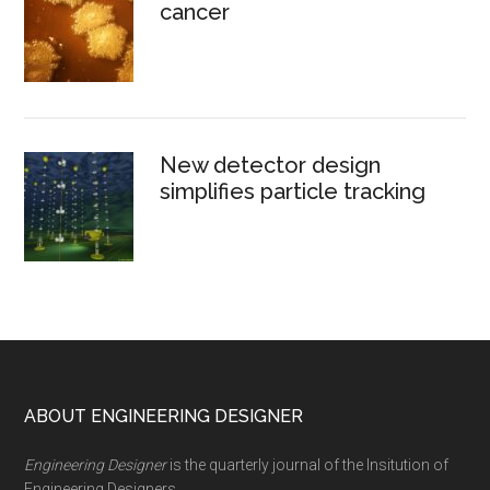
cancer
New detector design
simplifies particle tracking
Footer
ABOUT ENGINEERING DESIGNER
Engineering Designer
is the quarterly journal of the Insitution of
Engineering Designers.