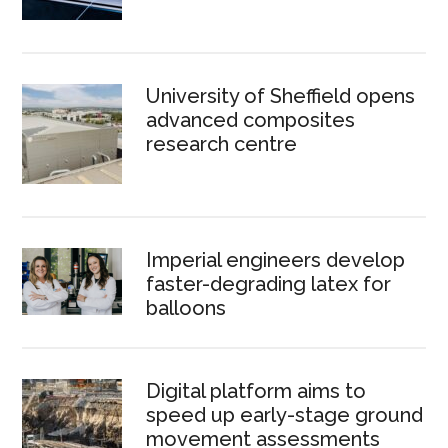
University of Sheffield opens
advanced composites
research centre
Imperial engineers develop
faster-degrading latex for
balloons
Digital platform aims to
speed up early-stage ground
movement assessments