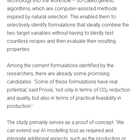
technology into the workflow – so-called genetic
algorithms, which are computer-assisted methods
inspired by natural selection. This enabled them to
selectively identify formulations that ideally combine the
two target variables without having to blindly test
countless recipes and then evaluate their resulting
properties.
Among the cement formulations identified by the
researchers, there are already some promising
candidates. ‘Some of these formulations have real
potential,’ said Provis, ‘not only in terms of CO
reduction
2
and quality, but also in terms of practical feasibility in
production.’
The study primarily serves as a proof of concept. ‘We
can extend our AI modelling tool as required and
integrate additional aspects, such as the production or