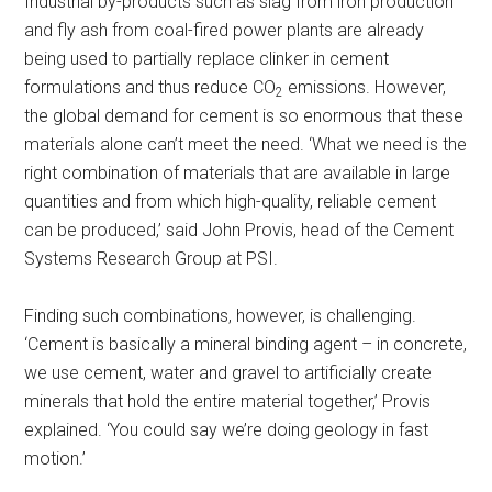
Industrial by-products such as slag from iron production
and fly ash from coal-fired power plants are already
being used to partially replace clinker in cement
formulations and thus reduce CO
emissions. However,
2
the global demand for cement is so enormous that these
materials alone can’t meet the need. ‘What we need is the
right combination of materials that are available in large
quantities and from which high-quality, reliable cement
can be produced,’ said John Provis, head of the Cement
Systems Research Group at PSI.
Finding such combinations, however, is challenging.
‘Cement is basically a mineral binding agent – in concrete,
we use cement, water and gravel to artificially create
minerals that hold the entire material together,’ Provis
explained. ‘You could say we’re doing geology in fast
motion.’