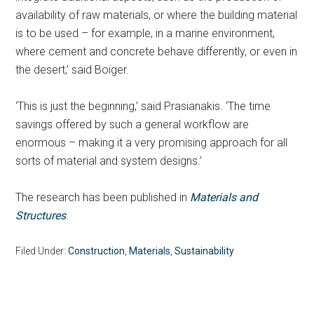
availability of raw materials, or where the building material
is to be used – for example, in a marine environment,
where cement and concrete behave differently, or even in
the desert,’ said Boiger.
‘This is just the beginning,’ said Prasianakis. ‘The time
savings offered by such a general workflow are
enormous – making it a very promising approach for all
sorts of material and system designs.’
The research has been published in
Materials and
Structures
.
Filed Under:
Construction
,
Materials
,
Sustainability