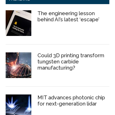
The engineering lesson
behind AI’s latest ‘escape’
Could 3D printing transform
tungsten carbide
manufacturing?
MIT advances photonic chip
for next-generation lidar