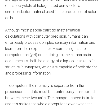
on nanocrystals of halogenated perovskite, a
semiconductor material used in the production of solar
cells.
Although most people can’t do mathematical
calculations with computer precision, humans can
effortlessly process complex sensory information and
learn from their experiences – something that no
computer can (yet) do. In doing so, the human brain
consumes just half the energy of a laptop, thanks to its
structure in synapses, which are capable of both storing
and processing information.
In computers, the memory is separate from the
processor and data must be continuously transported
between these two units. The transport speed is limited
and this makes the whole computer slower when the