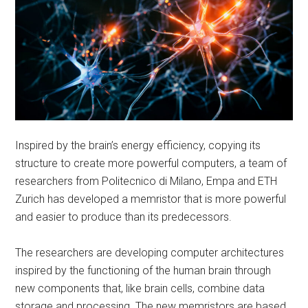
Inspired by the brain’s energy efficiency, copying its
structure to create more powerful computers, a team of
researchers from Politecnico di Milano, Empa and ETH
Zurich has developed a memristor that is more powerful
and easier to produce than its predecessors.
The researchers are developing computer architectures
inspired by the functioning of the human brain through
new components that, like brain cells, combine data
storage and processing. The new memristors are based