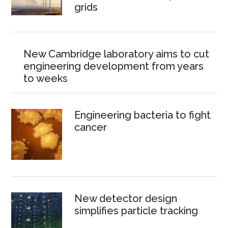
grids
New Cambridge laboratory aims to cut
engineering development from years
to weeks
Engineering bacteria to fight
cancer
New detector design
simplifies particle tracking