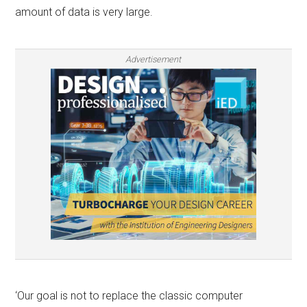
amount of data is very large.
Advertisement
‘Our goal is not to replace the classic computer