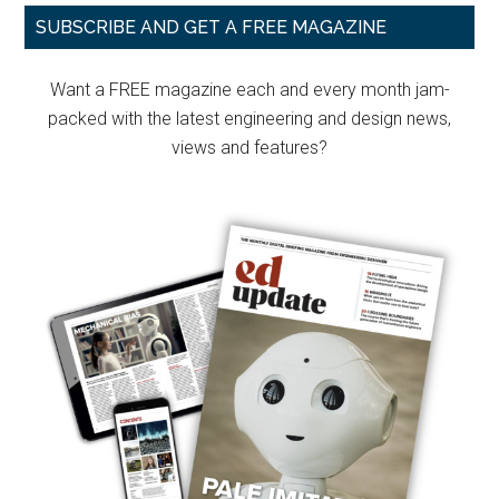
Primary
SUBSCRIBE AND GET A FREE MAGAZINE
Sidebar
Want a FREE magazine each and every month jam-
packed with the latest engineering and design news,
views and features?