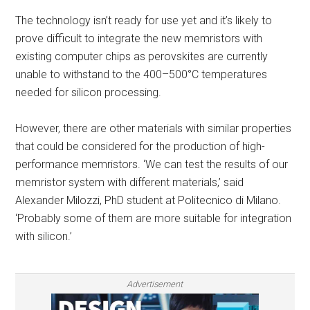
The technology isn’t ready for use yet and it’s likely to
prove difficult to integrate the new memristors with
existing computer chips as perovskites are currently
unable to withstand to the 400–500°C temperatures
needed for silicon processing.
However, there are other materials with similar properties
that could be considered for the production of high-
performance memristors. ‘We can test the results of our
memristor system with different materials,’ said
Alexander Milozzi, PhD student at Politecnico di Milano.
‘Probably some of them are more suitable for integration
with silicon.’
Advertisement