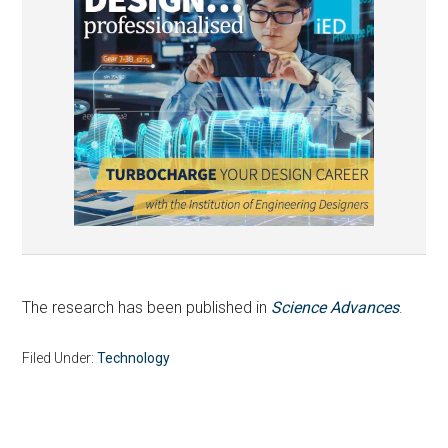
The research has been published in
Science Advances
.
Filed Under:
Technology