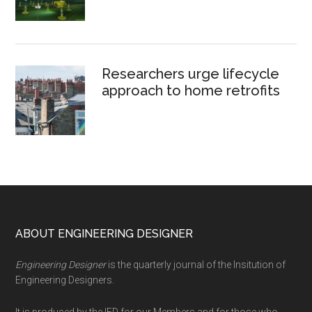
Researchers urge lifecycle
approach to home retrofits
Footer
ABOUT ENGINEERING DESIGNER
Engineering Designer
is the quarterly journal of the Insitution of
Engineering Designers.