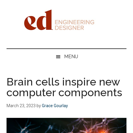
Skip
Skip
Skip
Skip
to
to
to
to
main
secondary
primary
footer
content
menu
sidebar
Engineering
Designer
MENU
Brain cells inspire new
computer components
March 23, 2023
by
Grace Gourlay