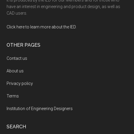
It is produced by the IED for our Members and for those who
have an interest in engineering and product design, as well as
CAD users.
Click here to learn more about the IED
.
OTHER PAGES
Contact us
About us
Privacy policy
Terms
Institution of Engineering Designers
SEARCH