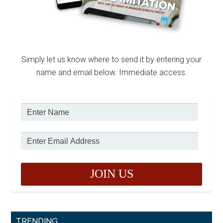
Simply let us know where to send it by entering your
name and email below. Immediate access.
TRENDING