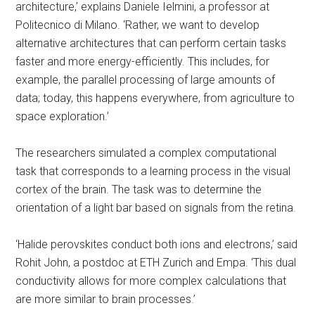
architecture,’ explains Daniele Ielmini, a professor at
Politecnico di Milano. ‘Rather, we want to develop
alternative architectures that can perform certain tasks
faster and more energy-efficiently. This includes, for
example, the parallel processing of large amounts of
data; today, this happens everywhere, from agriculture to
space exploration.’
The researchers simulated a complex computational
task that corresponds to a learning process in the visual
cortex of the brain. The task was to determine the
orientation of a light bar based on signals from the retina.
‘Halide perovskites conduct both ions and electrons,’ said
Rohit John, a postdoc at ETH Zurich and Empa. ‘This dual
conductivity allows for more complex calculations that
are more similar to brain processes.’