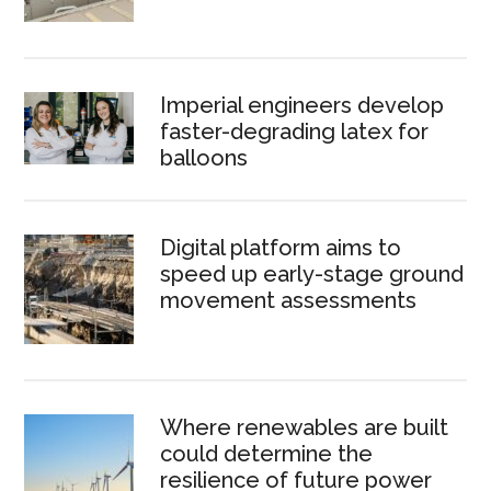
Imperial engineers develop
faster-degrading latex for
balloons
Digital platform aims to
speed up early-stage ground
movement assessments
Where renewables are built
could determine the
resilience of future power