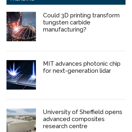
Could 3D printing transform
tungsten carbide
manufacturing?
MIT advances photonic chip
for next-generation lidar
University of Sheffield opens
advanced composites
research centre