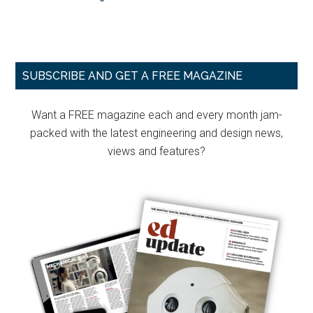
Primary
SUBSCRIBE AND GET A FREE MAGAZINE
Sidebar
Want a FREE magazine each and every month jam-
packed with the latest engineering and design news,
views and features?