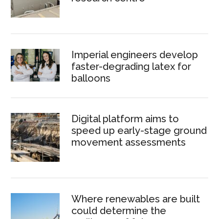
Imperial engineers develop
faster-degrading latex for
balloons
Digital platform aims to
speed up early-stage ground
movement assessments
Where renewables are built
could determine the