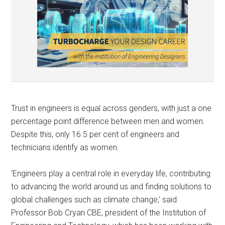
Trust in engineers is equal across genders, with just a one
percentage point difference between men and women.
Despite this, only 16.5 per cent of engineers and
technicians identify as women.
‘Engineers play a central role in everyday life, contributing
to advancing the world around us and finding solutions to
global challenges such as climate change,’ said
Professor Bob Cryan CBE, president of the Institution of