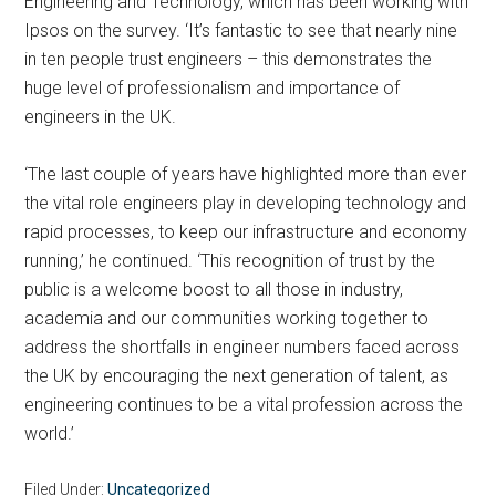
Engineering and Technology, which has been working with
Ipsos on the survey. ‘It’s fantastic to see that nearly nine
in ten people trust engineers – this demonstrates the
huge level of professionalism and importance of
engineers in the UK.
‘The last couple of years have highlighted more than ever
the vital role engineers play in developing technology and
rapid processes, to keep our infrastructure and economy
running,’ he continued. ‘This recognition of trust by the
public is a welcome boost to all those in industry,
academia and our communities working together to
address the shortfalls in engineer numbers faced across
the UK by encouraging the next generation of talent, as
engineering continues to be a vital profession across the
world.’
Filed Under:
Uncategorized