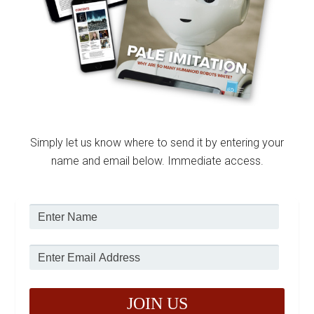
Simply let us know where to send it by entering your
name and email below. Immediate access.