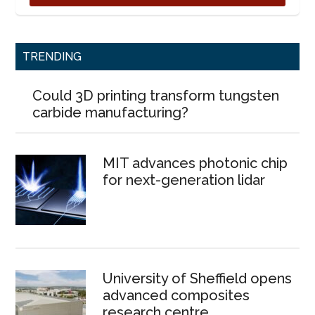
TRENDING
Could 3D printing transform tungsten
carbide manufacturing?
MIT advances photonic chip
for next-generation lidar
University of Sheffield opens
advanced composites
research centre