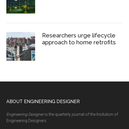
Researchers urge lifecycle
approach to home retrofits
Footer
ABOUT ENGINEERING DESIGNER
Engineering Designer
is the quarterly journal of the Insitution of
Engineering Designers.