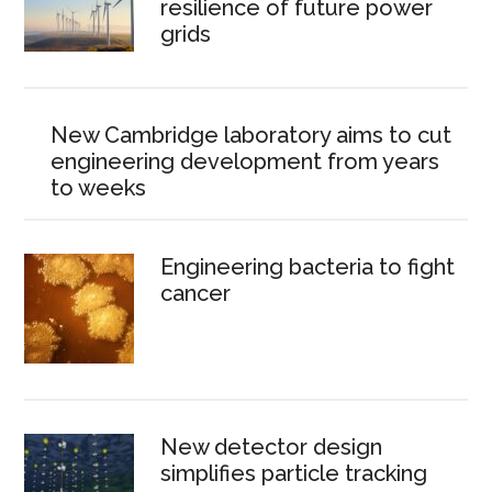
resilience of future power
grids
New Cambridge laboratory aims to cut
engineering development from years
to weeks
Engineering bacteria to fight
cancer
New detector design
simplifies particle tracking