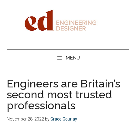
Skip
Skip
Skip
Skip
to
to
to
to
main
secondary
primary
footer
content
menu
sidebar
Engineering
Designer
MENU
Engineers are Britain’s
second most trusted
professionals
November 28, 2022
by
Grace Gourlay