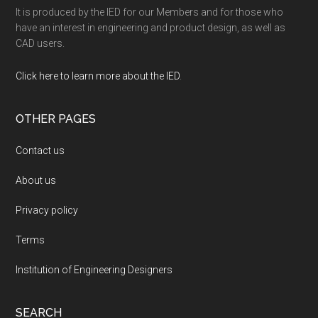
It is produced by the IED for our Members and for those who
have an interest in engineering and product design, as well as
CAD users.
Click here to learn more about the IED
.
OTHER PAGES
Contact us
About us
Privacy policy
Terms
Institution of Engineering Designers
SEARCH