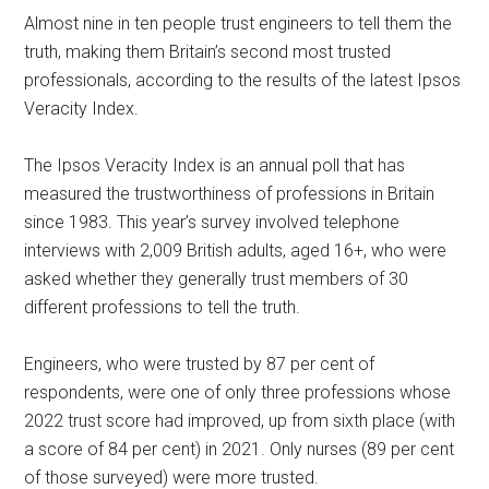
Almost nine in ten people trust engineers to tell them the
truth, making them Britain’s second most trusted
professionals, according to the results of the latest Ipsos
Veracity Index.
The Ipsos Veracity Index is an annual poll that has
measured the trustworthiness of professions in Britain
since 1983. This year’s survey involved telephone
interviews with 2,009 British adults, aged 16+, who were
asked whether they generally trust members of 30
different professions to tell the truth.
Engineers, who were trusted by 87 per cent of
respondents, were one of only three professions whose
2022 trust score had improved, up from sixth place (with
a score of 84 per cent) in 2021. Only nurses (89 per cent
of those surveyed) were more trusted.