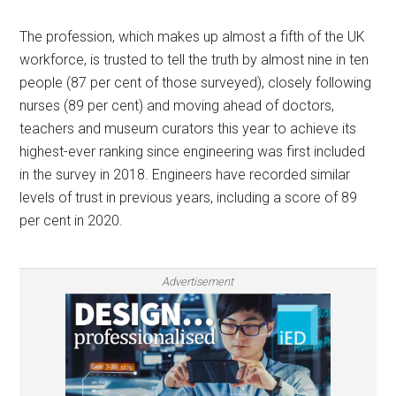
The profession, which makes up almost a fifth of the UK
workforce, is trusted to tell the truth by almost nine in ten
people (87 per cent of those surveyed), closely following
nurses (89 per cent) and moving ahead of doctors,
teachers and museum curators this year to achieve its
highest-ever ranking since engineering was first included
in the survey in 2018. Engineers have recorded similar
levels of trust in previous years, including a score of 89
per cent in 2020.
Advertisement