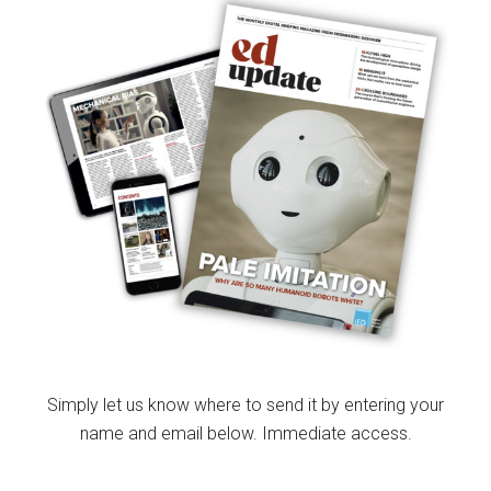
Simply let us know where to send it by entering your
name and email below. Immediate access.