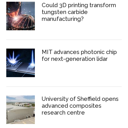
Could 3D printing transform
tungsten carbide
manufacturing?
MIT advances photonic chip
for next-generation lidar
University of Sheffield opens
advanced composites
research centre