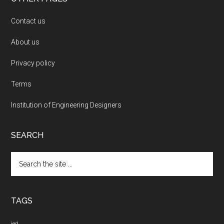
Contact us
About us
Privacy policy
Terms
Institution of Engineering Designers
SEARCH
Search
the
site
...
TAGS
ied