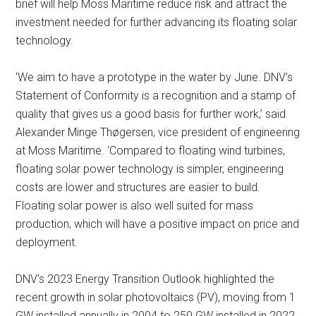
brief will help Moss Maritime reduce risk and attract the
investment needed for further advancing its floating solar
technology.
‘We aim to have a prototype in the water by June. DNV’s
Statement of Conformity is a recognition and a stamp of
quality that gives us a good basis for further work,’ said
Alexander Minge Thøgersen, vice president of engineering
at Moss Maritime. ‘Compared to floating wind turbines,
floating solar power technology is simpler, engineering
costs are lower and structures are easier to build.
Floating solar power is also well suited for mass
production, which will have a positive impact on price and
deployment.
DNV’s 2023 Energy Transition Outlook highlighted the
recent growth in solar photovoltaics (PV), moving from 1
GW installed annually in 2004 to 250 GW installed in 2022