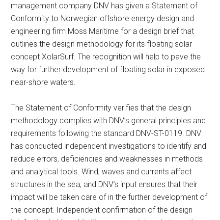
management company DNV has given a Statement of
Conformity to Norwegian offshore energy design and
engineering firm Moss Maritime for a design brief that
outlines the design methodology for its floating solar
concept XolarSurf. The recognition will help to pave the
way for further development of floating solar in exposed
near-shore waters.
The Statement of Conformity verifies that the design
methodology complies with DNV’s general principles and
requirements following the standard DNV-ST-0119. DNV
has conducted independent investigations to identify and
reduce errors, deficiencies and weaknesses in methods
and analytical tools. Wind, waves and currents affect
structures in the sea, and DNV’s input ensures that their
impact will be taken care of in the further development of
the concept. Independent confirmation of the design