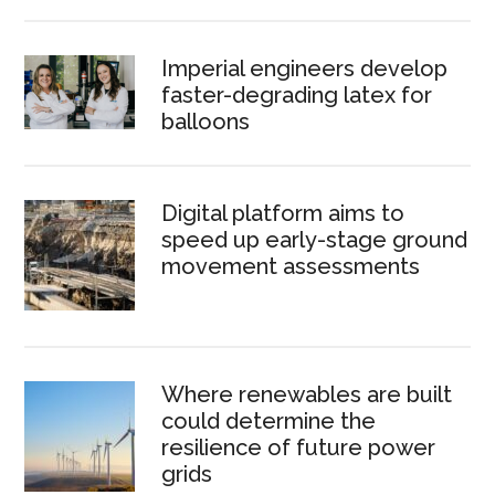
Imperial engineers develop
faster-degrading latex for
balloons
Digital platform aims to
speed up early-stage ground
movement assessments
Where renewables are built
could determine the
resilience of future power
grids