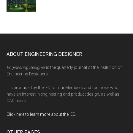
Footer
ABOUT ENGINEERING DESIGNER
Engineering Designer
is the quarterly journal of the Insitution of
Engineering Designers.
It is produced by the IED for our Members and for those who
have an interest in engineering and product design, as well as
CAD users.
Click here to learn more about the IED
.
OTHER PAGES