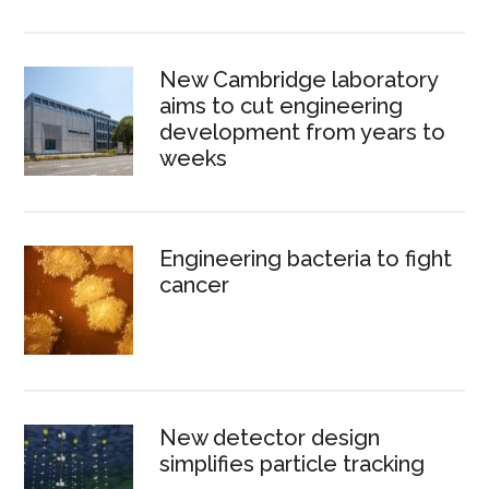
New Cambridge laboratory
aims to cut engineering
development from years to
weeks
Engineering bacteria to fight
cancer
New detector design
simplifies particle tracking