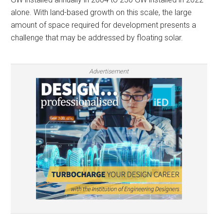
alone. With land-based growth on this scale, the large
amount of space required for development presents a
challenge that may be addressed by floating solar.
Advertisement