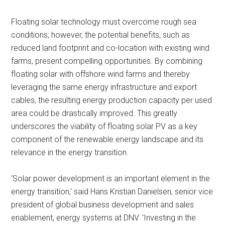
Floating solar technology must overcome rough sea
conditions; however, the potential benefits, such as
reduced land footprint and co-location with existing wind
farms, present compelling opportunities. By combining
floating solar with offshore wind farms and thereby
leveraging the same energy infrastructure and export
cables, the resulting energy production capacity per used
area could be drastically improved. This greatly
underscores the viability of floating solar PV as a key
component of the renewable energy landscape and its
relevance in the energy transition.
‘Solar power development is an important element in the
energy transition,’ said Hans Kristian Danielsen, senior vice
president of global business development and sales
enablement, energy systems at DNV. ‘Investing in the