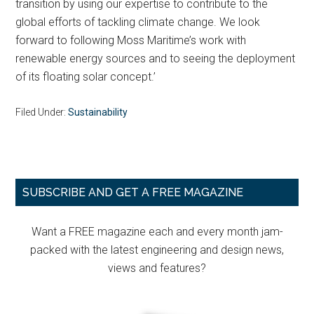
transition by using our expertise to contribute to the
global efforts of tackling climate change. We look
forward to following Moss Maritime’s work with
renewable energy sources and to seeing the deployment
of its floating solar concept.’
Filed Under:
Sustainability
Primary
SUBSCRIBE AND GET A FREE MAGAZINE
Sidebar
Want a FREE magazine each and every month jam-
packed with the latest engineering and design news,
views and features?