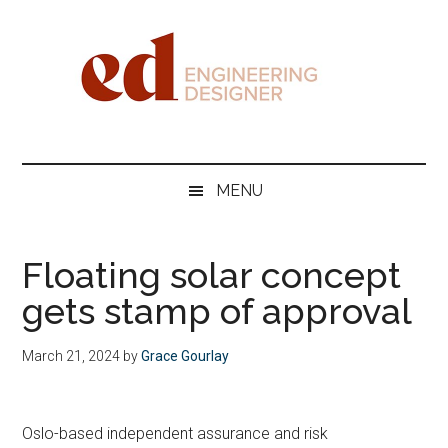
Skip
Skip
Skip
Skip
to
to
to
to
main
secondary
primary
footer
content
menu
sidebar
Engineering
Designer
MENU
Floating solar concept
gets stamp of approval
March 21, 2024
by
Grace Gourlay
Oslo-based independent assurance and risk