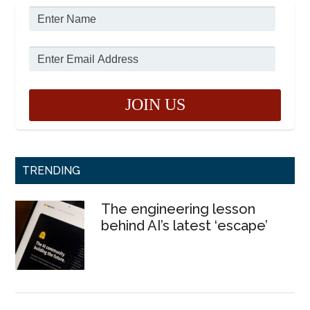
TRENDING
The engineering lesson
behind AI’s latest ‘escape’