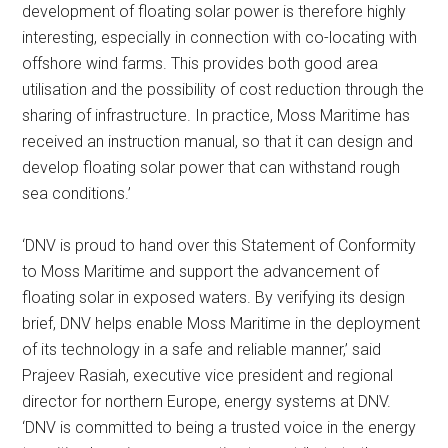
development of floating solar power is therefore highly
interesting, especially in connection with co-locating with
offshore wind farms. This provides both good area
utilisation and the possibility of cost reduction through the
sharing of infrastructure. In practice, Moss Maritime has
received an instruction manual, so that it can design and
develop floating solar power that can withstand rough
sea conditions.’
‘DNV is proud to hand over this Statement of Conformity
to Moss Maritime and support the advancement of
floating solar in exposed waters. By verifying its design
brief, DNV helps enable Moss Maritime in the deployment
of its technology in a safe and reliable manner,’ said
Prajeev Rasiah, executive vice president and regional
director for northern Europe, energy systems at DNV.
‘DNV is committed to being a trusted voice in the energy