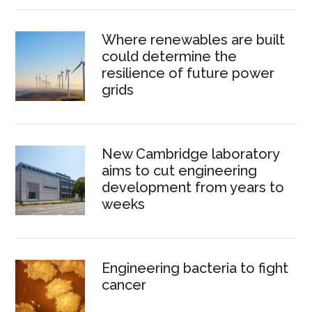
Where renewables are built
could determine the
resilience of future power
grids
New Cambridge laboratory
aims to cut engineering
development from years to
weeks
Engineering bacteria to fight
cancer