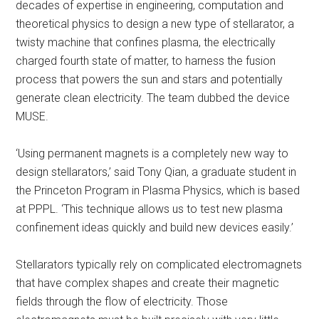
decades of expertise in engineering, computation and
theoretical physics to design a new type of stellarator, a
twisty machine that confines plasma, the electrically
charged fourth state of matter, to harness the fusion
process that powers the sun and stars and potentially
generate clean electricity. The team dubbed the device
MUSE.
‘Using permanent magnets is a completely new way to
design stellarators,’ said Tony Qian, a graduate student in
the Princeton Program in Plasma Physics, which is based
at PPPL. ‘This technique allows us to test new plasma
confinement ideas quickly and build new devices easily.’
Stellarators typically rely on complicated electromagnets
that have complex shapes and create their magnetic
fields through the flow of electricity. Those