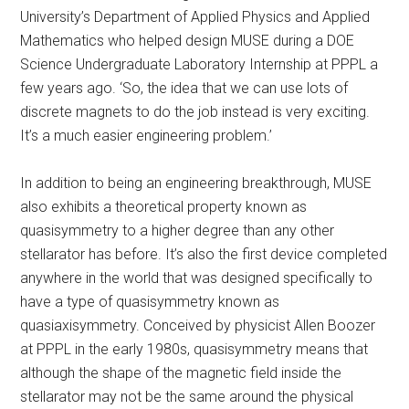
University’s Department of Applied Physics and Applied
Mathematics who helped design MUSE during a DOE
Science Undergraduate Laboratory Internship at PPPL a
few years ago. ‘So, the idea that we can use lots of
discrete magnets to do the job instead is very exciting.
It’s a much easier engineering problem.’
In addition to being an engineering breakthrough, MUSE
also exhibits a theoretical property known as
quasisymmetry to a higher degree than any other
stellarator has before. It’s also the first device completed
anywhere in the world that was designed specifically to
have a type of quasisymmetry known as
quasiaxisymmetry. Conceived by physicist Allen Boozer
at PPPL in the early 1980s, quasisymmetry means that
although the shape of the magnetic field inside the
stellarator may not be the same around the physical