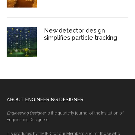
New detector design
simplifies particle tracking
Footer
ABOUT ENGINEERING DESIGNER
Engineering Designer
is the quarterly journal of the Insitution of
Engineering Designers.
It is produced by the IED for our Members and for those who