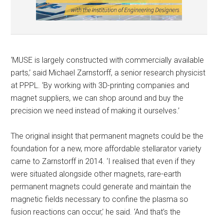
‘MUSE is largely constructed with commercially available
parts,’ said Michael Zarnstorff, a senior research physicist
at PPPL. ‘By working with 3D-printing companies and
magnet suppliers, we can shop around and buy the
precision we need instead of making it ourselves.’
The original insight that permanent magnets could be the
foundation for a new, more affordable stellarator variety
came to Zarnstorff in 2014. ‘I realised that even if they
were situated alongside other magnets, rare-earth
permanent magnets could generate and maintain the
magnetic fields necessary to confine the plasma so
fusion reactions can occur,’ he said. ‘And that’s the