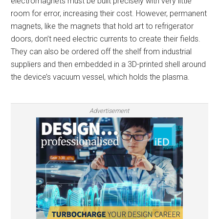
electromagnets must be built precisely with very little
room for error, increasing their cost. However, permanent
magnets, like the magnets that hold art to refrigerator
doors, don’t need electric currents to create their fields.
They can also be ordered off the shelf from industrial
suppliers and then embedded in a 3D-printed shell around
the device’s vacuum vessel, which holds the plasma.
Advertisement