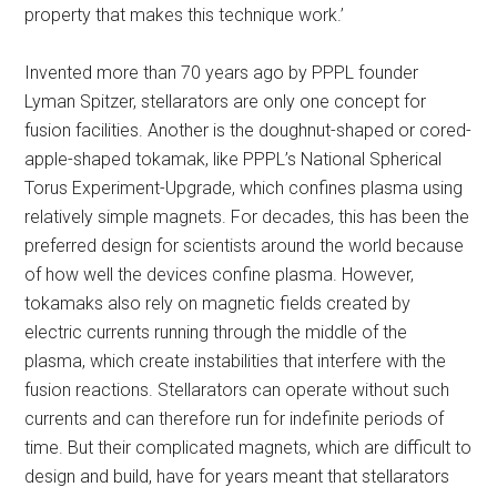
property that makes this technique work.’
Invented more than 70 years ago by PPPL founder
Lyman Spitzer, stellarators are only one concept for
fusion facilities. Another is the doughnut-shaped or cored-
apple-shaped tokamak, like PPPL’s National Spherical
Torus Experiment-Upgrade, which confines plasma using
relatively simple magnets. For decades, this has been the
preferred design for scientists around the world because
of how well the devices confine plasma. However,
tokamaks also rely on magnetic fields created by
electric currents running through the middle of the
plasma, which create instabilities that interfere with the
fusion reactions. Stellarators can operate without such
currents and can therefore run for indefinite periods of
time. But their complicated magnets, which are difficult to
design and build, have for years meant that stellarators