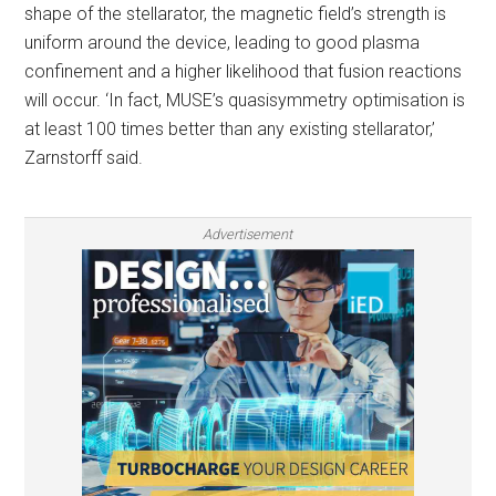
shape of the stellarator, the magnetic field’s strength is
uniform around the device, leading to good plasma
confinement and a higher likelihood that fusion reactions
will occur. ‘In fact, MUSE’s quasisymmetry optimisation is
at least 100 times better than any existing stellarator,’
Zarnstorff said.
Advertisement