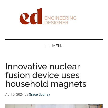
Skip
Skip
Skip
Skip
to
to
to
to
main
secondary
primary
footer
content
menu
sidebar
Engineering
Designer
MENU
Innovative nuclear
fusion device uses
household magnets
April 5, 2024
by
Grace Gourlay