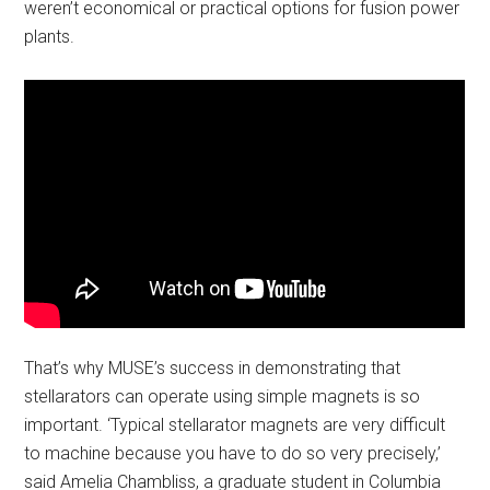
weren’t economical or practical options for fusion power
plants.
That’s why MUSE’s success in demonstrating that
stellarators can operate using simple magnets is so
important. ‘Typical stellarator magnets are very difficult
to machine because you have to do so very precisely,’
said Amelia Chambliss, a graduate student in Columbia