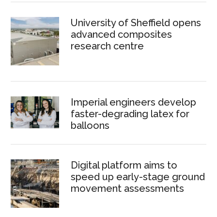
University of Sheffield opens
advanced composites
research centre
Imperial engineers develop
faster-degrading latex for
balloons
Digital platform aims to
speed up early-stage ground
movement assessments