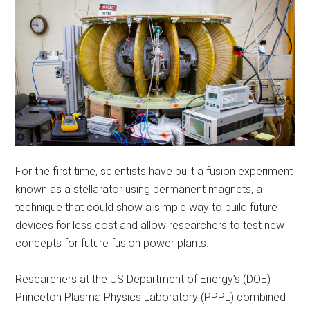
For the first time, scientists have built a fusion experiment
known as a stellarator using permanent magnets, a
technique that could show a simple way to build future
devices for less cost and allow researchers to test new
concepts for future fusion power plants.
Researchers at the US Department of Energy’s (DOE)
Princeton Plasma Physics Laboratory (PPPL) combined