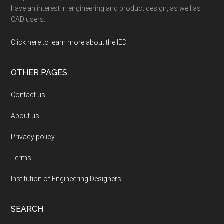
have an interest in engineering and product design, as well as
CAD users.
Click here to learn more about the IED
.
OTHER PAGES
Contact us
About us
Privacy policy
Terms
Institution of Engineering Designers
SEARCH