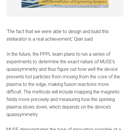
‘The fact that we were able to design and build this
stellarator is a real achievement,’ Qian said.
In the future, the PPPL team plans to run a series of
experiments to determine the exact nature of MUSE’s
quasisymmetry and thus figure out how well the device
prevents hot particles from moving from the core of the
plasma to the edge, making fusion reactions more
difficult. The methods will include mapping the magnetic
fields more precisely and measuring how the spinning
plasma slows down, which depends on the device’s
quasisymmetry.
MUSE demonstrates the type of innovation possible at a