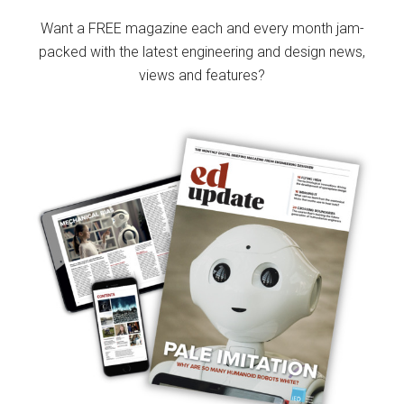
Sidebar
Want a FREE magazine each and every month jam-
packed with the latest engineering and design news,
views and features?