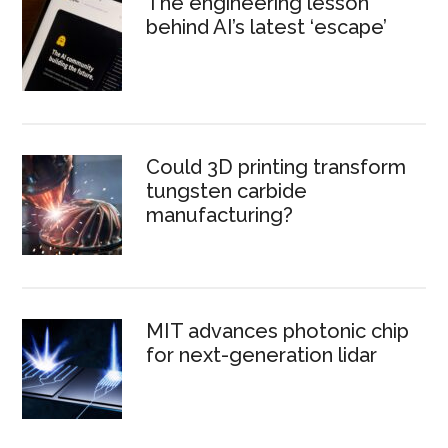
The engineering lesson
behind AI’s latest ‘escape’
Could 3D printing transform
tungsten carbide
manufacturing?
MIT advances photonic chip
for next-generation lidar