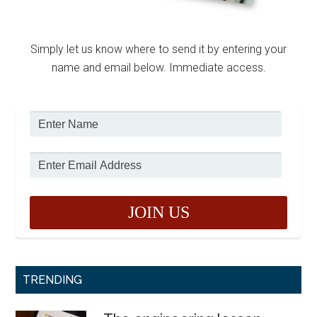
Simply let us know where to send it by entering your
name and email below. Immediate access.
TRENDING