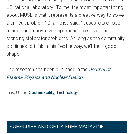
US national laboratory. ‘To me, the most important thing
about MUSE is that it represents a creative way to solve
a difficult problem,’ Chambliss said. ‘It uses lots of open-
minded and innovative approaches to solve long-
standing stellarator problems. As long as the community
continues to think in this flexible way, we’ll be in good
shape.’
The research has been published in the
Journal of
Plasma Physics and Nuclear Fusion
.
Filed Under:
Sustainability
,
Technology
Primary
SUBSCRIBE AND GET A FREE MAGAZINE