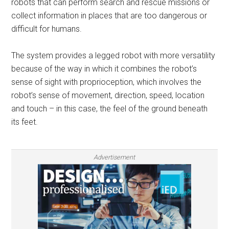
robots that can perform search and rescue missions or
collect information in places that are too dangerous or
difficult for humans.
The system provides a legged robot with more versatility
because of the way in which it combines the robot’s
sense of sight with proprioception, which involves the
robot’s sense of movement, direction, speed, location
and touch – in this case, the feel of the ground beneath
its feet.
Advertisement