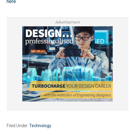
here
.
Advertisement
Filed Under:
Technology