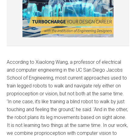
According to Xiaolong Wang, a professor of electrical
and computer engineering in the UC San Diego Jacobs
School of Engineering, most current approaches used to
train legged robots to walk and navigate rely either on
proprioception or vision, but not both at the same time.
‘In one case, it’s like training a blind robot to walk by just
touching and feeling the ground,’ he said. ‘And in the other,
the robot plans its leg movements based on sight alone.
It is not learning two things at the same time. In our work,
we combine proprioception with computer vision to