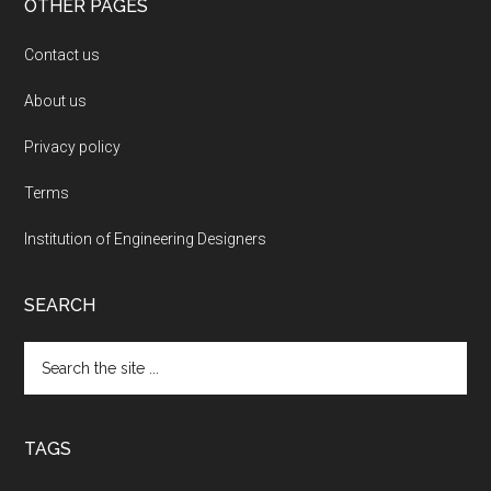
OTHER PAGES
Contact us
About us
Privacy policy
Terms
Institution of Engineering Designers
SEARCH
Search
the
site
...
TAGS