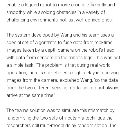
enable a legged robot to move around efficiently and
smoothly while avoiding obstacles in a variety of
challenging environments, not just well-defined ones.’
The system developed by Wang and his team uses a
special set of algorithms to fuse data from real-time
images taken by a depth camera on the robot’s head
with data from sensors on the robot’s legs. This was not
a simple task. ‘The problem is that during real-world
operation, there is sometimes a slight delay in receiving
images from the camera,’ explained Wang, ‘so the data
from the two different sensing modalities do not always
arrive at the same time.’
The team’s solution was to simulate this mismatch by
randomising the two sets of inputs – a technique the
researchers call multi-modal delay randomisation. The