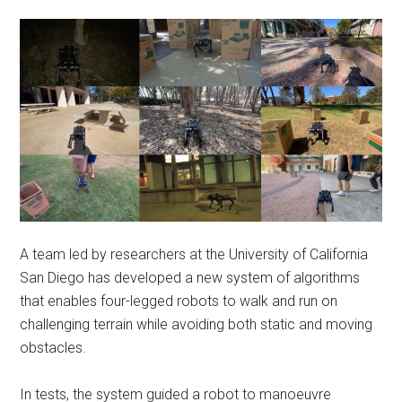
A team led by researchers at the University of California
San Diego has developed a new system of algorithms
that enables four-legged robots to walk and run on
challenging terrain while avoiding both static and moving
obstacles.
In tests, the system guided a robot to manoeuvre