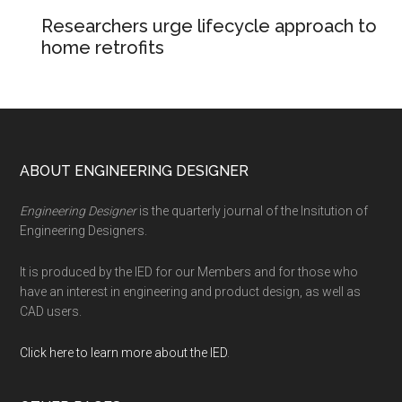
Researchers urge lifecycle approach to
home retrofits
Footer
ABOUT ENGINEERING DESIGNER
Engineering Designer
is the quarterly journal of the Insitution of
Engineering Designers.
It is produced by the IED for our Members and for those who
have an interest in engineering and product design, as well as
CAD users.
Click here to learn more about the IED
.