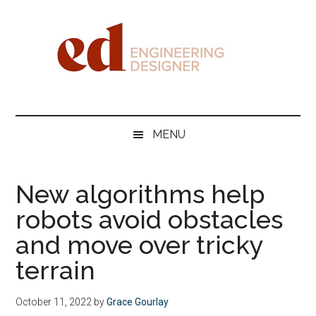
Skip
Skip
Skip
Skip
to
to
to
to
main
secondary
primary
footer
content
menu
sidebar
Engineering
Designer
MENU
New algorithms help
robots avoid obstacles
and move over tricky
terrain
October 11, 2022
by
Grace Gourlay