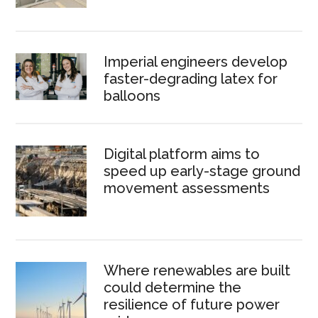
Imperial engineers develop
faster-degrading latex for
balloons
Digital platform aims to
speed up early-stage ground
movement assessments
Where renewables are built
could determine the
resilience of future power