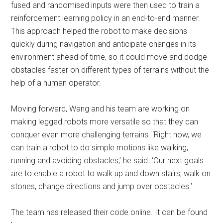
fused and randomised inputs were then used to train a
reinforcement learning policy in an end-to-end manner.
This approach helped the robot to make decisions
quickly during navigation and anticipate changes in its
environment ahead of time, so it could move and dodge
obstacles faster on different types of terrains without the
help of a human operator.
Moving forward, Wang and his team are working on
making legged robots more versatile so that they can
conquer even more challenging terrains. ‘Right now, we
can train a robot to do simple motions like walking,
running and avoiding obstacles,’ he said. ‘Our next goals
are to enable a robot to walk up and down stairs, walk on
stones, change directions and jump over obstacles.’
The team has released their code online. It can be found