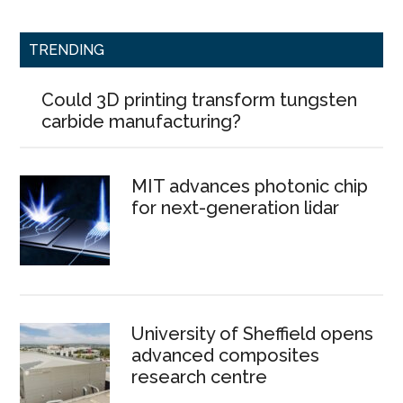
TRENDING
Could 3D printing transform tungsten
carbide manufacturing?
MIT advances photonic chip
for next-generation lidar
University of Sheffield opens
advanced composites
research centre