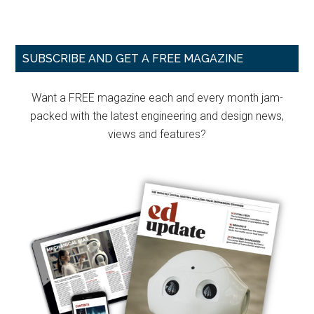
Primary
SUBSCRIBE AND GET A FREE MAGAZINE
Sidebar
Want a FREE magazine each and every month jam-
packed with the latest engineering and design news,
views and features?