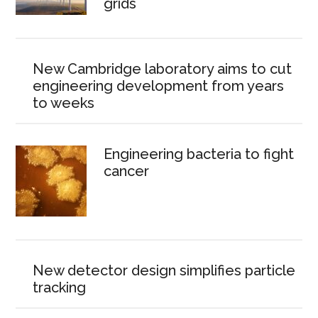
grids
New Cambridge laboratory aims to cut
engineering development from years
to weeks
Engineering bacteria to fight
cancer
New detector design simplifies particle
tracking