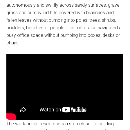
autonomously and swiftly across sandy surfaces, gravel,
grass and bumpy dirt hills covered with branches and
fallen leaves without bumping into poles, trees, shrubs,
boulders, benches or people. The robot also navigated a
busy office space without bumping into boxes, desks or
chairs.
The work brings researchers a step closer to building