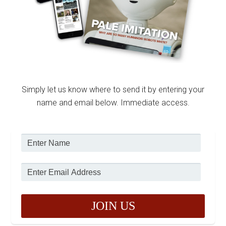
Simply let us know where to send it by entering your
name and email below. Immediate access.