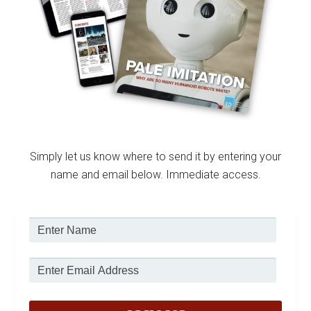
Simply let us know where to send it by entering your
name and email below. Immediate access.