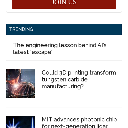
TRENDING
The engineering lesson behind AI’s
latest ‘escape’
Could 3D printing transform
tungsten carbide
manufacturing?
MIT advances photonic chip
for next-generation lidar