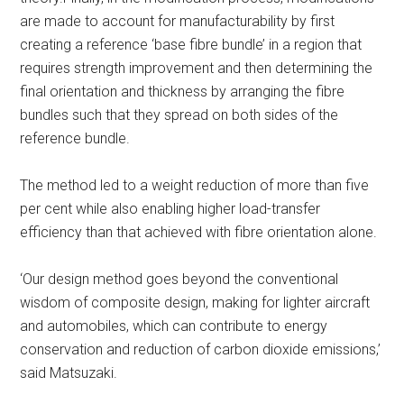
are made to account for manufacturability by first
creating a reference ‘base fibre bundle’ in a region that
requires strength improvement and then determining the
final orientation and thickness by arranging the fibre
bundles such that they spread on both sides of the
reference bundle.
The method led to a weight reduction of more than five
per cent while also enabling higher load-transfer
efficiency than that achieved with fibre orientation alone.
‘Our design method goes beyond the conventional
wisdom of composite design, making for lighter aircraft
and automobiles, which can contribute to energy
conservation and reduction of carbon dioxide emissions,’
said Matsuzaki.