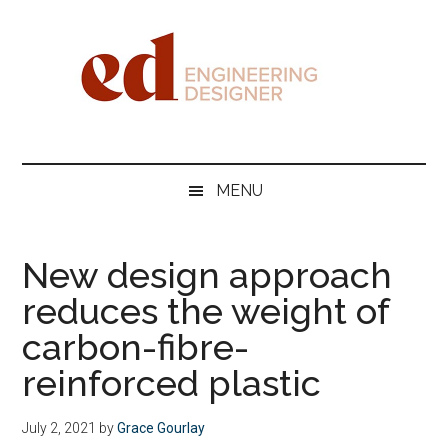
Skip
Skip
Skip
Skip
to
to
to
to
main
secondary
primary
footer
content
menu
sidebar
Engineering
Designer
MENU
New design approach
reduces the weight of
carbon-fibre-
reinforced plastic
July 2, 2021
by
Grace Gourlay