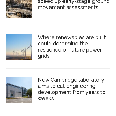
speed up early-stage ground
movement assessments
Where renewables are built
could determine the
resilience of future power
grids
New Cambridge laboratory
aims to cut engineering
development from years to
weeks