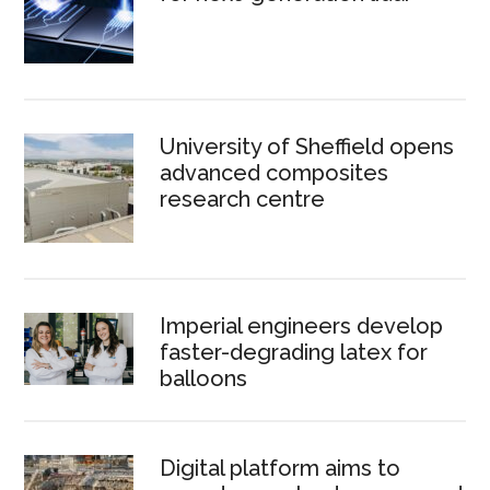
University of Sheffield opens
advanced composites
research centre
Imperial engineers develop
faster-degrading latex for
balloons
Digital platform aims to