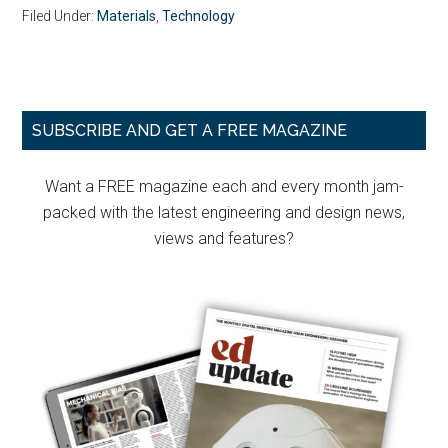
Filed Under:
Materials
,
Technology
Primary
SUBSCRIBE AND GET A FREE MAGAZINE
Sidebar
Want a FREE magazine each and every month jam-
packed with the latest engineering and design news,
views and features?