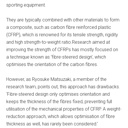
sporting equipment.
They are typically combined with other materials to form
a composite, such as carbon fibre reinforced plastic
(CFRP), which is renowned for its tensile strength, rigidity
and high strength-to-weight ratio.Research aimed at
improving the strength of CFRPs has mostly focused on
a technique known as ‘fibre-steered design’, which
optimises the orientation of the carbon fibres.
However, as Ryosuke Matsuzaki, a member of the
research team, points out, this approach has drawbacks.
‘Fibre-steered design only optimises orientation and
keeps the thickness of the fibres fixed, preventing full
utilisation of the mechanical properties of CFRP. A weight-
reduction approach, which allows optimisation of fibre
thickness as well, has rarely been considered.’