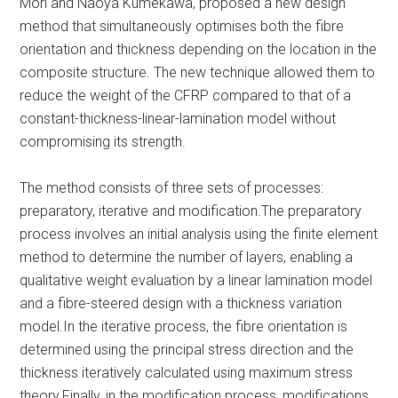
Mori and Naoya Kumekawa, proposed a new design
method that simultaneously optimises both the fibre
orientation and thickness depending on the location in the
composite structure. The new technique allowed them to
reduce the weight of the CFRP compared to that of a
constant-thickness-linear-lamination model without
compromising its strength.
The method consists of three sets of processes:
preparatory, iterative and modification.The preparatory
process involves an initial analysis using the finite element
method to determine the number of layers, enabling a
qualitative weight evaluation by a linear lamination model
and a fibre-steered design with a thickness variation
model.In the iterative process, the fibre orientation is
determined using the principal stress direction and the
thickness iteratively calculated using maximum stress
theory.Finally, in the modification process, modifications