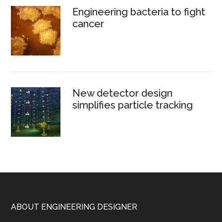
Engineering bacteria to fight
cancer
New detector design
simplifies particle tracking
Footer
ABOUT ENGINEERING DESIGNER