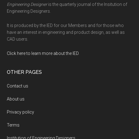
Engineering Designer
is the quarterly journal of the Insitution of
Engineering Designers.
It is produced by the IED for our Members and for those who
have an interest in engineering and product design, as well as
CAD users.
Click here to learn more about the IED
.
OTHER PAGES
Contact us
About us
Privacy policy
Terms
Institution of Engineering Designers