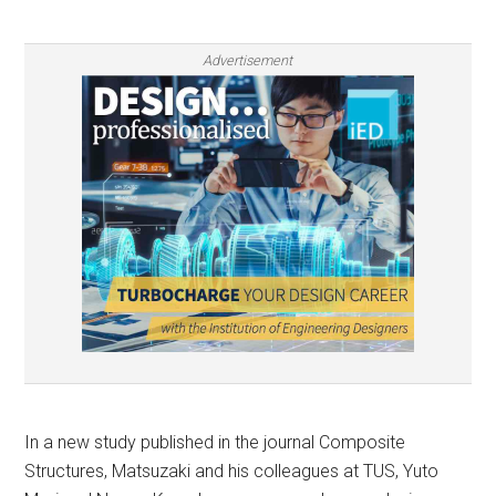
Advertisement
In a new study published in the journal Composite
Structures, Matsuzaki and his colleagues at TUS, Yuto