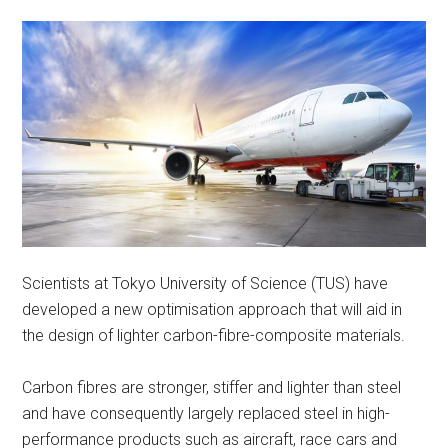
Scientists at Tokyo University of Science (TUS) have
developed a new optimisation approach that will aid in
the design of lighter carbon-fibre-composite materials.
Carbon fibres are stronger, stiffer and lighter than steel
and have consequently largely replaced steel in high-
performance products such as aircraft, race cars and