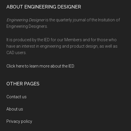
Footer
ABOUT ENGINEERING DESIGNER
Engineering Designer
is the quarterly journal of the Insitution of
Engineering Designers.
It is produced by the IED for our Members and for those who
have an interest in engineering and product design, as well as
CAD users.
Click here to learn more about the IED
.
OTHER PAGES
Contact us
About us
Privacy policy