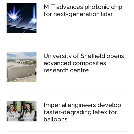
MIT advances photonic chip
for next-generation lidar
University of Sheffield opens
advanced composites
research centre
Imperial engineers develop
faster-degrading latex for
balloons