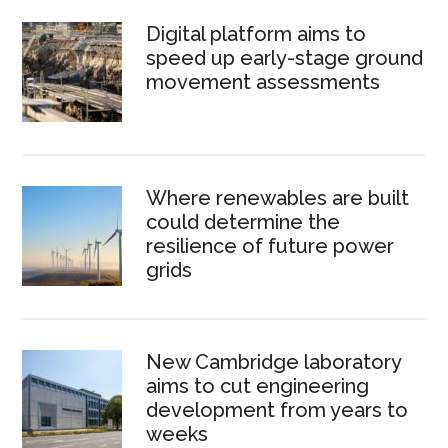
Digital platform aims to
speed up early-stage ground
movement assessments
Where renewables are built
could determine the
resilience of future power
grids
New Cambridge laboratory
aims to cut engineering
development from years to
weeks