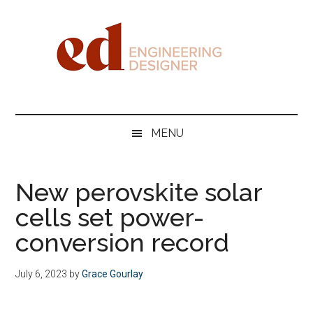
Skip
Skip
Skip
Skip
to
to
to
to
main
secondary
primary
footer
content
menu
sidebar
Engineering
Designer
MENU
New perovskite solar
cells set power-
conversion record
July 6, 2023
by
Grace Gourlay