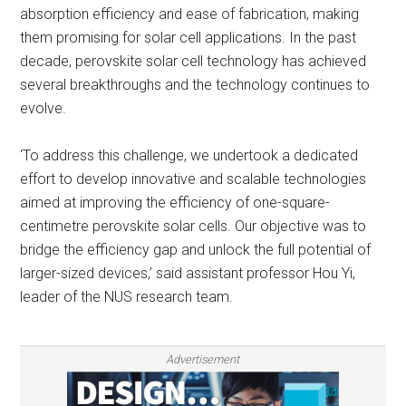
absorption efficiency and ease of fabrication, making
them promising for solar cell applications. In the past
decade, perovskite solar cell technology has achieved
several breakthroughs and the technology continues to
evolve.
‘To address this challenge, we undertook a dedicated
effort to develop innovative and scalable technologies
aimed at improving the efficiency of one-square-
centimetre perovskite solar cells. Our objective was to
bridge the efficiency gap and unlock the full potential of
larger-sized devices,’ said assistant professor Hou Yi,
leader of the NUS research team.
Advertisement