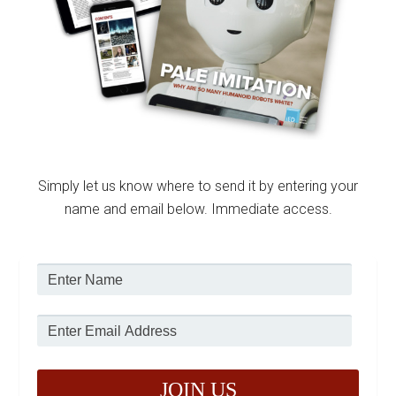
Simply let us know where to send it by entering your
name and email below. Immediate access.