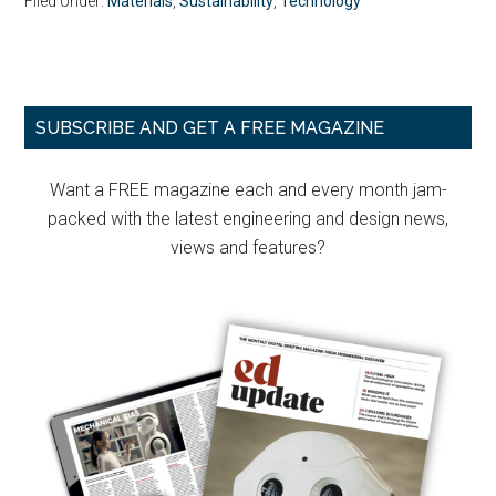
Filed Under:
Materials
,
Sustainability
,
Technology
Primary
SUBSCRIBE AND GET A FREE MAGAZINE
Sidebar
Want a FREE magazine each and every month jam-
packed with the latest engineering and design news,
views and features?