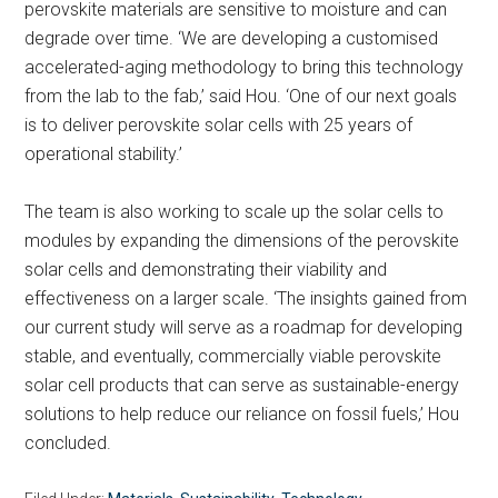
perovskite materials are sensitive to moisture and can
degrade over time. ‘We are developing a customised
accelerated-aging methodology to bring this technology
from the lab to the fab,’ said Hou. ‘One of our next goals
is to deliver perovskite solar cells with 25 years of
operational stability.’
The team is also working to scale up the solar cells to
modules by expanding the dimensions of the perovskite
solar cells and demonstrating their viability and
effectiveness on a larger scale. ‘The insights gained from
our current study will serve as a roadmap for developing
stable, and eventually, commercially viable perovskite
solar cell products that can serve as sustainable-energy
solutions to help reduce our reliance on fossil fuels,’ Hou
concluded.