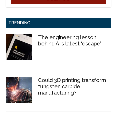
TRENDING
The engineering lesson
behind AI’s latest ‘escape’
Could 3D printing transform
tungsten carbide
manufacturing?