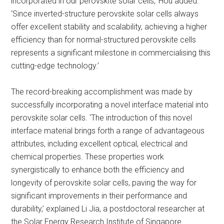
incorporated in our perovskite solar cells,’ Hou added.
‘Since inverted-structure perovskite solar cells always
offer excellent stability and scalability, achieving a higher
efficiency than for normal-structured perovskite cells
represents a significant milestone in commercialising this
cutting-edge technology.’
The record-breaking accomplishment was made by
successfully incorporating a novel interface material into
perovskite solar cells. ‘The introduction of this novel
interface material brings forth a range of advantageous
attributes, including excellent optical, electrical and
chemical properties. These properties work
synergistically to enhance both the efficiency and
longevity of perovskite solar cells, paving the way for
significant improvements in their performance and
durability,’ explained Li Jia, a postdoctoral researcher at
the Solar Energy Research Institute of Singapore.