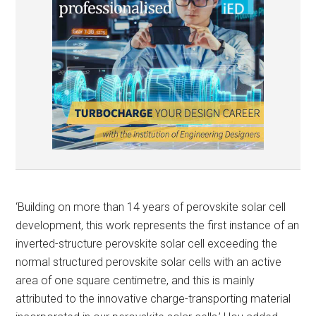
‘Building on more than 14 years of perovskite solar cell
development, this work represents the first instance of an
inverted-structure perovskite solar cell exceeding the
normal structured perovskite solar cells with an active
area of one square centimetre, and this is mainly
attributed to the innovative charge-transporting material