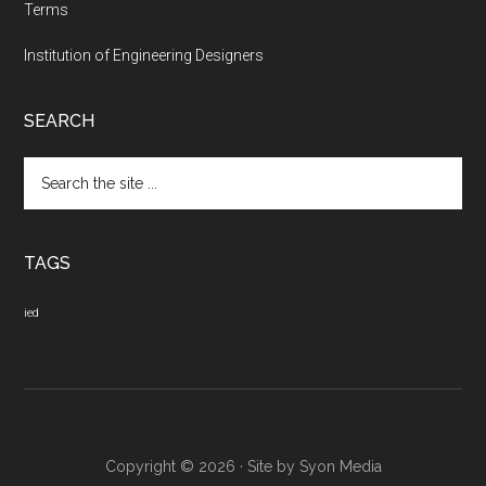
Terms
Institution of Engineering Designers
SEARCH
Search
the
site
...
TAGS
ied
Copyright © 2026 · Site by
Syon Media