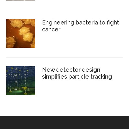
Engineering bacteria to fight
cancer
New detector design
simplifies particle tracking