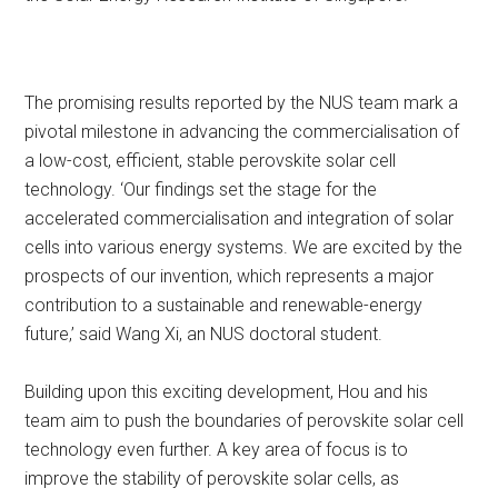
The promising results reported by the NUS team mark a
pivotal milestone in advancing the commercialisation of
a low-cost, efficient, stable perovskite solar cell
technology. ‘Our findings set the stage for the
accelerated commercialisation and integration of solar
cells into various energy systems. We are excited by the
prospects of our invention, which represents a major
contribution to a sustainable and renewable-energy
future,’ said Wang Xi, an NUS doctoral student.
Building upon this exciting development, Hou and his
team aim to push the boundaries of perovskite solar cell
technology even further. A key area of focus is to
improve the stability of perovskite solar cells, as