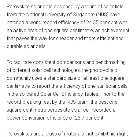
Perovskite solar cells designed by a team of scientists
from the National University of Singapore (NUS) have
attained a world record efficiency of 24.35 per cent with
an active area of one square centimetre, an achievement
that paves the way for cheaper and more efficient and
durable solar cells.
To facilitate consistent comparisons and benchmarking
of different solar cell technologies, the photovoltaic
community uses a standard size of at least one square
centimetre to report the efficiency of one-sun solar cells
in the so-called Solar Cell Efficiency Tables. Prior to the
record-breaking feat by the NUS team, the best one-
square-centimetre perovskite solar cell recorded a
power conversion efficiency of 23.7 per cent.
Perovskites are a class of materials that exhibit high light-