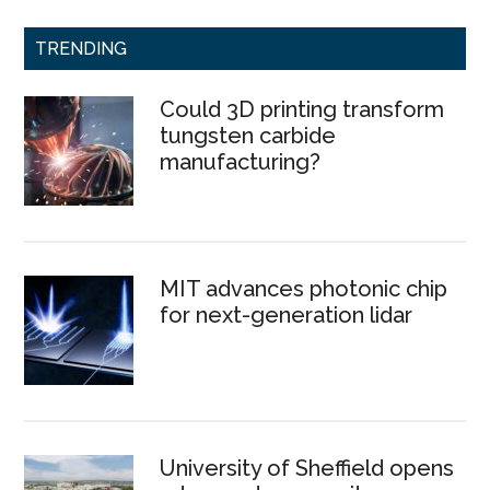
TRENDING
Could 3D printing transform
tungsten carbide
manufacturing?
MIT advances photonic chip
for next-generation lidar
University of Sheffield opens