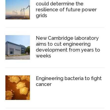
could determine the
resilience of future power
grids
New Cambridge laboratory
aims to cut engineering
development from years to
weeks
Engineering bacteria to fight
cancer