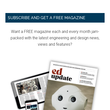
Primary
SUBSCRIBE AND GET A FREE MAGAZINE
Sidebar
Want a FREE magazine each and every month jam-
packed with the latest engineering and design news,
views and features?