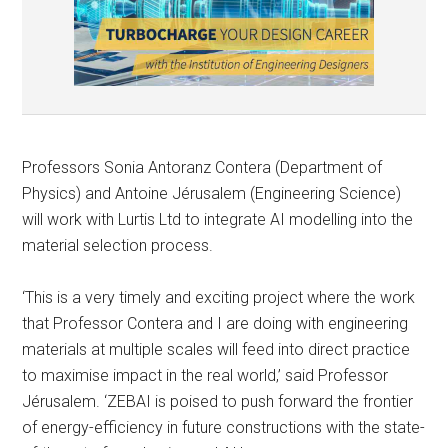
Professors Sonia Antoranz Contera (Department of
Physics) and Antoine Jérusalem (Engineering Science)
will work with Lurtis Ltd to integrate AI modelling into the
material selection process.
‘This is a very timely and exciting project where the work
that Professor Contera and I are doing with engineering
materials at multiple scales will feed into direct practice
to maximise impact in the real world,’ said Professor
Jérusalem. ‘ZEBAI is poised to push forward the frontier
of energy-efficiency in future constructions with the state-