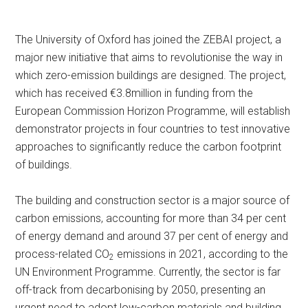
The University of Oxford has joined the ZEBAI project, a
major new initiative that aims to revolutionise the way in
which zero-emission buildings are designed. The project,
which has received €3.8million in funding from the
European Commission Horizon Programme, will establish
demonstrator projects in four countries to test innovative
approaches to significantly reduce the carbon footprint
of buildings.
The building and construction sector is a major source of
carbon emissions, accounting for more than 34 per cent
of energy demand and around 37 per cent of energy and
process-related CO
emissions in 2021, according to the
2
UN Environment Programme. Currently, the sector is far
off-track from decarbonising by 2050, presenting an
urgent need to adopt low-carbon materials and building