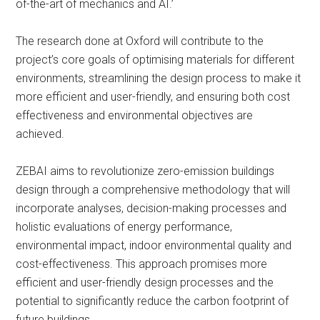
of-the-art of mechanics and AI.’
The research done at Oxford will contribute to the
project’s core goals of optimising materials for different
environments, streamlining the design process to make it
more efficient and user-friendly, and ensuring both cost
effectiveness and environmental objectives are
achieved.
ZEBAI aims to revolutionize zero-emission buildings
design through a comprehensive methodology that will
incorporate analyses, decision-making processes and
holistic evaluations of energy performance,
environmental impact, indoor environmental quality and
cost-effectiveness. This approach promises more
efficient and user-friendly design processes and the
potential to significantly reduce the carbon footprint of
future buildings.