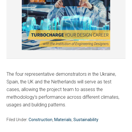
The four representative demonstrators in the Ukraine,
Spain, the UK and the Netherlands will serve as test
cases, allowing the project team to assess the
methodology’s performance across different climates,
usages and building patterns.
Filed Under:
Construction
,
Materials
,
Sustainability