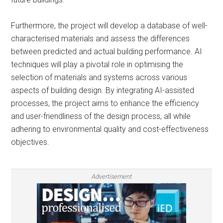
Furthermore, the project will develop a database of well-
characterised materials and assess the differences
between predicted and actual building performance. AI
techniques will play a pivotal role in optimising the
selection of materials and systems across various
aspects of building design. By integrating AI-assisted
processes, the project aims to enhance the efficiency
and user-friendliness of the design process, all while
adhering to environmental quality and cost-effectiveness
objectives.
Advertisement