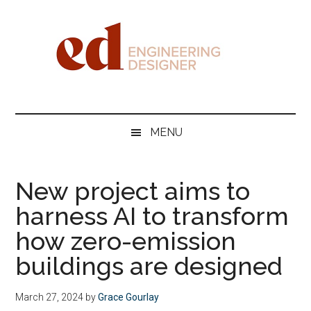
Skip
Skip
Skip
Skip
to
to
to
to
main
secondary
primary
footer
content
menu
sidebar
Engineering
Designer
MENU
New project aims to
harness AI to transform
how zero-emission
buildings are designed
March 27, 2024
by
Grace Gourlay