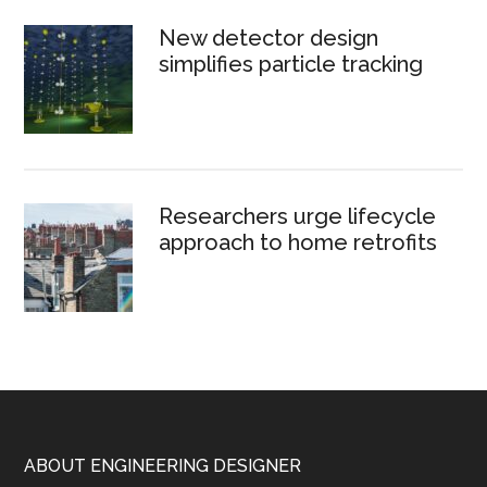
New detector design
simplifies particle tracking
Researchers urge lifecycle
approach to home retrofits
Footer
ABOUT ENGINEERING DESIGNER