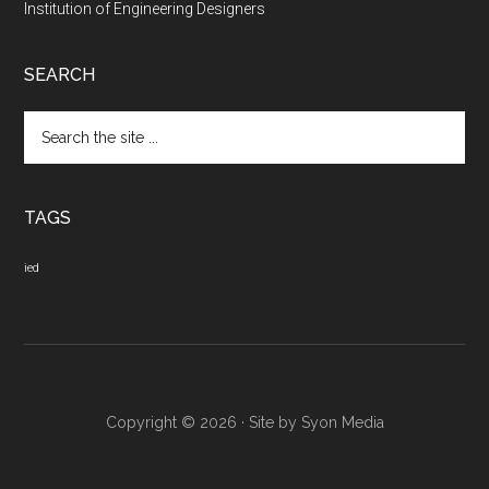
Institution of Engineering Designers
SEARCH
Search
the
site
...
TAGS
ied
Copyright © 2026 · Site by
Syon Media