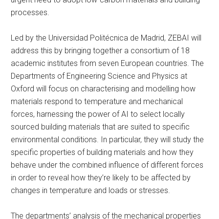
processes.
Led by the Universidad Politécnica de Madrid, ZEBAI will
address this by bringing together a consortium of 18
academic institutes from seven European countries. The
Departments of Engineering Science and Physics at
Oxford will focus on characterising and modelling how
materials respond to temperature and mechanical
forces, harnessing the power of AI to select locally
sourced building materials that are suited to specific
environmental conditions. In particular, they will study the
specific properties of building materials and how they
behave under the combined influence of different forces
in order to reveal how they’re likely to be affected by
changes in temperature and loads or stresses.
The departments’ analysis of the mechanical properties