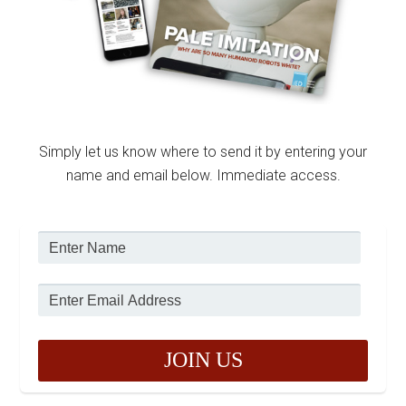
Simply let us know where to send it by entering your
name and email below. Immediate access.