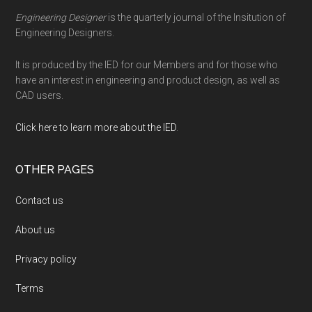
Engineering Designer
is the quarterly journal of the Insitution of
Engineering Designers.
It is produced by the IED for our Members and for those who
have an interest in engineering and product design, as well as
CAD users.
Click here to learn more about the IED
.
OTHER PAGES
Contact us
About us
Privacy policy
Terms