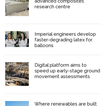
advanced composites
research centre
Imperial engineers develop
faster-degrading latex for
balloons
Digital platform aims to
speed up early-stage ground
movement assessments
Where renewables are built