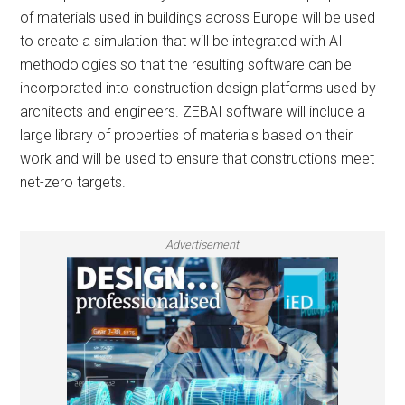
of materials used in buildings across Europe will be used
to create a simulation that will be integrated with AI
methodologies so that the resulting software can be
incorporated into construction design platforms used by
architects and engineers. ZEBAI software will include a
large library of properties of materials based on their
work and will be used to ensure that constructions meet
net-zero targets.
Advertisement