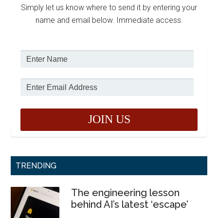
Simply let us know where to send it by entering your
name and email below. Immediate access.
TRENDING
The engineering lesson
behind AI’s latest ‘escape’