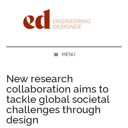
Skip
Skip
Skip
Skip
to
to
to
to
main
secondary
primary
footer
content
menu
sidebar
Engineering
Designer
MENU
New research
collaboration aims to
tackle global societal
challenges through
design