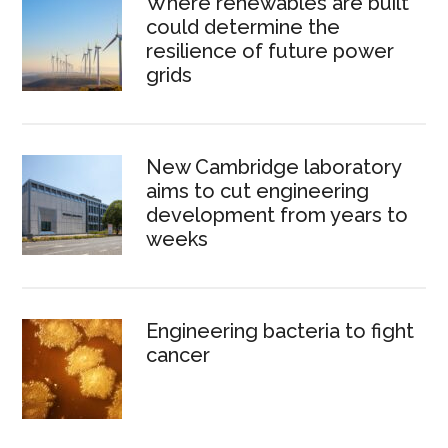
Where renewables are built
could determine the
resilience of future power
grids
New Cambridge laboratory
aims to cut engineering
development from years to
weeks
Engineering bacteria to fight
cancer