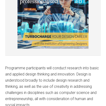
Programme participants will conduct research into basic
and applied design thinking and innovation. Design is
understood broadly to include design research and
thinking, as well as the use of creativity in addressing
challenges in disciplines such as computer science and
entrepreneurship, all with consideration of human and
social impacts.