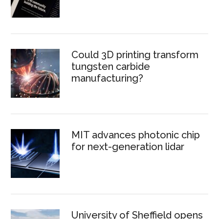
Could 3D printing transform
tungsten carbide
manufacturing?
MIT advances photonic chip
for next-generation lidar
University of Sheffield opens