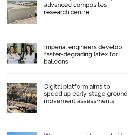
advanced composites
research centre
Imperial engineers develop
faster-degrading latex for
balloons
Digital platform aims to
speed up early-stage ground
movement assessments