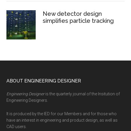
New detector design
simplifies particle tracking
Footer
ABOUT ENGINEERING DESIGNER
Engineering Designer
is the quarterly journal of the Insitution of
Engineering Designers.
It is produced by the IED for our Members and for those who
have an interest in engineering and product design, as well as
CAD users.