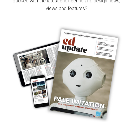
packed with the latest engineering and design news,
views and features?