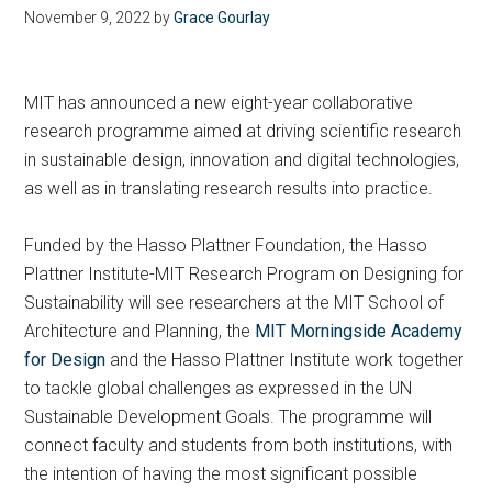
November 9, 2022
by
Grace Gourlay
MIT has announced a new eight-year collaborative
research programme aimed at driving scientific research
in sustainable design, innovation and digital technologies,
as well as in translating research results into practice.
Funded by the Hasso Plattner Foundation, the Hasso
Plattner Institute-MIT Research Program on Designing for
Sustainability will see researchers at the MIT School of
Architecture and Planning, the
MIT Morningside Academy
for Design
and the Hasso Plattner Institute work together
to tackle global challenges as expressed in the UN
Sustainable Development Goals. The programme will
connect faculty and students from both institutions, with
the intention of having the most significant possible