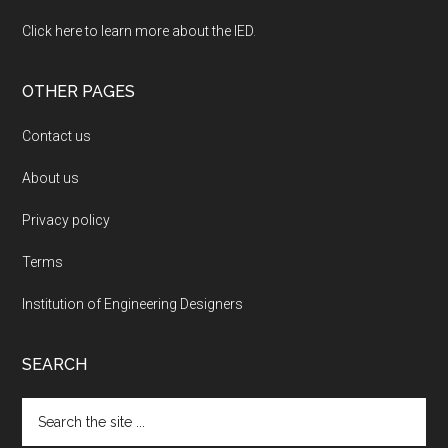
Click here to learn more about the IED
.
OTHER PAGES
Contact us
About us
Privacy policy
Terms
Institution of Engineering Designers
SEARCH
Search
the