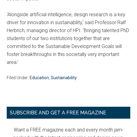
‘Alongside artificial intelligence, design research is a key
driver for innovation in sustainability,’ said Professor Ralf
Herbrich, managing director of HPI. ‘Bringing talented PhD
students of our two institutions together that are
committed to the Sustainable Development Goals will
foster breakthroughs in this societally very important
area.’
Filed Under:
Education
,
Sustainability
Primary
SUBSCRIBE AND GET A FREE MAGAZINE
Sidebar
Want a FREE magazine each and every month jam-