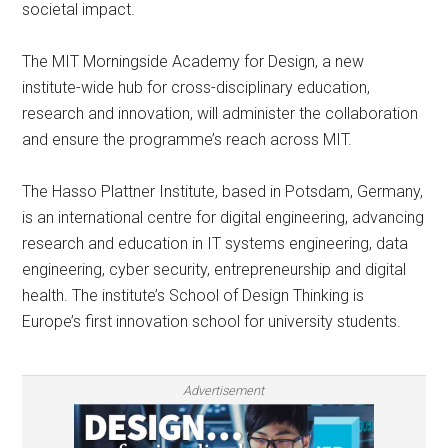
societal impact.
The MIT Morningside Academy for Design, a new
institute-wide hub for cross-disciplinary education,
research and innovation, will administer the collaboration
and ensure the programme’s reach across MIT.
The Hasso Plattner Institute, based in Potsdam, Germany,
is an international centre for digital engineering, advancing
research and education in IT systems engineering, data
engineering, cyber security, entrepreneurship and digital
health. The institute’s School of Design Thinking is
Europe’s first innovation school for university students.
Advertisement