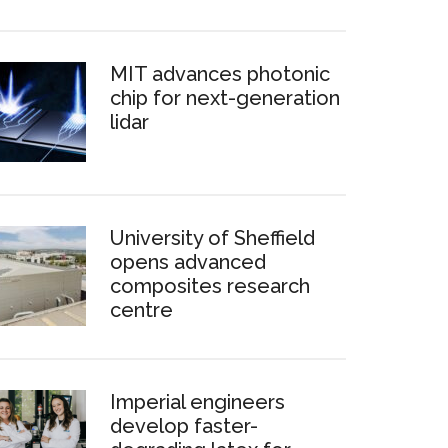
MIT advances photonic
chip for next-generation
lidar
University of Sheffield
opens advanced
composites research
centre
Imperial engineers
develop faster-