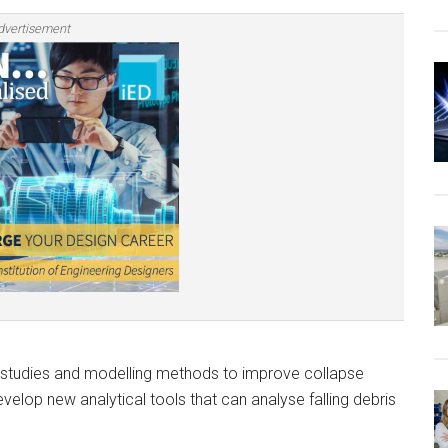
dvertisement
al studies and modelling methods to improve collapse
develop new analytical tools that can analyse falling debris