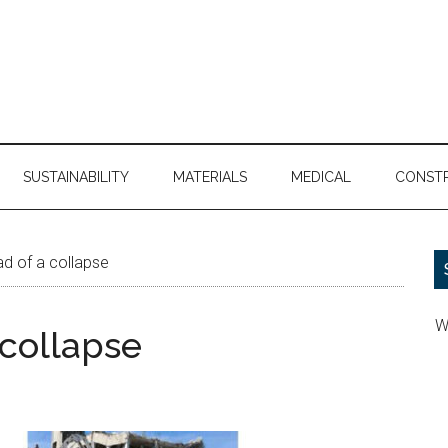
SUSTAINABILITY
MATERIALS
MEDICAL
CONST
d of a collapse
W
 collapse