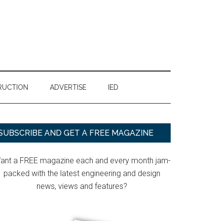
RUCTION
ADVERTISE
IED
Primary
SUBSCRIBE AND GET A FREE MAGAZINE
Sidebar
ant a FREE magazine each and every month jam-
packed with the latest engineering and design
news, views and features?