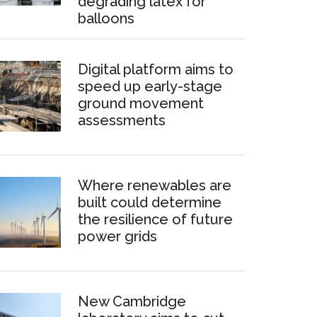
degrading latex for
balloons
Digital platform aims to
speed up early-stage
ground movement
assessments
Where renewables are
built could determine
the resilience of future
power grids
New Cambridge