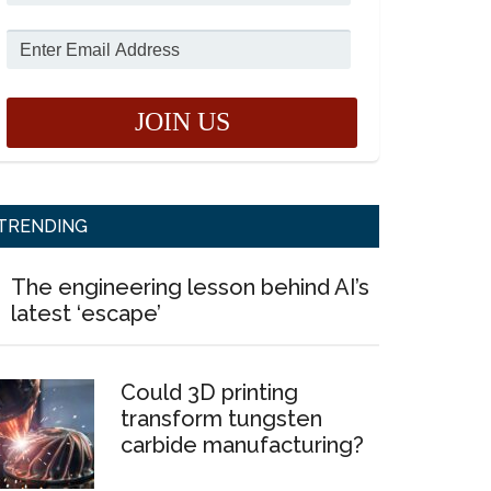
TRENDING
The engineering lesson behind AI’s
latest ‘escape’
Could 3D printing
transform tungsten
carbide manufacturing?