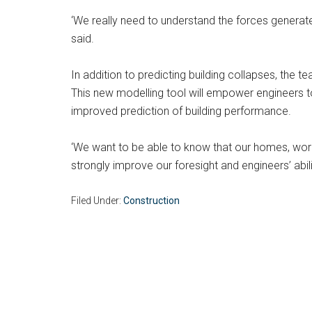
‘We really need to understand the forces generate
said.
In addition to predicting building collapses, the
This new modelling tool will empower engineers to 
improved prediction of building performance.
‘We want to be able to know that our homes, workpl
strongly improve our foresight and engineers’ abi
Filed Under:
Construction