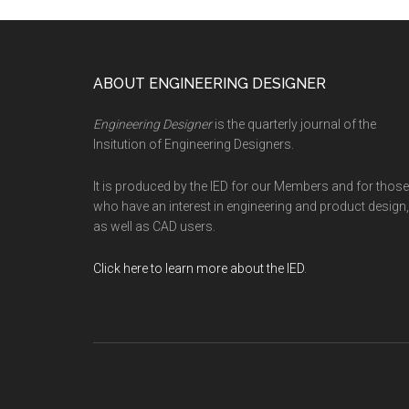
Footer
ABOUT ENGINEERING DESIGNER
Engineering Designer
is the quarterly journal of the
Insitution of Engineering Designers.
It is produced by the IED for our Members and for those
who have an interest in engineering and product design,
as well as CAD users.
Click here to learn more about the IED
.