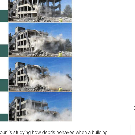
souri is studying how debris behaves when a building