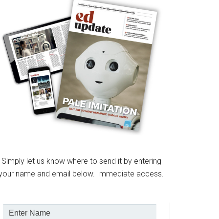
Simply let us know where to send it by entering
your name and email below. Immediate access.