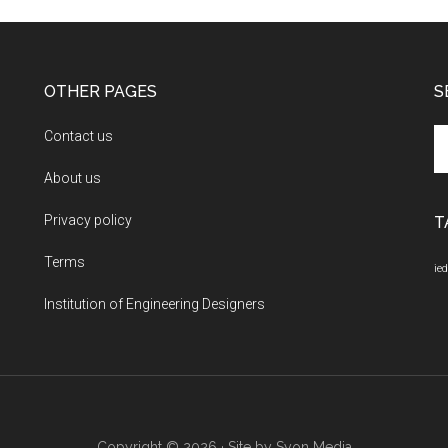
OTHER PAGES
S
Se
Contact us
th
About us
si
...
Privacy policy
T
Terms
ied
Institution of Engineering Designers
Copyright © 2026 · Site by
Syon Media