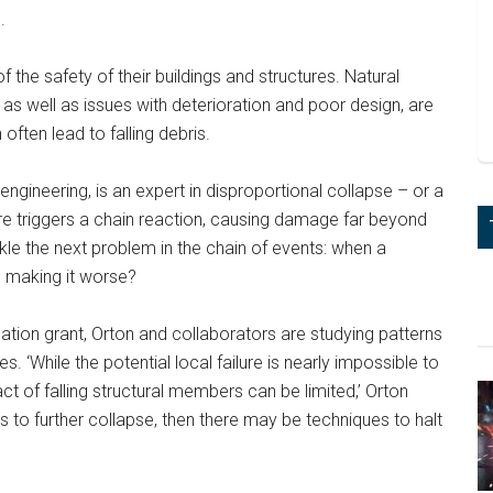
.
 the safety of their buildings and structures. Natural
as well as issues with deterioration and poor design, are
often lead to falling debris.
engineering, is an expert in disproportional collapse – or a
ure triggers a chain reaction, causing damage far beyond
ckle the next problem in the chain of events: when a
m making it worse?
ion grant, Orton and collaborators are studying patterns
ses. ‘While the potential local failure is nearly impossible to
ct of falling structural members can be limited,’ Orton
ds to further collapse, then there may be techniques to halt