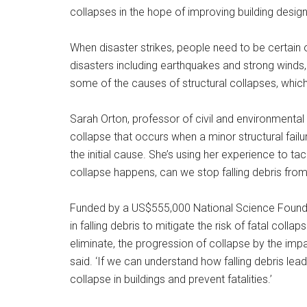
collapses in the hope of improving building design
When disaster strikes, people need to be certain of
disasters including earthquakes and strong winds, 
some of the causes of structural collapses, which 
Sarah Orton, professor of civil and environmental 
collapse that occurs when a minor structural fail
the initial cause. She’s using her experience to ta
collapse happens, can we stop falling debris fro
Funded by a US$555,000 National Science Foundat
in falling debris to mitigate the risk of fatal collap
eliminate, the progression of collapse by the impa
said. ‘If we can understand how falling debris lea
collapse in buildings and prevent fatalities.’