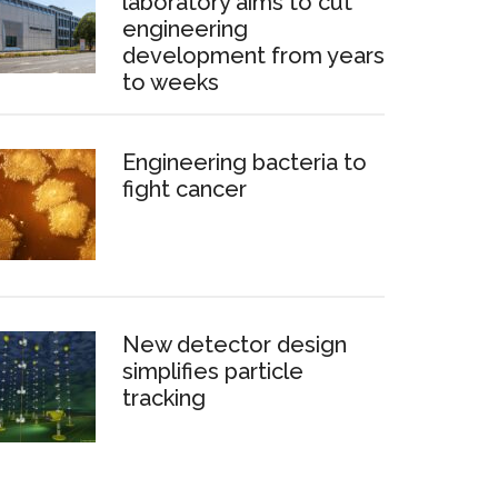
laboratory aims to cut
engineering
development from years
to weeks
Engineering bacteria to
fight cancer
New detector design
simplifies particle
tracking