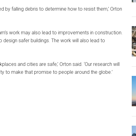
d by falling debris to determine how to resist them,’ Orton
 team’s work may also lead to improvements in construction.
design safer buildings. The work will also lead to
aces and cities are safe,’ Orton said. ‘Our research will
lity to make that promise to people around the globe.’