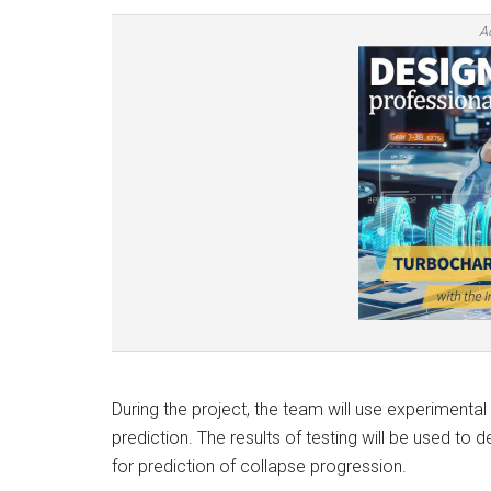
A
During the project, the team will use experiment
prediction. The results of testing will be used to 
for prediction of collapse progression.