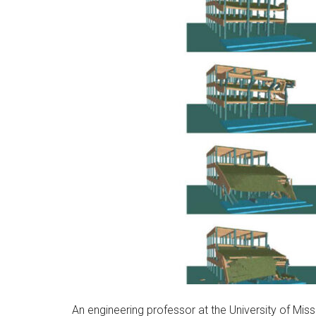
An engineering professor at the University of Mis