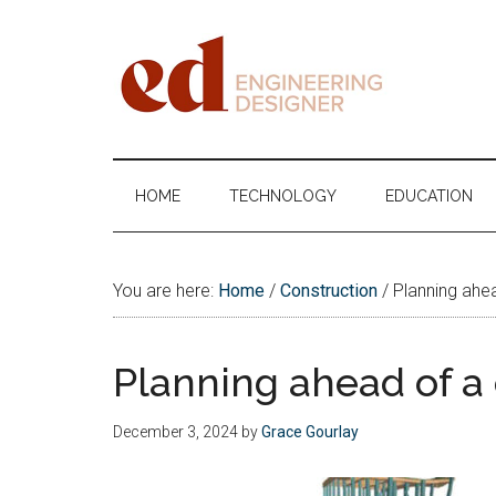
Skip
Skip
Skip
Skip
to
to
to
to
main
secondary
primary
footer
content
menu
sidebar
Engineering
Designer
HOME
TECHNOLOGY
EDUCATION
You are here:
Home
/
Construction
/
Planning ahea
Planning ahead of a
December 3, 2024
by
Grace Gourlay