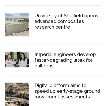
University of Sheffield opens
advanced composites
research centre
Imperial engineers develop
faster-degrading latex for
balloons
Digital platform aims to
speed up early-stage ground
movement assessments