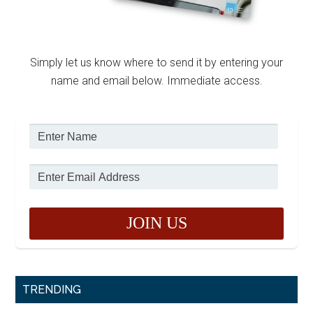
Simply let us know where to send it by entering your
name and email below. Immediate access.
TRENDING