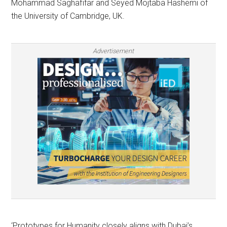
Mohammad Saghafifar and Seyed Mojtaba Hashemi of
the University of Cambridge, UK.
Advertisement
‘Prototypes for Humanity closely aligns with Dubai’s