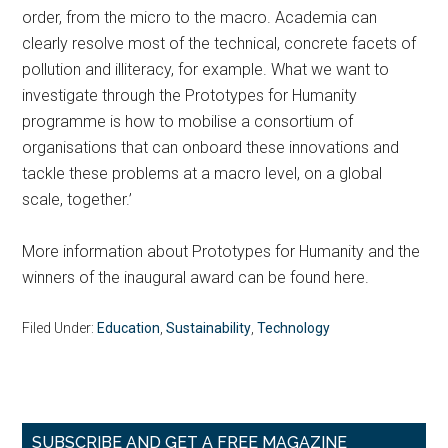
order, from the micro to the macro. Academia can
clearly resolve most of the technical, concrete facets of
pollution and illiteracy, for example. What we want to
investigate through the Prototypes for Humanity
programme is how to mobilise a consortium of
organisations that can onboard these innovations and
tackle these problems at a macro level, on a global
scale, together.’
More information about Prototypes for Humanity and the
winners of the inaugural award can be found here.
Filed Under:
Education
,
Sustainability
,
Technology
Primary
SUBSCRIBE AND GET A FREE MAGAZINE