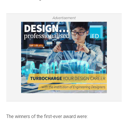
Advertisement
The winners of the first-ever award were: