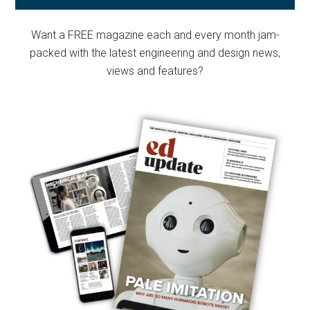
Sidebar
Want a FREE magazine each and every month jam-
packed with the latest engineering and design news,
views and features?