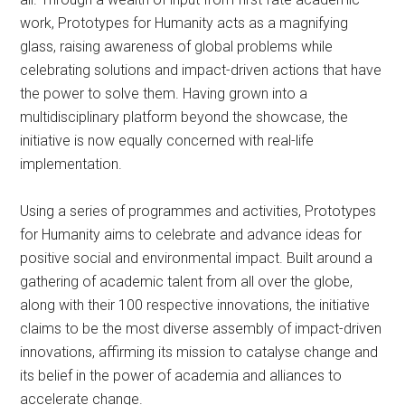
work, Prototypes for Humanity acts as a magnifying
glass, raising awareness of global problems while
celebrating solutions and impact-driven actions that have
the power to solve them. Having grown into a
multidisciplinary platform beyond the showcase, the
initiative is now equally concerned with real-life
implementation.
Using a series of programmes and activities, Prototypes
for Humanity aims to celebrate and advance ideas for
positive social and environmental impact. Built around a
gathering of academic talent from all over the globe,
along with their 100 respective innovations, the initiative
claims to be the most diverse assembly of impact-driven
innovations, affirming its mission to catalyse change and
its belief in the power of academia and alliances to
accelerate change.