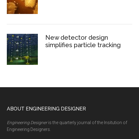
New detector design
simplifies particle tracking
Footer
ABOUT ENGINEERING DESIGNER
Engineering Designer
is the quarterly journal of the Insitution of
Engineering Designers.