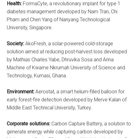
Health:
FormaCyte, a revolutionary implant for type 1
diabetes management developed by Nam Tran, Chi
Pham and Chen Yang of Nanyang Technological
University, Singapore.
Society:
AkoFresh, a solar-powered cold-storage
solution aimed at reducing post-harvest loss developed
by Mathias Charles Yabe, Dhruvika Sosa and Arina
Machine of Kwame Nkrumah University of Science and
Technology, Kumasi, Ghana.
Environment:
Aerostat, a smart helium-filled balloon for
early forest-fire detection developed by Merve Kalan of
Middle East Technical University, Turkey.
Corporate solutions:
Carbon Capture Battery, a solution to
generate energy while capturing carbon developed by