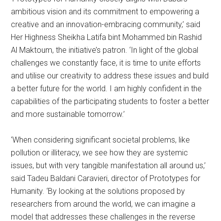
ambitious vision and its commitment to empowering a
creative and an innovation-embracing community,’ said
Her Highness Sheikha Latifa bint Mohammed bin Rashid
Al Maktoum, the initiative’s patron. ‘In light of the global
challenges we constantly face, it is time to unite efforts
and utilise our creativity to address these issues and build
a better future for the world. I am highly confident in the
capabilities of the participating students to foster a better
and more sustainable tomorrow.’
‘When considering significant societal problems, like
pollution or illiteracy, we see how they are systemic
issues, but with very tangible manifestation all around us,’
said Tadeu Baldani Caravieri, director of Prototypes for
Humanity. ‘By looking at the solutions proposed by
researchers from around the world, we can imagine a
model that addresses these challenges in the reverse