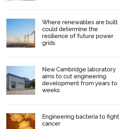
Where renewables are built
could determine the
resilience of future power
grids
New Cambridge laboratory
aims to cut engineering
development from years to
weeks
Engineering bacteria to fight
cancer