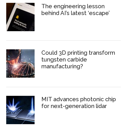
The engineering lesson
behind AI’s latest ‘escape’
Could 3D printing transform
tungsten carbide
manufacturing?
MIT advances photonic chip
for next-generation lidar