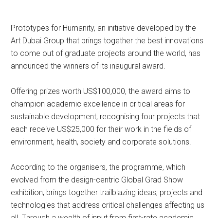
Prototypes for Humanity, an initiative developed by the
Art Dubai Group that brings together the best innovations
to come out of graduate projects around the world, has
announced the winners of its inaugural award.
Offering prizes worth US$100,000, the award aims to
champion academic excellence in critical areas for
sustainable development, recognising four projects that
each receive US$25,000 for their work in the fields of
environment, health, society and corporate solutions.
According to the organisers, the programme, which
evolved from the design-centric Global Grad Show
exhibition, brings together trailblazing ideas, projects and
technologies that address critical challenges affecting us
all. Through a wealth of input from first-rate academic