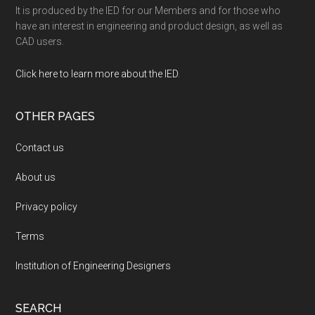
It is produced by the IED for our Members and for those who
have an interest in engineering and product design, as well as
CAD users.
Click here to learn more about the IED
.
OTHER PAGES
Contact us
About us
Privacy policy
Terms
Institution of Engineering Designers
SEARCH