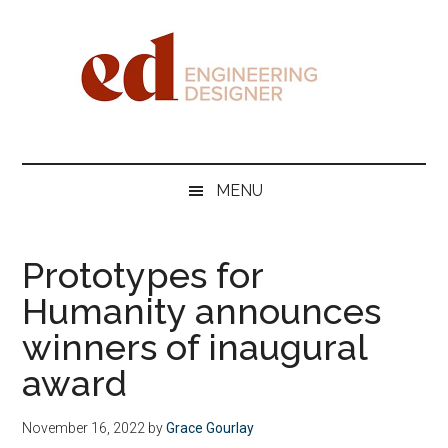
Skip
Skip
Skip
Skip
to
to
to
to
main
secondary
primary
footer
content
menu
sidebar
Engineering
Designer
MENU
Prototypes for
Humanity announces
winners of inaugural
award
November 16, 2022
by
Grace Gourlay