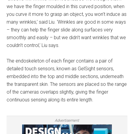
we have the finger moulded in this curved position, when
you curve it more to grasp an object, you won’t induce as
many wrinkles,’ said Liu. ‘Wrinkles are good in some ways
– they can help the finger slide along surfaces very
smoothly and easily – but we didn’t want wrinkles that we
couldn’t control,’ Liu says.
The endoskeleton of each finger contains a pair of
detailed touch sensors, known as GelSight sensors,
embedded into the top and middle sections, underneath
the transparent skin. The sensors are placed so the range
of the cameras overlaps slightly, giving the finger
continuous sensing along its entire length.
Advertisement