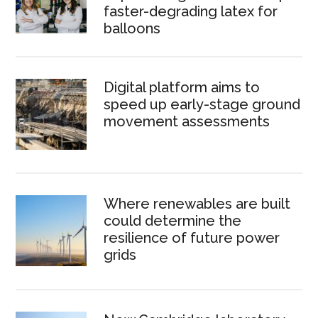
faster-degrading latex for
balloons
Digital platform aims to
speed up early-stage ground
movement assessments
Where renewables are built
could determine the
resilience of future power
grids