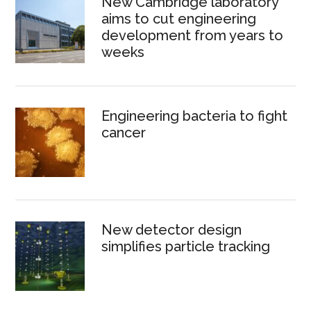
New Cambridge laboratory
aims to cut engineering
development from years to
weeks
Engineering bacteria to fight
cancer
New detector design
simplifies particle tracking