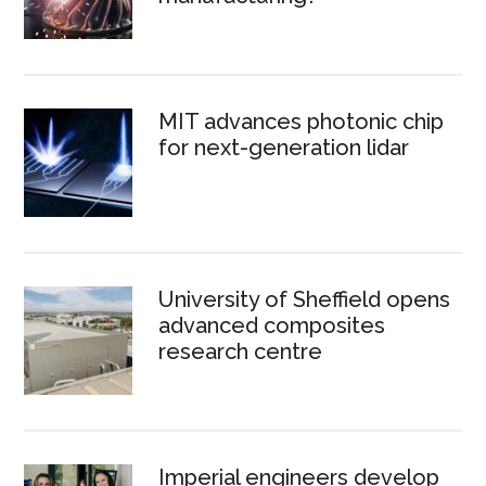
MIT advances photonic chip
for next-generation lidar
University of Sheffield opens
advanced composites
research centre
Imperial engineers develop