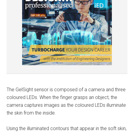
The GelSight sensor is composed of a camera and three
coloured LEDs. When the finger grasps an object, the
camera captures images as the coloured LEDs illuminate
the skin from the inside.
Using the illuminated contours that appear in the soft skin,