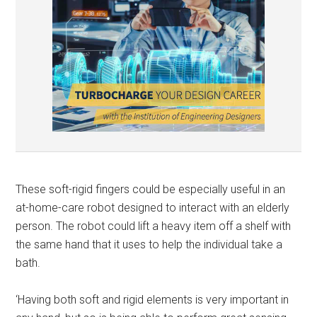
These soft-rigid fingers could be especially useful in an
at-home-care robot designed to interact with an elderly
person. The robot could lift a heavy item off a shelf with
the same hand that it uses to help the individual take a
bath.
‘Having both soft and rigid elements is very important in