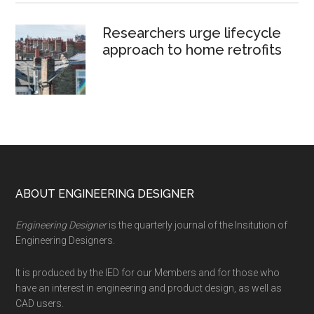
Researchers urge lifecycle
approach to home retrofits
Footer
ABOUT ENGINEERING DESIGNER
Engineering Designer
is the quarterly journal of the Insitution of
Engineering Designers.
It is produced by the IED for our Members and for those who
have an interest in engineering and product design, as well as
CAD users.