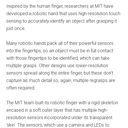
Inspired by the human finger, researchers at MIT have
developed a robotic hand that uses high-resolution touch
sensing to accurately identify an object after grasping it
just once.
Many robotic hands pack all of their powerful sensors
into the fingertips, so an object must be in full contact
with those fingertips to be identified, which can take
multiple grasps. Other designs use lower-resolution
sensors spread along the entire finger, but these don’t
capture as much detail so, again, multiple regrasps are
often required.
The MIT team built its robotic finger with a rigid skeleton
encased in a soft outer layer that has multiple high-
resolution sensors incorporated under its transparent
‘skin’. The sensors, which use a camera and LEDs to