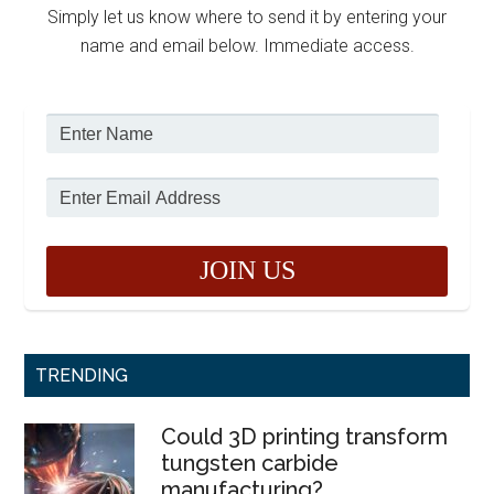
Simply let us know where to send it by entering your
name and email below. Immediate access.
TRENDING
Could 3D printing transform
tungsten carbide
manufacturing?