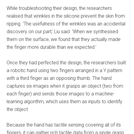
While troubleshooting their design, the researchers
realised that wrinkles in the silicone prevent the skin from
ripping. ‘The usefulness of the wrinkles was an accidental
discovery on our part,’ Liu said. ‘When we synthesised
them on the surface, we found that they actually made
the finger more durable than we expected.’
Once they had perfected the design, the researchers built
a robotic hand using two fingers arranged in a Y pattern
with a third finger as an opposing thumb. The hand
captures six images when it grasps an object (two from
each finger) and sends those images to a machine-
learning algorithm, which uses them as inputs to identify
the object.
Because the hand has tactile sensing covering all of its
fingers, it can gather rich tactile data from a single grasp.