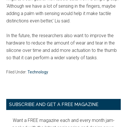
‘Although we have a lot of sensing in the fingers, maybe
adding a palm with sensing would help it make tactile
distinctions even better,’ Liu said.
In the future, the researchers also want to improve the
hardware to reduce the amount of wear and tear in the
silicone over time and add more actuation to the thumb
so that it can perform a wider variety of tasks.
Filed Under:
Technology
Primary
SUBSCRIBE AND GET A FREE MAGAZINE
Sidebar
Want a FREE magazine each and every month jam-