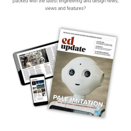
packed with the latest engineering and design news,
views and features?