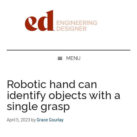
Skip
Skip
Skip
Skip
to
to
to
to
main
secondary
primary
footer
content
menu
sidebar
Engineering
Designer
MENU
Robotic hand can
identify objects with a
single grasp
April 5, 2023
by
Grace Gourlay