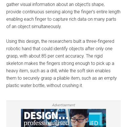
gather visual information about an object’s shape,
provide continuous sensing along the finger’s entire length
enabling each finger to capture rich data on many parts
of an object simultaneously.
Using this design, the researchers built a three-fingered
robotic hand that could identify objects after only one
grasp, with about 85 per cent accuracy. The rigid
skeleton makes the fingers strong enough to pick up a
heavy item, such as a drill, while the soft skin enables
them to securely grasp a pliable item, such as an empty
plastic water bottle, without crushing it.
Advertisement