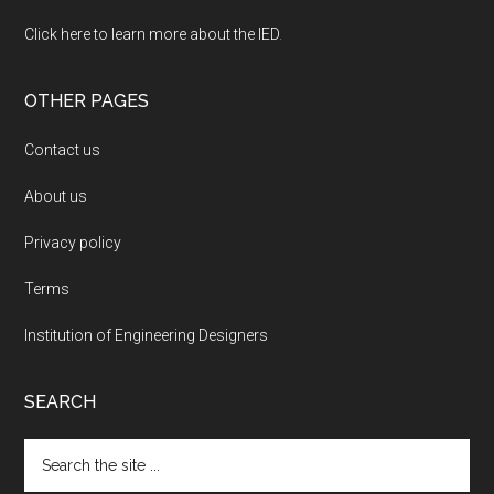
Click here to learn more about the IED
.
OTHER PAGES
Contact us
About us
Privacy policy
Terms
Institution of Engineering Designers
SEARCH
Search
the