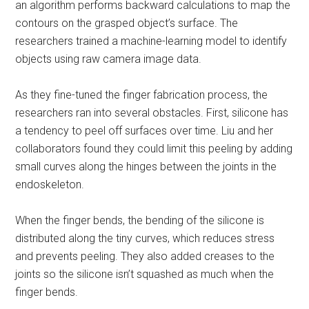
an algorithm performs backward calculations to map the
contours on the grasped object’s surface. The
researchers trained a machine-learning model to identify
objects using raw camera image data.
As they fine-tuned the finger fabrication process, the
researchers ran into several obstacles. First, silicone has
a tendency to peel off surfaces over time. Liu and her
collaborators found they could limit this peeling by adding
small curves along the hinges between the joints in the
endoskeleton.
When the finger bends, the bending of the silicone is
distributed along the tiny curves, which reduces stress
and prevents peeling. They also added creases to the
joints so the silicone isn’t squashed as much when the
finger bends.