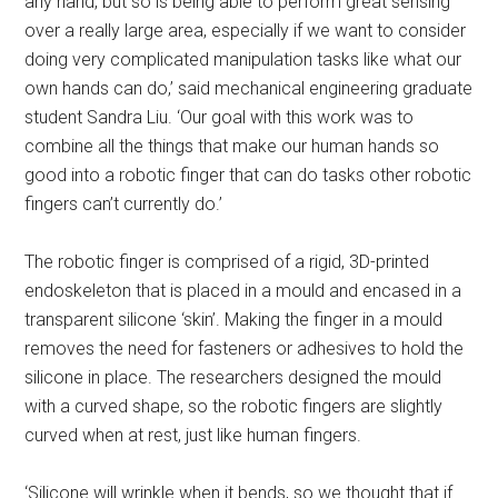
any hand, but so is being able to perform great sensing
over a really large area, especially if we want to consider
doing very complicated manipulation tasks like what our
own hands can do,’ said mechanical engineering graduate
student Sandra Liu. ‘Our goal with this work was to
combine all the things that make our human hands so
good into a robotic finger that can do tasks other robotic
fingers can’t currently do.’
The robotic finger is comprised of a rigid, 3D-printed
endoskeleton that is placed in a mould and encased in a
transparent silicone ‘skin’. Making the finger in a mould
removes the need for fasteners or adhesives to hold the
silicone in place. The researchers designed the mould
with a curved shape, so the robotic fingers are slightly
curved when at rest, just like human fingers.
‘Silicone will wrinkle when it bends, so we thought that if