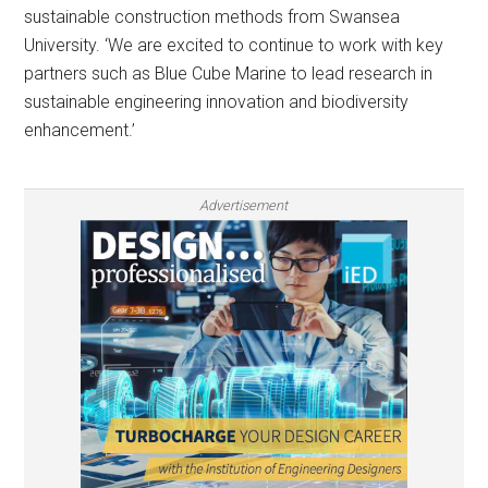
sustainable construction methods from Swansea
University. ‘We are excited to continue to work with key
partners such as Blue Cube Marine to lead research in
sustainable engineering innovation and biodiversity
enhancement.’
Advertisement