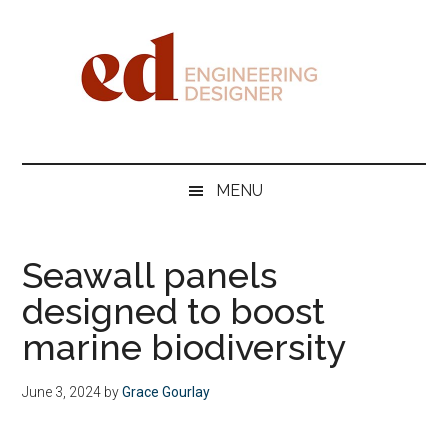
Skip
Skip
Skip
Skip
to
to
to
to
main
secondary
primary
footer
content
menu
sidebar
Engineering
Designer
MENU
Seawall panels
designed to boost
marine biodiversity
June 3, 2024
by
Grace Gourlay