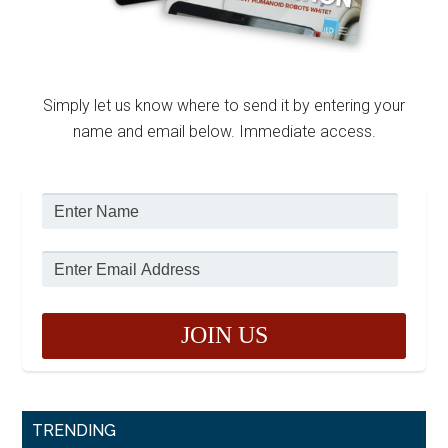
Simply let us know where to send it by entering your
name and email below. Immediate access.
TRENDING