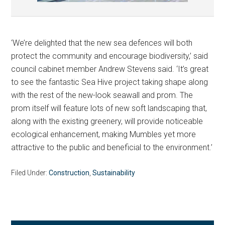
‘We’re delighted that the new sea defences will both
protect the community and encourage biodiversity,’ said
council cabinet member Andrew Stevens said. ‘It’s great
to see the fantastic Sea Hive project taking shape along
with the rest of the new-look seawall and prom. The
prom itself will feature lots of new soft landscaping that,
along with the existing greenery, will provide noticeable
ecological enhancement, making Mumbles yet more
attractive to the public and beneficial to the environment.’
Filed Under:
Construction
,
Sustainability