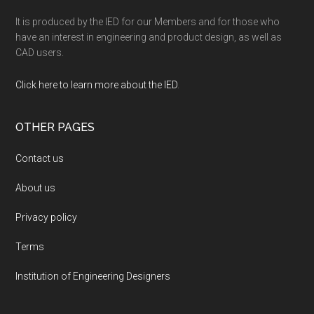
It is produced by the IED for our Members and for those who
have an interest in engineering and product design, as well as
CAD users.
Click here to learn more about the IED
.
OTHER PAGES
Contact us
About us
Privacy policy
Terms
Institution of Engineering Designers