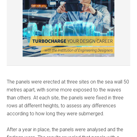
The panels were erected at three sites on the sea wall 50
metres apart, with some more exposed to the waves
than others. At each site, the panels were fixed in three
rows at different heights, to assess any differences
according to how long they were submerged.
After a year in place, the panels were analysed and the