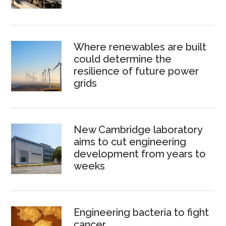
Where renewables are built
could determine the
resilience of future power
grids
New Cambridge laboratory
aims to cut engineering
development from years to
weeks
Engineering bacteria to fight
cancer