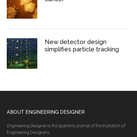
New detector design
simplifies particle tracking
Footer
ABOUT ENGINEERING DESIGNER
Engineering Designer
is the quarterly journal of the Insitution of
Engineering Designers.