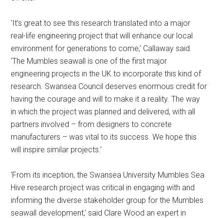
‘It’s great to see this research translated into a major
real-life engineering project that will enhance our local
environment for generations to come,’ Callaway said.
‘The Mumbles seawall is one of the first major
engineering projects in the UK to incorporate this kind of
research. Swansea Council deserves enormous credit for
having the courage and will to make it a reality. The way
in which the project was planned and delivered, with all
partners involved – from designers to concrete
manufacturers – was vital to its success. We hope this
will inspire similar projects.’
‘From its inception, the Swansea University Mumbles Sea
Hive research project was critical in engaging with and
informing the diverse stakeholder group for the Mumbles
seawall development,’ said Clare Wood an expert in