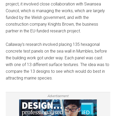
project, it involved close collaboration with Swansea
Council, which is managing the works, which are largely
funded by the Welsh government, and with the
construction company Knights Brown, the business
partner in the EU-funded research project.
Callaway’s research involved placing 135 hexagonal
concrete test panels on the sea wall in Mumbles, before
the building work got under way. Each panel was cast
with one of 13 different surface textures. The idea was to
compare the 13 designs to see which would do best in
attracting marine species.
Advertisement