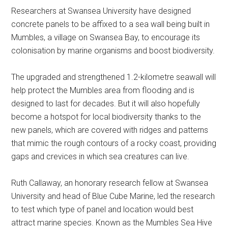
Researchers at Swansea University have designed
concrete panels to be affixed to a sea wall being built in
Mumbles, a village on Swansea Bay, to encourage its
colonisation by marine organisms and boost biodiversity.
The upgraded and strengthened 1.2-kilometre seawall will
help protect the Mumbles area from flooding and is
designed to last for decades. But it will also hopefully
become a hotspot for local biodiversity thanks to the
new panels, which are covered with ridges and patterns
that mimic the rough contours of a rocky coast, providing
gaps and crevices in which sea creatures can live.
Ruth Callaway, an honorary research fellow at Swansea
University and head of Blue Cube Marine, led the research
to test which type of panel and location would best
attract marine species. Known as the Mumbles Sea Hive