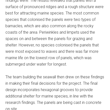
findings were. The results revealed that panels with a
surface of pronounced ridges and a rough structure were
best for attracting marine species. The most common
species that colonised the panels were two types of
barnacles, which are also common along the rocky
coasts of the area. Periwinkles and limpets used the
spaces on and between the panels for grazing and
shelter. However, no species colonised the panels that
were most exposed to waves and there was far more
marine life on the lowest row of panels, which was
submerged under water for longest.
The team building the seawall then drew on these findings
in making their final decisions for the project. The final
design incorporates hexagonal grooves to provide
additional shelter for marine species, in line with the
research findings. The panels are being cast in concrete
on site.