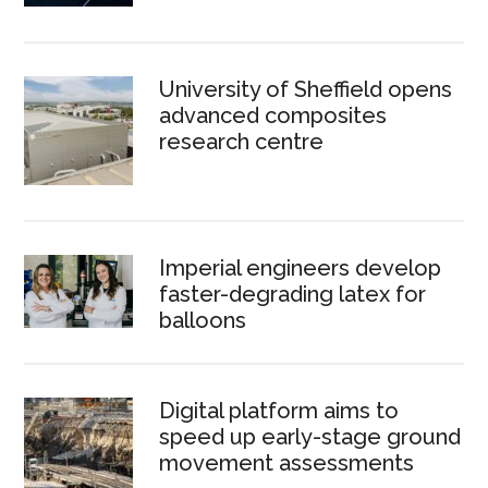
University of Sheffield opens
advanced composites
research centre
Imperial engineers develop
faster-degrading latex for
balloons
Digital platform aims to
speed up early-stage ground
movement assessments