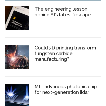
The engineering lesson
behind AI’s latest ‘escape’
Could 3D printing transform
tungsten carbide
manufacturing?
MIT advances photonic chip
for next-generation lidar