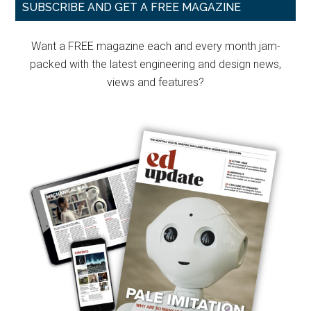
Primary
SUBSCRIBE AND GET A FREE MAGAZINE
Sidebar
Want a FREE magazine each and every month jam-
packed with the latest engineering and design news,
views and features?