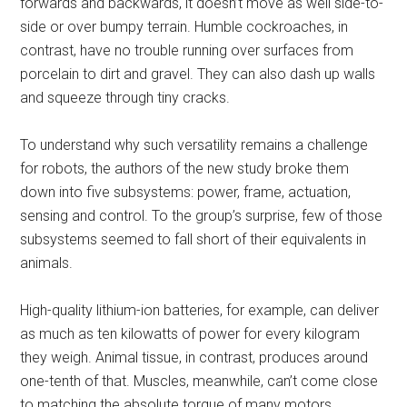
forwards and backwards, it doesn’t move as well side-to-
side or over bumpy terrain. Humble cockroaches, in
contrast, have no trouble running over surfaces from
porcelain to dirt and gravel. They can also dash up walls
and squeeze through tiny cracks.
To understand why such versatility remains a challenge
for robots, the authors of the new study broke them
down into five subsystems: power, frame, actuation,
sensing and control. To the group’s surprise, few of those
subsystems seemed to fall short of their equivalents in
animals.
High-quality lithium-ion batteries, for example, can deliver
as much as ten kilowatts of power for every kilogram
they weigh. Animal tissue, in contrast, produces around
one-tenth of that. Muscles, meanwhile, can’t come close
to matching the absolute torque of many motors.