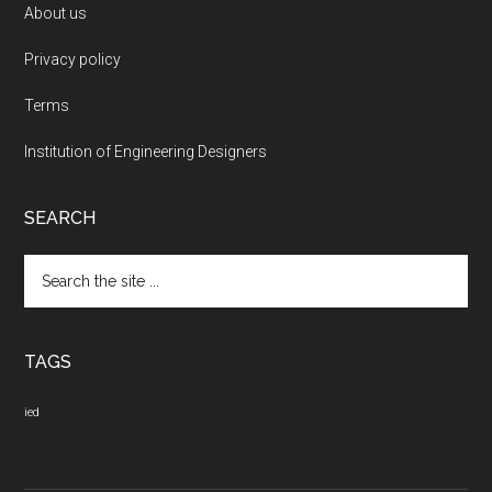
About us
Privacy policy
Terms
Institution of Engineering Designers
SEARCH
Search
the
site
...
TAGS
ied