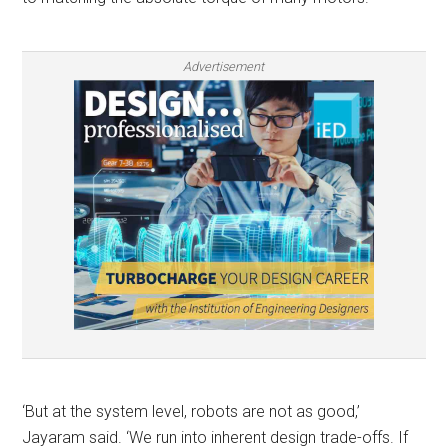
Advertisement
‘But at the system level, robots are not as good,’
Jayaram said. ‘We run into inherent design trade-offs. If