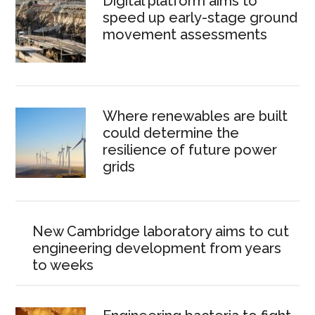
Digital platform aims to
speed up early-stage ground
movement assessments
Where renewables are built
could determine the
resilience of future power
grids
New Cambridge laboratory aims to cut
engineering development from years
to weeks