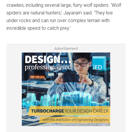
crawlies, including several large, furry wolf spiders. ‘Wolf
spiders are natural hunters,’ Jayaram said. ‘They live
under rocks and can run over complex terrain with
incredible speed to catch prey.’
Advertisement