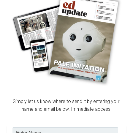
Simply let us know where to send it by entering your
name and email below. Immediate access.