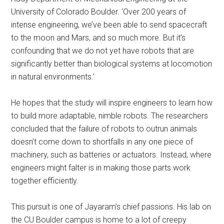
University of Colorado Boulder. ‘Over 200 years of
intense engineering, we’ve been able to send spacecraft
to the moon and Mars, and so much more. But it’s
confounding that we do not yet have robots that are
significantly better than biological systems at locomotion
in natural environments.’
He hopes that the study will inspire engineers to learn how
to build more adaptable, nimble robots. The researchers
concluded that the failure of robots to outrun animals
doesn’t come down to shortfalls in any one piece of
machinery, such as batteries or actuators. Instead, where
engineers might falter is in making those parts work
together efficiently.
This pursuit is one of Jayaram’s chief passions. His lab on
the CU Boulder campus is home to a lot of creepy