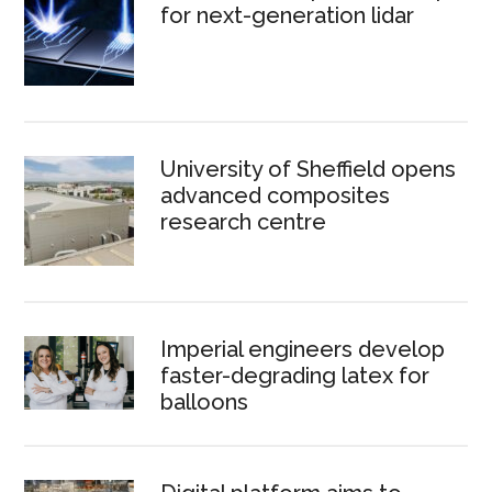
for next-generation lidar
University of Sheffield opens
advanced composites
research centre
Imperial engineers develop
faster-degrading latex for
balloons