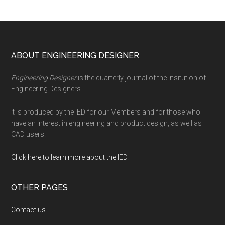
Footer
ABOUT ENGINEERING DESIGNER
Engineering Designer
is the quarterly journal of the Insitution of
Engineering Designers.
It is produced by the IED for our Members and for those who
have an interest in engineering and product design, as well as
CAD users.
Click here to learn more about the IED
.
OTHER PAGES
Contact us