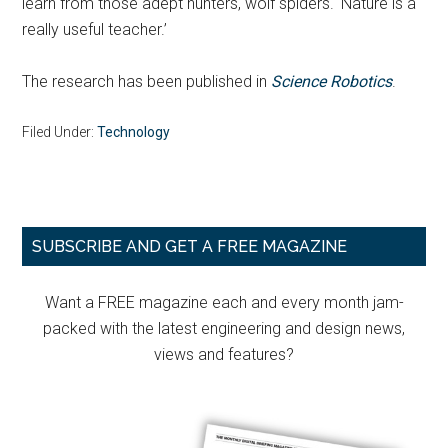
learn from those adept hunters, wolf spiders. ‘Nature is a
really useful teacher.’
The research has been published in
Science Robotics
.
Filed Under:
Technology
Primary
SUBSCRIBE AND GET A FREE MAGAZINE
Sidebar
Want a FREE magazine each and every month jam-
packed with the latest engineering and design news,
views and features?