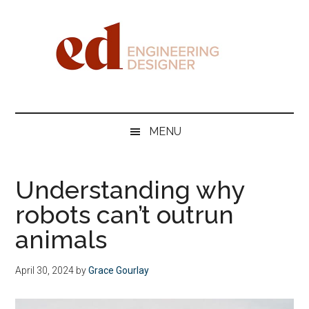
Skip
Skip
Skip
Skip
to
to
to
to
main
secondary
primary
footer
content
menu
sidebar
Engineering
Designer
MENU
Understanding why
robots can’t outrun
animals
April 30, 2024
by
Grace Gourlay