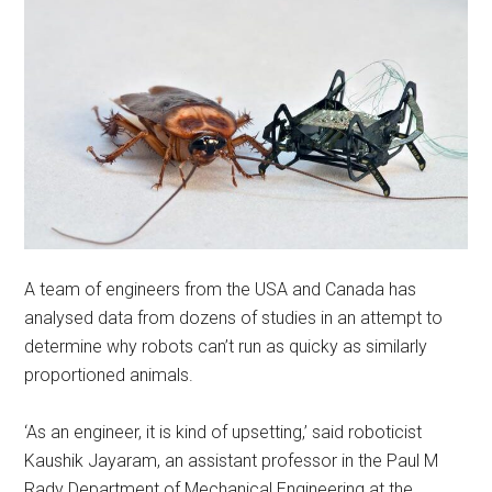
A team of engineers from the USA and Canada has
analysed data from dozens of studies in an attempt to
determine why robots can’t run as quicky as similarly
proportioned animals.
‘As an engineer, it is kind of upsetting,’ said roboticist
Kaushik Jayaram, an assistant professor in the Paul M
Rady Department of Mechanical Engineering at the