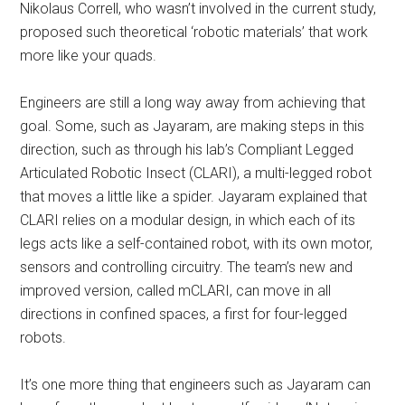
Nikolaus Correll, who wasn’t involved in the current study,
proposed such theoretical ‘robotic materials’ that work
more like your quads.
Engineers are still a long way away from achieving that
goal. Some, such as Jayaram, are making steps in this
direction, such as through his lab’s Compliant Legged
Articulated Robotic Insect (CLARI), a multi-legged robot
that moves a little like a spider. Jayaram explained that
CLARI relies on a modular design, in which each of its
legs acts like a self-contained robot, with its own motor,
sensors and controlling circuitry. The team’s new and
improved version, called mCLARI, can move in all
directions in confined spaces, a first for four-legged
robots.
It’s one more thing that engineers such as Jayaram can