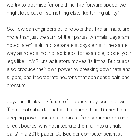
we try to optimise for one thing, like forward speed, we
might lose out on something else, like turning ability.’
So, how can engineers build robots that, like animals, are
more than just the sum of their parts? Animals, Jayaram
noted, aren’t split into separate subsystems in the same
way as robots. Your quadriceps, for example, propel your
legs like HAMR-Jr’s actuators moves its limbs. But quads
also produce their own power by breaking down fats and
sugars, and incorporate neurons that can sense pain and
pressure.
Jayaram thinks the future of robotics may come down to
‘functional subunits’ that do the same thing. Rather than
keeping power sources separate from your motors and
circuit boards, why not integrate them all into a single
part? In a 2015 paper, CU Boulder computer scientist