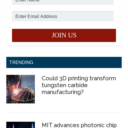
TRENDING
Could 3D printing transform
tungsten carbide
manufacturing?
MIT advances photonic chip