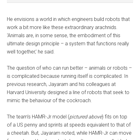
He envisions a world in which engineers build robots that
work a bit more like these extraordinary arachnids.
‘Animals are, in some sense, the embodiment of this
ultimate design principle – a system that functions really
well together,’ he said.
The question of who can run better – animals or robots –
is complicated because running itself is complicated. In
previous research, Jayaram and his colleagues at
Harvard University designed a line of robots that seek to
mimic the behaviour of the cockroach.
The team’s HAMR-Jr model (
pictured above
) fits on top
of a US penny and sprints at speeds equivalent to that of
a cheetah. But, Jayaram noted, while HAMR-Jr can move