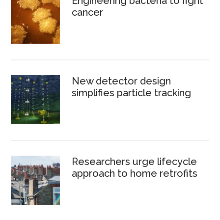
Engineering bacteria to fight
cancer
New detector design
simplifies particle tracking
Researchers urge lifecycle
approach to home retrofits