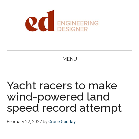
Skip
Skip
Skip
Skip
to
to
to
to
main
secondary
primary
footer
content
menu
sidebar
Engineering
Designer
MENU
Yacht racers to make
wind-powered land
speed record attempt
February 22, 2022
by
Grace Gourlay