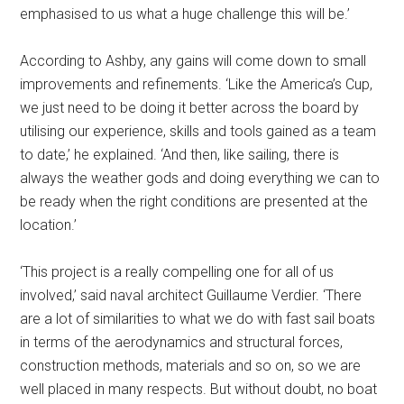
emphasised to us what a huge challenge this will be.’
According to Ashby, any gains will come down to small
improvements and refinements. ‘Like the America’s Cup,
we just need to be doing it better across the board by
utilising our experience, skills and tools gained as a team
to date,’ he explained. ‘And then, like sailing, there is
always the weather gods and doing everything we can to
be ready when the right conditions are presented at the
location.’
‘This project is a really compelling one for all of us
involved,’ said naval architect Guillaume Verdier. ‘There
are a lot of similarities to what we do with fast sail boats
in terms of the aerodynamics and structural forces,
construction methods, materials and so on, so we are
well placed in many respects. But without doubt, no boat