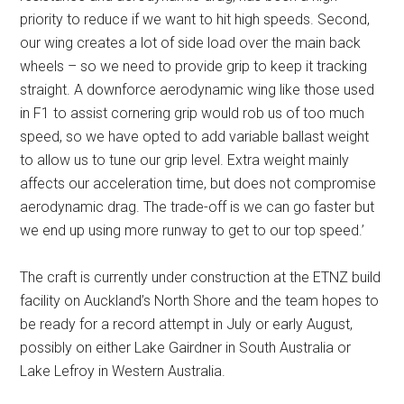
priority to reduce if we want to hit high speeds. Second,
our wing creates a lot of side load over the main back
wheels – so we need to provide grip to keep it tracking
straight. A downforce aerodynamic wing like those used
in F1 to assist cornering grip would rob us of too much
speed, so we have opted to add variable ballast weight
to allow us to tune our grip level. Extra weight mainly
affects our acceleration time, but does not compromise
aerodynamic drag. The trade-off is we can go faster but
we end up using more runway to get to our top speed.’
The craft is currently under construction at the ETNZ build
facility on Auckland’s North Shore and the team hopes to
be ready for a record attempt in July or early August,
possibly on either Lake Gairdner in South Australia or
Lake Lefroy in Western Australia.