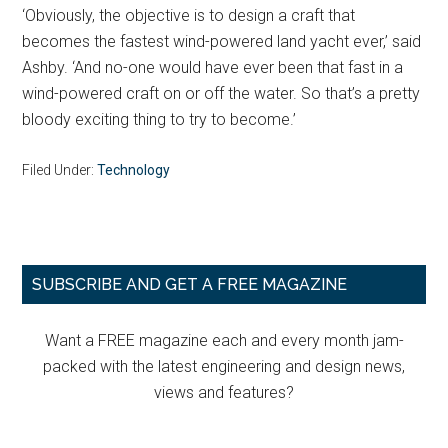
‘Obviously, the objective is to design a craft that
becomes the fastest wind-powered land yacht ever,’ said
Ashby. ‘And no-one would have ever been that fast in a
wind-powered craft on or off the water. So that’s a pretty
bloody exciting thing to try to become.’
Filed Under:
Technology
Primary
SUBSCRIBE AND GET A FREE MAGAZINE
Sidebar
Want a FREE magazine each and every month jam-
packed with the latest engineering and design news,
views and features?