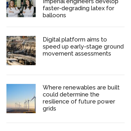
Imperial engineers develop
faster-degrading latex for
balloons
Digital platform aims to
speed up early-stage ground
movement assessments
Where renewables are built
could determine the
resilience of future power
grids