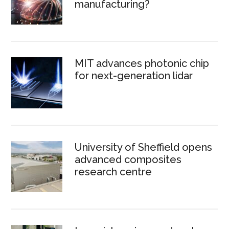
manufacturing?
MIT advances photonic chip
for next-generation lidar
University of Sheffield opens
advanced composites
research centre