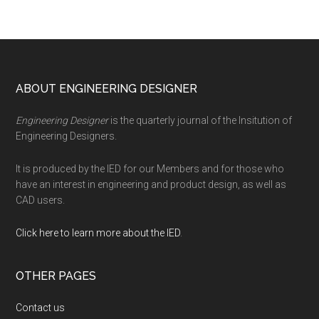
Footer
ABOUT ENGINEERING DESIGNER
Engineering Designer
is the quarterly journal of the Insitution of
Engineering Designers.
It is produced by the IED for our Members and for those who
have an interest in engineering and product design, as well as
CAD users.
Click here to learn more about the IED
.
OTHER PAGES
Contact us