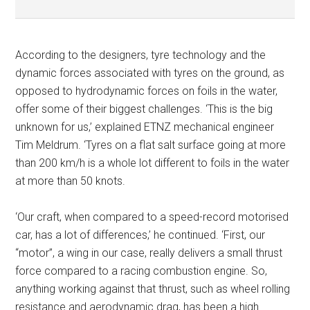
According to the designers, tyre technology and the
dynamic forces associated with tyres on the ground, as
opposed to hydrodynamic forces on foils in the water,
offer some of their biggest challenges. ‘This is the big
unknown for us,’ explained ETNZ mechanical engineer
Tim Meldrum. ‘Tyres on a flat salt surface going at more
than 200 km/h is a whole lot different to foils in the water
at more than 50 knots.
‘Our craft, when compared to a speed-record motorised
car, has a lot of differences,’ he continued. ‘First, our
“motor”, a wing in our case, really delivers a small thrust
force compared to a racing combustion engine. So,
anything working against that thrust, such as wheel rolling
resistance and aerodynamic drag, has been a high