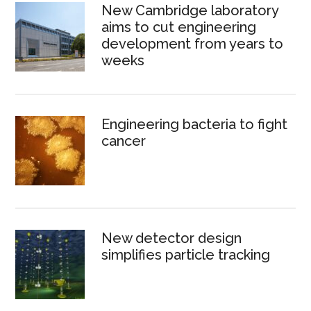
New Cambridge laboratory
aims to cut engineering
development from years to
weeks
Engineering bacteria to fight
cancer
New detector design
simplifies particle tracking