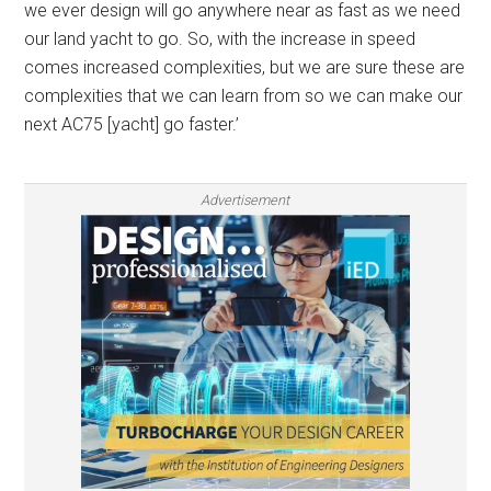
we ever design will go anywhere near as fast as we need
our land yacht to go. So, with the increase in speed
comes increased complexities, but we are sure these are
complexities that we can learn from so we can make our
next AC75 [yacht] go faster.’
Advertisement