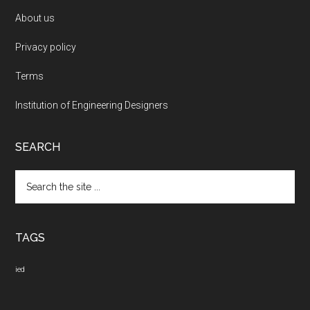
About us
Privacy policy
Terms
Institution of Engineering Designers
SEARCH
Search
the
site
...
TAGS
ied