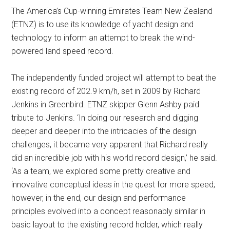
The America’s Cup-winning Emirates Team New Zealand
(ETNZ) is to use its knowledge of yacht design and
technology to inform an attempt to break the wind-
powered land speed record.
The independently funded project will attempt to beat the
existing record of 202.9 km/h, set in 2009 by Richard
Jenkins in Greenbird. ETNZ skipper Glenn Ashby paid
tribute to Jenkins. ‘In doing our research and digging
deeper and deeper into the intricacies of the design
challenges, it became very apparent that Richard really
did an incredible job with his world record design,’ he said.
‘As a team, we explored some pretty creative and
innovative conceptual ideas in the quest for more speed;
however, in the end, our design and performance
principles evolved into a concept reasonably similar in
basic layout to the existing record holder, which really