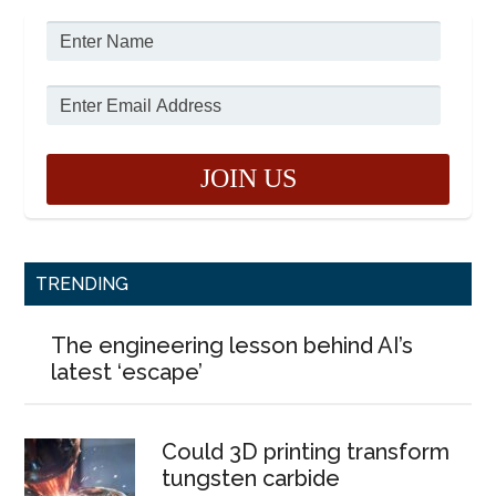
TRENDING
The engineering lesson behind AI’s
latest ‘escape’
Could 3D printing transform
tungsten carbide