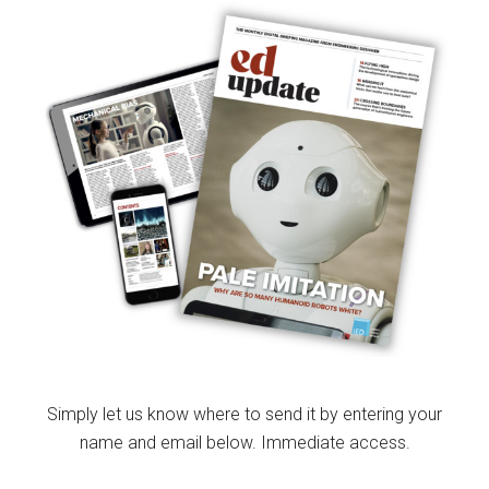
Simply let us know where to send it by entering your
name and email below. Immediate access.