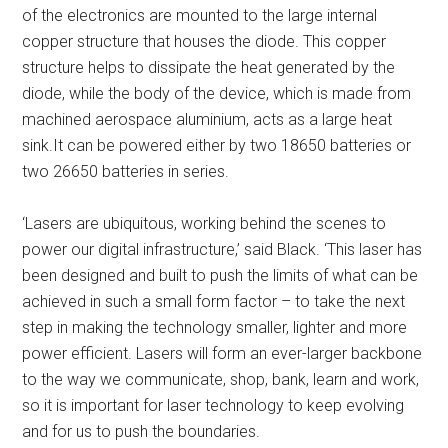
of the electronics are mounted to the large internal
copper structure that houses the diode. This copper
structure helps to dissipate the heat generated by the
diode, while the body of the device, which is made from
machined aerospace aluminium, acts as a large heat
sink.It can be powered either by two 18650 batteries or
two 26650 batteries in series.
‘Lasers are ubiquitous, working behind the scenes to
power our digital infrastructure,’ said Black. ‘This laser has
been designed and built to push the limits of what can be
achieved in such a small form factor – to take the next
step in making the technology smaller, lighter and more
power efficient. Lasers will form an ever-larger backbone
to the way we communicate, shop, bank, learn and work,
so it is important for laser technology to keep evolving
and for us to push the boundaries.