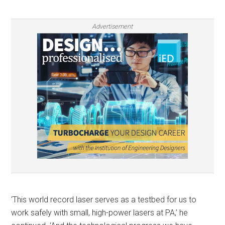
Advertisement
‘This world record laser serves as a testbed for us to
work safely with small, high-power lasers at PA,’ he