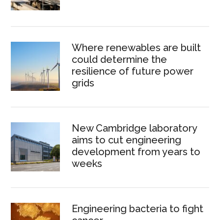
Where renewables are built
could determine the
resilience of future power
grids
New Cambridge laboratory
aims to cut engineering
development from years to
weeks
Engineering bacteria to fight