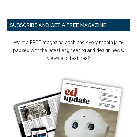
Primary
SUBSCRIBE AND GET A FREE MAGAZINE
Sidebar
Want a FREE magazine each and every month jam-
packed with the latest engineering and design news,
views and features?