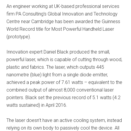
An engineer working at UK-based professional services
firm PA Consulting’s Global Innovation and Technology
Centre near Cambridge has been awarded the Guinness
World Record title for Most Powerful Handheld Laser
(prototype).
Innovation expert Daniel Black produced the small,
powerful laser, which is capable of cutting through wood,
plastic and fabrics. The laser, which outputs 445
nanometre (blue) light from a single diode emitter,
achieved a peak power of 7.61 watts – equivalent to the
combined output of almost 8,000 conventional laser
pointers. Black set the previous record of 5.1 watts (4.2
watts sustained) in April 2016.
The laser doesn’t have an active cooling system, instead
relying on its own body to passively cool the device. All