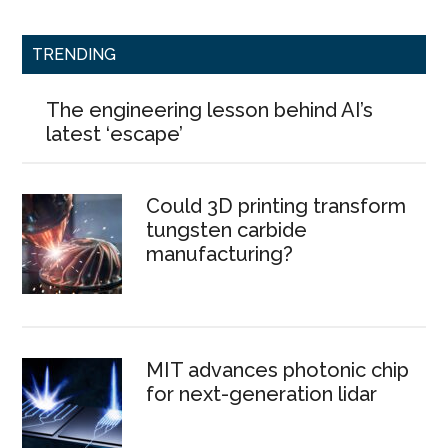
TRENDING
The engineering lesson behind AI’s
latest ‘escape’
Could 3D printing transform
tungsten carbide
manufacturing?
MIT advances photonic chip
for next-generation lidar