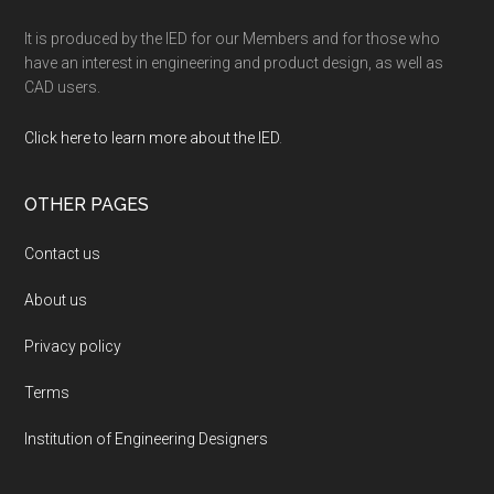
It is produced by the IED for our Members and for those who
have an interest in engineering and product design, as well as
CAD users.
Click here to learn more about the IED
.
OTHER PAGES
Contact us
About us
Privacy policy
Terms
Institution of Engineering Designers