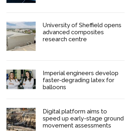
University of Sheffield opens
advanced composites
research centre
Imperial engineers develop
faster-degrading latex for
balloons
Digital platform aims to
speed up early-stage ground
movement assessments