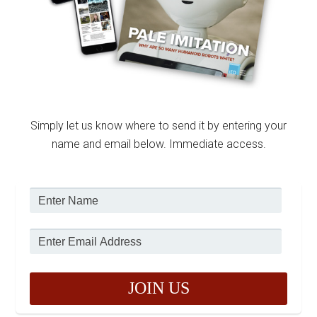
Simply let us know where to send it by entering your
name and email below. Immediate access.