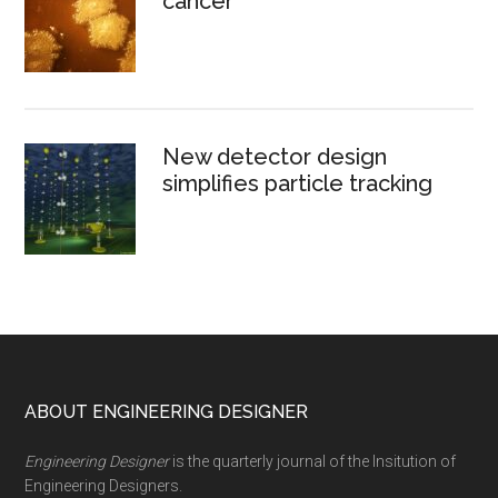
cancer
New detector design
simplifies particle tracking
Footer
ABOUT ENGINEERING DESIGNER
Engineering Designer
is the quarterly journal of the Insitution of
Engineering Designers.