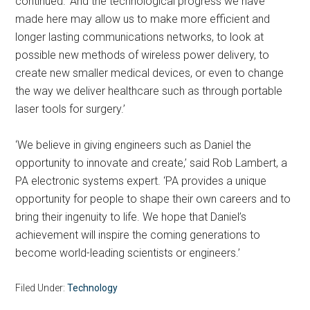
continued. ‘And the technological progress we have
made here may allow us to make more efficient and
longer lasting communications networks, to look at
possible new methods of wireless power delivery, to
create new smaller medical devices, or even to change
the way we deliver healthcare such as through portable
laser tools for surgery.’
‘We believe in giving engineers such as Daniel the
opportunity to innovate and create,’ said Rob Lambert, a
PA electronic systems expert. ‘PA provides a unique
opportunity for people to shape their own careers and to
bring their ingenuity to life. We hope that Daniel’s
achievement will inspire the coming generations to
become world-leading scientists or engineers.’
Filed Under:
Technology