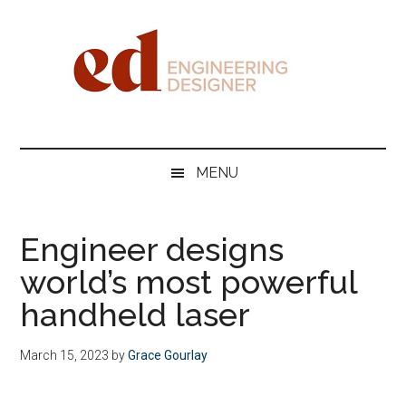
Skip
Skip
Skip
Skip
to
to
to
to
main
secondary
primary
footer
content
menu
sidebar
Engineering
Designer
MENU
Engineer designs
world’s most powerful
handheld laser
March 15, 2023
by
Grace Gourlay