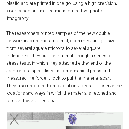
plastic and are printed in one go, using a high-precision,
laser-based printing technique called two-photon
lithography.
The researchers printed samples of the new double-
network-inspired metamaterial, each measuring in size
from several square microns to several square
millimetres. They put the material through a series of
stress tests, in which they attached either end of the
sample to a specialised nanomechanical press and
measured the force it took to pull the material apart.
They also recorded high-resolution videos to observe the
locations and ways in which the material stretched and
tore as it was pulled apart.