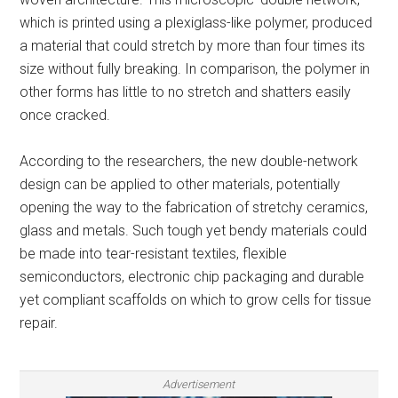
which is printed using a plexiglass-like polymer, produced
a material that could stretch by more than four times its
size without fully breaking. In comparison, the polymer in
other forms has little to no stretch and shatters easily
once cracked.
According to the researchers, the new double-network
design can be applied to other materials, potentially
opening the way to the fabrication of stretchy ceramics,
glass and metals. Such tough yet bendy materials could
be made into tear-resistant textiles, flexible
semiconductors, electronic chip packaging and durable
yet compliant scaffolds on which to grow cells for tissue
repair.
Advertisement