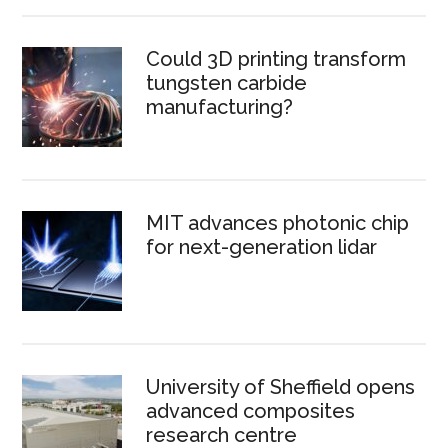
Could 3D printing transform
tungsten carbide
manufacturing?
MIT advances photonic chip
for next-generation lidar
University of Sheffield opens
advanced composites
research centre