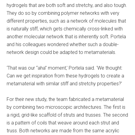
hydrogels that are both soft and stretchy, and also tough.
They do so by combining polymer networks with very
different properties, such as a network of molecules that
is naturally stiff, which gets chemically cross-linked with
another molecular network that is inherently soft. Portela
and his colleagues wondered whether such a double-
network design could be adapted to metamaterials.
‘That was our “aha” moment,’ Portela said. ‘We thought:
Can we get inspiration from these hydrogels to create a
metamaterial with similar stiff and stretchy properties?’
For their new study, the team fabricated a metamaterial
by combining two microscopic architectures. The first is
a rigid, grid-like scaffold of struts and trusses. The second
is a pattern of coils that weave around each strut and
truss. Both networks are made from the same acrylic