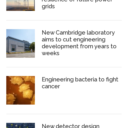
grids
New Cambridge laboratory
aims to cut engineering
development from years to
weeks
Engineering bacteria to fight
cancer
New detector design