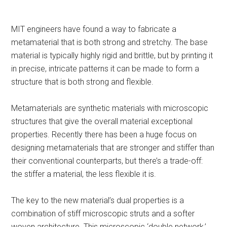
MIT engineers have found a way to fabricate a
metamaterial that is both strong and stretchy. The base
material is typically highly rigid and brittle, but by printing it
in precise, intricate patterns it can be made to form a
structure that is both strong and flexible.
Metamaterials are synthetic materials with microscopic
structures that give the overall material exceptional
properties. Recently there has been a huge focus on
designing metamaterials that are stronger and stiffer than
their conventional counterparts, but there’s a trade-off:
the stiffer a material, the less flexible it is.
The key to the new material’s dual properties is a
combination of stiff microscopic struts and a softer
woven architecture. This microscopic ‘double network,’