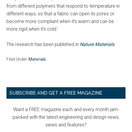
from different polymers that respond to temperature in
different ways, so that a fabric can open its pores or
become more compliant when it’s warm and can be
more rigid when it’s cold.’
The research has been published in
Nature Materials
.
Filed Under:
Materials
Primary
SUBSCRIBE AND GET A FREE MAGAZINE
Sidebar
Want a FREE magazine each and every month jam-
packed with the latest engineering and design news,
views and features?