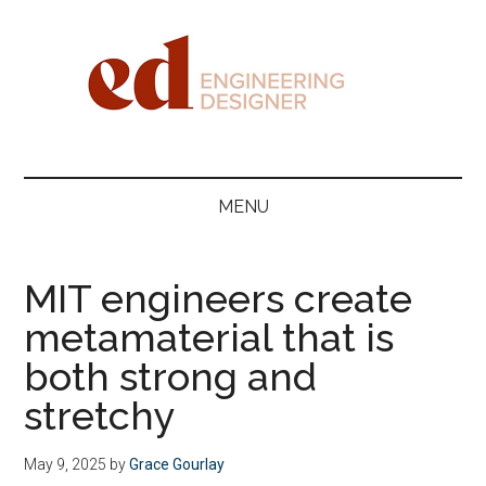
Skip
Skip
Skip
Skip
to
to
to
to
main
secondary
primary
footer
content
menu
sidebar
Engineering
Designer
MENU
MIT engineers create
metamaterial that is
both strong and
stretchy
May 9, 2025
by
Grace Gourlay