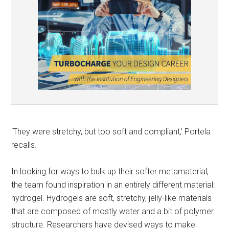
‘They were stretchy, but too soft and compliant,’ Portela
recalls.
In looking for ways to bulk up their softer metamaterial,
the team found inspiration in an entirely different material:
hydrogel. Hydrogels are soft, stretchy, jelly-like materials
that are composed of mostly water and a bit of polymer
structure. Researchers have devised ways to make