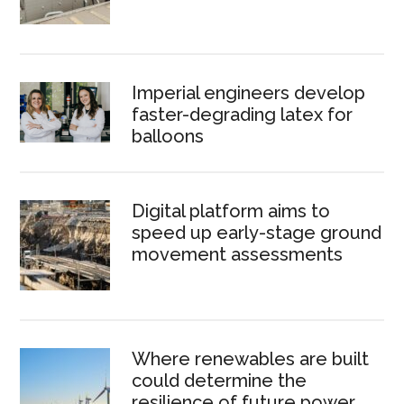
Imperial engineers develop
faster-degrading latex for
balloons
Digital platform aims to
speed up early-stage ground
movement assessments
Where renewables are built
could determine the
resilience of future power