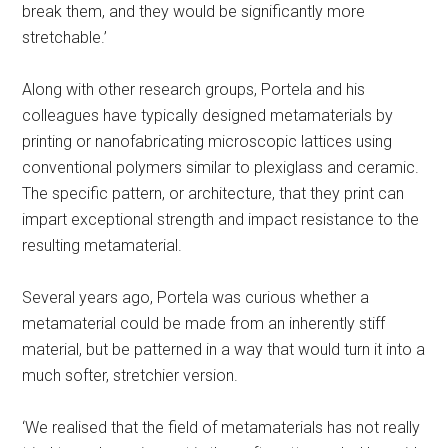
break them, and they would be significantly more
stretchable.’
Along with other research groups, Portela and his
colleagues have typically designed metamaterials by
printing or nanofabricating microscopic lattices using
conventional polymers similar to plexiglass and ceramic.
The specific pattern, or architecture, that they print can
impart exceptional strength and impact resistance to the
resulting metamaterial.
Several years ago, Portela was curious whether a
metamaterial could be made from an inherently stiff
material, but be patterned in a way that would turn it into a
much softer, stretchier version.
‘We realised that the field of metamaterials has not really