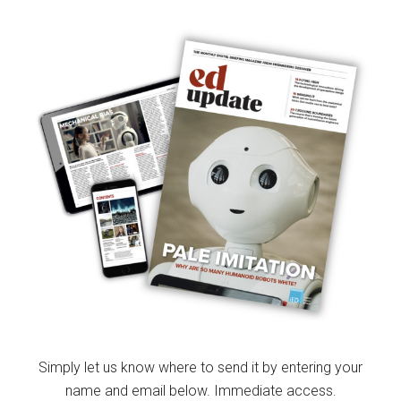
Simply let us know where to send it by entering your
name and email below. Immediate access.