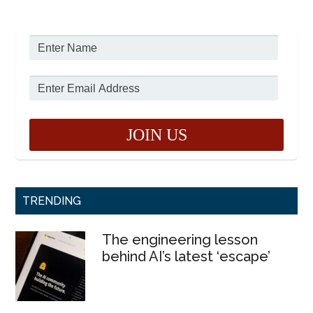
TRENDING
The engineering lesson
behind AI’s latest ‘escape’