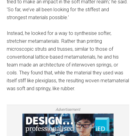
tried to make an impact in the soft matter realm,’ he said.
‘So far, we’ve all been looking for the stiffest and
strongest materials possible.’
Instead, he looked for a way to synthesise softer,
stretchier metamaterials. Rather than printing
microscopic struts and trusses, similar to those of
conventional lattice-based metamaterials, he and his
team made an architecture of interwoven springs, or
coils. They found that, while the material they used was
itself stiff like plexiglass, the resulting woven metamaterial
was soft and springy, like rubber.
Advertisement