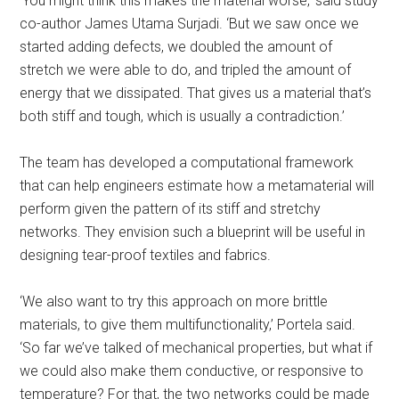
‘You might think this makes the material worse,’ said study
co-author James Utama Surjadi. ‘But we saw once we
started adding defects, we doubled the amount of
stretch we were able to do, and tripled the amount of
energy that we dissipated. That gives us a material that’s
both stiff and tough, which is usually a contradiction.’
The team has developed a computational framework
that can help engineers estimate how a metamaterial will
perform given the pattern of its stiff and stretchy
networks. They envision such a blueprint will be useful in
designing tear-proof textiles and fabrics.
‘We also want to try this approach on more brittle
materials, to give them multifunctionality,’ Portela said.
‘So far we’ve talked of mechanical properties, but what if
we could also make them conductive, or responsive to
temperature? For that, the two networks could be made