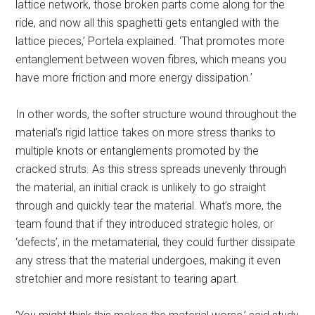
lattice network, those broken parts come along for the
ride, and now all this spaghetti gets entangled with the
lattice pieces,’ Portela explained. ‘That promotes more
entanglement between woven fibres, which means you
have more friction and more energy dissipation.’
In other words, the softer structure wound throughout the
material’s rigid lattice takes on more stress thanks to
multiple knots or entanglements promoted by the
cracked struts. As this stress spreads unevenly through
the material, an initial crack is unlikely to go straight
through and quickly tear the material. What’s more, the
team found that if they introduced strategic holes, or
‘defects’, in the metamaterial, they could further dissipate
any stress that the material undergoes, making it even
stretchier and more resistant to tearing apart.