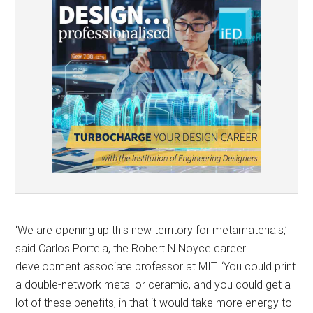
‘We are opening up this new territory for metamaterials,’
said Carlos Portela, the Robert N Noyce career
development associate professor at MIT. ‘You could print
a double-network metal or ceramic, and you could get a
lot of these benefits, in that it would take more energy to