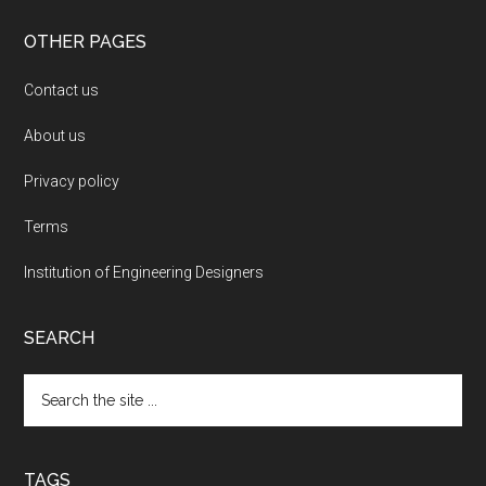
OTHER PAGES
Contact us
About us
Privacy policy
Terms
Institution of Engineering Designers
SEARCH
Search
the
site
...
TAGS