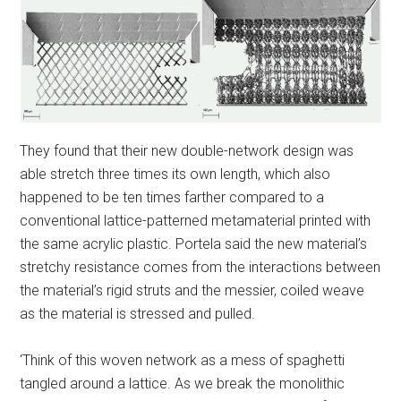
They found that their new double-network design was
able stretch three times its own length, which also
happened to be ten times farther compared to a
conventional lattice-patterned metamaterial printed with
the same acrylic plastic. Portela said the new material’s
stretchy resistance comes from the interactions between
the material’s rigid struts and the messier, coiled weave
as the material is stressed and pulled.
‘Think of this woven network as a mess of spaghetti
tangled around a lattice. As we break the monolithic