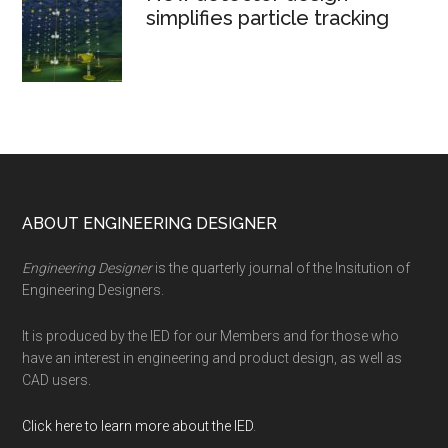
simplifies particle tracking
Footer
ABOUT ENGINEERING DESIGNER
Engineering Designer
is the quarterly journal of the Insitution of
Engineering Designers.
It is produced by the IED for our Members and for those who
have an interest in engineering and product design, as well as
CAD users.
Click here to learn more about the IED
.