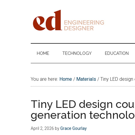
Skip
Skip
Skip
Skip
to
to
to
to
main
secondary
primary
footer
content
menu
sidebar
Engineering
Designer
HOME
TECHNOLOGY
EDUCATION
You are here:
Home
/
Materials
/
Tiny LED design
Tiny LED design cou
generation technol
April 2, 2026
by
Grace Gourlay