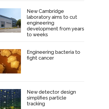
New Cambridge
laboratory aims to cut
engineering
development from years
to weeks
Engineering bacteria to
fight cancer
New detector design
simplifies particle
tracking