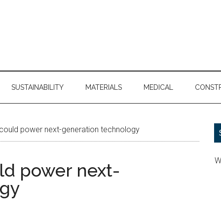
SUSTAINABILITY
MATERIALS
MEDICAL
CONST
 could power next-generation technology
W
ld power next-
ogy