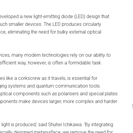
veloped a new light-emitting diode (LED) design that
uch smaller devices. The LED produces circularly
ace, eliminating the need for bulky external optical
ces, many modern technologies rely on our ability to
efficient way, however, is often a formidable task.
tes like a corkscrew as it travels, is essential for
aging systems and quantum communication tools.
es optical components such as polarisers and special plates
omponents make devices larger, more complex and harder
d light is produced,’ said Shuhei Ichikawa. ‘By integrating
 specially designed metasurface, we remove the need for