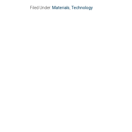
Filed Under:
Materials
,
Technology