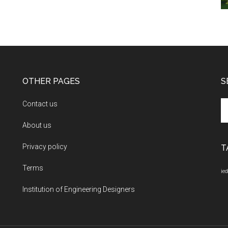
OTHER PAGES
S
Se
Contact us
th
About us
si
...
Privacy policy
T
Terms
ied
Institution of Engineering Designers