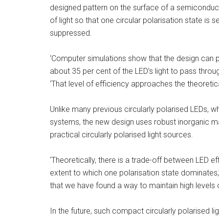
designed pattern on the surface of a semiconduc
of light so that one circular polarisation state is 
suppressed.
‘Computer simulations show that the design can pr
about 35 per cent of the LED’s light to pass throu
‘That level of efficiency approaches the theoreti
Unlike many previous circularly polarised LEDs, w
systems, the new design uses robust inorganic ma
practical circularly polarised light sources.
‘Theoretically, there is a trade-off between LED 
extent to which one polarisation state dominates,’
that we have found a way to maintain high levels o
In the future, such compact circularly polarised l