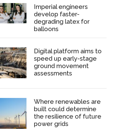
Imperial engineers
develop faster-
degrading latex for
balloons
Digital platform aims to
speed up early-stage
ground movement
assessments
Where renewables are
built could determine
the resilience of future
power grids