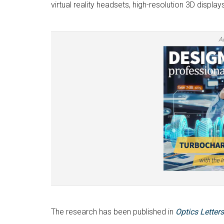
virtual reality headsets, high-resolution 3D displ
A
The research has been published in
Optics Letters