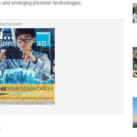
ays and emerging photonic technologies.
dvertisement
.