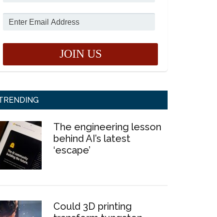
TRENDING
The engineering lesson
behind AI’s latest
‘escape’
Could 3D printing