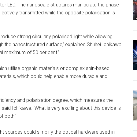
tor LED. The nanoscale structures manipulate the phase
selectively transmitted while the opposite polarisation is
oduce strong circularly polarised light while allowing
gh the nanostructured surface,’ explained Shuhei Ichikawa.
cal maximum of 50 per cent.’
hich utilise organic materials or complex spin-based
terials, which could help enable more durable and
efficiency and polarisation degree, which measures the
 said Ichikawa. ‘What is very exciting about this device is
f both.’
ight sources could simplify the optical hardware used in