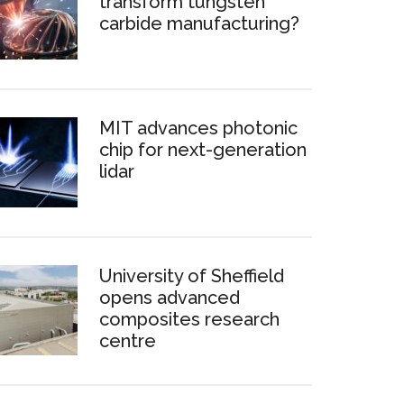
transform tungsten
carbide manufacturing?
MIT advances photonic
chip for next-generation
lidar
University of Sheffield
opens advanced
composites research
centre