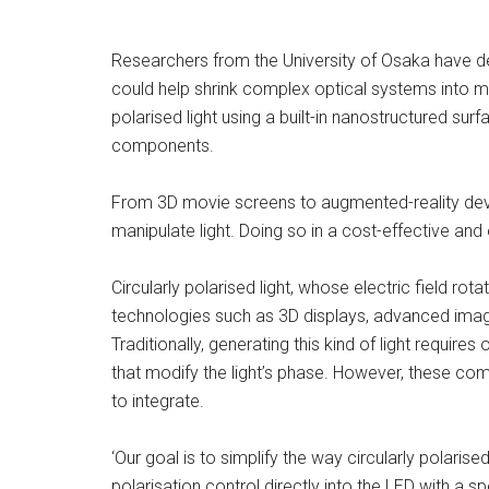
Researchers from the University of Osaka have de
could help shrink complex optical systems into m
polarised light using a built-in nanostructured surf
components.
From 3D movie screens to augmented-reality devi
manipulate light. Doing so in a cost-effective and 
Circularly polarised light, whose electric field rota
technologies such as 3D displays, advanced im
Traditionally, generating this kind of light requir
that modify the light’s phase. However, these c
to integrate.
‘Our goal is to simplify the way circularly polarise
polarisation control directly into the LED with a