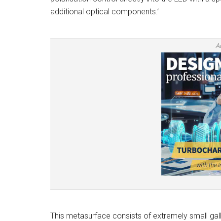
additional optical components.’
A
This metasurface consists of extremely small galliu