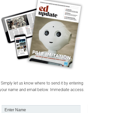
Simply let us know where to send it by entering
your name and email below. Immediate access.