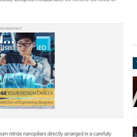
dvertisement
m nitride nanopillars directly arranged in a carefully