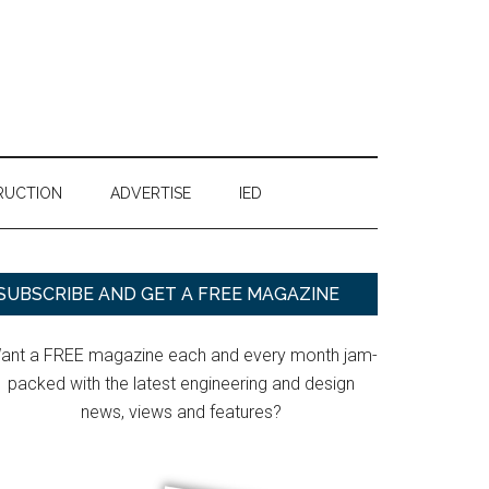
RUCTION
ADVERTISE
IED
Primary
SUBSCRIBE AND GET A FREE MAGAZINE
Sidebar
ant a FREE magazine each and every month jam-
packed with the latest engineering and design
news, views and features?