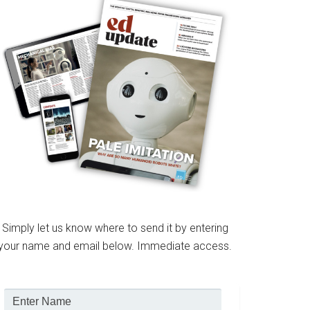
Simply let us know where to send it by entering
your name and email below. Immediate access.