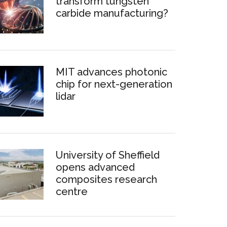
transform tungsten
carbide manufacturing?
MIT advances photonic
chip for next-generation
lidar
University of Sheffield
opens advanced
composites research
centre