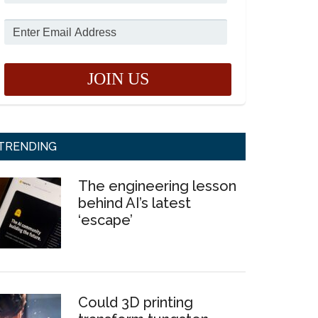
TRENDING
The engineering lesson
behind AI’s latest
‘escape’
Could 3D printing