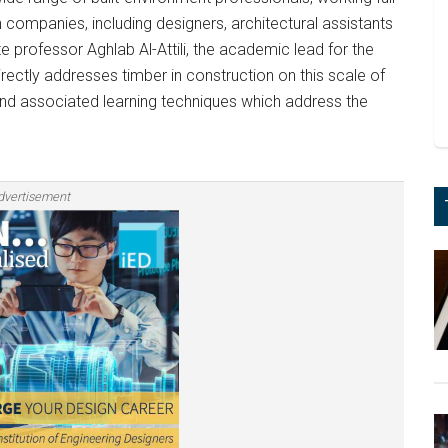
n companies, including designers, architectural assistants
te professor Aghlab Al-Attili, the academic lead for the
irectly addresses timber in construction on this scale of
and associated learning techniques which address the
dvertisement