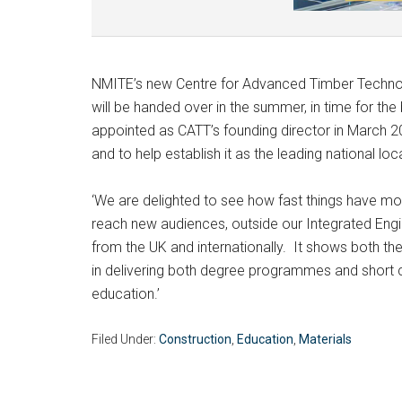
NMITE’s new Centre for Advanced Timber Technol
will be handed over in the summer, in time for th
appointed as CATT’s founding director in March 20
and to help establish it as the leading national loc
‘We are delighted to see how fast things have move
reach new audiences, outside our Integrated Eng
from the UK and internationally. It shows both t
in delivering both degree programmes and short c
education.’
Filed Under:
Construction
,
Education
,
Materials