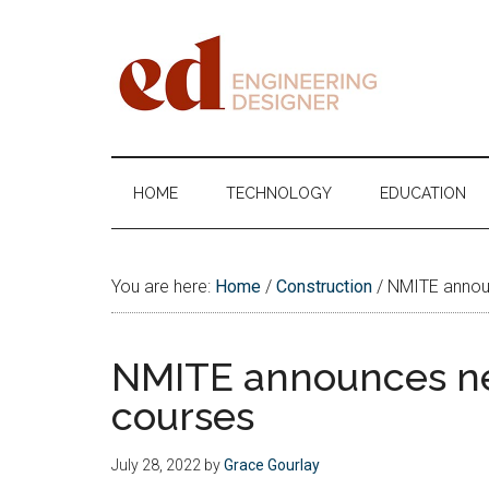
Skip
Skip
Skip
Skip
to
to
to
to
main
secondary
primary
footer
content
menu
sidebar
Engineering
Designer
HOME
TECHNOLOGY
EDUCATION
You are here:
Home
/
Construction
/
NMITE announ
NMITE announces ne
courses
July 28, 2022
by
Grace Gourlay