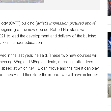
ogy (CATT) building (
artist’s impression pictured above
)
e beginning of the new course. Robert Hairstans was
21 to lead the development and delivery of the building
ation in timber education.
d in the last year,’ he said. ‘These two new courses will
ineering BEng and MEng students, attracting attendees
he speed at which NMITE can move and the role it can play
ourses – and therefore the impact we will have in timber