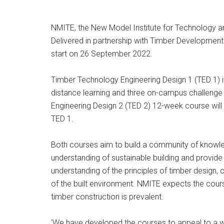
NMITE, the New Model Institute for Technology an
Delivered in partnership with Timber Development U
start on 26 September 2022.
Timber Technology Engineering Design 1 (TED 1)
distance learning and three on-campus challenge
Engineering Design 2 (TED 2) 12-week course wil
TED 1.
Both courses aim to build a community of knowledg
understanding of sustainable building and provide
understanding of the principles of timber design,
of the built environment. NMITE expects the course
timber construction is prevalent.
‘We have developed the courses to appeal to a wid