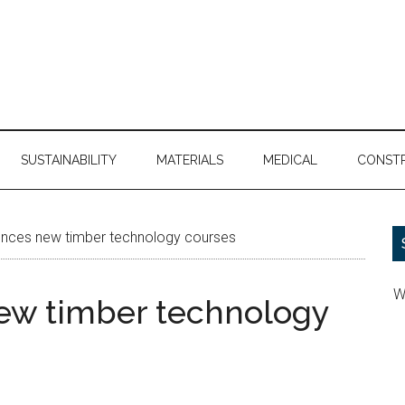
SUSTAINABILITY
MATERIALS
MEDICAL
CONST
ces new timber technology courses
W
w timber technology