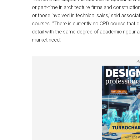
or part-time in architecture firms and constructio
or those involved in technical sales,’ said associa
courses. “’There is currently no CPD course that d
detail with the same degree of academic rigour 
market need.’
A