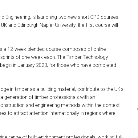
d Engineering, is launching two new short CPD courses.
K and Edinburgh Napier University, the first course will
 is a 12-week blended course composed of online
 sprints of one week each. The Timber Technology
l begin in January 2023, for those who have completed
e in timber as a building material, contribute to the UK’s
 a generation of timber professionals with an
 construction and engineering methods within the context
s to attract attention internationally in regions where
e range of built-environment professionals, working full-