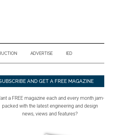
RUCTION
ADVERTISE
IED
Primary
SUBSCRIBE AND GET A FREE MAGAZINE
Sidebar
ant a FREE magazine each and every month jam-
packed with the latest engineering and design
news, views and features?