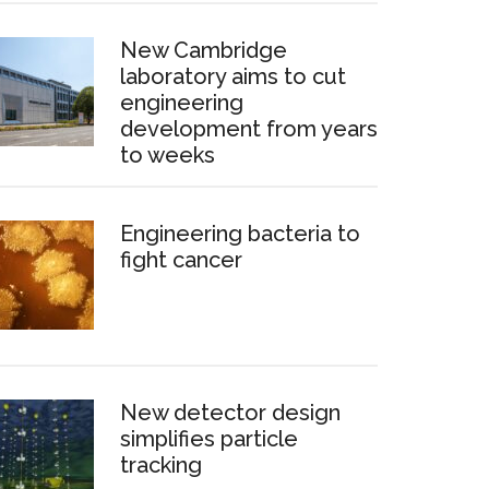
New Cambridge
laboratory aims to cut
engineering
development from years
to weeks
Engineering bacteria to
fight cancer
New detector design
simplifies particle
tracking