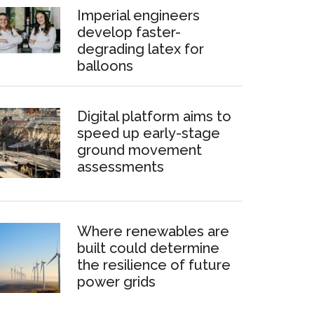
Imperial engineers
develop faster-
degrading latex for
balloons
Digital platform aims to
speed up early-stage
ground movement
assessments
Where renewables are
built could determine
the resilience of future
power grids