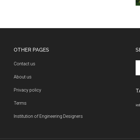
OTHER PAGES
S
Se
Contact us
th
About us
si
...
Privacy policy
T
Terms
ied
Institution of Engineering Designers