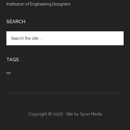
Institution of Engineering Designers
SEARCH
Search
the
site
...
TAGS
ied
Copyright © 2026 · Site by
Syon Media