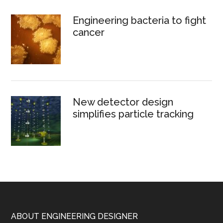
Engineering bacteria to fight
cancer
New detector design
simplifies particle tracking
Footer
ABOUT ENGINEERING DESIGNER