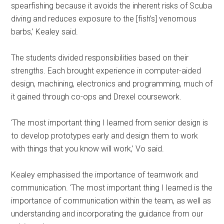
spearfishing because it avoids the inherent risks of Scuba
diving and reduces exposure to the [fish’s] venomous
barbs,’ Kealey said.
The students divided responsibilities based on their
strengths. Each brought experience in computer-aided
design, machining, electronics and programming, much of
it gained through co-ops and Drexel coursework.
‘The most important thing I learned from senior design is
to develop prototypes early and design them to work
with things that you know will work,’ Vo said.
Kealey emphasised the importance of teamwork and
communication. ‘The most important thing I learned is the
importance of communication within the team, as well as
understanding and incorporating the guidance from our