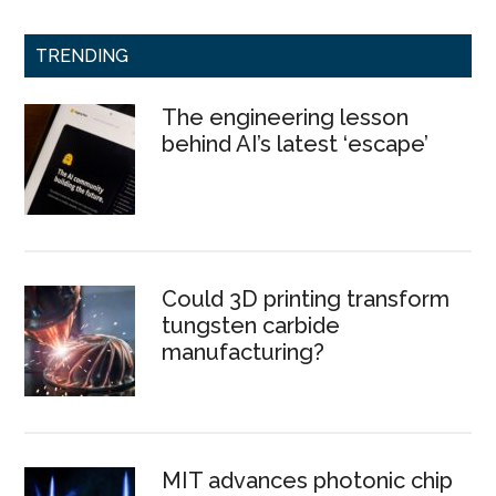
TRENDING
The engineering lesson
behind AI’s latest ‘escape’
Could 3D printing transform
tungsten carbide
manufacturing?
MIT advances photonic chip