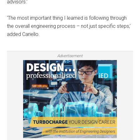
advisors.’
‘The most important thing I learned is following through
the overall engineering process – not just specific steps,’
added Cariello.
Advertisement