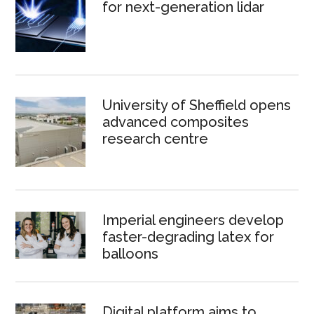
for next-generation lidar
University of Sheffield opens
advanced composites
research centre
Imperial engineers develop
faster-degrading latex for
balloons
Digital platform aims to