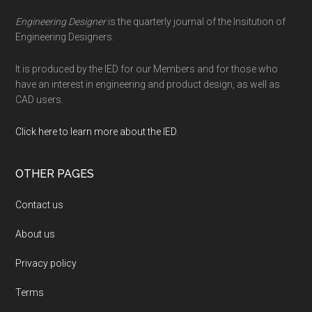
Engineering Designer
is the quarterly journal of the Insitution of
Engineering Designers.
It is produced by the IED for our Members and for those who
have an interest in engineering and product design, as well as
CAD users.
Click here to learn more about the IED
.
OTHER PAGES
Contact us
About us
Privacy policy
Terms