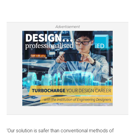
Advertisement
‘Our solution is safer than conventional methods of