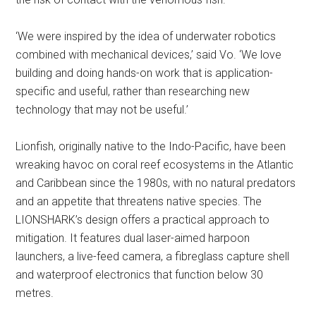
‘We were inspired by the idea of underwater robotics
combined with mechanical devices,’ said Vo. ‘We love
building and doing hands-on work that is application-
specific and useful, rather than researching new
technology that may not be useful.’
Lionfish, originally native to the Indo-Pacific, have been
wreaking havoc on coral reef ecosystems in the Atlantic
and Caribbean since the 1980s, with no natural predators
and an appetite that threatens native species. The
LIONSHARK’s design offers a practical approach to
mitigation. It features dual laser-aimed harpoon
launchers, a live-feed camera, a fibreglass capture shell
and waterproof electronics that function below 30
metres.