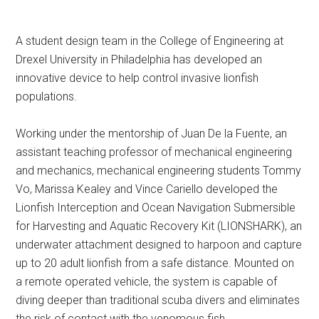
A student design team in the College of Engineering at
Drexel University in Philadelphia has developed an
innovative device to help control invasive lionfish
populations.
Working under the mentorship of Juan De la Fuente, an
assistant teaching professor of mechanical engineering
and mechanics, mechanical engineering students Tommy
Vo, Marissa Kealey and Vince Cariello developed the
Lionfish Interception and Ocean Navigation Submersible
for Harvesting and Aquatic Recovery Kit (LIONSHARK), an
underwater attachment designed to harpoon and capture
up to 20 adult lionfish from a safe distance. Mounted on
a remote operated vehicle, the system is capable of
diving deeper than traditional scuba divers and eliminates
the risk of contact with the venomous fish.