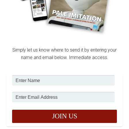
Simply let us know where to send it by entering your
name and email below. Immediate access.