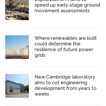
speed up early-stage ground
movement assessments
Where renewables are built
could determine the
resilience of future power
grids
New Cambridge laboratory
aims to cut engineering
development from years to
weeks