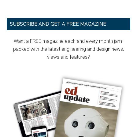
Primary
SUBSCRIBE AND GET A FREE MAGAZINE
Sidebar
Want a FREE magazine each and every month jam-
packed with the latest engineering and design news,
views and features?