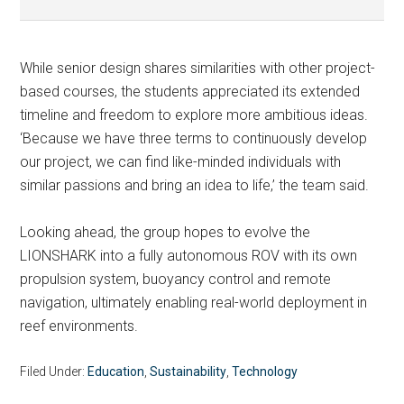
While senior design shares similarities with other project-
based courses, the students appreciated its extended
timeline and freedom to explore more ambitious ideas.
‘Because we have three terms to continuously develop
our project, we can find like-minded individuals with
similar passions and bring an idea to life,’ the team said.
Looking ahead, the group hopes to evolve the
LIONSHARK into a fully autonomous ROV with its own
propulsion system, buoyancy control and remote
navigation, ultimately enabling real-world deployment in
reef environments.
Filed Under:
Education
,
Sustainability
,
Technology