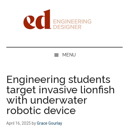
Skip
Skip
Skip
Skip
to
to
to
to
main
secondary
primary
footer
content
menu
sidebar
Engineering
Designer
MENU
Engineering students
target invasive lionfish
with underwater
robotic device
April 16, 2025
by
Grace Gourlay