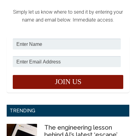
Simply let us know where to send it by entering your
name and email below. Immediate access.
TRENDING
The engineering lesson
behind AI’s latest ‘escape’