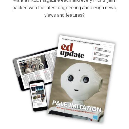
Want a FREE magazine each and every month jam-
packed with the latest engineering and design news,
views and features?