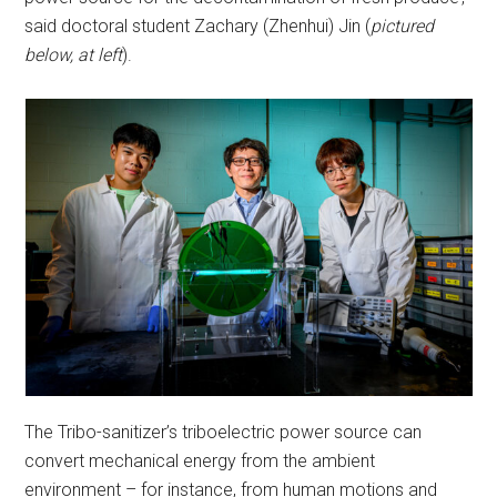
said doctoral student Zachary (Zhenhui) Jin (
pictured
below, at left
).
The Tribo-sanitizer’s triboelectric power source can
convert mechanical energy from the ambient
environment – for instance, from human motions and