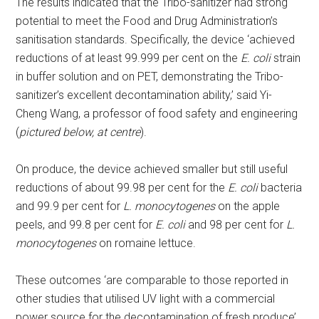
The results indicated that the Tribo-sanitizer had strong
potential to meet the Food and Drug Administration’s
sanitisation standards. Specifically, the device ‘achieved
reductions of at least 99.999 per cent on the
E. coli
strain
in buffer solution and on PET, demonstrating the Tribo-
sanitizer’s excellent decontamination ability,’ said Yi-
Cheng Wang, a professor of food safety and engineering
(
pictured below, at centre
).
On produce, the device achieved smaller but still useful
reductions of about 99.98 per cent for the
E. coli
bacteria
and 99.9 per cent for
L. monocytogenes
on the apple
peels, and 99.8 per cent for
E. coli
and 98 per cent for
L.
monocytogenes
on romaine lettuce.
These outcomes ‘are comparable to those reported in
other studies that utilised UV light with a commercial
power source for the decontamination of fresh produce’,