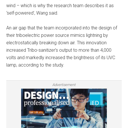
wind – which is why the research team describes it as
‘self-powered’, Wang said.
An air gap that the team incorporated into the design of
their triboelectric power source mimics lightning by
electrostatically breaking down air. This innovation
increased Tribo-sanitizer’s output to more than 4,000
volts and markedly increased the brightness of its UVC
lamp, according to the study.
Advertisement