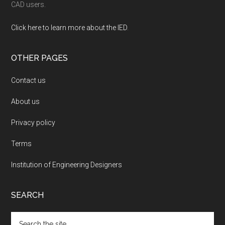
CAD users.
Click here to learn more about the IED
.
OTHER PAGES
Contact us
About us
Privacy policy
Terms
Institution of Engineering Designers
SEARCH
Search