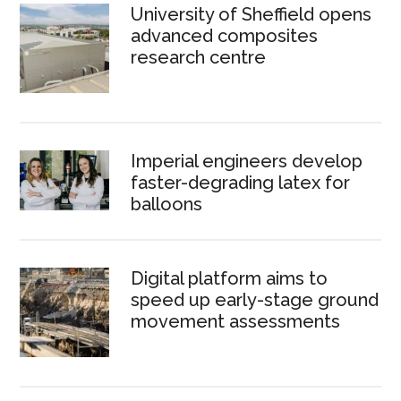
University of Sheffield opens
advanced composites
research centre
Imperial engineers develop
faster-degrading latex for
balloons
Digital platform aims to
speed up early-stage ground
movement assessments