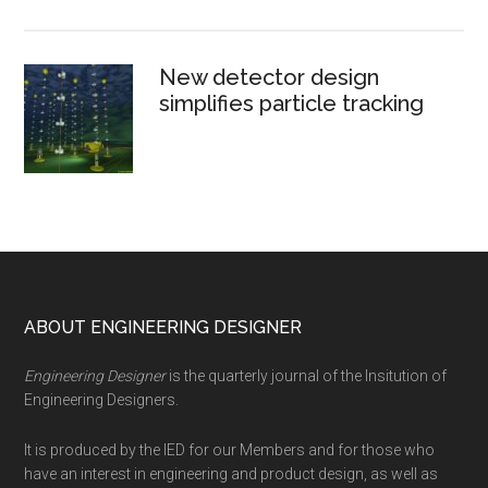
New detector design
simplifies particle tracking
Footer
ABOUT ENGINEERING DESIGNER
Engineering Designer
is the quarterly journal of the Insitution of
Engineering Designers.
It is produced by the IED for our Members and for those who
have an interest in engineering and product design, as well as