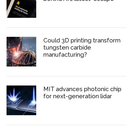
Could 3D printing transform
tungsten carbide
manufacturing?
MIT advances photonic chip
for next-generation lidar