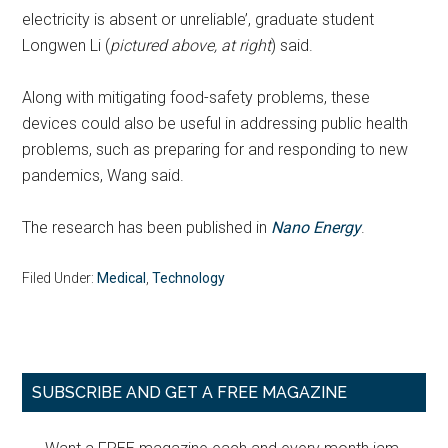
electricity is absent or unreliable’, graduate student
Longwen Li (
pictured above, at right
) said.
Along with mitigating food-safety problems, these
devices could also be useful in addressing public health
problems, such as preparing for and responding to new
pandemics, Wang said.
The research has been published in
Nano Energy
.
Filed Under:
Medical
,
Technology
Primary
SUBSCRIBE AND GET A FREE MAGAZINE
Sidebar