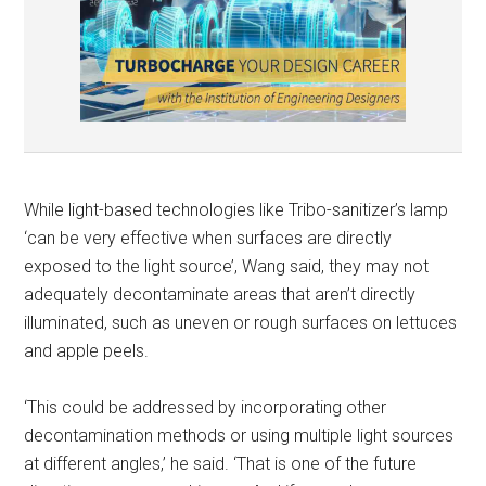
While light-based technologies like Tribo-sanitizer’s lamp
‘can be very effective when surfaces are directly
exposed to the light source’, Wang said, they may not
adequately decontaminate areas that aren’t directly
illuminated, such as uneven or rough surfaces on lettuces
and apple peels.
‘This could be addressed by incorporating other
decontamination methods or using multiple light sources
at different angles,’ he said. ‘That is one of the future