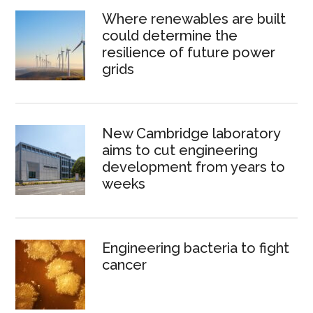
Where renewables are built
could determine the
resilience of future power
grids
New Cambridge laboratory
aims to cut engineering
development from years to
weeks
Engineering bacteria to fight
cancer