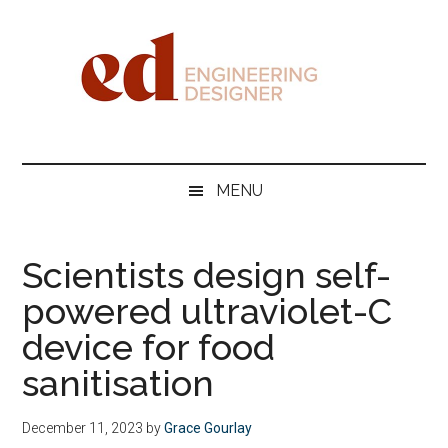
Skip
Skip
Skip
Skip
to
to
to
to
main
secondary
primary
footer
content
menu
sidebar
Engineering
Designer
MENU
Scientists design self-
powered ultraviolet-C
device for food
sanitisation
December 11, 2023
by
Grace Gourlay