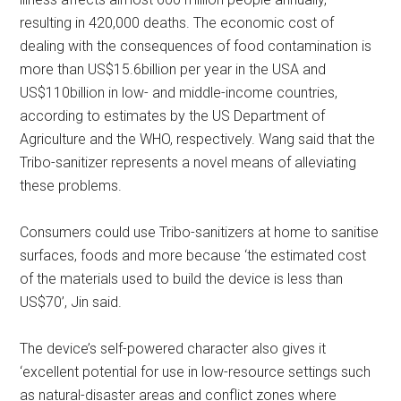
resulting in 420,000 deaths. The economic cost of
dealing with the consequences of food contamination is
more than US$15.6billion per year in the USA and
US$110billion in low- and middle-income countries,
according to estimates by the US Department of
Agriculture and the WHO, respectively. Wang said that the
Tribo-sanitizer represents a novel means of alleviating
these problems.
Consumers could use Tribo-sanitizers at home to sanitise
surfaces, foods and more because ‘the estimated cost
of the materials used to build the device is less than
US$70’, Jin said.
The device’s self-powered character also gives it
‘excellent potential for use in low-resource settings such
as natural-disaster areas and conflict zones where