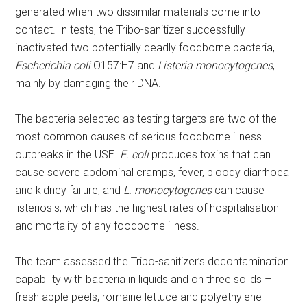
generated when two dissimilar materials come into
contact. In tests, the Tribo-sanitizer successfully
inactivated two potentially deadly foodborne bacteria,
Escherichia coli
O157:H7 and
Listeria monocytogenes
,
mainly by damaging their DNA.
The bacteria selected as testing targets are two of the
most common causes of serious foodborne illness
outbreaks in the USE.
E. coli
produces toxins that can
cause severe abdominal cramps, fever, bloody diarrhoea
and kidney failure, and
L. monocytogenes
can cause
listeriosis, which has the highest rates of hospitalisation
and mortality of any foodborne illness.
The team assessed the Tribo-sanitizer’s decontamination
capability with bacteria in liquids and on three solids –
fresh apple peels, romaine lettuce and polyethylene