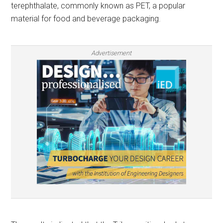
terephthalate, commonly known as PET, a popular
material for food and beverage packaging.
Advertisement