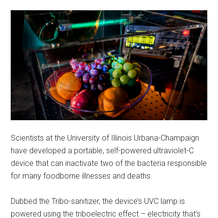
Scientists at the University of Illinois Urbana-Champaign
have developed a portable, self-powered ultraviolet-C
device that can inactivate two of the bacteria responsible
for many foodborne illnesses and deaths.
Dubbed the Tribo-sanitizer, the device’s UVC lamp is
powered using the triboelectric effect – electricity that’s