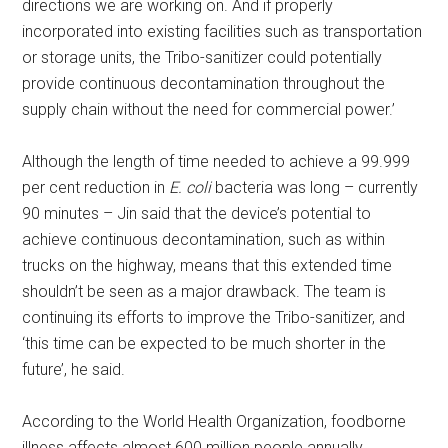
directions we are working on. And if properly
incorporated into existing facilities such as transportation
or storage units, the Tribo-sanitizer could potentially
provide continuous decontamination throughout the
supply chain without the need for commercial power.’
Although the length of time needed to achieve a 99.999
per cent reduction in
E. coli
bacteria was long – currently
90 minutes – Jin said that the device’s potential to
achieve continuous decontamination, such as within
trucks on the highway, means that this extended time
shouldn’t be seen as a major drawback. The team is
continuing its efforts to improve the Tribo-sanitizer, and
‘this time can be expected to be much shorter in the
future’, he said.
According to the World Health Organization, foodborne
illness affects almost 600 million people annually,