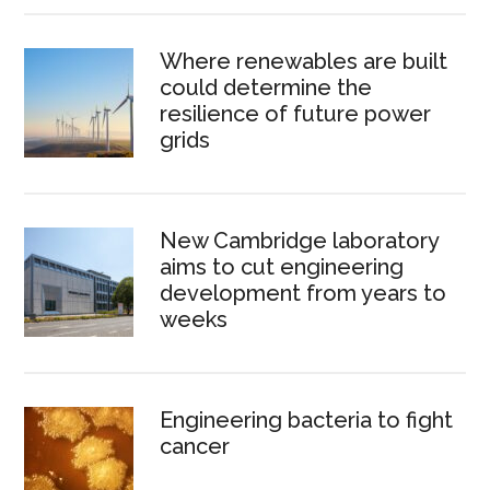
Where renewables are built
could determine the
resilience of future power
grids
New Cambridge laboratory
aims to cut engineering
development from years to
weeks
Engineering bacteria to fight
cancer