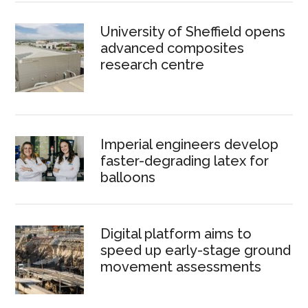
University of Sheffield opens
advanced composites
research centre
Imperial engineers develop
faster-degrading latex for
balloons
Digital platform aims to
speed up early-stage ground
movement assessments