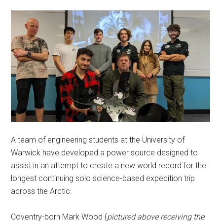
A team of engineering students at the University of
Warwick have developed a power source designed to
assist in an attempt to create a new world record for the
longest continuing solo science-based expedition trip
across the Arctic.
Coventry-born Mark Wood (
pictured above receiving the