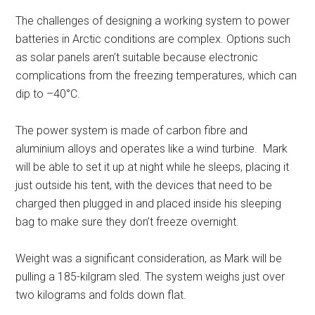
The challenges of designing a working system to power
batteries in Arctic conditions are complex. Options such
as solar panels aren’t suitable because electronic
complications from the freezing temperatures, which can
dip to –40°C.
The power system is made of carbon fibre and
aluminium alloys and operates like a wind turbine. Mark
will be able to set it up at night while he sleeps, placing it
just outside his tent, with the devices that need to be
charged then plugged in and placed inside his sleeping
bag to make sure they don’t freeze overnight.
Weight was a significant consideration, as Mark will be
pulling a 185-kilgram sled. The system weighs just over
two kilograms and folds down flat.