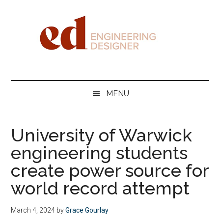
Skip
Skip
Skip
Skip
to
to
to
to
main
secondary
primary
footer
content
menu
sidebar
Engineering
Designer
MENU
University of Warwick
engineering students
create power source for
world record attempt
March 4, 2024
by
Grace Gourlay