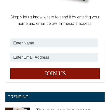
Simply let us know where to send it by entering your
name and email below. Immediate access.
TRENDING