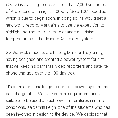
device
) is planning to cross more than 2,000 kilometres
of Arctic tundra during his 100-day ‘Solo 100’ expedition,
which is due to begin soon. In doing so, he would set a
new world record. Mark aims to use the expedition to
highlight the impact of climate change and rising
temperatures on the delicate Arctic ecosystem.
Six Warwick students are helping Mark on his journey,
having designed and created a power system for him
that will keep his cameras, video recorders and satellite
phone charged over the 100-day trek.
‘It’s been a real challenge to create a power system that
can charge all of Mark’s electronic equipment and is
suitable to be used at such low temperatures in remote
conditions,’ said Chris Leigh, one of the students who has
been involved in designing the device. ‘We decided that