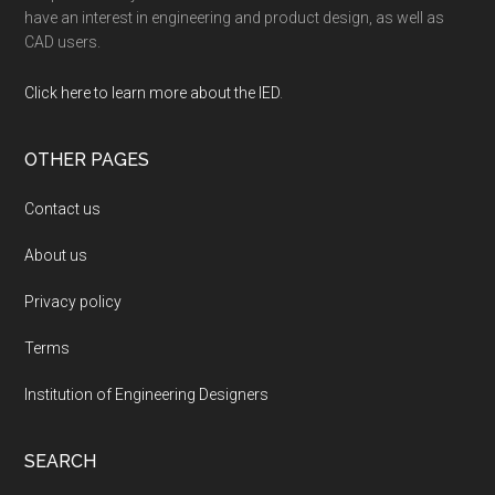
have an interest in engineering and product design, as well as
CAD users.
Click here to learn more about the IED
.
OTHER PAGES
Contact us
About us
Privacy policy
Terms
Institution of Engineering Designers
SEARCH