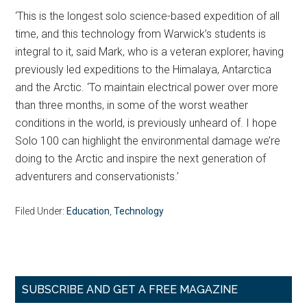
‘This is the longest solo science-based expedition of all
time, and this technology from Warwick’s students is
integral to it, said Mark, who is a veteran explorer, having
previously led expeditions to the Himalaya, Antarctica
and the Arctic. ‘To maintain electrical power over more
than three months, in some of the worst weather
conditions in the world, is previously unheard of. I hope
Solo 100 can highlight the environmental damage we’re
doing to the Arctic and inspire the next generation of
adventurers and conservationists.’
Filed Under:
Education
,
Technology
Primary
SUBSCRIBE AND GET A FREE MAGAZINE