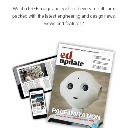
Sidebar
Want a FREE magazine each and every month jam-
packed with the latest engineering and design news,
views and features?