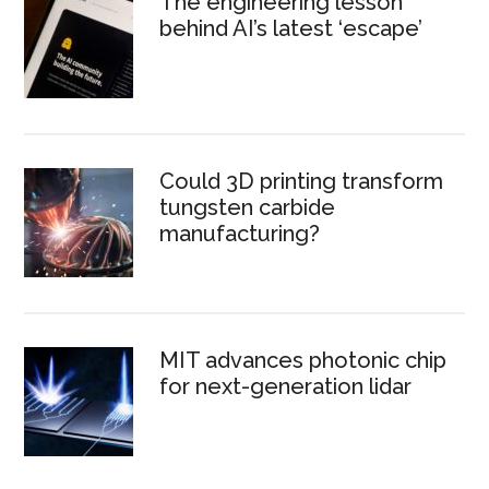
The engineering lesson
behind AI’s latest ‘escape’
Could 3D printing transform
tungsten carbide
manufacturing?
MIT advances photonic chip
for next-generation lidar