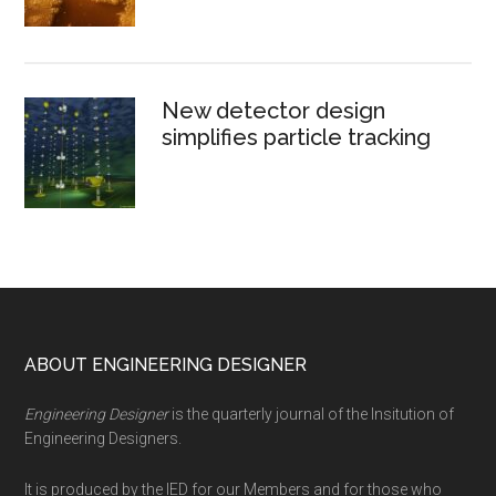
New detector design
simplifies particle tracking
Footer
ABOUT ENGINEERING DESIGNER
Engineering Designer
is the quarterly journal of the Insitution of
Engineering Designers.
It is produced by the IED for our Members and for those who