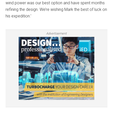
wind power was our best option and have spent months
refining the design. We’re wishing Mark the best of luck on
his expedition.’
Advertisement