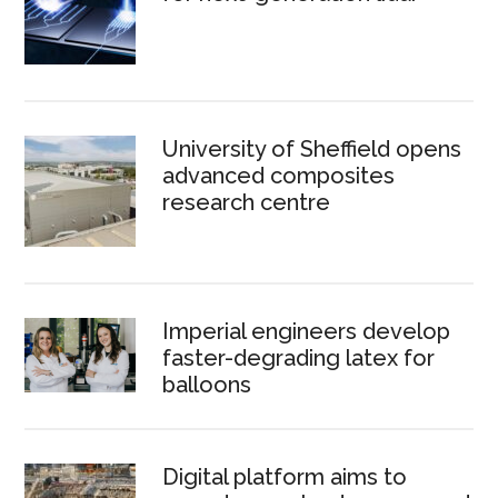
University of Sheffield opens
advanced composites
research centre
Imperial engineers develop
faster-degrading latex for
balloons
Digital platform aims to