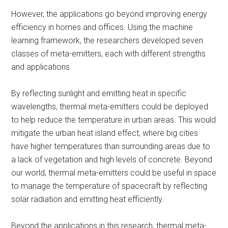
However, the applications go beyond improving energy
efficiency in homes and offices. Using the machine
learning framework, the researchers developed seven
classes of meta-emitters, each with different strengths
and applications.
By reflecting sunlight and emitting heat in specific
wavelengths, thermal meta-emitters could be deployed
to help reduce the temperature in urban areas. This would
mitigate the urban heat island effect, where big cities
have higher temperatures than surrounding areas due to
a lack of vegetation and high levels of concrete.​ Beyond
our world, thermal meta-emitters could be useful in space
to manage the temperature of spacecraft by reflecting
solar radiation and emitting heat efficiently.​
Beyond the applications in this research, thermal meta-