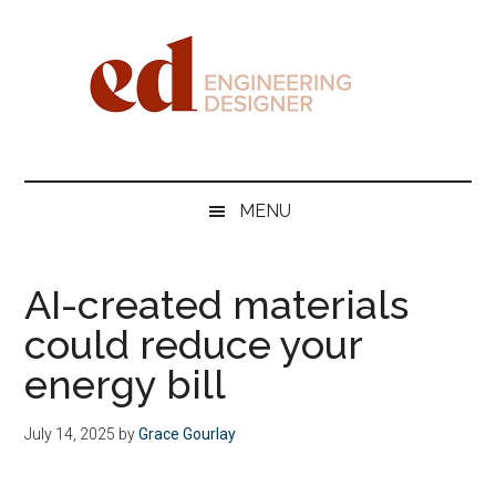
Skip
Skip
Skip
Skip
to
to
to
to
main
secondary
primary
footer
content
menu
sidebar
Engineering
Designer
MENU
AI-created materials
could reduce your
energy bill
July 14, 2025
by
Grace Gourlay