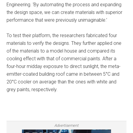
Engineering. ‘By automating the process and expanding
the design space, we can create materials with superior
performance that were previously unimaginable.’
To test their platform, the researchers fabricated four
materials to verify the designs. They further applied one
of the materials to a model house and compared its
cooling effect with that of commercial paints. After a
four-hour midday exposure to direct sunlight, the meta-
emitter-coated building roof came in between 5°C and
20°C cooler on average than the ones with white and
grey paints, respectively.
Advertisement