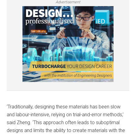
Advertisement
‘Traditionally, designing these materials has been slow
and labour-intensive, relying on trial-and-error methods,’
said Zheng.​ ‘This approach often leads to suboptimal
designs and limits the ability to create materials with the