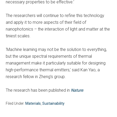
necessary properties to be effective.’
The researchers will continue to refine this technology
and apply it to more aspects of their field of
nanophotonics – the interaction of light and matter at the
tiniest scales.
‘Machine learning may not be the solution to everything,
but the unique spectral requirements of thermal
management make it particularly suitable for designing
high-performance thermal emitters,’ said Kan Yao, a
research fellow in Zheng’s group.
The research has been published in
Nature
.
Filed Under:
Materials
,
Sustainability