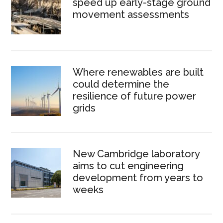
speed up early-stage ground
movement assessments
Where renewables are built
could determine the
resilience of future power
grids
New Cambridge laboratory
aims to cut engineering
development from years to
weeks