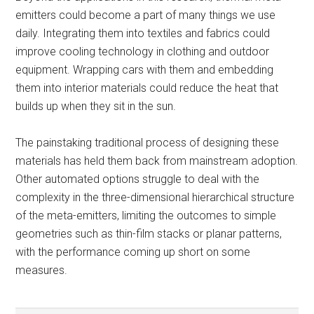
emitters could become a part of many things we use
daily. Integrating them into textiles and fabrics could
improve cooling technology in clothing and outdoor
equipment. Wrapping cars with them and embedding
them into interior materials could reduce the heat that
builds up when they sit in the sun.
The painstaking traditional process of designing these
materials has held them back from mainstream adoption.
Other automated options struggle to deal with the
complexity in the three-dimensional hierarchical structure
of the meta-emitters, limiting the outcomes to simple
geometries such as thin-film stacks or planar patterns,
with the performance coming up short on some
measures.