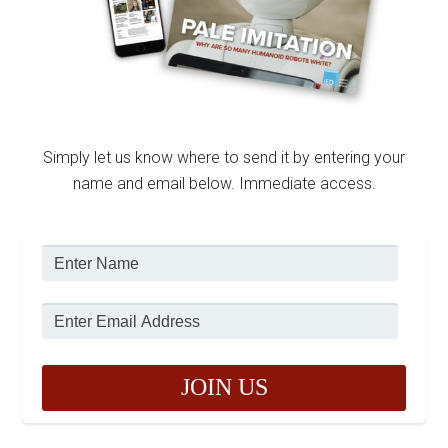
Simply let us know where to send it by entering your
name and email below. Immediate access.