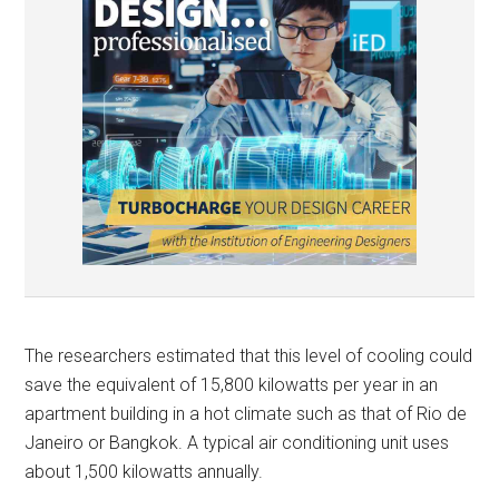
The researchers estimated that this level of cooling could
save the equivalent of 15,800 kilowatts per year in an
apartment building in a hot climate such as that of Rio de
Janeiro or Bangkok. A typical air conditioning unit uses
about 1,500 kilowatts annually.