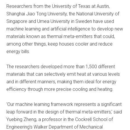
Researchers from the University of Texas at Austin,
Shanghai Jiao Tong University, the National University of
Singapore and Umea University in Sweden have used
machine learning and artificial intelligence to develop new
materials known as thermal meta-emitters that could,
among other things, keep houses cooler and reduce
energy bills.
The researchers developed more than 1,500 different
materials that can selectively emit heat at various levels
and in different manners, making them ideal for energy
efficiency through more precise cooling and heating.
‘Our machine learning framework represents a significant
leap forward in the design of thermal meta-emitters,’ said
Yuebing Zheng, a professor in the Cockrell School of
Engineering’s Walker Department of Mechanical