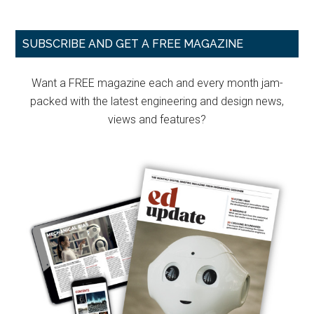
Primary
SUBSCRIBE AND GET A FREE MAGAZINE
Sidebar
Want a FREE magazine each and every month jam-
packed with the latest engineering and design news,
views and features?