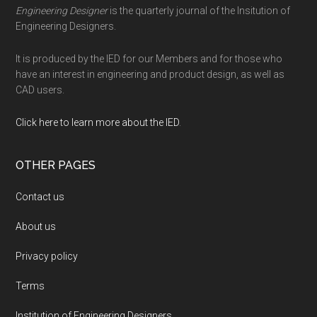
Engineering Designer
is the quarterly journal of the Insitution of
Engineering Designers.
It is produced by the IED for our Members and for those who
have an interest in engineering and product design, as well as
CAD users.
Click here to learn more about the IED
.
OTHER PAGES
Contact us
About us
Privacy policy
Terms
Institution of Engineering Designers