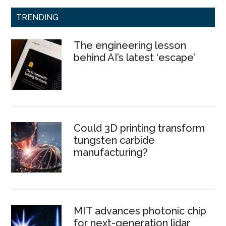
TRENDING
The engineering lesson
behind AI’s latest ‘escape’
Could 3D printing transform
tungsten carbide
manufacturing?
MIT advances photonic chip
for next-generation lidar