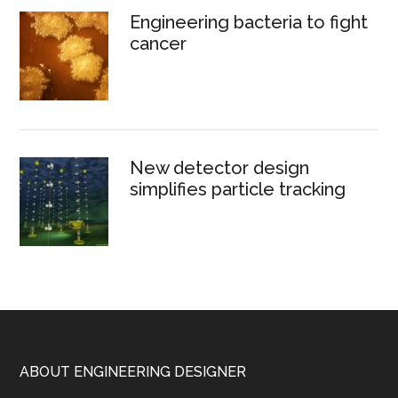
Engineering bacteria to fight
cancer
New detector design
simplifies particle tracking
Footer
ABOUT ENGINEERING DESIGNER