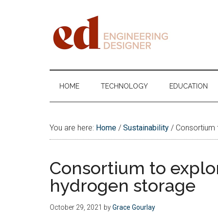
Skip
Skip
Skip
Skip
to
to
to
to
main
secondary
primary
footer
content
menu
sidebar
Engineering
Designer
HOME
TECHNOLOGY
EDUCATION
You are here:
Home
/
Sustainability
/
Consortium t
Consortium to explor
hydrogen storage
October 29, 2021
by
Grace Gourlay