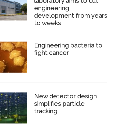
laboratory aims to cut
engineering
development from years
to weeks
Engineering bacteria to
fight cancer
New detector design
simplifies particle
tracking