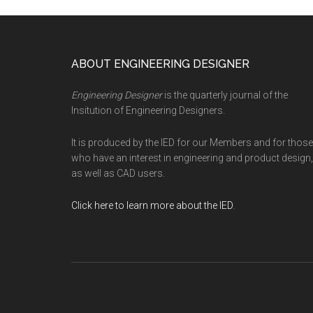
Footer
ABOUT ENGINEERING DESIGNER
Engineering Designer
is the quarterly journal of the
Insitution of Engineering Designers.
It is produced by the IED for our Members and for those
who have an interest in engineering and product design,
as well as CAD users.
Click here to learn more about the IED
.