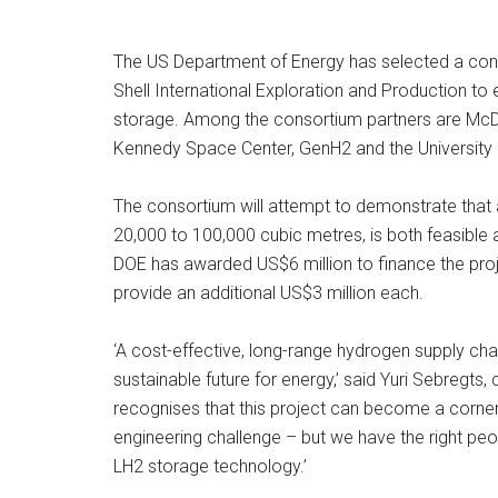
The US Department of Energy has selected a cons
Shell International Exploration and Production to 
storage. Among the consortium partners are McDe
Kennedy Space Center, GenH2 and the University
The consortium will attempt to demonstrate that a
20,000 to 100,000 cubic metres, is both feasible 
DOE has awarded US$6 million to finance the proje
provide an additional US$3 million each.
‘A cost-effective, long-range hydrogen supply cha
sustainable future for energy,’ said Yuri Sebregts,
recognises that this project can become a cornerst
engineering challenge – but we have the right peopl
LH2 storage technology.’