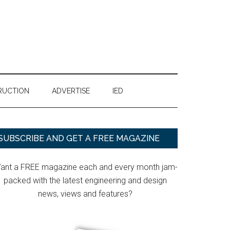
RUCTION
ADVERTISE
IED
Primary
SUBSCRIBE AND GET A FREE MAGAZINE
Sidebar
ant a FREE magazine each and every month jam-
packed with the latest engineering and design
news, views and features?