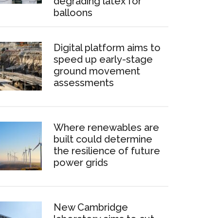
degrading latex for
balloons
Digital platform aims to
speed up early-stage
ground movement
assessments
Where renewables are
built could determine
the resilience of future
power grids
New Cambridge