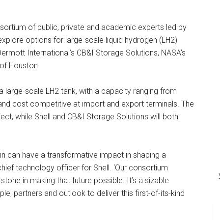
ortium of public, private and academic experts led by
explore options for large-scale liquid hydrogen (LH2)
rmott International’s CB&I Storage Solutions, NASA’s
 of Houston.
 large-scale LH2 tank, with a capacity ranging from
and cost competitive at import and export terminals. The
ct, while Shell and CB&I Storage Solutions will both
in can have a transformative impact in shaping a
 chief technology officer for Shell. ‘Our consortium
one in making that future possible. It’s a sizable
e, partners and outlook to deliver this first-of-its-kind