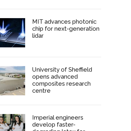
MIT advances photonic
chip for next-generation
lidar
University of Sheffield
opens advanced
composites research
centre
Imperial engineers
develop faster-