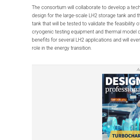
The consortium will collaborate to develop a tec
design for the large-scale LH2 storage tank and
tank that will be tested to validate the feasibility 
cryogenic testing equipment and thermal model 
benefits for several LH2 applications and will ev
role in the energy transition.
A