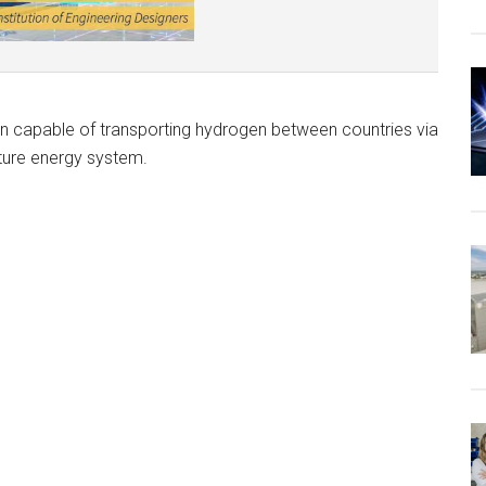
in capable of transporting hydrogen between countries via
uture energy system.