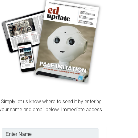
Simply let us know where to send it by entering
your name and email below. Immediate access.