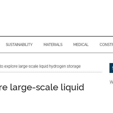
SUSTAINABILITY
MATERIALS
MEDICAL
CONST
o explore large-scale liquid hydrogen storage
W
e large-scale liquid