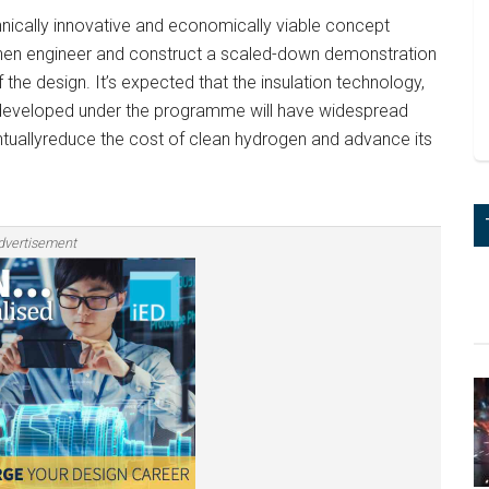
hnically innovative and economically viable concept
 then engineer and construct a scaled-down demonstration
of the design. It’s expected that the insulation technology,
developed under the programme will have widespread
entuallyreduce the cost of clean hydrogen and advance its
dvertisement