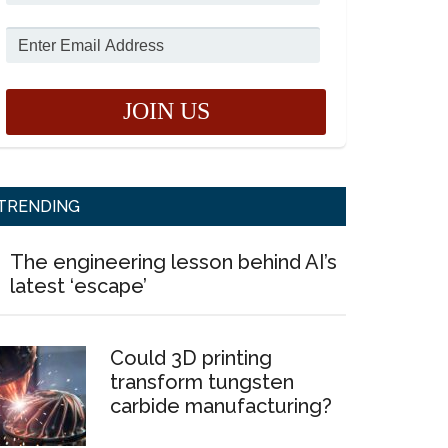
TRENDING
The engineering lesson behind AI’s
latest ‘escape’
Could 3D printing
transform tungsten
carbide manufacturing?