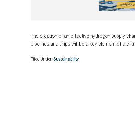
The creation of an effective hydrogen supply cha
pipelines and ships will be a key element of the f
Filed Under:
Sustainability