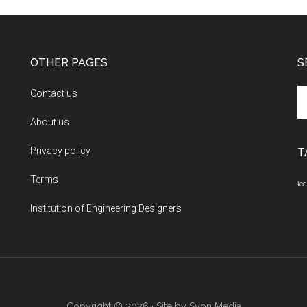
OTHER PAGES
S
Se
Contact us
th
About us
si
...
Privacy policy
T
Terms
ied
Institution of Engineering Designers
Copyright © 2026 · Site by
Syon Media