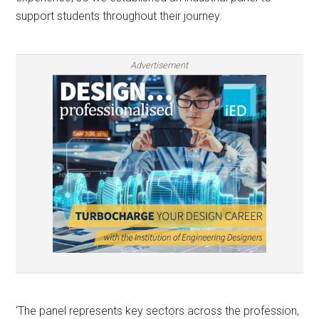
support students throughout their journey.
Advertisement
‘The panel represents key sectors across the profession,