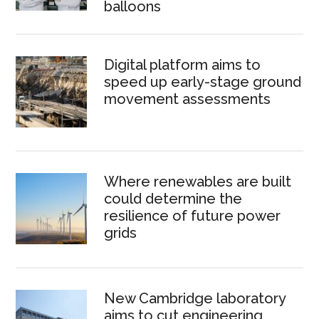
balloons
Digital platform aims to
speed up early-stage ground
movement assessments
Where renewables are built
could determine the
resilience of future power
grids
New Cambridge laboratory
aims to cut engineering