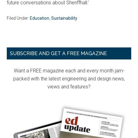
future conversations about Sheriffhall.’
Filed Under:
Education
,
Sustainability
Primary
SUBSCRIBE AND GET A FREE MAGAZINE
Sidebar
Want a FREE magazine each and every month jam-
packed with the latest engineering and design news,
views and features?