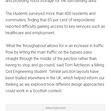
and providing flood storage for the surrounding area.
The students surveyed more than 400 residents and
commuters, finding that 65 per cent of respondents
reported difficulty gaining access to key services such as
healthcare and employment.
‘What the throughabout allows for is an increase in traffic
flow by letting the main traffic on the bypass pass
straight through the middle of the junction rather than
having to stop and go round,’ said Tom Aitchison, a Meng
Civil Engineering student. ‘Similar junction layouts have
been trialled elsewhere in the UK, which helped inform our
thinking as we explored how different design approaches
could work in a Scottish context.
Advertisement