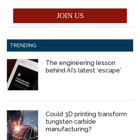
TRENDING
The engineering lesson
behind AI’s latest ‘escape’
Could 3D printing transform
tungsten carbide
manufacturing?