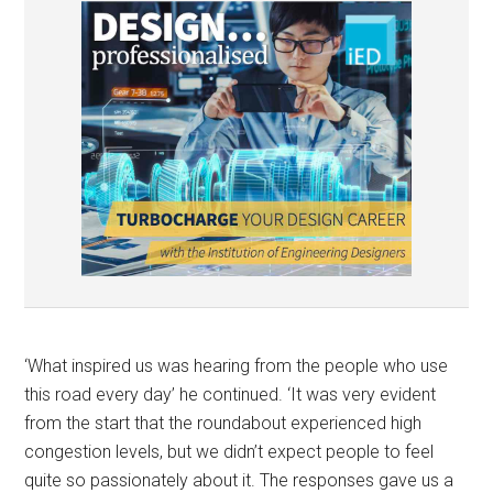
‘What inspired us was hearing from the people who use
this road every day’ he continued. ‘It was very evident
from the start that the roundabout experienced high
congestion levels, but we didn’t expect people to feel
quite so passionately about it. The responses gave us a