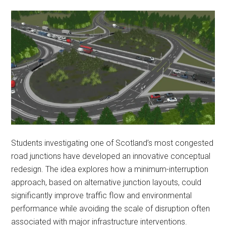
Students investigating one of Scotland’s most congested
road junctions have developed an innovative conceptual
redesign. The idea explores how a minimum-interruption
approach, based on alternative junction layouts, could
significantly improve traffic flow and environmental
performance while avoiding the scale of disruption often
associated with major infrastructure interventions.