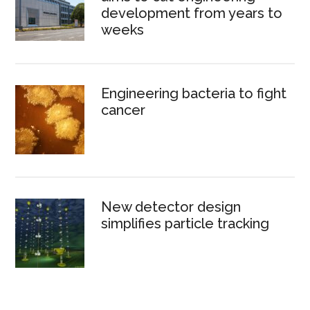
development from years to
weeks
Engineering bacteria to fight
cancer
New detector design
simplifies particle tracking