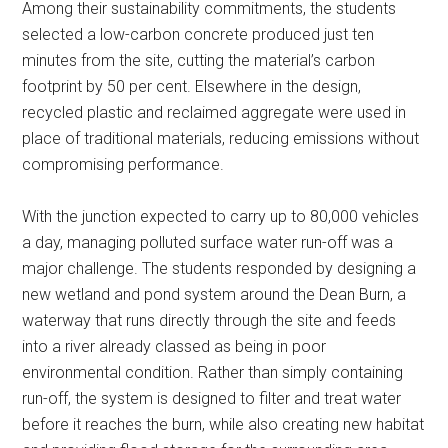
Among their sustainability commitments, the students
selected a low-carbon concrete produced just ten
minutes from the site, cutting the material’s carbon
footprint by 50 per cent. Elsewhere in the design,
recycled plastic and reclaimed aggregate were used in
place of traditional materials, reducing emissions without
compromising performance.
With the junction expected to carry up to 80,000 vehicles
a day, managing polluted surface water run-off was a
major challenge. The students responded by designing a
new wetland and pond system around the Dean Burn, a
waterway that runs directly through the site and feeds
into a river already classed as being in poor
environmental condition. Rather than simply containing
run-off, the system is designed to filter and treat water
before it reaches the burn, while also creating new habitat