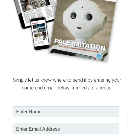
Simply let us know where to send it by entering your
name and email below. Immediate access.