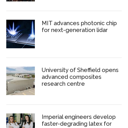
MIT advances photonic chip
for next-generation lidar
University of Sheffield opens
advanced composites
research centre
Imperial engineers develop
faster-degrading latex for