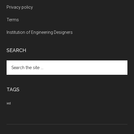
Privacy policy
Terms
Institution of Engineering Designers
SEARCH
Search
the
site
...
TAGS
ied