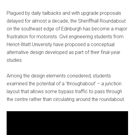
Plagued by daily tailbacks and with upgrade proposals
delayed for almost a decade, the Sheriffhall Roundabout
on the southeast edge of Edinburgh has become a major
frustration for motorists. Civil engineering students from
Heriot-Watt University have proposed a conceptual
alternative design developed as part of their final-year
studies.
Among the design elements considered, students
examined the potential of a ‘throughabout’ – a junction
layout that allows some bypass traffic to pass through
the centre rather than circulating around the roundabout.