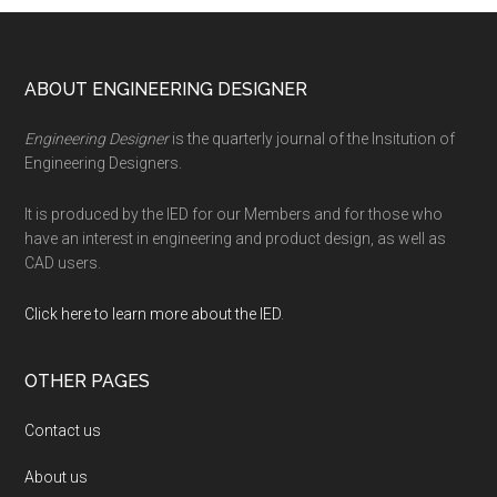
Footer
ABOUT ENGINEERING DESIGNER
Engineering Designer
is the quarterly journal of the Insitution of
Engineering Designers.
It is produced by the IED for our Members and for those who
have an interest in engineering and product design, as well as
CAD users.
Click here to learn more about the IED
.
OTHER PAGES
Contact us
About us