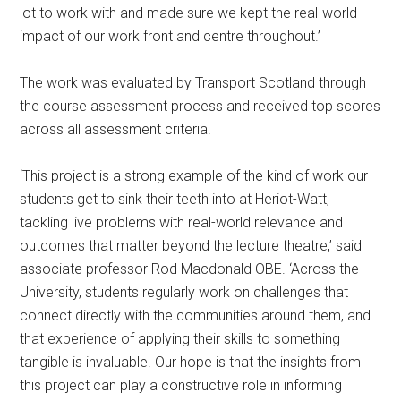
lot to work with and made sure we kept the real-world
impact of our work front and centre throughout.’
The work was evaluated by Transport Scotland through
the course assessment process and received top scores
across all assessment criteria.
‘This project is a strong example of the kind of work our
students get to sink their teeth into at Heriot-Watt,
tackling live problems with real-world relevance and
outcomes that matter beyond the lecture theatre,’ said
associate professor Rod Macdonald OBE. ‘Across the
University, students regularly work on challenges that
connect directly with the communities around them, and
that experience of applying their skills to something
tangible is invaluable. Our hope is that the insights from
this project can play a constructive role in informing