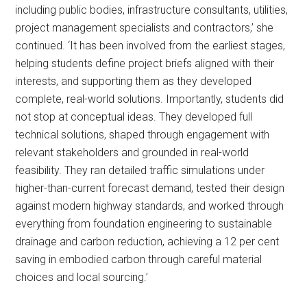
including public bodies, infrastructure consultants, utilities,
project management specialists and contractors,’ she
continued. ‘It has been involved from the earliest stages,
helping students define project briefs aligned with their
interests, and supporting them as they developed
complete, real-world solutions. Importantly, students did
not stop at conceptual ideas. They developed full
technical solutions, shaped through engagement with
relevant stakeholders and grounded in real-world
feasibility. They ran detailed traffic simulations under
higher-than-current forecast demand, tested their design
against modern highway standards, and worked through
everything from foundation engineering to sustainable
drainage and carbon reduction, achieving a 12 per cent
saving in embodied carbon through careful material
choices and local sourcing.’