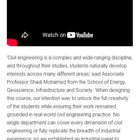
‘Civil engineering is a complex and wide-ranging discipline,
and throughout their studies, students naturally develop
interests across many different areas,’ said Associate
Professor Shadi Mohamed from the School of Energy,
Geoscience, Infrastructure and Society. ‘When designing
this course, our intention was to unlock the full creativity
of the students while ensuring their work remained
grounded in real-world civil engineering practice. No
single department can cover every dimension of civil
engineering or fully replicate the breadth of industrial
experience, so we established an industrial panel to