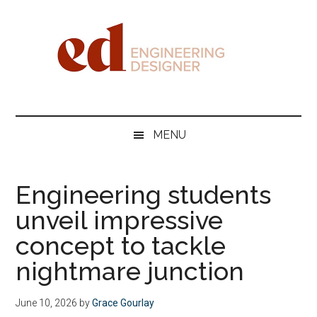
Skip
Skip
Skip
Skip
to
to
to
to
main
secondary
primary
footer
content
menu
sidebar
Engineering
Designer
MENU
Engineering students
unveil impressive
concept to tackle
nightmare junction
June 10, 2026
by
Grace Gourlay