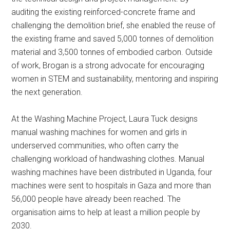
auditing the existing reinforced-concrete frame and
challenging the demolition brief, she enabled the reuse of
the existing frame and saved 5,000 tonnes of demolition
material and 3,500 tonnes of embodied carbon. Outside
of work, Brogan is a strong advocate for encouraging
women in STEM and sustainability, mentoring and inspiring
the next generation.
At the Washing Machine Project, Laura Tuck designs
manual washing machines for women and girls in
underserved communities, who often carry the
challenging workload of handwashing clothes. Manual
washing machines have been distributed in Uganda, four
machines were sent to hospitals in Gaza and more than
56,000 people have already been reached. The
organisation aims to help at least a million people by
2030.