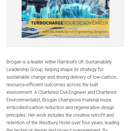
Brogan is a leader within Ramboll’s UK Sustainability
Leadership Group, helping shape its strategy for
sustainable change and driving delivery of low‑carbon,
resource‑efficient outcomes across the built
environment. A Chartered Civil Engineer and Chartered
Environmentalist, Brogan champions material reuse,
embodied‑carbon reduction and regenerative design
principles. Her work includes the creative retrofit and
retention of the Westbury Hotel over four years, leading
the technical design and project management. By