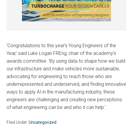
‘Congratulations to this year’s Young Engineers of the
Year,’ said Luke Logan FREng, chair of the academy’s
awards committee. ‘By using data to shape how we build
our infrastructure and make vehicles more sustainable,
advocating for engineering to reach those who are
underrepresented and underserved, and finding innovative
ways to apply AI in the manufacturing industry, these
engineers are challenging and creating new perceptions
of what engineering can be and who it can help.’
Filed Under:
Uncategorized