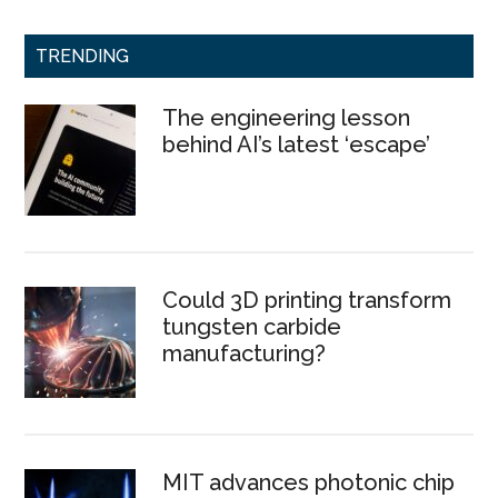
TRENDING
The engineering lesson
behind AI’s latest ‘escape’
Could 3D printing transform
tungsten carbide
manufacturing?
MIT advances photonic chip