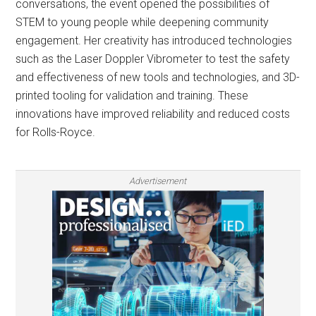
conversations, the event opened the possibilities of
STEM to young people while deepening community
engagement. Her creativity has introduced technologies
such as the Laser Doppler Vibrometer to test the safety
and effectiveness of new tools and technologies, and 3D-
printed tooling for validation and training. These
innovations have improved reliability and reduced costs
for Rolls-Royce.
Advertisement