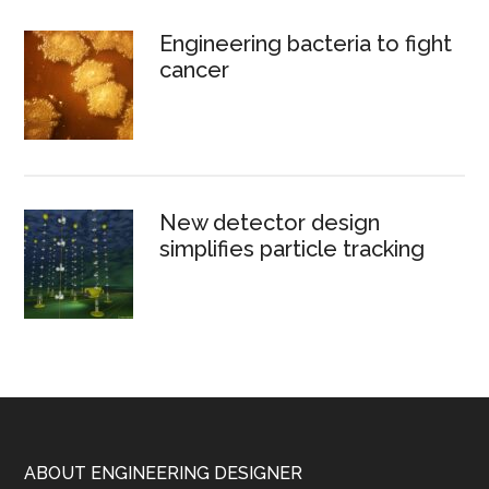
Engineering bacteria to fight
cancer
New detector design
simplifies particle tracking
Footer
ABOUT ENGINEERING DESIGNER