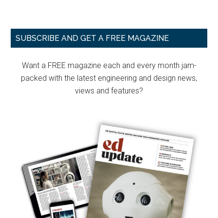
Primary
SUBSCRIBE AND GET A FREE MAGAZINE
Sidebar
Want a FREE magazine each and every month jam-
packed with the latest engineering and design news,
views and features?