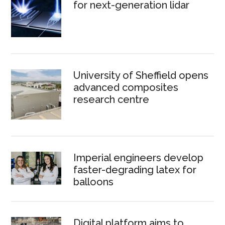
for next-generation lidar
University of Sheffield opens
advanced composites
research centre
Imperial engineers develop
faster-degrading latex for
balloons
Digital platform aims to