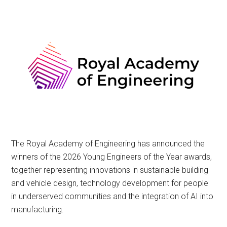
The Royal Academy of Engineering has announced the
winners of the 2026 Young Engineers of the Year awards,
together representing innovations in sustainable building
and vehicle design, technology development for people
in underserved communities and the integration of AI into
manufacturing.