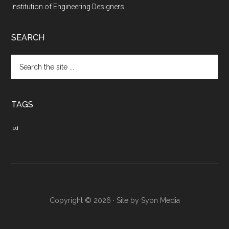
Institution of Engineering Designers
SEARCH
Search
the
site
...
TAGS
ied
Copyright © 2026 · Site by
Syon Media