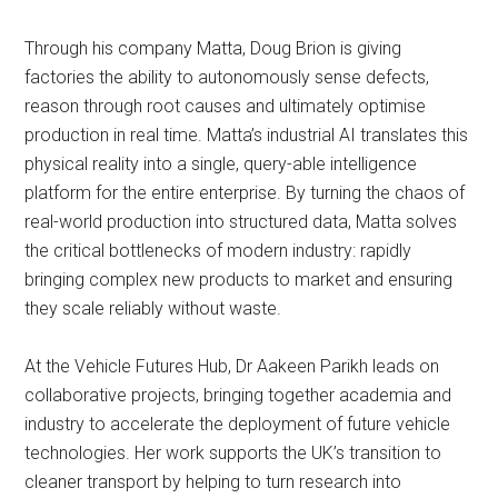
Through his company Matta, Doug Brion is giving
factories the ability to autonomously sense defects,
reason through root causes and ultimately optimise
production in real time. Matta’s industrial AI translates this
physical reality into a single, query-able intelligence
platform for the entire enterprise. By turning the chaos of
real-world production into structured data, Matta solves
the critical bottlenecks of modern industry: rapidly
bringing complex new products to market and ensuring
they scale reliably without waste.
At the Vehicle Futures Hub, Dr Aakeen Parikh leads on
collaborative projects, bringing together academia and
industry to accelerate the deployment of future vehicle
technologies. Her work supports the UK’s transition to
cleaner transport by helping to turn research into