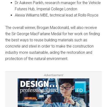
Dr Aakeen Parikh, research manager for the Vehicle
Futures Hub, Imperial College London
Alexia Williams MBE, technical lead at Rolls-Royce
The overall winner, Brogan Macdonald, will also receive
the Sir George MacFarlane Medal for her work on finding
the best ways to reuse building materials such as
concrete and steel in order to make the construction
industry more sustainable, aiding the restoration and
protection of the natural environment.
Advertisement