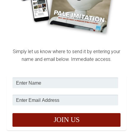
Simply let us know where to send it by entering your
name and email below. Immediate access.