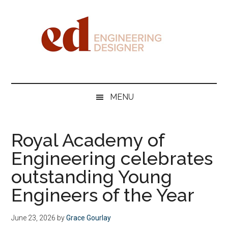
Skip
Skip
Skip
Skip
to
to
to
to
main
secondary
primary
footer
content
menu
sidebar
Engineering
Designer
MENU
Royal Academy of
Engineering celebrates
outstanding Young
Engineers of the Year
June 23, 2026
by
Grace Gourlay