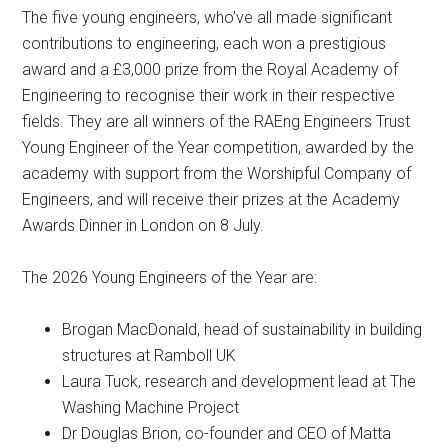
The five young engineers, who’ve all made significant
contributions to engineering, each won a prestigious
award and a £3,000 prize from the Royal Academy of
Engineering to recognise their work in their respective
fields. They are all winners of the RAEng Engineers Trust
Young Engineer of the Year competition, awarded by the
academy with support from the Worshipful Company of
Engineers, and will receive their prizes at the Academy
Awards Dinner in London on 8 July.
The 2026 Young Engineers of the Year are:
Brogan MacDonald, head of sustainability in building
structures at Ramboll UK
Laura Tuck, research and development lead at The
Washing Machine Project
Dr Douglas Brion, co-founder and CEO of Matta