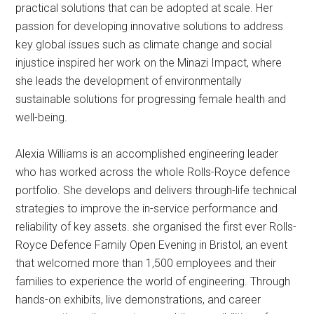
practical solutions that can be adopted at scale. Her
passion for developing innovative solutions to address
key global issues such as climate change and social
injustice inspired her work on the Minazi Impact, where
she leads the development of environmentally
sustainable solutions for progressing female health and
well-being.
Alexia Williams is an accomplished engineering leader
who has worked across the whole Rolls-Royce defence
portfolio. She develops and delivers through-life technical
strategies to improve the in-service performance and
reliability of key assets. she organised the first ever Rolls-
Royce Defence Family Open Evening in Bristol, an event
that welcomed more than 1,500 employees and their
families to experience the world of engineering. Through
hands-on exhibits, live demonstrations, and career