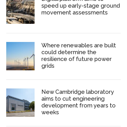
speed up early-stage ground
movement assessments
Where renewables are built
could determine the
resilience of future power
grids
New Cambridge laboratory
aims to cut engineering
development from years to
weeks