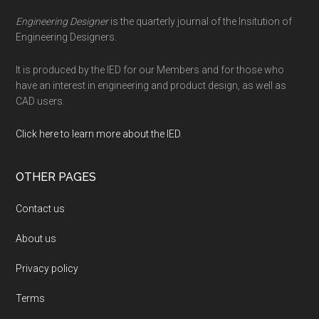
Engineering Designer
is the quarterly journal of the Insitution of
Engineering Designers.
It is produced by the IED for our Members and for those who
have an interest in engineering and product design, as well as
CAD users.
Click here to learn more about the IED
.
OTHER PAGES
Contact us
About us
Privacy policy
Terms