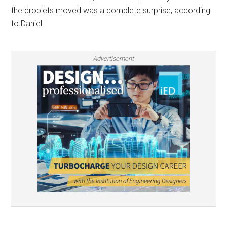
the droplets moved was a complete surprise, according
to Daniel.
Advertisement