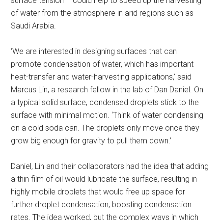
surface tension – could help to speed up the harvesting
of water from the atmosphere in arid regions such as
Saudi Arabia.
‘We are interested in designing surfaces that can
promote condensation of water, which has important
heat-transfer and water-harvesting applications,’ said
Marcus Lin, a research fellow in the lab of Dan Daniel. On
a typical solid surface, condensed droplets stick to the
surface with minimal motion. ‘Think of water condensing
on a cold soda can. The droplets only move once they
grow big enough for gravity to pull them down.’
Daniel, Lin and their collaborators had the idea that adding
a thin film of oil would lubricate the surface, resulting in
highly mobile droplets that would free up space for
further droplet condensation, boosting condensation
rates. The idea worked, but the complex ways in which