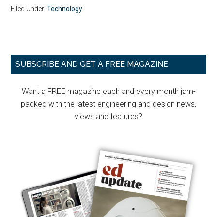
Filed Under:
Technology
Primary
SUBSCRIBE AND GET A FREE MAGAZINE
Sidebar
Want a FREE magazine each and every month jam-
packed with the latest engineering and design news,
views and features?