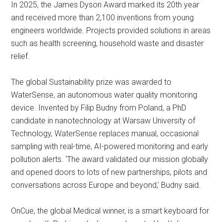
In 2025, the James Dyson Award marked its 20th year
and received more than 2,100 inventions from young
engineers worldwide. Projects provided solutions in areas
such as health screening, household waste and disaster
relief.
The global Sustainability prize was awarded to
WaterSense, an autonomous water quality monitoring
device. Invented by Filip Budny from Poland, a PhD
candidate in nanotechnology at Warsaw University of
Technology, WaterSense replaces manual, occasional
sampling with real-time, AI-powered monitoring and early
pollution alerts. ‘The award validated our mission globally
and opened doors to lots of new partnerships, pilots and
conversations across Europe and beyond,’ Budny said.
OnCue, the global Medical winner, is a smart keyboard for