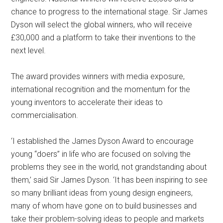
chance to progress to the international stage. Sir James
Dyson will select the global winners, who will receive
£30,000 and a platform to take their inventions to the
next level.
The award provides winners with media exposure,
international recognition and the momentum for the
young inventors to accelerate their ideas to
commercialisation.
‘I established the James Dyson Award to encourage
young “doers” in life who are focused on solving the
problems they see in the world, not grandstanding about
them,’ said Sir James Dyson. ‘It has been inspiring to see
so many brilliant ideas from young design engineers,
many of whom have gone on to build businesses and
take their problem-solving ideas to people and markets