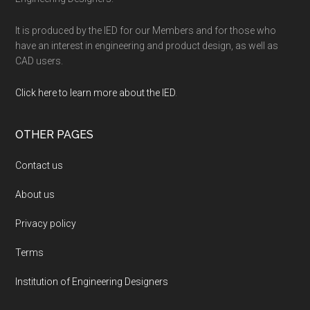
It is produced by the IED for our Members and for those who
have an interest in engineering and product design, as well as
CAD users.
Click here to learn more about the IED
.
OTHER PAGES
Contact us
About us
Privacy policy
Terms
Institution of Engineering Designers