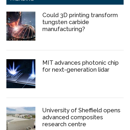
Could 3D printing transform
tungsten carbide
manufacturing?
MIT advances photonic chip
for next-generation lidar
University of Sheffield opens
advanced composites
research centre