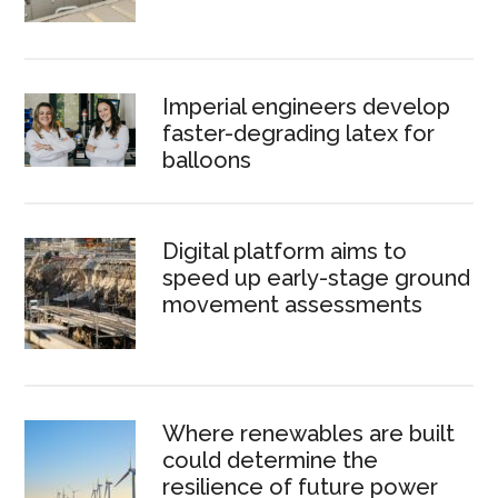
Imperial engineers develop
faster-degrading latex for
balloons
Digital platform aims to
speed up early-stage ground
movement assessments
Where renewables are built
could determine the
resilience of future power