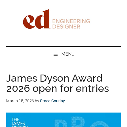
Skip
Skip
Skip
Skip
to
to
to
to
main
secondary
primary
footer
content
menu
sidebar
Engineering
Designer
MENU
James Dyson Award
2026 open for entries
March 18, 2026
by
Grace Gourlay