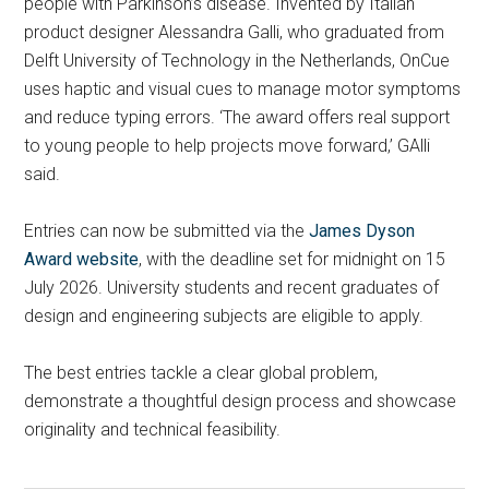
people with Parkinson’s disease. Invented by Italian
product designer Alessandra Galli, who graduated from
Delft University of Technology in the Netherlands, OnCue
uses haptic and visual cues to manage motor symptoms
and reduce typing errors. ‘The award offers real support
to young people to help projects move forward,’ GAlli
said.
Entries can now be submitted via the
James Dyson
Award website
, with the deadline set for midnight on 15
July 2026. University students and recent graduates of
design and engineering subjects are eligible to apply.
The best entries tackle a clear global problem,
demonstrate a thoughtful design process and showcase
originality and technical feasibility.