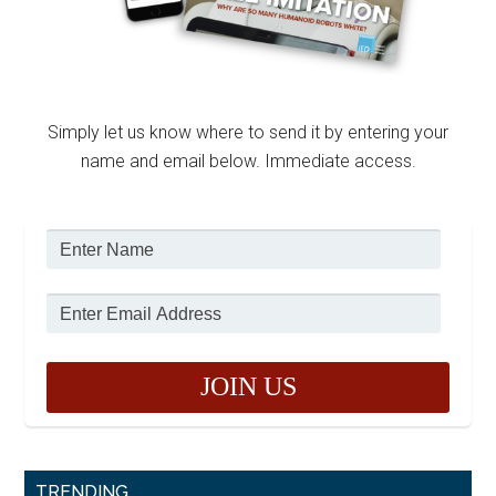
Simply let us know where to send it by entering your
name and email below. Immediate access.
TRENDING