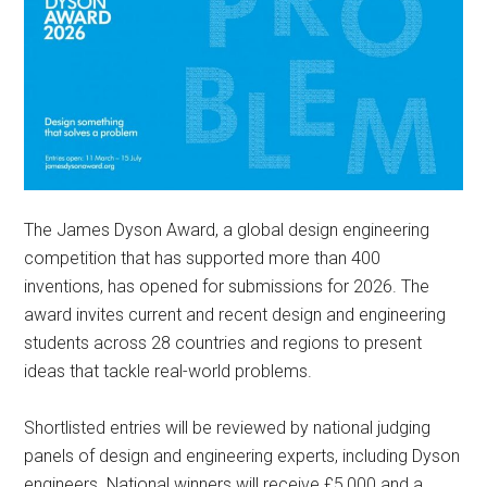
The James Dyson Award, a global design engineering
competition that has supported more than 400
inventions, has opened for submissions for 2026. The
award invites current and recent design and engineering
students across 28 countries and regions to present
ideas that tackle real-world problems.
Shortlisted entries will be reviewed by national judging
panels of design and engineering experts, including Dyson
engineers. National winners will receive £5,000 and a