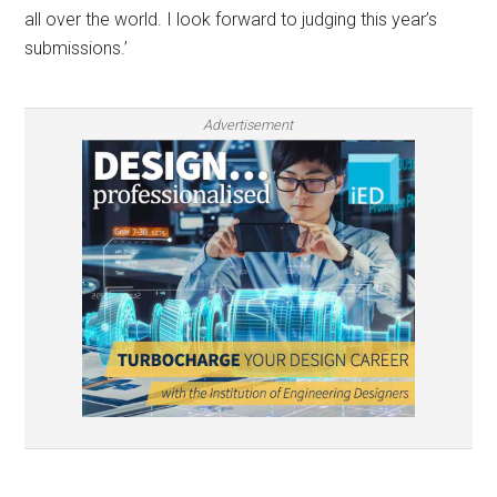
all over the world. I look forward to judging this year’s
submissions.’
Advertisement