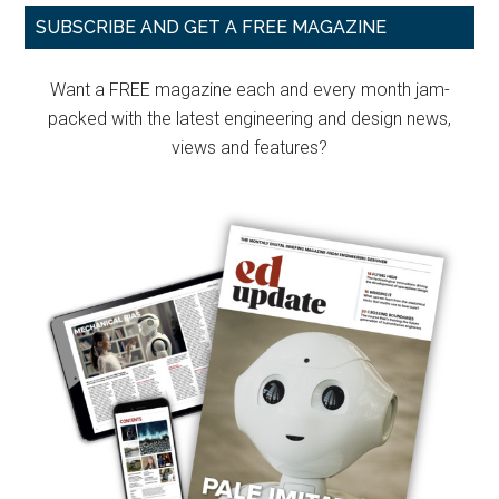
Primary
SUBSCRIBE AND GET A FREE MAGAZINE
Sidebar
Want a FREE magazine each and every month jam-
packed with the latest engineering and design news,
views and features?