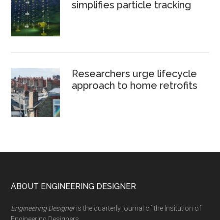
simplifies particle tracking
Researchers urge lifecycle
approach to home retrofits
Footer
ABOUT ENGINEERING DESIGNER
Engineering Designer
is the quarterly journal of the Insitution of
Engineering Designers.