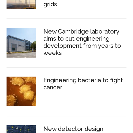
grids
New Cambridge laboratory
aims to cut engineering
development from years to
weeks
Engineering bacteria to fight
cancer
New detector design