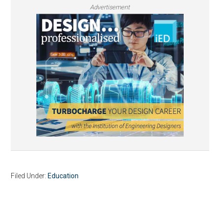
Advertisement
Filed Under:
Education