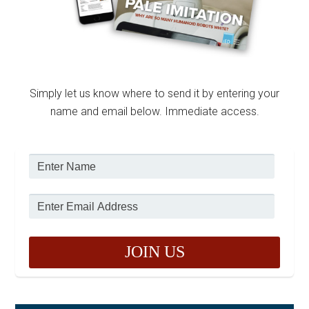
Simply let us know where to send it by entering your
name and email below. Immediate access.