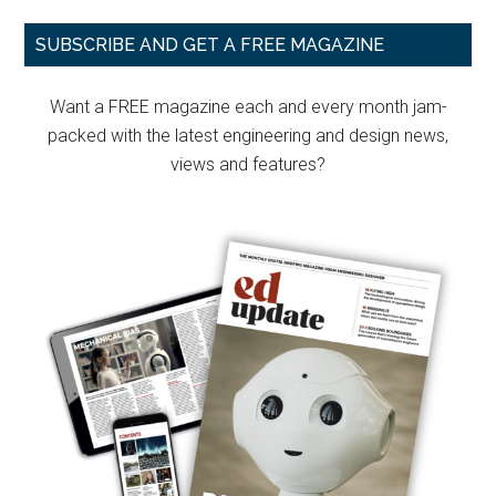
Primary
SUBSCRIBE AND GET A FREE MAGAZINE
Sidebar
Want a FREE magazine each and every month jam-
packed with the latest engineering and design news,
views and features?