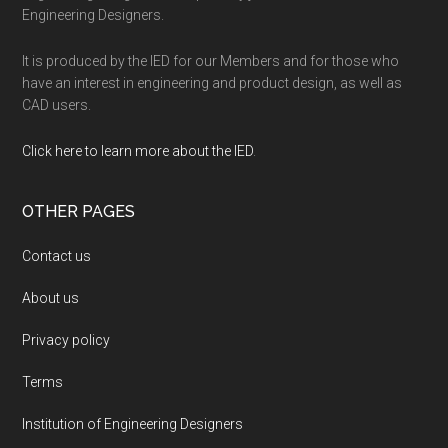
Engineering Designers.
It is produced by the IED for our Members and for those who
have an interest in engineering and product design, as well as
CAD users.
Click here to learn more about the IED
.
OTHER PAGES
Contact us
About us
Privacy policy
Terms
Institution of Engineering Designers