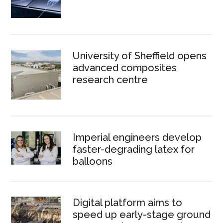
University of Sheffield opens
advanced composites
research centre
Imperial engineers develop
faster-degrading latex for
balloons
Digital platform aims to
speed up early-stage ground