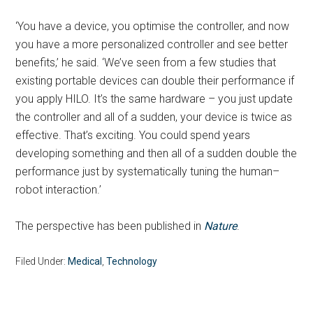
‘You have a device, you optimise the controller, and now
you have a more personalized controller and see better
benefits,’ he said. ‘We’ve seen from a few studies that
existing portable devices can double their performance if
you apply HILO. It’s the same hardware – you just update
the controller and all of a sudden, your device is twice as
effective. That’s exciting. You could spend years
developing something and then all of a sudden double the
performance just by systematically tuning the human–
robot interaction.’
The perspective has been published in
Nature
.
Filed Under:
Medical
,
Technology