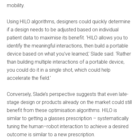
mobility.
Using HILO algorithms, designers could quickly determine
if a design needs to be adjusted based on individual
patient data to maximise its benefit. ‘HILO allows you to
identify the meaningful interactions, then build a portable
device based on what you’ve learned,’ Slade said. ‘Rather
than building multiple interactions of a portable device,
you could do it in a single shot, which could help
accelerate the field.’
Conversely, Slade’s perspective suggests that even late-
stage design or products already on the market could still
benefit from these optimisation algorithms. HILO is
similar to getting a glasses prescription – systematically
tuning the human–robot interaction to achieve a desired
outcome is similar to a new prescription.