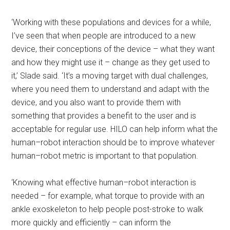
‘Working with these populations and devices for a while,
I’ve seen that when people are introduced to a new
device, their conceptions of the device – what they want
and how they might use it – change as they get used to
it,’ Slade said. ‘It’s a moving target with dual challenges,
where you need them to understand and adapt with the
device, and you also want to provide them with
something that provides a benefit to the user and is
acceptable for regular use. HILO can help inform what the
human–robot interaction should be to improve whatever
human–robot metric is important to that population.
‘Knowing what effective human–robot interaction is
needed – for example, what torque to provide with an
ankle exoskeleton to help people post-stroke to walk
more quickly and efficiently – can inform the