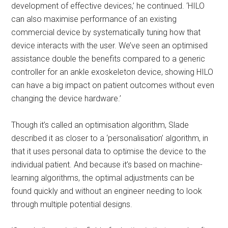
development of effective devices,’ he continued. ‘HILO
can also maximise performance of an existing
commercial device by systematically tuning how that
device interacts with the user. We’ve seen an optimised
assistance double the benefits compared to a generic
controller for an ankle exoskeleton device, showing HILO
can have a big impact on patient outcomes without even
changing the device hardware.’
Though it’s called an optimisation algorithm, Slade
described it as closer to a ‘personalisation’ algorithm, in
that it uses personal data to optimise the device to the
individual patient. And because it’s based on machine-
learning algorithms, the optimal adjustments can be
found quickly and without an engineer needing to look
through multiple potential designs.