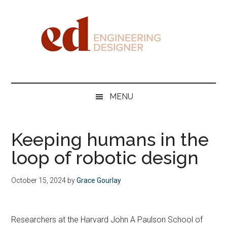
Skip
Skip
Skip
Skip
to
to
to
to
main
secondary
primary
footer
content
menu
sidebar
Engineering
Designer
MENU
Keeping humans in the
loop of robotic design
October 15, 2024
by
Grace Gourlay
Researchers at the Harvard John A Paulson School of