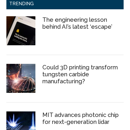
TRENDING
The engineering lesson
behind AI’s latest ‘escape’
Could 3D printing transform
tungsten carbide
manufacturing?
MIT advances photonic chip
for next-generation lidar