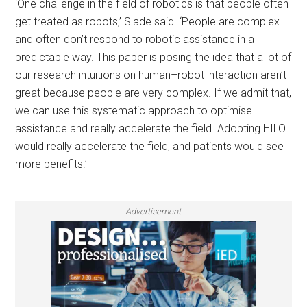
‘One challenge in the field of robotics is that people often
get treated as robots,’ Slade said. ‘People are complex
and often don’t respond to robotic assistance in a
predictable way. This paper is posing the idea that a lot of
our research intuitions on human–robot interaction aren’t
great because people are very complex. If we admit that,
we can use this systematic approach to optimise
assistance and really accelerate the field. Adopting HILO
would really accelerate the field, and patients would see
more benefits.’
Advertisement