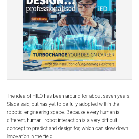
The idea of HILO has been around for about seven years,
Slade said, but has yet to be fully adopted within the
robotic-engineering space. Because every human is
different, human–robot interaction is a very difficult
concept to predict and design for, which can slow down
innovation in the field.