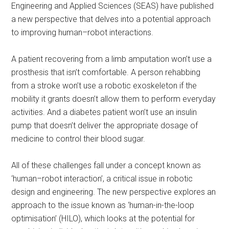
Engineering and Applied Sciences (SEAS) have published
a new perspective that delves into a potential approach
to improving human–robot interactions.
A patient recovering from a limb amputation won’t use a
prosthesis that isn’t comfortable. A person rehabbing
from a stroke won’t use a robotic exoskeleton if the
mobility it grants doesn’t allow them to perform everyday
activities. And a diabetes patient won’t use an insulin
pump that doesn’t deliver the appropriate dosage of
medicine to control their blood sugar.
All of these challenges fall under a concept known as
‘human–robot interaction’, a critical issue in robotic
design and engineering. The new perspective explores an
approach to the issue known as ‘human-in-the-loop
optimisation’ (HILO), which looks at the potential for