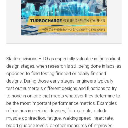
Slade envisions HILO as especially valuable in the earliest
design stages, when research is still being done in labs, as
opposed to field testing finished or nearly finished
designs. During those early stages, engineers typically
test out numerous different designs and functions to try
to hone in on one that meets whatever they determine to
be the most important performance metrics. Examples
of metrics in medical devices, for example, include
muscle contraction, fatigue, walking speed, heart rate,
blood glucose levels, or other measures of improved