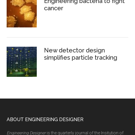
Engineering bacteria to fight
cancer
New detector design
simplifies particle tracking
Footer
ABOUT ENGINEERING DESIGNER
Engineering Designer
is the quarterly journal of the Insitution of