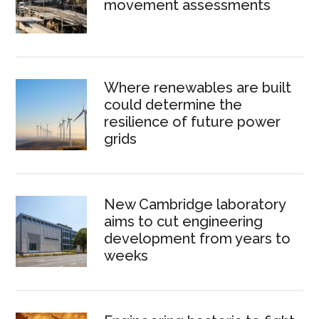
movement assessments
Where renewables are built
could determine the
resilience of future power
grids
New Cambridge laboratory
aims to cut engineering
development from years to
weeks