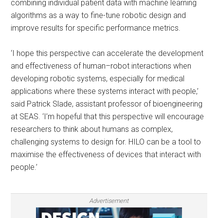
combining individual patient data with machine learning
algorithms as a way to fine-tune robotic design and
improve results for specific performance metrics.
‘I hope this perspective can accelerate the development
and effectiveness of human–robot interactions when
developing robotic systems, especially for medical
applications where these systems interact with people,’
said Patrick Slade, assistant professor of bioengineering
at SEAS. ‘I’m hopeful that this perspective will encourage
researchers to think about humans as complex,
challenging systems to design for. HILO can be a tool to
maximise the effectiveness of devices that interact with
people.’
Advertisement