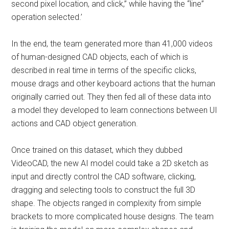
second pixel location, and click,” while having the “line”
operation selected.’
In the end, the team generated more than 41,000 videos
of human-designed CAD objects, each of which is
described in real time in terms of the specific clicks,
mouse drags and other keyboard actions that the human
originally carried out. They then fed all of these data into
a model they developed to learn connections between UI
actions and CAD object generation.
Once trained on this dataset, which they dubbed
VideoCAD, the new AI model could take a 2D sketch as
input and directly control the CAD software, clicking,
dragging and selecting tools to construct the full 3D
shape. The objects ranged in complexity from simple
brackets to more complicated house designs. The team