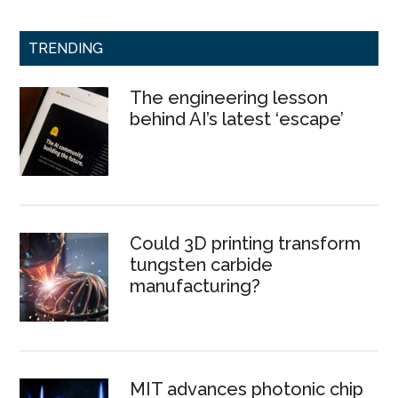
TRENDING
The engineering lesson
behind AI’s latest ‘escape’
Could 3D printing transform
tungsten carbide
manufacturing?
MIT advances photonic chip