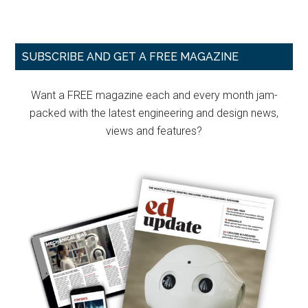
Primary
SUBSCRIBE AND GET A FREE MAGAZINE
Sidebar
Want a FREE magazine each and every month jam-
packed with the latest engineering and design news,
views and features?