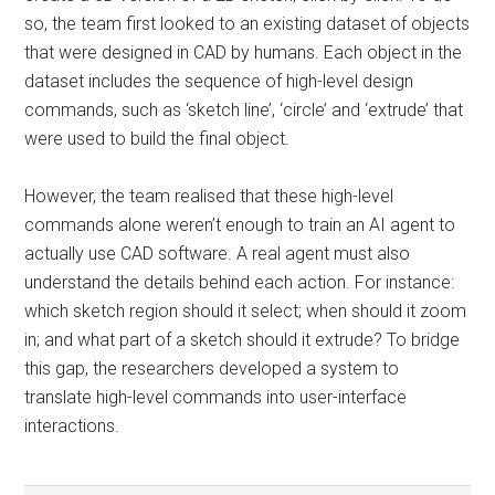
so, the team first looked to an existing dataset of objects
that were designed in CAD by humans. Each object in the
dataset includes the sequence of high-level design
commands, such as ‘sketch line’, ‘circle’ and ‘extrude’ that
were used to build the final object.
However, the team realised that these high-level
commands alone weren’t enough to train an AI agent to
actually use CAD software. A real agent must also
understand the details behind each action. For instance:
which sketch region should it select; when should it zoom
in; and what part of a sketch should it extrude? To bridge
this gap, the researchers developed a system to
translate high-level commands into user-interface
interactions.