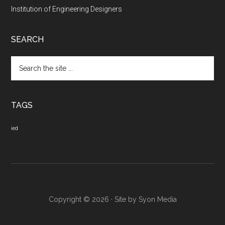
Institution of Engineering Designers
SEARCH
Search
the
site
...
TAGS
ied
Copyright © 2026 · Site by
Syon Media