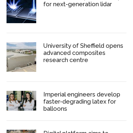
for next-generation lidar
University of Sheffield opens
advanced composites
research centre
Imperial engineers develop
faster-degrading latex for
balloons