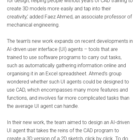
for design, helping people without years of CAD training to
create 3D models more easily and tap into their
creativity,’ added Faez Ahmed, an associate professor of
mechanical engineering.
The team’s new work expands on recent developments in
AI-driven user interface (UI) agents – tools that are
trained to use software programs to carry out tasks,
such as automatically gathering information online and
organising it in an Excel spreadsheet. Ahmed’s group
wondered whether such UI agents could be designed to
use CAD, which encompasses many more features and
functions, and involves far more complicated tasks than
the average UI agent can handle.
In their new work, the team aimed to design an AI-driven
UI agent that takes the reins of the CAD program to
create a 3D version of a 2D sketch, click by click. To do