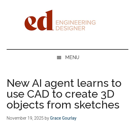
Skip
Skip
Skip
Skip
to
to
to
to
main
secondary
primary
footer
content
menu
sidebar
Engineering
Designer
MENU
New AI agent learns to
use CAD to create 3D
objects from sketches
November 19, 2025
by
Grace Gourlay