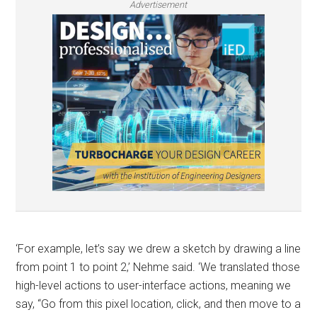
Advertisement
‘For example, let’s say we drew a sketch by drawing a line
from point 1 to point 2,’ Nehme said. ‘We translated those
high-level actions to user-interface actions, meaning we
say, “Go from this pixel location, click, and then move to a