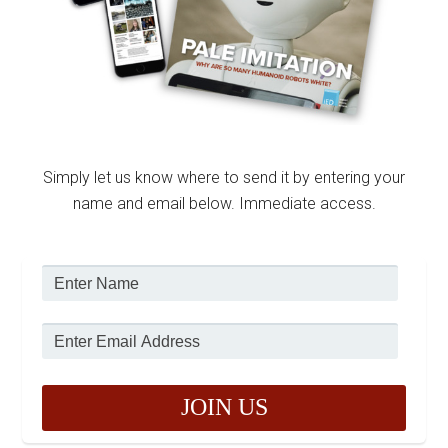
Simply let us know where to send it by entering your
name and email below. Immediate access.