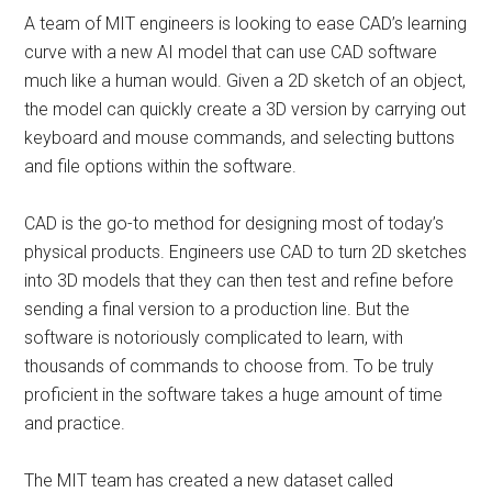
A team of MIT engineers is looking to ease CAD’s learning
curve with a new AI model that can use CAD software
much like a human would. Given a 2D sketch of an object,
the model can quickly create a 3D version by carrying out
keyboard and mouse commands, and selecting buttons
and file options within the software.
CAD is the go-to method for designing most of today’s
physical products. Engineers use CAD to turn 2D sketches
into 3D models that they can then test and refine before
sending a final version to a production line. But the
software is notoriously complicated to learn, with
thousands of commands to choose from. To be truly
proficient in the software takes a huge amount of time
and practice.
The MIT team has created a new dataset called