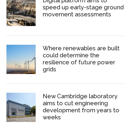
Digital platform aims to
speed up early-stage ground
movement assessments
Where renewables are built
could determine the
resilience of future power
grids
New Cambridge laboratory
aims to cut engineering
development from years to
weeks