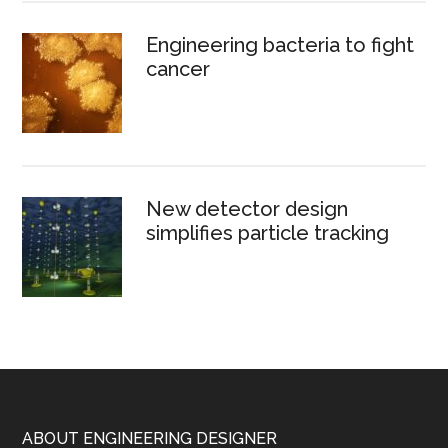
Engineering bacteria to fight
cancer
New detector design
simplifies particle tracking
Footer
ABOUT ENGINEERING DESIGNER