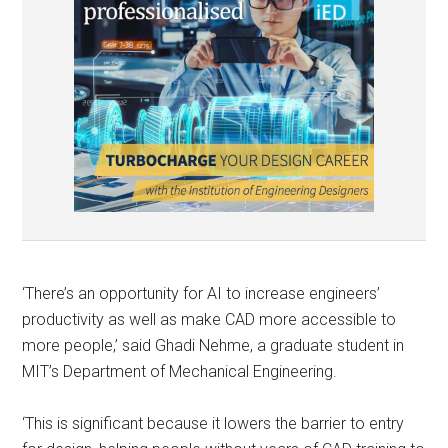
‘There’s an opportunity for AI to increase engineers’
productivity as well as make CAD more accessible to
more people,’ said Ghadi Nehme, a graduate student in
MIT’s Department of Mechanical Engineering.
‘This is significant because it lowers the barrier to entry