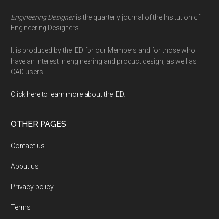
Engineering Designer
is the quarterly journal of the Insitution of
Engineering Designers.
It is produced by the IED for our Members and for those who
have an interest in engineering and product design, as well as
CAD users.
Click here to learn more about the IED
.
OTHER PAGES
Contact us
About us
Privacy policy
Terms