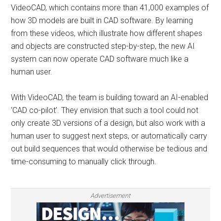
VideoCAD, which contains more than 41,000 examples of
how 3D models are built in CAD software. By learning
from these videos, which illustrate how different shapes
and objects are constructed step-by-step, the new AI
system can now operate CAD software much like a
human user.
With VideoCAD, the team is building toward an AI-enabled
‘CAD co-pilot’. They envision that such a tool could not
only create 3D versions of a design, but also work with a
human user to suggest next steps, or automatically carry
out build sequences that would otherwise be tedious and
time-consuming to manually click through.
Advertisement