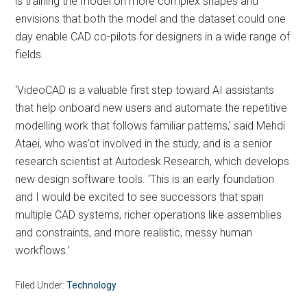
is training the model on more complex shapes and
envisions that both the model and the dataset could one
day enable CAD co-pilots for designers in a wide range of
fields.
‘VideoCAD is a valuable first step toward AI assistants
that help onboard new users and automate the repetitive
modelling work that follows familiar patterns,’ said Mehdi
Ataei, who was’ot involved in the study, and is a senior
research scientist at Autodesk Research, which develops
new design software tools. ‘This is an early foundation
and I would be excited to see successors that span
multiple CAD systems, richer operations like assemblies
and constraints, and more realistic, messy human
workflows.’
Filed Under:
Technology