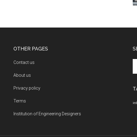
OTHER PAGES
S
Se
Contact us
th
About us
si
...
Privacy policy
T
Terms
ied
Institution of Engineering Designers