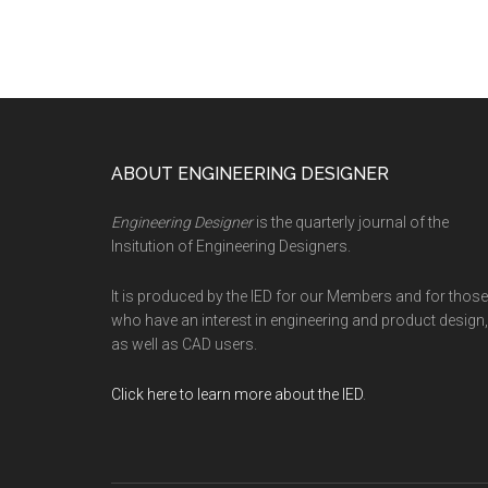
Footer
ABOUT ENGINEERING DESIGNER
Engineering Designer
is the quarterly journal of the
Insitution of Engineering Designers.
It is produced by the IED for our Members and for those
who have an interest in engineering and product design,
as well as CAD users.
Click here to learn more about the IED
.