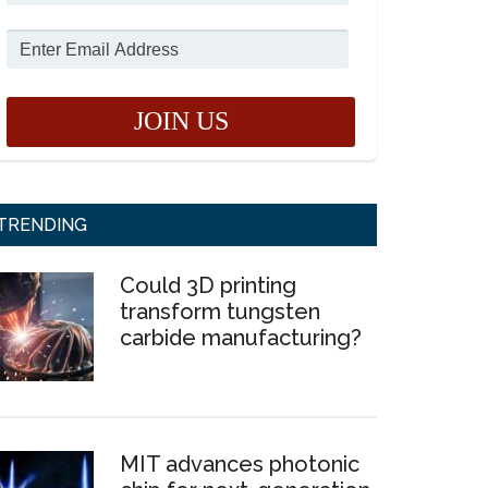
TRENDING
Could 3D printing
transform tungsten
carbide manufacturing?
MIT advances photonic