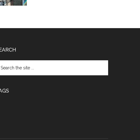
EARCH
arch
e
te
AGS