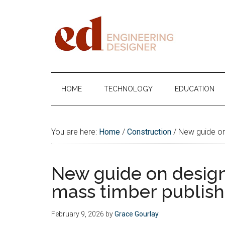
Skip
Skip
Skip
Skip
to
to
to
to
main
secondary
primary
footer
content
menu
sidebar
Engineering
Designer
HOME
TECHNOLOGY
EDUCATION
You are here:
Home
/
Construction
/
New guide on 
New guide on design
mass timber publis
February 9, 2026
by
Grace Gourlay