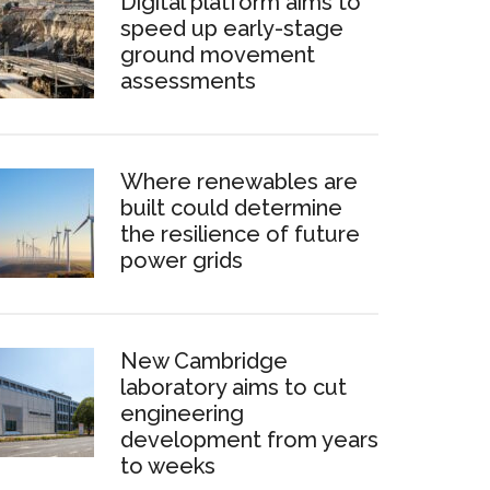
Digital platform aims to
speed up early-stage
ground movement
assessments
Where renewables are
built could determine
the resilience of future
power grids
New Cambridge
laboratory aims to cut
engineering
development from years
to weeks