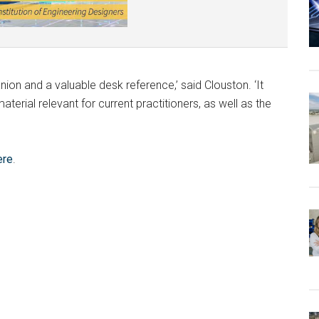
on and a valuable desk reference,’ said Clouston. ‘It
terial relevant for current practitioners, as well as the
ere
.