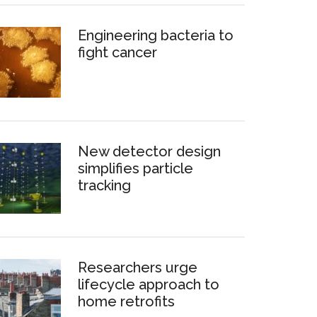
Engineering bacteria to
fight cancer
New detector design
simplifies particle
tracking
Researchers urge
lifecycle approach to
home retrofits