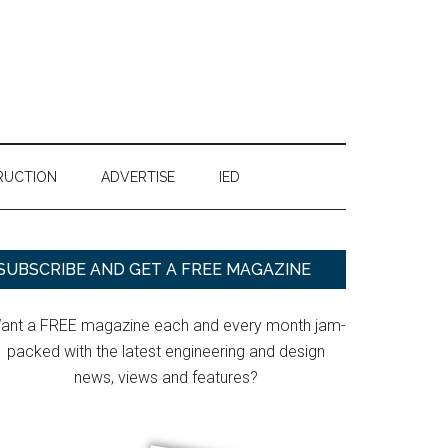
RUCTION
ADVERTISE
IED
Primary
SUBSCRIBE AND GET A FREE MAGAZINE
Sidebar
ant a FREE magazine each and every month jam-
packed with the latest engineering and design
news, views and features?