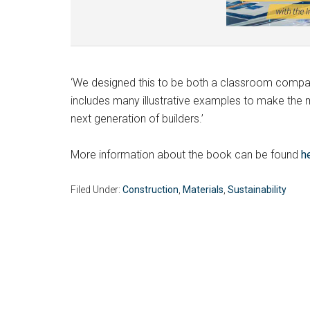
‘We designed this to be both a classroom compani
includes many illustrative examples to make the ma
next generation of builders.’
More information about the book can be found
h
Filed Under:
Construction
,
Materials
,
Sustainability