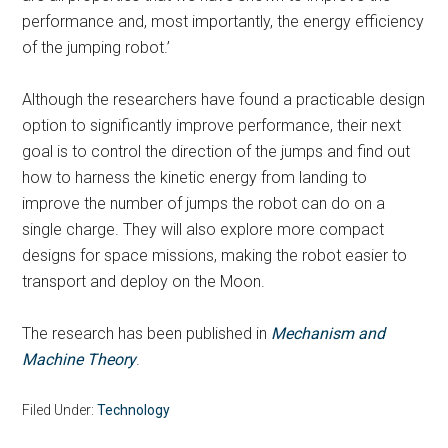
performance and, most importantly, the energy efficiency
of the jumping robot.’
Although the researchers have found a practicable design
option to significantly improve performance, their next
goal is to control the direction of the jumps and find out
how to harness the kinetic energy from landing to
improve the number of jumps the robot can do on a
single charge. They will also explore more compact
designs for space missions, making the robot easier to
transport and deploy on the Moon.
The research has been published in
Mechanism and
Machine Theory
.
Filed Under:
Technology