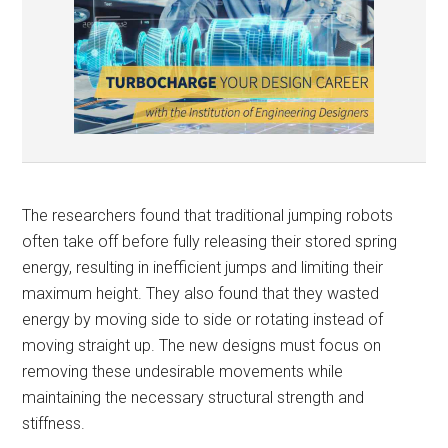
The researchers found that traditional jumping robots
often take off before fully releasing their stored spring
energy, resulting in inefficient jumps and limiting their
maximum height. They also found that they wasted
energy by moving side to side or rotating instead of
moving straight up. The new designs must focus on
removing these undesirable movements while
maintaining the necessary structural strength and
stiffness.