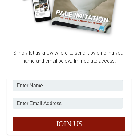
Simply let us know where to send it by entering your
name and email below. Immediate access.