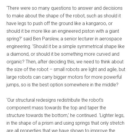
‘There were so many questions to answer and decisions
to make about the shape of the robot, such as should it
have legs to push off the ground like a kangaroo, or
should it be more like an engineered piston with a giant
spring?’ said Ben Parslew, a senior lecturer in aerospace
engineering. ‘Should it be a simple symmetrical shape like
a diamond, or should it be something more curved and
organic? Then, after deciding this, we need to think about
the size of the robot – small robots are light and agile, but
large robots can carry bigger motors for more powerful
jumps, so is the best option somewhere in the middle?
‘Our structural redesigns redistribute the robot’s
component mass towards the top and taper the
structure towards the bottom,’ he continued. ‘Lighter legs,
in the shape of a prism and using springs that only stretch
are all properties that we have shown to improve the