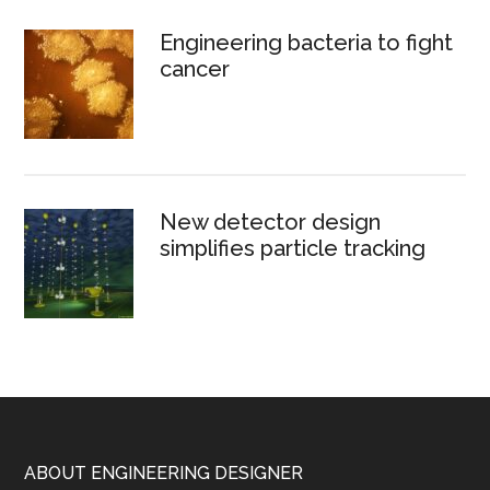
Engineering bacteria to fight
cancer
New detector design
simplifies particle tracking
Footer
ABOUT ENGINEERING DESIGNER