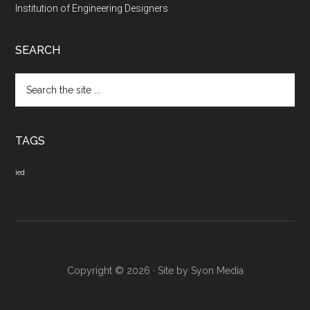
Institution of Engineering Designers
SEARCH
Search
the
site
...
TAGS
ied
Copyright © 2026 · Site by
Syon Media