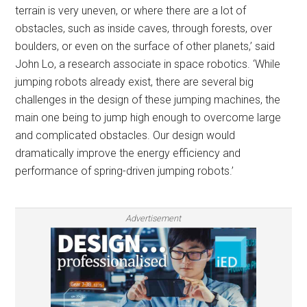
terrain is very uneven, or where there are a lot of
obstacles, such as inside caves, through forests, over
boulders, or even on the surface of other planets,’ said
John Lo, a research associate in space robotics. ‘While
jumping robots already exist, there are several big
challenges in the design of these jumping machines, the
main one being to jump high enough to overcome large
and complicated obstacles. Our design would
dramatically improve the energy efficiency and
performance of spring-driven jumping robots.’
Advertisement