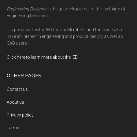
Engineering Designer
is the quarterly journal of the Insitution of
Engineering Designers.
It is produced by the IED for our Members and for those who
have an interest in engineering and product design, as well as
CAD users.
Click here to learn more about the IED
.
OTHER PAGES
Contact us
About us
Privacy policy
Terms