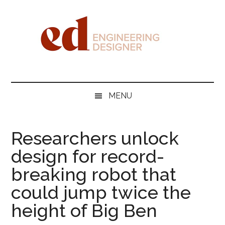
Skip
Skip
Skip
Skip
to
to
to
to
main
secondary
primary
footer
content
menu
sidebar
Engineering
Designer
MENU
Researchers unlock
design for record-
breaking robot that
could jump twice the
height of Big Ben