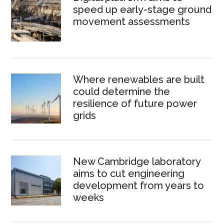
speed up early-stage ground
movement assessments
Where renewables are built
could determine the
resilience of future power
grids
New Cambridge laboratory
aims to cut engineering
development from years to
weeks