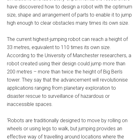
have discovered how to design a robot with the optimum
size, shape and arrangement of parts to enable it to jump
high enough to clear obstacles many times its own size.
The current highest-jumping robot can reach a height of
33 metres, equivalent to 110 times its own size.
According to the University of Manchester researchers, a
robot created using their design could jump more than
200 metres – more than twice the height of Big Ben’s
tower. They say that the advancement will revolutionise
applications ranging from planetary exploration to
disaster rescue to surveillance of hazardous or
inaccessible spaces.
‘Robots are traditionally designed to move by rolling on
wheels or using legs to walk, but jumping provides an
effective way of travelling around locations where the