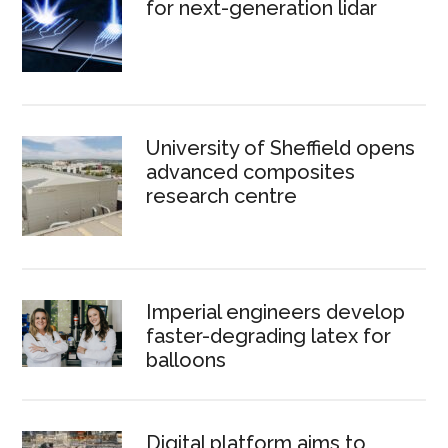
for next-generation lidar
University of Sheffield opens
advanced composites
research centre
Imperial engineers develop
faster-degrading latex for
balloons
Digital platform aims to