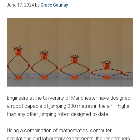
June 17, 2024
by
Grace Gourlay
Engineers at the University of Manchester have designed
a robot capable of jumping 200 metres in the air – higher
than any other jumping robot designed to date.
Using a combination of mathematics, computer
simulations and laboratory experiments, the researchers