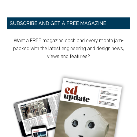
Primary
SUBSCRIBE AND GET A FREE MAGAZINE
Sidebar
Want a FREE magazine each and every month jam-
packed with the latest engineering and design news,
views and features?