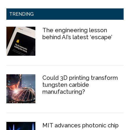
TRENDING
The engineering lesson
behind AI’s latest ‘escape’
Could 3D printing transform
tungsten carbide
manufacturing?
MIT advances photonic chip