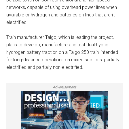
networks, capable of using overhead power lines when
available or hydrogen and batteries on lines that aren’t
electrified.
Train manufacturer Talgo, which is leading the project,
plans to develop, manufacture and test dual-hybrid
hydrogen battery traction on a Talgo 250 train, intended
for long-distance operations on mixed sections: partially
electrified and partially non-electrified.
Advertisement