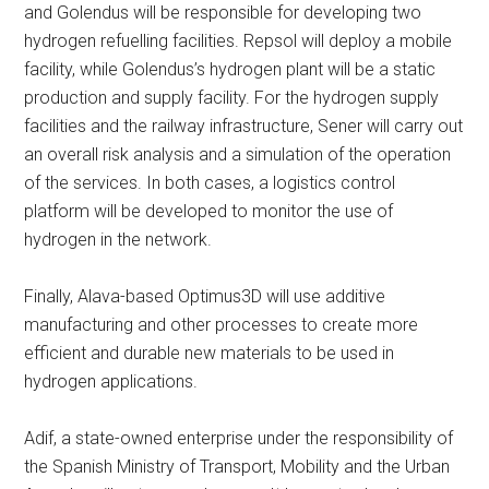
and Golendus will be responsible for developing two
hydrogen refuelling facilities. Repsol will deploy a mobile
facility, while Golendus’s hydrogen plant will be a static
production and supply facility. For the hydrogen supply
facilities and the railway infrastructure, Sener will carry out
an overall risk analysis and a simulation of the operation
of the services. In both cases, a logistics control
platform will be developed to monitor the use of
hydrogen in the network.
Finally, Alava-based Optimus3D will use additive
manufacturing and other processes to create more
efficient and durable new materials to be used in
hydrogen applications.
Adif, a state-owned enterprise under the responsibility of
the Spanish Ministry of Transport, Mobility and the Urban