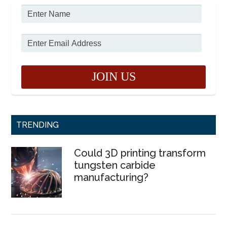
TRENDING
Could 3D printing transform
tungsten carbide
manufacturing?