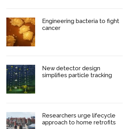
Engineering bacteria to fight
cancer
New detector design
simplifies particle tracking
Researchers urge lifecycle
approach to home retrofits