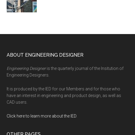
Footer
ABOUT ENGINEERING DESIGNER
Engineering Designer
is the quarterly journal of the Insitution of
Engineering Designers.
It is produced by the IED for our Members and for those who
have an interest in engineering and product design, as well as
CAD users.
Click here to learn more about the IED
.
OTHER PAGES