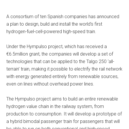
A consortium of ten Spanish companies has announced
a plan to design, build and install the world’s first
hydrogen-fuel-cell-powered high-speed train.
Under the Hympulso project, which has received a
€6.5million grant, the companies will develop a set of
technologies that can be applied to the Talgo 250 ‘all-
terrain’ train, making it possible to electrify the rail network
with energy generated entirely from renewable sources,
even on lines without overhead power lines.
The Hympulso project aims to build an entire renewable
hydrogen value chain in the railway system, from
production to consumption. It will develop a prototype of
a hybrid bimodal passenger train for passengers that will
be able to run on both conventional and high-speed