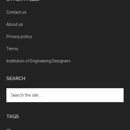
Contact us
About us
Privacy policy
Terms
Institution of Engineering Designers
SEARCH
Search
the
site
...
TAGS
ied