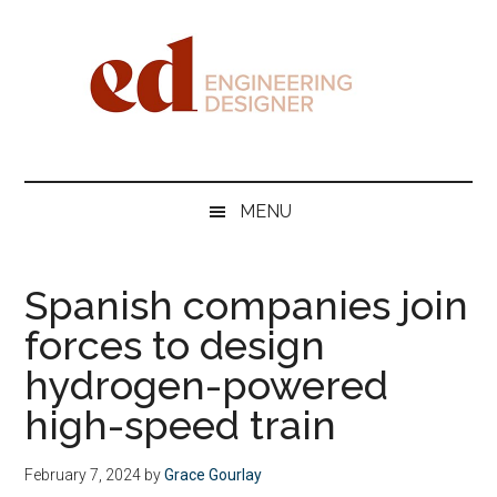
Skip
Skip
Skip
Skip
to
to
to
to
main
secondary
primary
footer
content
menu
sidebar
Engineering
Designer
MENU
Spanish companies join
forces to design
hydrogen-powered
high-speed train
February 7, 2024
by
Grace Gourlay