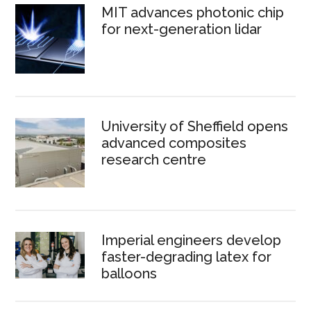
MIT advances photonic chip
for next-generation lidar
University of Sheffield opens
advanced composites
research centre
Imperial engineers develop
faster-degrading latex for
balloons