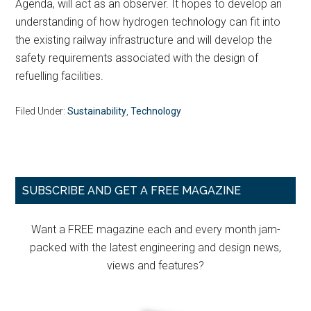
Agenda, will act as an observer. It hopes to develop an
understanding of how hydrogen technology can fit into
the existing railway infrastructure and will develop the
safety requirements associated with the design of
refuelling facilities.
Filed Under:
Sustainability
,
Technology
Primary
SUBSCRIBE AND GET A FREE MAGAZINE
Sidebar
Want a FREE magazine each and every month jam-
packed with the latest engineering and design news,
views and features?