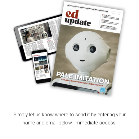
Simply let us know where to send it by entering your
name and email below. Immediate access.