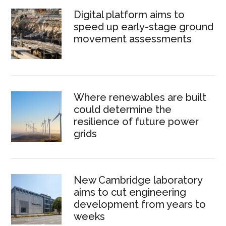
Digital platform aims to
speed up early-stage ground
movement assessments
Where renewables are built
could determine the
resilience of future power
grids
New Cambridge laboratory
aims to cut engineering
development from years to
weeks