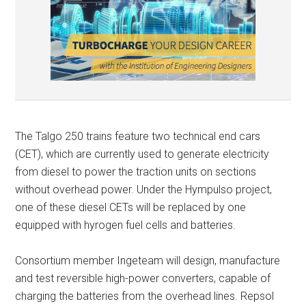
The Talgo 250 trains feature two technical end cars
(CET), which are currently used to generate electricity
from diesel to power the traction units on sections
without overhead power. Under the Hympulso project,
one of these diesel CETs will be replaced by one
equipped with hyrogen fuel cells and batteries.
Consortium member Ingeteam will design, manufacture
and test reversible high-power converters, capable of
charging the batteries from the overhead lines. Repsol