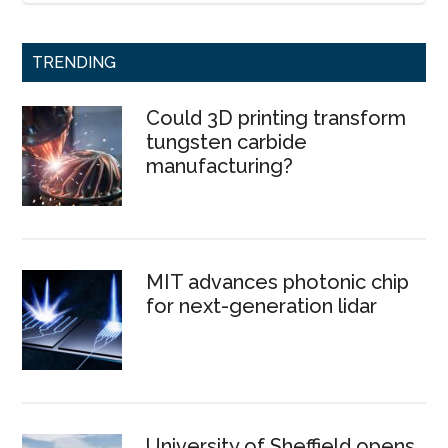
TRENDING
Could 3D printing transform
tungsten carbide
manufacturing?
MIT advances photonic chip
for next-generation lidar
University of Sheffield opens