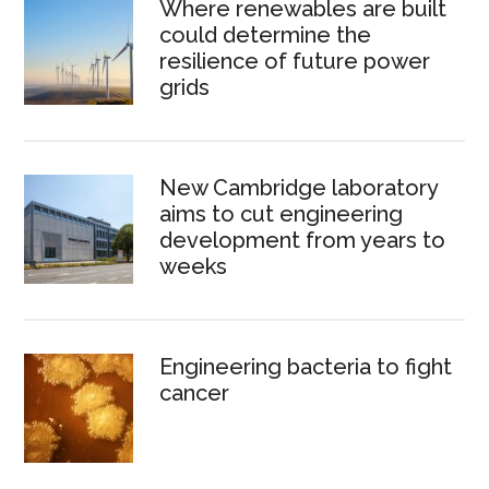
Where renewables are built
could determine the
resilience of future power
grids
New Cambridge laboratory
aims to cut engineering
development from years to
weeks
Engineering bacteria to fight
cancer