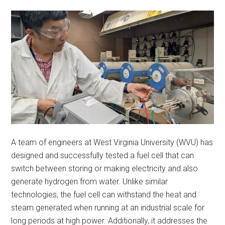
A team of engineers at West Virginia University (WVU) has
designed and successfully tested a fuel cell that can
switch between storing or making electricity and also
generate hydrogen from water. Unlike similar
technologies, the fuel cell can withstand the heat and
steam generated when running at an industrial scale for
long periods at high power. Additionally, it addresses the