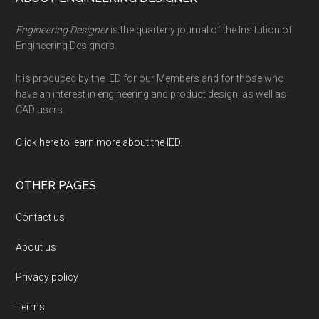
Footer
Engineering Designer
is the quarterly journal of the Insitution of
Engineering Designers.
It is produced by the IED for our Members and for those who
have an interest in engineering and product design, as well as
CAD users.
Click here to learn more about the IED
.
OTHER PAGES
Contact us
About us
Privacy policy
Terms