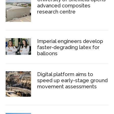
advanced composites
research centre
Imperial engineers develop
faster-degrading latex for
balloons
Digital platform aims to
speed up early-stage ground
movement assessments