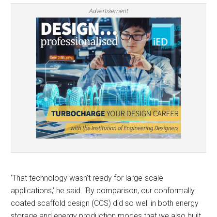
Advertisement
‘That technology wasn’t ready for large-scale
applications,’ he said. ‘By comparison, our conformally
coated scaffold design (CCS) did so well in both energy
storage and energy production modes that we also built