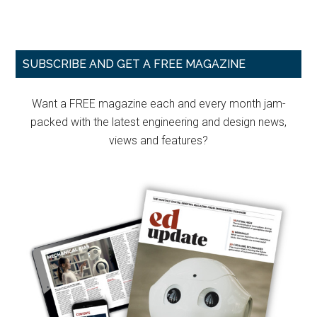
Primary
SUBSCRIBE AND GET A FREE MAGAZINE
Sidebar
Want a FREE magazine each and every month jam-
packed with the latest engineering and design news,
views and features?