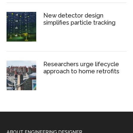
New detector design
simplifies particle tracking
Researchers urge lifecycle
approach to home retrofits
ABOUT ENGINEERING DESIGNER