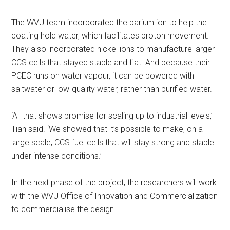
The WVU team incorporated the barium ion to help the
coating hold water, which facilitates proton movement.
They also incorporated nickel ions to manufacture larger
CCS cells that stayed stable and flat. And because their
PCEC runs on water vapour, it can be powered with
saltwater or low-quality water, rather than purified water.
‘All that shows promise for scaling up to industrial levels,’
Tian said. ‘We showed that it’s possible to make, on a
large scale, CCS fuel cells that will stay strong and stable
under intense conditions.’
In the next phase of the project, the researchers will work
with the WVU Office of Innovation and Commercialization
to commercialise the design.