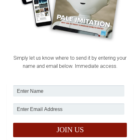
Simply let us know where to send it by entering your
name and email below. Immediate access.