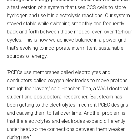
a test version of a system that uses CCS cells to store
hydrogen and use it in electrolysis reactions. Our system
stayed stable while switching smoothly and frequently
back and forth between those modes, even over 12-hour
cycles. This is how we achieve balance in a power grid
that’s evolving to incorporate intermittent, sustainable
sources of energy.’
‘PCECs use membranes called electrolytes and
conductors called oxygen electrodes to move protons
through their layers,’ said Hanchen Tian, a WVU doctoral
student and postdoctoral researcher. ‘But steam has
been getting to the electrolytes in current PCEC designs
and causing them to fail over time. Another problem is
that the electrolytes and electrodes expand differently
under heat, so the connections between them weaken
during use.’