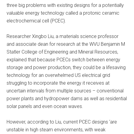
three big problems with existing designs for a potentially
valuable energy technology called a protonic ceramic
electrochemical cell (PCEC).
Researcher Xingbo Liu, a materials science professor
and associate dean for research at the WVU Benjamin M
Statler College of Engineering and Mineral Resources,
explained that because PCECs switch between energy
storage and power production, they could be a lifesaving
technology for an overwhelmed US electrical grid
struggling to incorporate the energy it receives at
uncertain intervals from multiple sources – conventional
power plants and hydropower dams as well as residential
solar panels and even ocean waves.
However, according to Liu, current PCEC designs ‘are
unstable in high steam environments, with weak