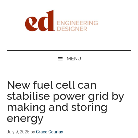
Skip
Skip
Skip
Skip
to
to
to
to
main
secondary
primary
footer
content
menu
sidebar
Engineering
Designer
MENU
New fuel cell can
stabilise power grid by
making and storing
energy
July 9, 2025
by
Grace Gourlay