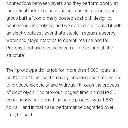
connections between layers and they perform poorly at
the critical task of conducting protons. In response, our
group built a “conformally coated scaffold” design by
connecting electrolytes, and we coated and sealed it with
an electrocatalyst layer that’s stable in steam, absorbs
water and stays intact as temperatures rise and fall.
Protons, heat and electricity can all move through the
structure.’
Their prototype did its job for more than 5,000 hours, at
600°C and 40 per cent humidity, breaking apart molecules
to produce electricity and hydrogen through the process
of electrolysis. The previous longest time a small PCEC
continuously performed the same process was 1,833
hours – and in that case, performance degraded over
time, Liu said.