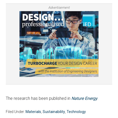
Advertisement
The research has been published in
Nature Energy
.
Filed Under:
Materials
,
Sustainability
,
Technology