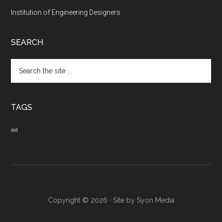
Institution of Engineering Designers
SEARCH
Search
the
site
...
TAGS
ied
Copyright © 2026 · Site by
Syon Media