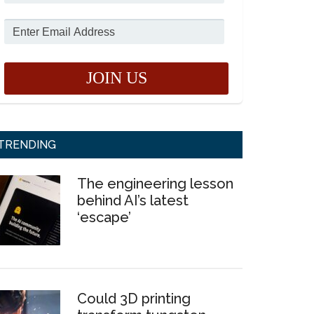
TRENDING
The engineering lesson
behind AI’s latest
‘escape’
Could 3D printing