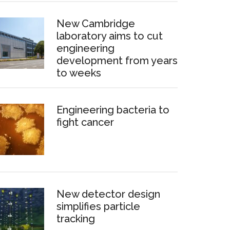
New Cambridge
laboratory aims to cut
engineering
development from years
to weeks
Engineering bacteria to
fight cancer
New detector design
simplifies particle
tracking