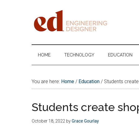
Skip
Skip
Skip
Skip
to
to
to
to
main
secondary
primary
footer
content
menu
sidebar
Engineering
Designer
HOME
TECHNOLOGY
EDUCATION
You are here:
Home
/
Education
/
Students create 
Students create shop
October 18, 2022
by
Grace Gourlay