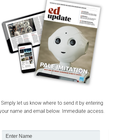
Simply let us know where to send it by entering
your name and email below. Immediate access.