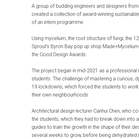
A group of budding engineers and designers from
created a collection of award-winning sustainable
of an intern programme.
Using mycelium, the root structure of fungi, the 
Sprout’s Byron Bay pop up shop Made+Mycelium. T
the Good Design Awards.
The project began in mid-2021 as a professional i
students. The challenge of mastering a curious
19 lockdowns, which forced the students to work 
their own neighbourhoods.
Architectural design lecturer Canhui Chen, who co
the students, which they had to break down into 
guides to train the growth in the shape of their d
several weeks to grow, before being dehydrated 