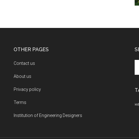
OTHER PAGES
S
Se
Contact us
th
About us
si
...
Privacy policy
T
Terms
ied
Institution of Engineering Designers