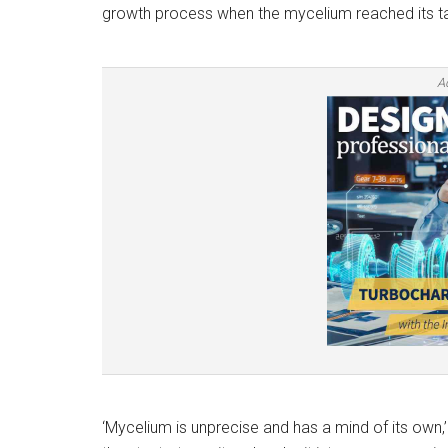
growth process when the mycelium reached its ta
A
‘Mycelium is unprecise and has a mind of its own,