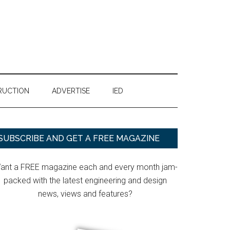
RUCTION
ADVERTISE
IED
Primary
SUBSCRIBE AND GET A FREE MAGAZINE
Sidebar
ant a FREE magazine each and every month jam-
packed with the latest engineering and design
news, views and features?