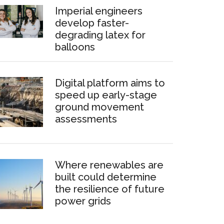
Imperial engineers
develop faster-
degrading latex for
balloons
Digital platform aims to
speed up early-stage
ground movement
assessments
Where renewables are
built could determine
the resilience of future
power grids