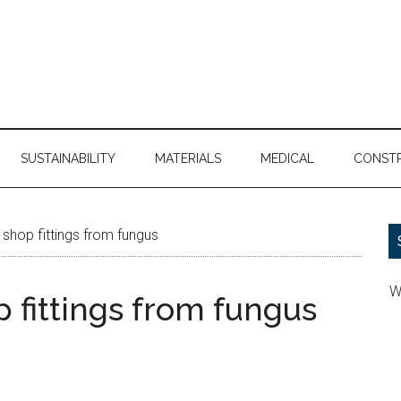
SUSTAINABILITY
MATERIALS
MEDICAL
CONST
shop fittings from fungus
W
 fittings from fungus