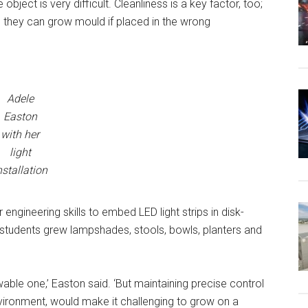
object is very difficult. Cleanliness is a key factor, too;
, they can grow mould if placed in the wrong
Adele
Easton
with her
light
nstallation
 engineering skills to embed LED light strips in disk-
r students grew lampshades, stools, bowls, planters and
ewable one,’ Easton said. ‘But maintaining precise control
environment, would make it challenging to grow on a