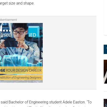
rget size and shape.
dvertisement
’ said Bachelor of Engineering student Adele Easton. ‘To