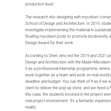
production level.’
The research into designing with mycelium composi
School of Design and Architecture. In 2019, studen
investigate implementing the material in sustaina
floating mycelium pods to promote biodiversity 
Design Award for their work.
According to Chen, who led the 2019 and 2021 p
Design and Architecture with the Made+Mycelium o
it as a professional internship programme, wher
work together as a team and work on real-world proj
deadline and budget. You can think of it as if w
client to deliver the pop-up store, and we hired a
this case, the students involved in the project we
real project environment. It’s a fantastic experie
reality.’