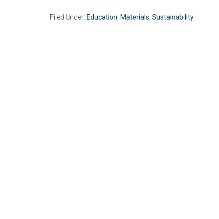
Filed Under:
Education
,
Materials
,
Sustainability