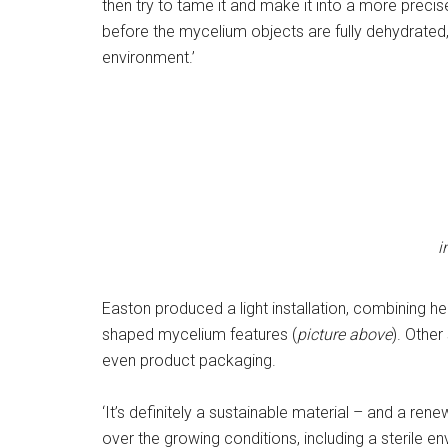
then try to tame it and make it into a more precise 
before the mycelium objects are fully dehydrated
environment.’
i
Easton produced a light installation, combining her
shaped mycelium features (
picture above
). Othe
even product packaging.
‘It’s definitely a sustainable material – and a ren
over the growing conditions, including a sterile 