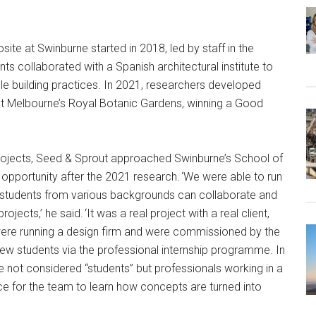
te at Swinburne started in 2018, led by staff in the
ts collaborated with a Spanish architectural institute to
ble building practices. In 2021, researchers developed
at Melbourne’s Royal Botanic Gardens, winning a Good
rojects, Seed & Sprout approached Swinburne’s School of
pportunity after the 2021 research. ‘We were able to run
e students from various backgrounds can collaborate and
ects,’ he said. ‘It was a real project with a real client,
e were running a design firm and were commissioned by the
 few students via the professional internship programme. In
re not considered “students” but professionals working in a
nce for the team to learn how concepts are turned into