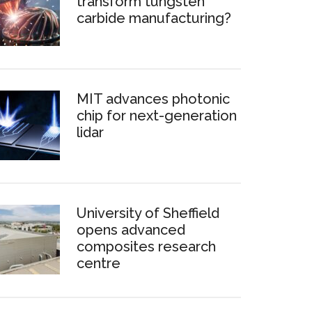
transform tungsten
carbide manufacturing?
MIT advances photonic
chip for next-generation
lidar
University of Sheffield
opens advanced
composites research
centre