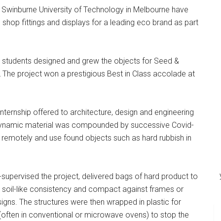
 Swinburne University of Technology in Melbourne have
 shop fittings and displays for a leading eco brand as part
12 students designed and grew the objects for Seed &
he project won a prestigious Best in Class accolade at
nternship offered to architecture, design and engineering
, dynamic material was compounded by successive Covid-
remotely and use found objects such as hard rubbish in
-supervised the project, delivered bags of hard product to
a soil-like consistency and compact against frames or
esigns. The structures were then wrapped in plastic for
(often in conventional or microwave ovens) to stop the