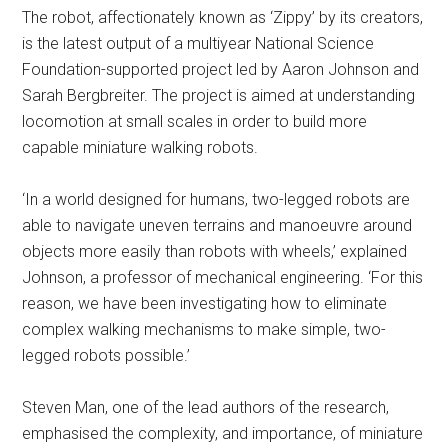
The robot, affectionately known as ‘Zippy’ by its creators,
is the latest output of a multiyear National Science
Foundation-supported project led by Aaron Johnson and
Sarah Bergbreiter. The project is aimed at understanding
locomotion at small scales in order to build more
capable miniature walking robots.
‘In a world designed for humans, two-legged robots are
able to navigate uneven terrains and manoeuvre around
objects more easily than robots with wheels,’ explained
Johnson, a professor of mechanical engineering. ‘For this
reason, we have been investigating how to eliminate
complex walking mechanisms to make simple, two-
legged robots possible.’
Steven Man, one of the lead authors of the research,
emphasised the complexity, and importance, of miniature