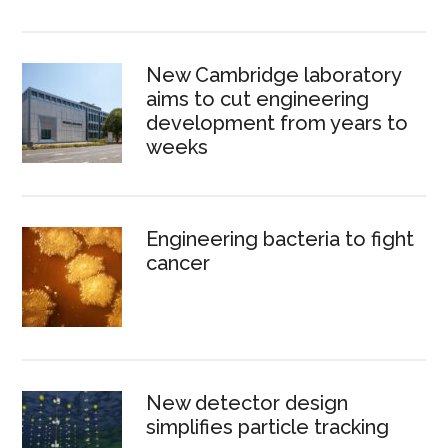
New Cambridge laboratory
aims to cut engineering
development from years to
weeks
Engineering bacteria to fight
cancer
New detector design
simplifies particle tracking