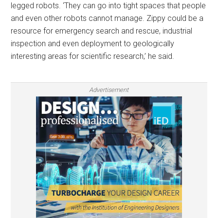
legged robots. ‘They can go into tight spaces that people
and even other robots cannot manage. Zippy could be a
resource for emergency search and rescue, industrial
inspection and even deployment to geologically
interesting areas for scientific research,’ he said.
Advertisement