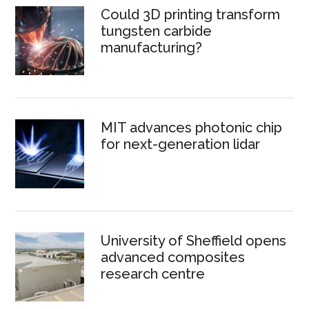
Could 3D printing transform
tungsten carbide
manufacturing?
MIT advances photonic chip
for next-generation lidar
University of Sheffield opens
advanced composites
research centre