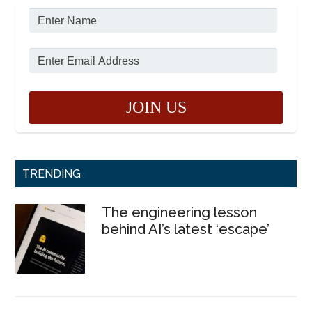
TRENDING
The engineering lesson
behind AI’s latest ‘escape’