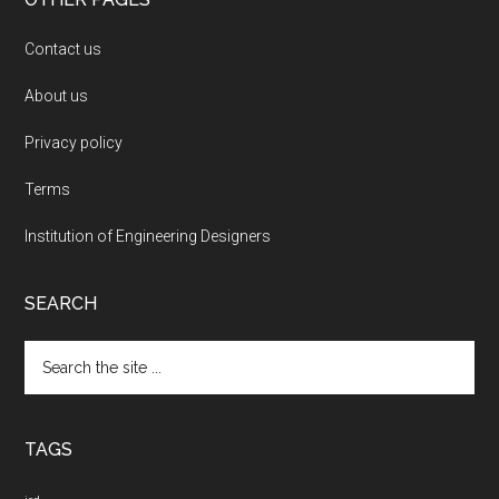
Contact us
About us
Privacy policy
Terms
Institution of Engineering Designers
SEARCH
Search
the
site
...
TAGS