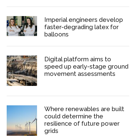
Imperial engineers develop
faster-degrading latex for
balloons
Digital platform aims to
speed up early-stage ground
movement assessments
Where renewables are built
could determine the
resilience of future power
grids