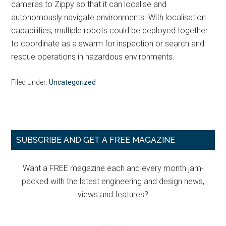
cameras to Zippy so that it can localise and
autonomously navigate environments. With localisation
capabilities, multiple robots could be deployed together
to coordinate as a swarm for inspection or search and
rescue operations in hazardous environments.
Filed Under:
Uncategorized
Primary
SUBSCRIBE AND GET A FREE MAGAZINE
Sidebar
Want a FREE magazine each and every month jam-
packed with the latest engineering and design news,
views and features?