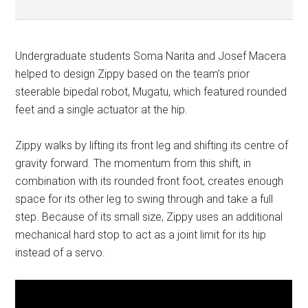
Undergraduate students Soma Narita and Josef Macera
helped to design Zippy based on the team’s prior
steerable bipedal robot, Mugatu, which featured rounded
feet and a single actuator at the hip.
Zippy walks by lifting its front leg and shifting its centre of
gravity forward. The momentum from this shift, in
combination with its rounded front foot, creates enough
space for its other leg to swing through and take a full
step. Because of its small size, Zippy uses an additional
mechanical hard stop to act as a joint limit for its hip
instead of a servo.