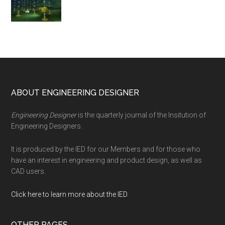
Footer
ABOUT ENGINEERING DESIGNER
Engineering Designer
is the quarterly journal of the Insitution of
Engineering Designers.
It is produced by the IED for our Members and for those who
have an interest in engineering and product design, as well as
CAD users.
Click here to learn more about the IED
.
OTHER PAGES