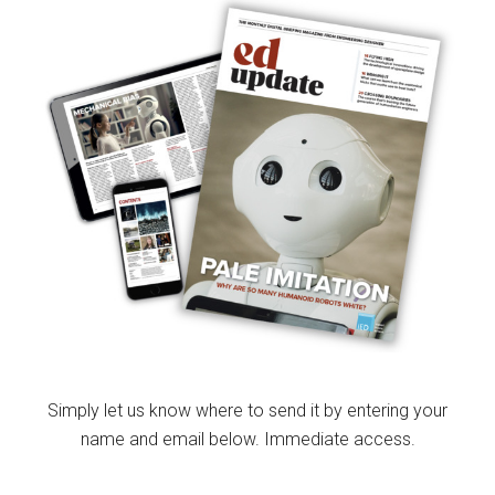
Simply let us know where to send it by entering your
name and email below. Immediate access.