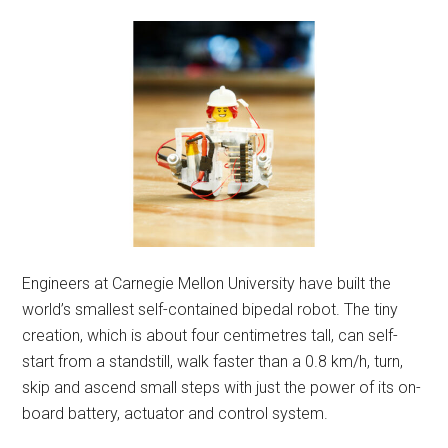
Engineers at Carnegie Mellon University have built the
world’s smallest self-contained bipedal robot. The tiny
creation, which is about four centimetres tall, can self-
start from a standstill, walk faster than a 0.8 km/h, turn,
skip and ascend small steps with just the power of its on-
board battery, actuator and control system.