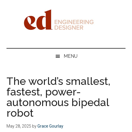
Skip
Skip
Skip
Skip
to
to
to
to
main
secondary
primary
footer
content
menu
sidebar
Engineering
Designer
MENU
The world’s smallest,
fastest, power-
autonomous bipedal
robot
May 28, 2025
by
Grace Gourlay