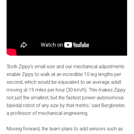
‘Both Zippy’s small size and our mechanical adjustments
enable Zippy to walk at an incredible 10 leg lengths per
second, which would be equivalent to an average adult
moving at 19 miles per hour (30 km/h). This makes Zippy
not just the smallest, but the fastest power-autonomous
bipedal robot of any size by that metric,’ said Bergbreiter,
a professor of mechanical engineering.
Moving forward, the team plans to add sensors such as