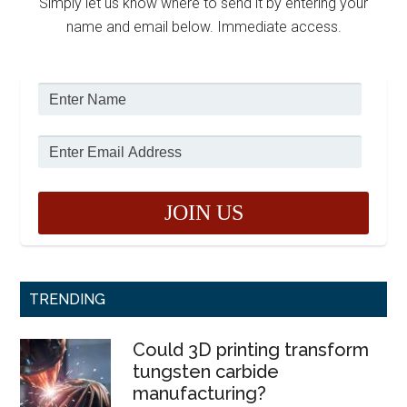
Simply let us know where to send it by entering your
name and email below. Immediate access.
TRENDING
Could 3D printing transform
tungsten carbide
manufacturing?