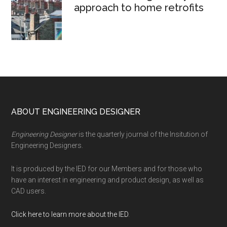
approach to home retrofits
Footer
ABOUT ENGINEERING DESIGNER
Engineering Designer
is the quarterly journal of the Insitution of
Engineering Designers.
It is produced by the IED for our Members and for those who
have an interest in engineering and product design, as well as
CAD users.
Click here to learn more about the IED
.