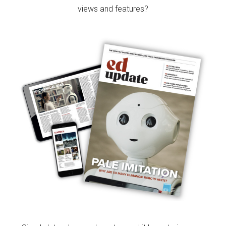
views and features?