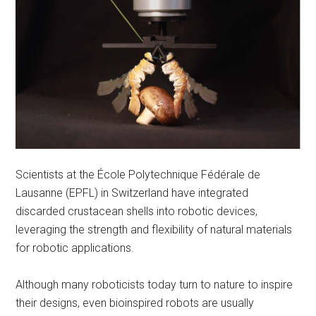
Scientists at the École Polytechnique Fédérale de
Lausanne (EPFL) in Switzerland have integrated
discarded crustacean shells into robotic devices,
leveraging the strength and flexibility of natural materials
for robotic applications.
Although many roboticists today turn to nature to inspire
their designs, even bioinspired robots are usually