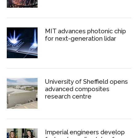
MIT advances photonic chip
for next-generation lidar
University of Sheffield opens
advanced composites
research centre
Imperial engineers develop