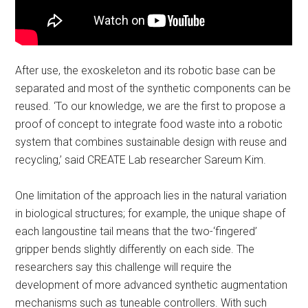
After use, the exoskeleton and its robotic base can be
separated and most of the synthetic components can be
reused. ‘To our knowledge, we are the first to propose a
proof of concept to integrate food waste into a robotic
system that combines sustainable design with reuse and
recycling,’ said CREATE Lab researcher Sareum Kim.
One limitation of the approach lies in the natural variation
in biological structures; for example, the unique shape of
each langoustine tail means that the two-‘fingered’
gripper bends slightly differently on each side. The
researchers say this challenge will require the
development of more advanced synthetic augmentation
mechanisms such as tuneable controllers. With such