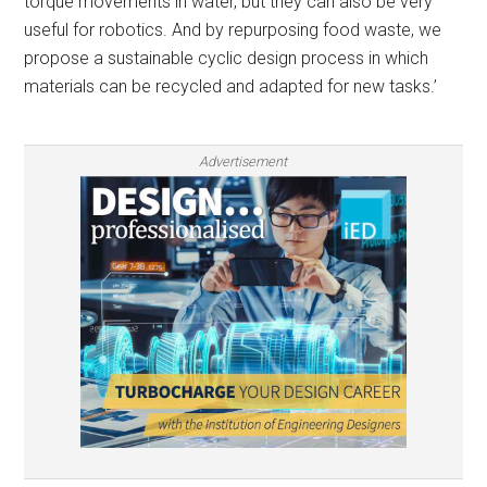
torque movements in water, but they can also be very
useful for robotics. And by repurposing food waste, we
propose a sustainable cyclic design process in which
materials can be recycled and adapted for new tasks.’
Advertisement