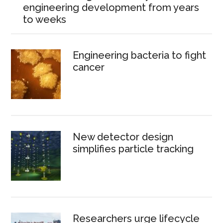
engineering development from years
to weeks
Engineering bacteria to fight
cancer
New detector design
simplifies particle tracking
Researchers urge lifecycle