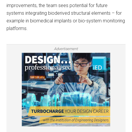
improvements, the team sees potential for future
systems integrating bioderived structural elements – for
example in biomedical implants or bio-system monitoring
platforms.
Advertisement