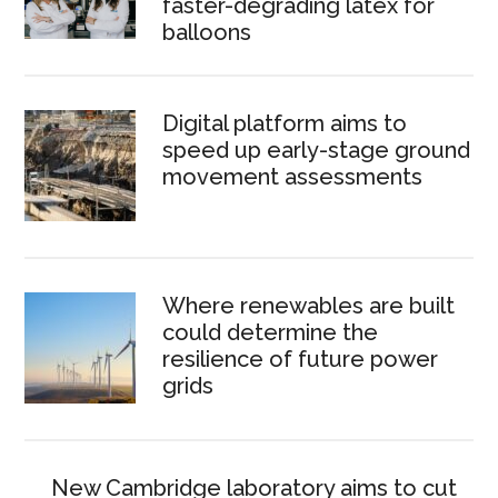
faster-degrading latex for
balloons
Digital platform aims to
speed up early-stage ground
movement assessments
Where renewables are built
could determine the
resilience of future power
grids
New Cambridge laboratory aims to cut