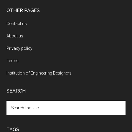
OTHER PAGES
Contact us
About us
Privacy policy
Terms
Institution of Engineering Designers
SEARCH
Search
the
site
...
TAGS