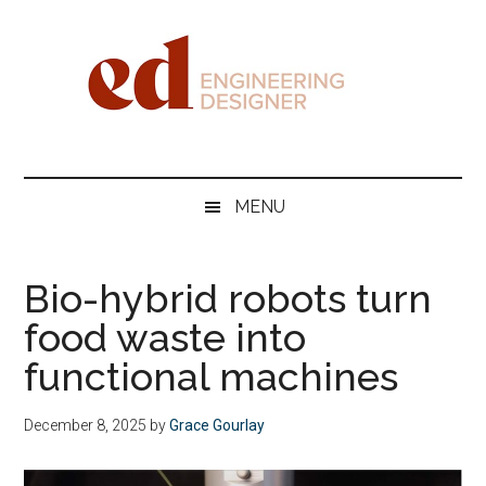
Skip
Skip
Skip
Skip
to
to
to
to
main
secondary
primary
footer
content
menu
sidebar
Engineering
Designer
MENU
Bio-hybrid robots turn
food waste into
functional machines
December 8, 2025
by
Grace Gourlay