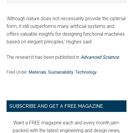
‘Although nature does not necessarily provide the optimal
form, it still outperforms many artificial systems and
offers valuable insights for designing functional machines
based on elegant principles,’ Hughes said.
The research has been published in
Advanced Science
.
Filed Under:
Materials
,
Sustainability
,
Technology
Primary
SUBSCRIBE AND GET A FREE MAGAZINE
Sidebar
Want a FREE magazine each and every month jam-
packed with the latest engineering and design news,