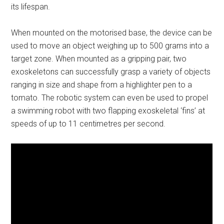
its lifespan.
When mounted on the motorised base, the device can be
used to move an object weighing up to 500 grams into a
target zone. When mounted as a gripping pair, two
exoskeletons can successfully grasp a variety of objects
ranging in size and shape from a highlighter pen to a
tomato. The robotic system can even be used to propel
a swimming robot with two flapping exoskeletal ‘fins’ at
speeds of up to 11 centimetres per second.