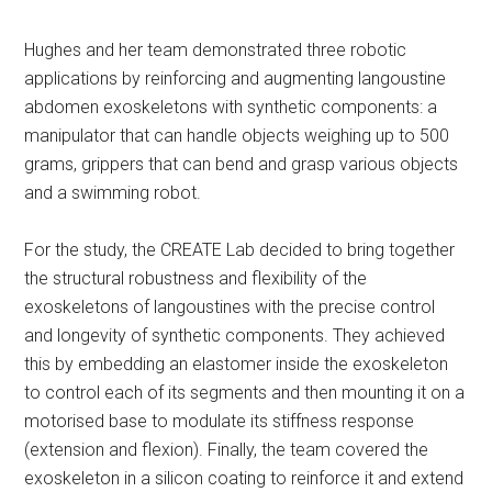
Hughes and her team demonstrated three robotic
applications by reinforcing and augmenting langoustine
abdomen exoskeletons with synthetic components: a
manipulator that can handle objects weighing up to 500
grams, grippers that can bend and grasp various objects
and a swimming robot.
For the study, the CREATE Lab decided to bring together
the structural robustness and flexibility of the
exoskeletons of langoustines with the precise control
and longevity of synthetic components. They achieved
this by embedding an elastomer inside the exoskeleton
to control each of its segments and then mounting it on a
motorised base to modulate its stiffness response
(extension and flexion). Finally, the team covered the
exoskeleton in a silicon coating to reinforce it and extend