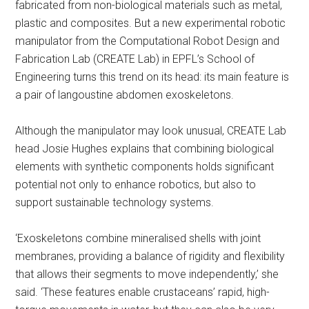
fabricated from non-biological materials such as metal,
plastic and composites. But a new experimental robotic
manipulator from the Computational Robot Design and
Fabrication Lab (CREATE Lab) in EPFL’s School of
Engineering turns this trend on its head: its main feature is
a pair of langoustine abdomen exoskeletons.
Although the manipulator may look unusual, CREATE Lab
head Josie Hughes explains that combining biological
elements with synthetic components holds significant
potential not only to enhance robotics, but also to
support sustainable technology systems.
‘Exoskeletons combine mineralised shells with joint
membranes, providing a balance of rigidity and flexibility
that allows their segments to move independently,’ she
said. ‘These features enable crustaceans’ rapid, high-