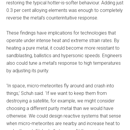
restoring the typical hotter-is-softer behaviour. Adding just
0.3 per cent alloying elements was enough to completely
reverse the metal’s counterintuitive response.
These findings have implications for technologies that
operate under intense heat and extreme strain rates. By
heating a pure metal, it could become more resistant to
sandblasting, ballistics and hypersonic speeds. Engineers
also could tune a metal’s response to high temperatures
by adjusting its purity.
‘In space, micro-meteorites fly around and crash into
things,’ Schuh said. ‘If we want to keep them from
destroying a satellite, for example, we might consider
choosing a different purity metal than we would have
otherwise. We could design reactive systems that sense
when micro-meteorites are nearby and increase heat to