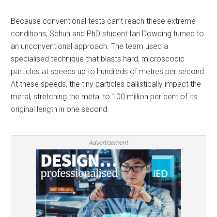
Because conventional tests can’t reach these extreme
conditions, Schuh and PhD student Ian Dowding turned to
an unconventional approach. The team used a
specialised technique that blasts hard, microscopic
particles at speeds up to hundreds of metres per second.
At these speeds, the tiny particles ballistically impact the
metal, stretching the metal to 100 million per cent of its
original length in one second.
Advertisement