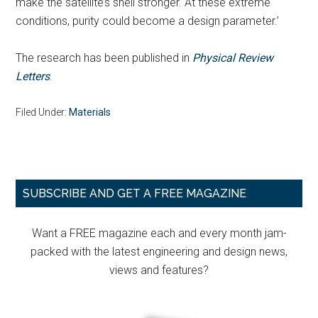
make the satellite’s shell stronger. At these extreme
conditions, purity could become a design parameter.’
The research has been published in
Physical Review
Letters
.
Filed Under:
Materials
Primary
SUBSCRIBE AND GET A FREE MAGAZINE
Sidebar
Want a FREE magazine each and every month jam-
packed with the latest engineering and design news,
views and features?