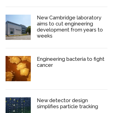
New Cambridge laboratory
aims to cut engineering
development from years to
weeks
Engineering bacteria to fight
cancer
New detector design
simplifies particle tracking