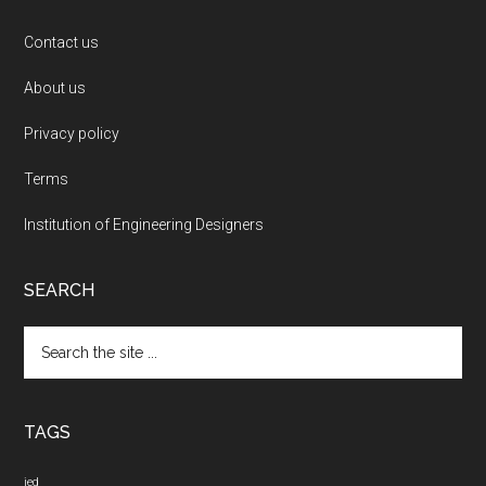
Contact us
About us
Privacy policy
Terms
Institution of Engineering Designers
SEARCH
Search
the
site
...
TAGS
ied