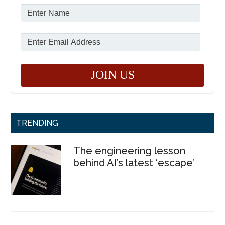
TRENDING
The engineering lesson
behind AI’s latest ‘escape’