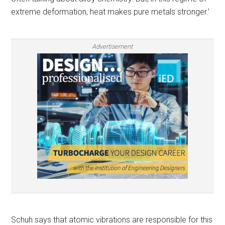
extreme deformation, heat makes pure metals stronger.’
Advertisement
Schuh says that atomic vibrations are responsible for this