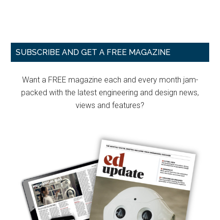
Primary
SUBSCRIBE AND GET A FREE MAGAZINE
Sidebar
Want a FREE magazine each and every month jam-
packed with the latest engineering and design news,
views and features?