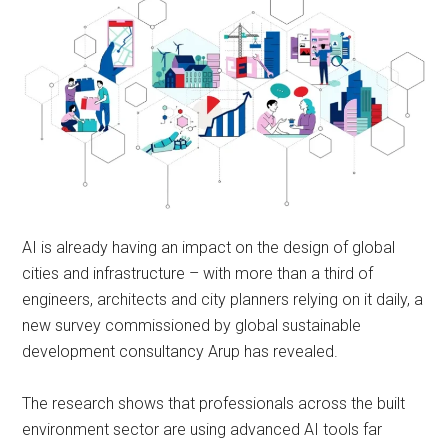
AI is already having an impact on the design of global
cities and infrastructure – with more than a third of
engineers, architects and city planners relying on it daily, a
new survey commissioned by global sustainable
development consultancy Arup has revealed.
The research shows that professionals across the built
environment sector are using advanced AI tools far