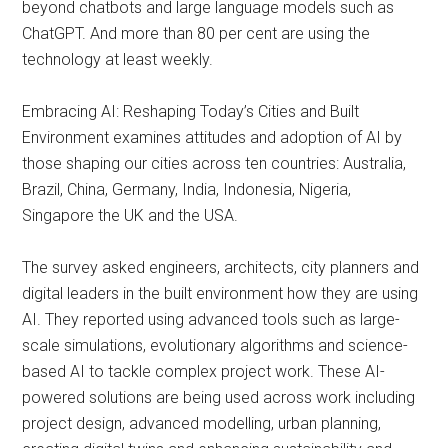
beyond chatbots and large language models such as
ChatGPT. And more than 80 per cent are using the
technology at least weekly.
Embracing AI: Reshaping Today’s Cities and Built
Environment examines attitudes and adoption of AI by
those shaping our cities across ten countries: Australia,
Brazil, China, Germany, India, Indonesia, Nigeria,
Singapore the UK and the USA.
The survey asked engineers, architects, city planners and
digital leaders in the built environment how they are using
AI. They reported using advanced tools such as large-
scale simulations, evolutionary algorithms and science-
based AI to tackle complex project work. These AI-
powered solutions are being used across work including
project design, advanced modelling, urban planning,