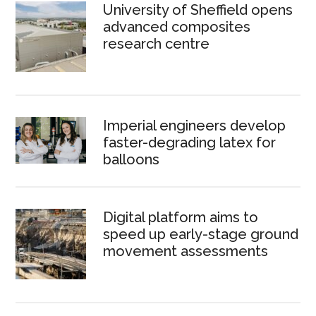
University of Sheffield opens
advanced composites
research centre
Imperial engineers develop
faster-degrading latex for
balloons
Digital platform aims to
speed up early-stage ground
movement assessments