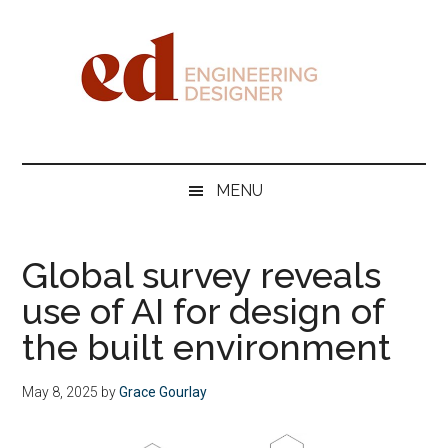
Skip
Skip
Skip
Skip
to
to
to
to
main
secondary
primary
footer
content
menu
sidebar
Engineering
Designer
MENU
Global survey reveals
use of AI for design of
the built environment
May 8, 2025
by
Grace Gourlay