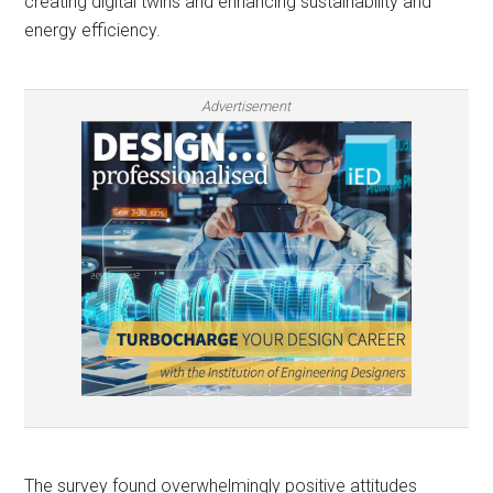
creating digital twins and enhancing sustainability and
energy efficiency.
Advertisement
The survey found overwhelmingly positive attitudes