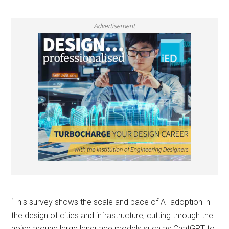
Advertisement
‘This survey shows the scale and pace of AI adoption in
the design of cities and infrastructure, cutting through the
noise around large language models such as ChatGPT to