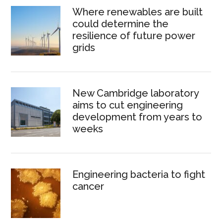
Where renewables are built
could determine the
resilience of future power
grids
New Cambridge laboratory
aims to cut engineering
development from years to
weeks
Engineering bacteria to fight
cancer