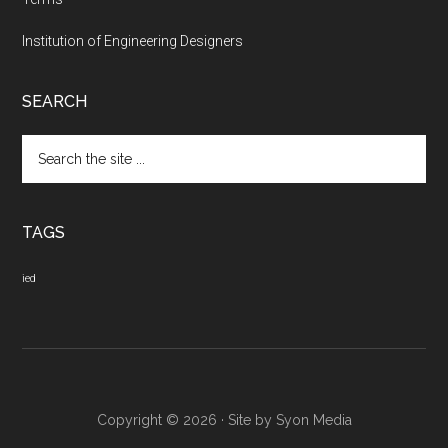
Institution of Engineering Designers
SEARCH
Search
the
site
...
TAGS
ied
Copyright © 2026 · Site by
Syon Media