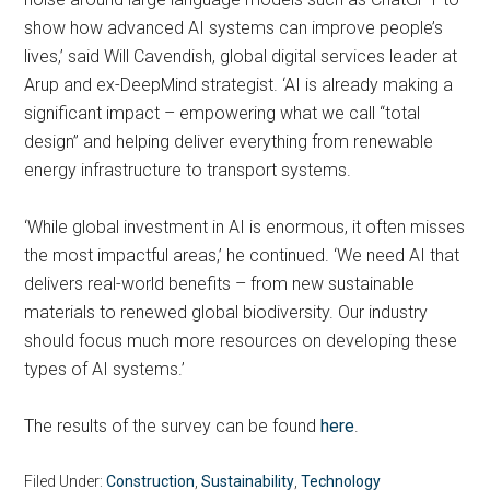
show how advanced AI systems can improve people’s
lives,’ said Will Cavendish, global digital services leader at
Arup and ex-DeepMind strategist. ‘AI is already making a
significant impact – empowering what we call “total
design” and helping deliver everything from renewable
energy infrastructure to transport systems.
‘While global investment in AI is enormous, it often misses
the most impactful areas,’ he continued. ‘We need AI that
delivers real-world benefits – from new sustainable
materials to renewed global biodiversity. Our industry
should focus much more resources on developing these
types of AI systems.’
The results of the survey can be found
here
.
Filed Under:
Construction
,
Sustainability
,
Technology