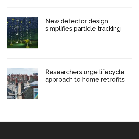
New detector design
simplifies particle tracking
Researchers urge lifecycle
approach to home retrofits