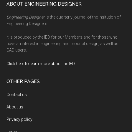
Footer
ABOUT ENGINEERING DESIGNER
Engineering Designer
is the quarterly journal of the Insitution of
Engineering Designers.
It is produced by the IED for our Members and for those who
have an interest in engineering and product design, as well as
CAD users.
Click here to learn more about the IED
.
OTHER PAGES
Contact us
About us
Privacy policy
Terms