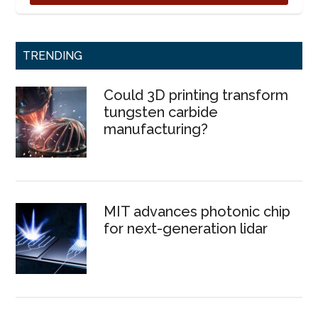
TRENDING
Could 3D printing transform
tungsten carbide
manufacturing?
MIT advances photonic chip
for next-generation lidar