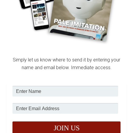
Simply let us know where to send it by entering your
name and email below. Immediate access.