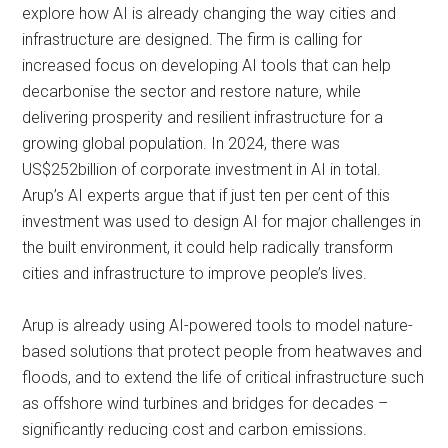
explore how AI is already changing the way cities and
infrastructure are designed. The firm is calling for
increased focus on developing AI tools that can help
decarbonise the sector and restore nature, while
delivering prosperity and resilient infrastructure for a
growing global population. In 2024, there was
US$252billion of corporate investment in AI in total.
Arup’s AI experts argue that if just ten per cent of this
investment was used to design AI for major challenges in
the built environment, it could help radically transform
cities and infrastructure to improve people’s lives.
Arup is already using AI-powered tools to model nature-
based solutions that protect people from heatwaves and
floods, and to extend the life of critical infrastructure such
as offshore wind turbines and bridges for decades –
significantly reducing cost and carbon emissions.