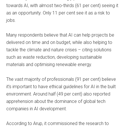
towards AI, with almost two-thirds (61 per cent) seeing it
as an opportunity. Only 11 per cent see it as a risk to
jobs.
Many respondents believe that AI can help projects be
delivered on time and on budget, while also helping to
tackle the climate and nature crises – citing solutions
such as waste reduction, developing sustainable
materials and optimising renewable energy.
The vast majority of professionals (91 per cent) believe
it’s important to have ethical guidelines for AI in the built
environment. Around half (49 per cent) also reported
apprehension about the dominance of global tech
companies in AI development.
According to Arup, it commissioned the research to