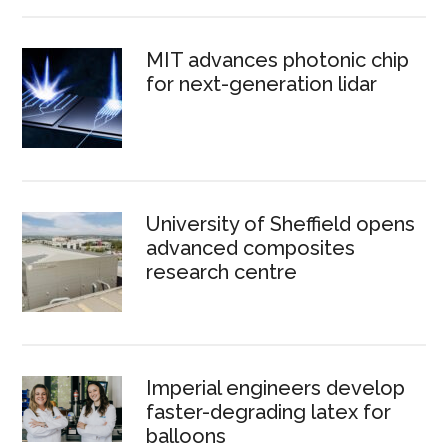
MIT advances photonic chip
for next-generation lidar
University of Sheffield opens
advanced composites
research centre
Imperial engineers develop
faster-degrading latex for
balloons