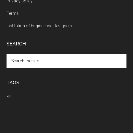
Privacy policy
Terms
Institution of Engineering Designers
SEARCH
Search
the
site
...
TAGS
ied