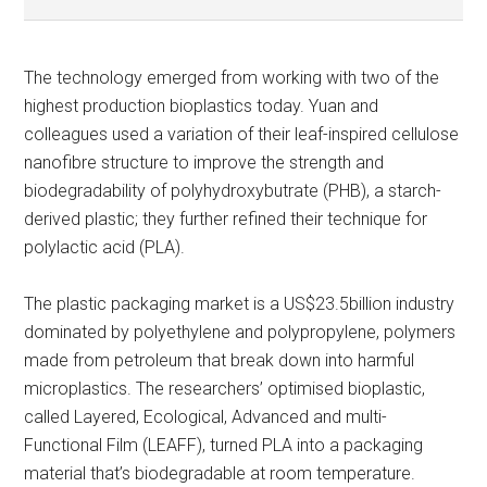
The technology emerged from working with two of the
highest production bioplastics today. Yuan and
colleagues used a variation of their leaf-inspired cellulose
nanofibre structure to improve the strength and
biodegradability of polyhydroxybutrate (PHB), a starch-
derived plastic; they further refined their technique for
polylactic acid (PLA).
The plastic packaging market is a US$23.5billion industry
dominated by polyethylene and polypropylene, polymers
made from petroleum that break down into harmful
microplastics. The researchers’ optimised bioplastic,
called Layered, Ecological, Advanced and multi-
Functional Film (LEAFF), turned PLA into a packaging
material that’s biodegradable at room temperature.