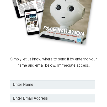
Simply let us know where to send it by entering your
name and email below. Immediate access.