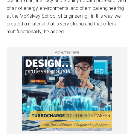
Joshua Yuan, the Lucy and Stanley Lopata professor and
chair of energy, environmental and chemical engineering
at the McKelvey School of Engineering. ‘In this way, we
created a material that is very strong and that offers
multifunctionality,’ he added.
Advertisement