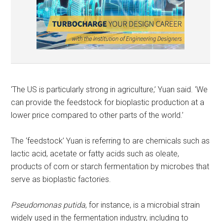
‘The US is particularly strong in agriculture,’ Yuan said. ‘We
can provide the feedstock for bioplastic production at a
lower price compared to other parts of the world.’
The ‘feedstock’ Yuan is referring to are chemicals such as
lactic acid, acetate or fatty acids such as oleate,
products of corn or starch fermentation by microbes that
serve as bioplastic factories.
Pseudomonas putida
, for instance, is a microbial strain
widely used in the fermentation industry, including to