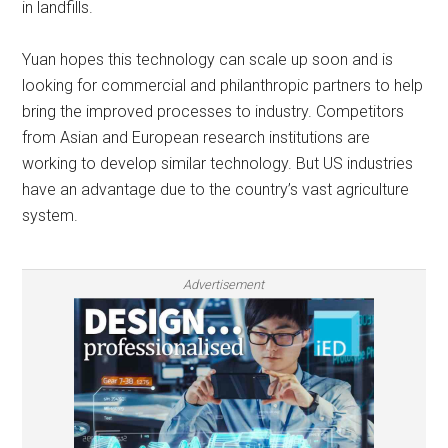
in landfills.
Yuan hopes this technology can scale up soon and is
looking for commercial and philanthropic partners to help
bring the improved processes to industry. Competitors
from Asian and European research institutions are
working to develop similar technology. But US industries
have an advantage due to the country’s vast agriculture
system.
Advertisement