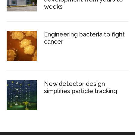
weeks
Engineering bacteria to fight
cancer
New detector design
simplifies particle tracking