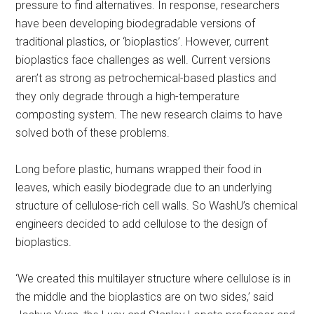
pressure to find alternatives. In response, researchers
have been developing biodegradable versions of
traditional plastics, or ‘bioplastics’. However, current
bioplastics face challenges as well. Current versions
aren’t as strong as petrochemical-based plastics and
they only degrade through a high-temperature
composting system. The new research claims to have
solved both of these problems.
Long before plastic, humans wrapped their food in
leaves, which easily biodegrade due to an underlying
structure of cellulose-rich cell walls. So WashU’s chemical
engineers decided to add cellulose to the design of
bioplastics.
‘We created this multilayer structure where cellulose is in
the middle and the bioplastics are on two sides,’ said