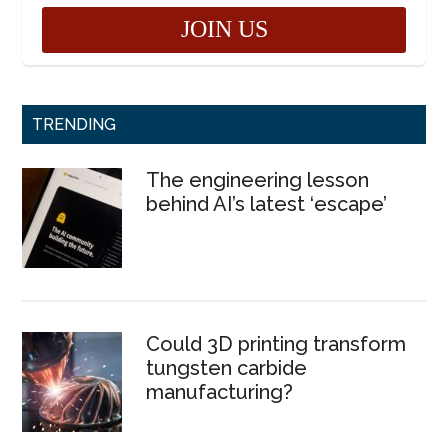
TRENDING
The engineering lesson
behind AI’s latest ‘escape’
Could 3D printing transform
tungsten carbide
manufacturing?