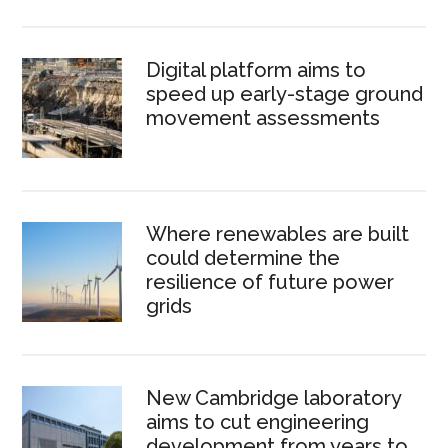
Digital platform aims to
speed up early-stage ground
movement assessments
Where renewables are built
could determine the
resilience of future power
grids
New Cambridge laboratory
aims to cut engineering
development from years to