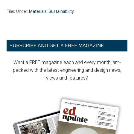
Filed Under:
Materials
,
Sustainability
Primary
SUBSCRIBE AND GET A FREE MAGAZINE
Sidebar
Want a FREE magazine each and every month jam-
packed with the latest engineering and design news,
views and features?