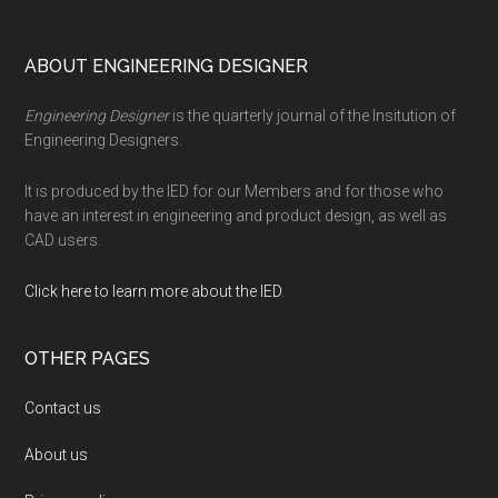
Footer
ABOUT ENGINEERING DESIGNER
Engineering Designer
is the quarterly journal of the Insitution of
Engineering Designers.
It is produced by the IED for our Members and for those who
have an interest in engineering and product design, as well as
CAD users.
Click here to learn more about the IED
.
OTHER PAGES
Contact us
About us