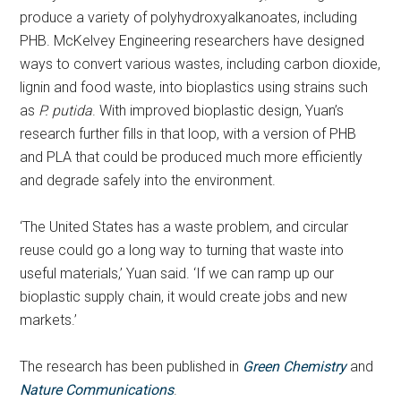
produce a variety of polyhydroxyalkanoates, including
PHB. McKelvey Engineering researchers have designed
ways to convert various wastes, including carbon dioxide,
lignin and food waste, into bioplastics using strains such
as
P. putida
. With improved bioplastic design, Yuan’s
research further fills in that loop, with a version of PHB
and PLA that could be produced much more efficiently
and degrade safely into the environment.
‘The United States has a waste problem, and circular
reuse could go a long way to turning that waste into
useful materials,’ Yuan said. ‘If we can ramp up our
bioplastic supply chain, it would create jobs and new
markets.’
The research has been published in
Green Chemistry
and
Nature Communications
.