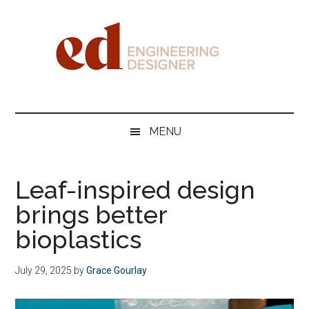
Skip
Skip
Skip
Skip
to
to
to
to
main
secondary
primary
footer
content
menu
sidebar
Engineering
Designer
MENU
Leaf-inspired design
brings better
bioplastics
July 29, 2025
by
Grace Gourlay