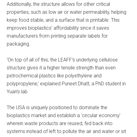
Additionally, the structure allows for other critical
properties, such as low air or water permeability, helping
keep food stable, and a surface that is printable. This
improves bioplastics’ affordability since it saves
manufacturers from printing separate labels for
packaging.
‘On top of all of this, the LEAFF’s underlying cellulose
structure gives it a higher tensile strength than even
petrochemical plastics like polyethylene and
polypropylene,’ explained Puneet Dhatt, a PhD student in
Yuan’s lab.
The USA is uniquely positioned to dominate the
bioplastics market and establish a ‘circular economy’
wherein waste products are reused, fed back into
systems instead of left to pollute the air and water or sit