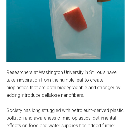
Researchers at Washington University in St Louis have
taken inspiration from the humble leaf to create
bioplastics that are both biodegradable and stronger by
adding introduce cellulose nanofibers.
Society has long struggled with petroleum-derived plastic
pollution and awareness of microplastics’ detrimental
effects on food and water supplies has added further