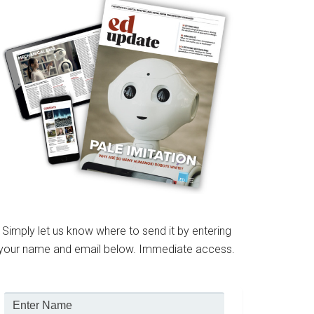
Simply let us know where to send it by entering
your name and email below. Immediate access.