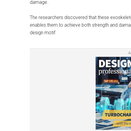
damage.
The researchers discovered that these exoskele
enables them to achieve both strength and damage
design motif.
A