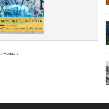
unications
.