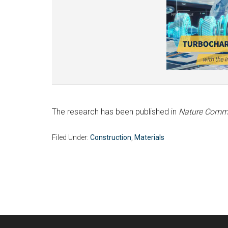
The research has been published in
Nature Comm
Filed Under:
Construction
,
Materials