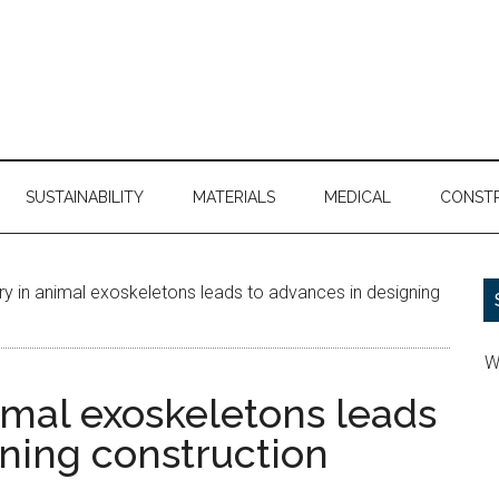
SUSTAINABILITY
MATERIALS
MEDICAL
CONST
 in animal exoskeletons leads to advances in designing
W
imal exoskeletons leads
gning construction