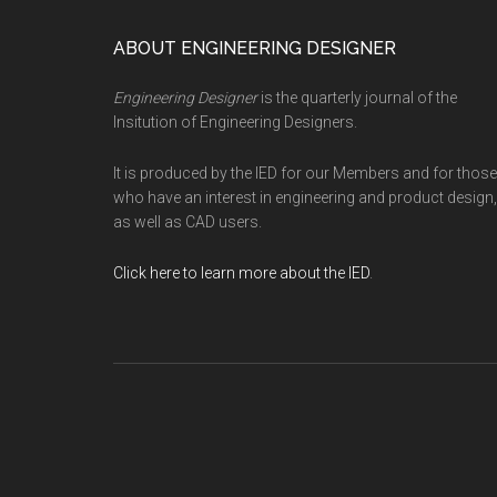
Footer
ABOUT ENGINEERING DESIGNER
Engineering Designer
is the quarterly journal of the
Insitution of Engineering Designers.
It is produced by the IED for our Members and for those
who have an interest in engineering and product design,
as well as CAD users.
Click here to learn more about the IED
.