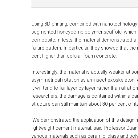
Using 3D-printing, combined with nanotechnology an
segmented honeycomb polymer scaffold, which w
composite.In tests, the material demonstrated a 
failure pattern. In particular, they showed that t
cent higher than cellular foam concrete.
Interestingly, the material is actually weaker at 
asymmetrical rotation as an insect exoskeleton. A
it will tend to fail layer by layer rather than all 
researchers, the damage is contained within a parti
structure can still maintain about 80 per cent of i
‘We demonstrated the application of this design m
lightweight cement material,’ said Professor Duan. 
various materials such as ceramic, glass and pol