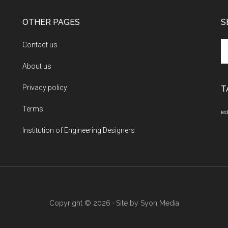
OTHER PAGES
S
Se
Contact us
th
About us
si
...
Privacy policy
T
Terms
ied
Institution of Engineering Designers
Copyright © 2026 · Site by
Syon Media