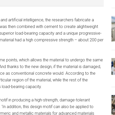
d artificial intelligence, the researchers fabricate a
as then combined with cement to create alightweight
superior load-bearing capacity and a unique progressive-
he material had a high compressive strength – about 200 per
some points, which allows the material to undergo the same
nd thanks to the new design, if the material is damaged,
at once as conventional concrete would. According to the
cular region of the material, while the rest of the
ts load-bearing capacity.
otif in producing a high-strength, damage-tolerant
‘In addition, this design motif can also be applied to
ymeric and metallic materials for advanced materials