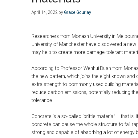
April 14, 2022
by
Grace Gourlay
Researchers from Monash University in Melbourne,
University of Manchester have discovered a new 
may help to create more damage-tolerant materials
According to Professor Wenhui Duan from Monash’
the new pattern, which joins the eight known and
extra strength to commonly used building materi
reduce carbon emissions, potentially reducing t
tolerance.
Concrete is a so-called ‘brittle material’ – that is,
concrete can cause the whole structure to fail rap
strong and capable of absorbing a lot of energy 