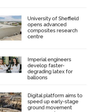
University of Sheffield
opens advanced
composites research
centre
Imperial engineers
develop faster-
degrading latex for
balloons
Digital platform aims to
speed up early-stage
ground movement