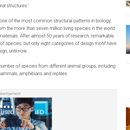
al structures.’
, one of the most common structural patterns in biology,
om the more than seven million living species in the world
l materials. After almost 50 years of research, remarkable
f species, but only eight categories of design motif have
gn, until now.
 number of species from different animal groups, including
mammals, amphibians and reptiles.
dvertisement