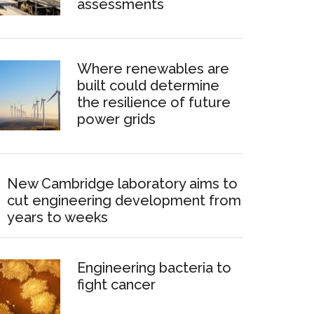
assessments
Where renewables are
built could determine
the resilience of future
power grids
New Cambridge laboratory aims to
cut engineering development from
years to weeks
Engineering bacteria to
fight cancer