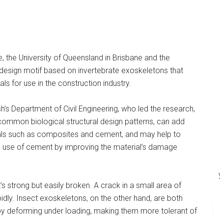
 the University of Queensland in Brisbane and the
design motif based on invertebrate exoskeletons that
 for use in the construction industry.
s Department of Civil Engineering, who led the research,
 common biological structural design patterns, can add
als such as composites and cement, and may help to
he use of cement by improving the material’s damage
 it’s strong but easily broken. A crack in a small area of
idly. Insect exoskeletons, on the other hand, are both
by deforming under loading, making them more tolerant of