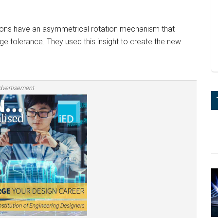
tons have an asymmetrical rotation mechanism that
 tolerance. They used this insight to create the new
dvertisement