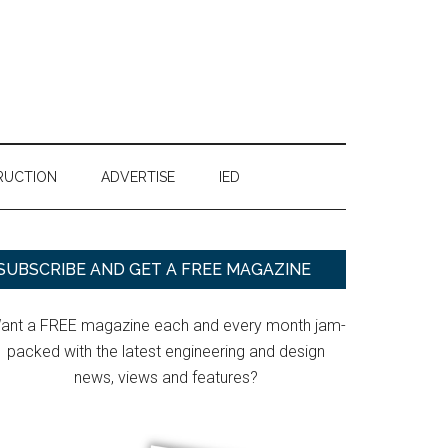
RUCTION
ADVERTISE
IED
Primary
SUBSCRIBE AND GET A FREE MAGAZINE
Sidebar
ant a FREE magazine each and every month jam-
packed with the latest engineering and design
news, views and features?