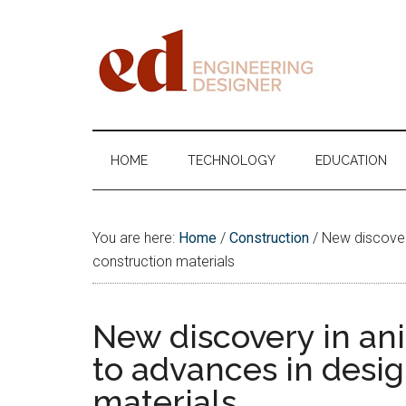
Skip
Skip
Skip
Skip
to
to
to
to
main
secondary
primary
footer
content
menu
sidebar
Engineering
Designer
HOME
TECHNOLOGY
EDUCATION
You are here:
Home
/
Construction
/
New discovery
construction materials
New discovery in an
to advances in desi
materials