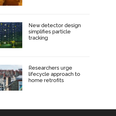
New detector design
simplifies particle
tracking
Researchers urge
lifecycle approach to
home retrofits