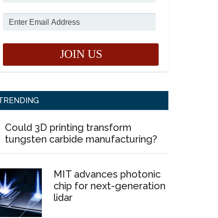
TRENDING
Could 3D printing transform
tungsten carbide manufacturing?
MIT advances photonic
chip for next-generation
lidar