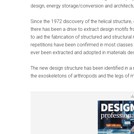
design, energy storage/conversion and architectur
Since the 1972 discovery of the helical structure
there has been a drive to extract design motifs fr
to aid the fabrication of structured and structura
repetitions have been confirmed in most classes o
ever been extracted and adopted in materials desi
The new design structure has been identified in a
the exoskeletons of arthropods and the legs of 
A