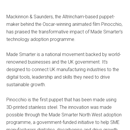
Mackinnon & Saunders, the Altrincham-based puppet-
maker behind the Oscar-winning animated film Pinocchio,
has praised the transformative impact of Made Smarter’s
technology adoption programme.
Made Smarter is a national movement backed by world-
renowned businesses and the UK government. It’s
designed to connect UK manufacturing industries to the
digital tools, leadership and skills they need to drive
sustainable growth.
Pinocchio is the first puppet that has been made using
3D-printed stainless steel. The innovation was made
possible through the Made Smarter North West adoption
programme, a government-funded initiative to help SME
manufacturers digitalise, decarbonise and drive growth