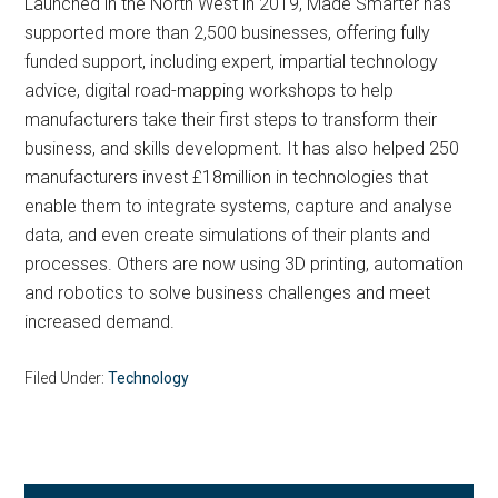
Launched in the North West in 2019, Made Smarter has
supported more than 2,500 businesses, offering fully
funded support, including expert, impartial technology
advice, digital road-mapping workshops to help
manufacturers take their first steps to transform their
business, and skills development. It has also helped 250
manufacturers invest £18million in technologies that
enable them to integrate systems, capture and analyse
data, and even create simulations of their plants and
processes. Others are now using 3D printing, automation
and robotics to solve business challenges and meet
increased demand.
Filed Under:
Technology