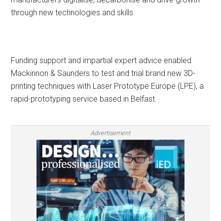
through new technologies and skills.
Funding support and impartial expert advice enabled
Mackinnon & Saunders to test and trial brand new 3D-
printing techniques with Laser Prototype Europe (LPE), a
rapid-prototyping service based in Belfast.
Advertisement