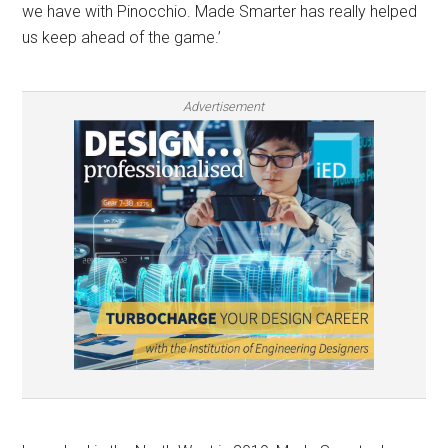
we have with Pinocchio. Made Smarter has really helped
us keep ahead of the game.’
Advertisement