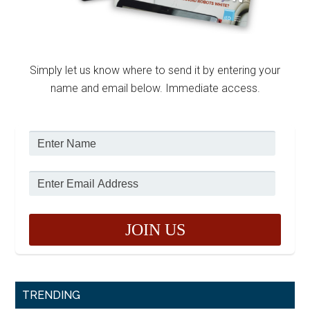
Simply let us know where to send it by entering your
name and email below. Immediate access.
TRENDING