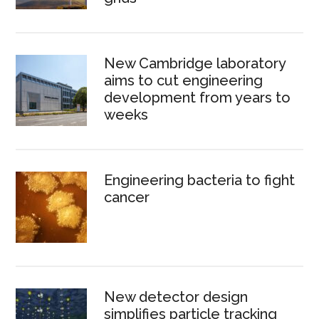
New Cambridge laboratory
aims to cut engineering
development from years to
weeks
Engineering bacteria to fight
cancer
New detector design
simplifies particle tracking