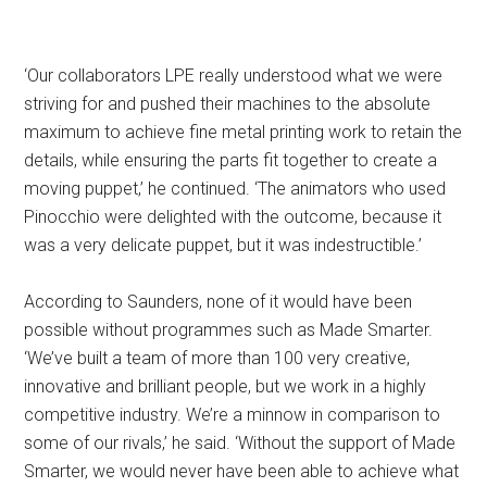
‘Our collaborators LPE really understood what we were
striving for and pushed their machines to the absolute
maximum to achieve fine metal printing work to retain the
details, while ensuring the parts fit together to create a
moving puppet,’ he continued. ‘The animators who used
Pinocchio were delighted with the outcome, because it
was a very delicate puppet, but it was indestructible.’
According to Saunders, none of it would have been
possible without programmes such as Made Smarter.
‘We’ve built a team of more than 100 very creative,
innovative and brilliant people, but we work in a highly
competitive industry. We’re a minnow in comparison to
some of our rivals,’ he said. ‘Without the support of Made
Smarter, we would never have been able to achieve what