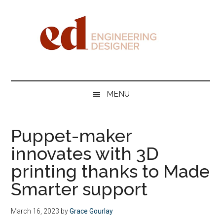
Skip
Skip
Skip
Skip
to
to
to
to
main
secondary
primary
footer
content
menu
sidebar
Engineering
Designer
MENU
Puppet-maker
innovates with 3D
printing thanks to Made
Smarter support
March 16, 2023
by
Grace Gourlay