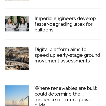
Imperial engineers develop
faster-degrading latex for
balloons
Digital platform aims to
speed up early-stage ground
movement assessments
Where renewables are built
could determine the
resilience of future power
grids