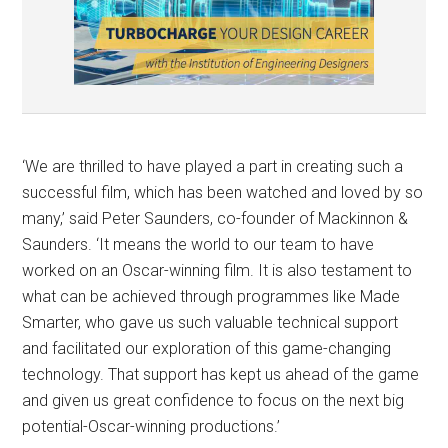
‘We are thrilled to have played a part in creating such a
successful film, which has been watched and loved by so
many,’ said Peter Saunders, co-founder of Mackinnon &
Saunders. ‘It means the world to our team to have
worked on an Oscar-winning film. It is also testament to
what can be achieved through programmes like Made
Smarter, who gave us such valuable technical support
and facilitated our exploration of this game-changing
technology. That support has kept us ahead of the game
and given us great confidence to focus on the next big
potential-Oscar-winning productions.’