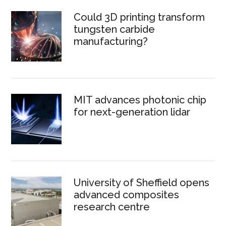
Could 3D printing transform
tungsten carbide
manufacturing?
MIT advances photonic chip
for next-generation lidar
University of Sheffield opens
advanced composites
research centre