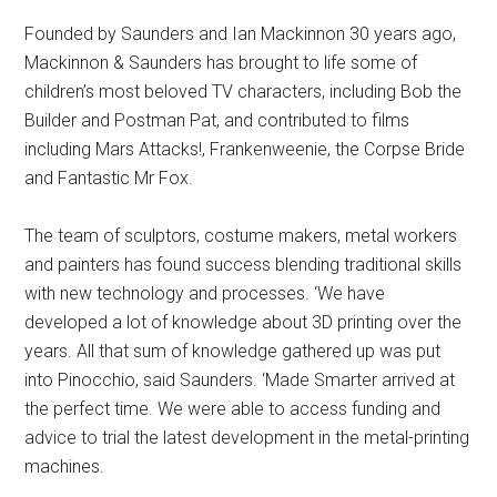
Founded by Saunders and Ian Mackinnon 30 years ago,
Mackinnon & Saunders has brought to life some of
children’s most beloved TV characters, including Bob the
Builder and Postman Pat, and contributed to films
including Mars Attacks!, Frankenweenie, the Corpse Bride
and Fantastic Mr Fox.
The team of sculptors, costume makers, metal workers
and painters has found success blending traditional skills
with new technology and processes. ‘We have
developed a lot of knowledge about 3D printing over the
years. All that sum of knowledge gathered up was put
into Pinocchio, said Saunders. ‘Made Smarter arrived at
the perfect time. We were able to access funding and
advice to trial the latest development in the metal-printing
machines.