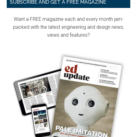
Primary
SUBSCRIBE AND GET A FREE MAGAZINE
Sidebar
Want a FREE magazine each and every month jam-
packed with the latest engineering and design news,
views and features?