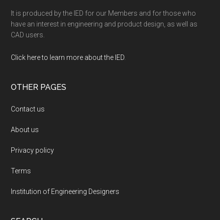
It is produced by the IED for our Members and for those who
have an interest in engineering and product design, as well as
CAD users.
Click here to learn more about the IED
.
OTHER PAGES
Contact us
About us
Privacy policy
Terms
Institution of Engineering Designers