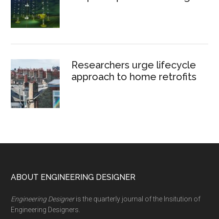
Researchers urge lifecycle
approach to home retrofits
Footer
ABOUT ENGINEERING DESIGNER
Engineering Designer
is the quarterly journal of the Insitution of
Engineering Designers.