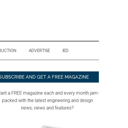
RUCTION
ADVERTISE
IED
Primary
SUBSCRIBE AND GET A FREE MAGAZINE
Sidebar
ant a FREE magazine each and every month jam-
packed with the latest engineering and design
news, views and features?