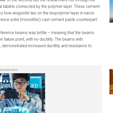
l tablets connected by the polymer layer. These cement-
 to how aragonite lies on the biopolymer layer in nacre.
ence solid (monolithic) cast cement paste counterpart.
 reference beams was brittle – meaning that the beams
failure point, with no ductility. The beams with
, demonstrated increased ductility and resistance to
dvertisement