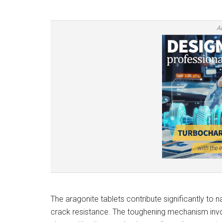
A
The aragonite tablets contribute significantly to n
crack resistance. The toughening mechanism involv