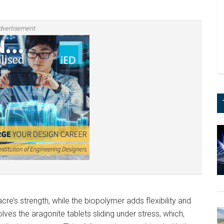
dvertisement
acre’s strength, while the biopolymer adds flexibility and
es the aragonite tablets sliding under stress, which,