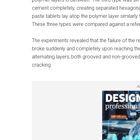
cement completely, creating separated hexagona
paste tablets lay atop the polymer layer similarly
These three types were compared against a refer
The experiments revealed that the failure of the
broke suddenly and completely upon reaching their 
alternating layers, both grooved and non-grooved
cracking.
A