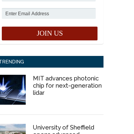
TRENDING
MIT advances photonic
chip for next-generation
lidar
University of Sheffield