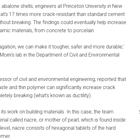
 abalone shells, engineers at Princeton University in New
t’s 17 times more crack-resistant than standard cement
hout breaking. The findings could eventually help increase
ramic materials, from concrete to porcelain.
agation, we can make it tougher, safer and more durable,’
oini’s lab in the Department of Civil and Environmental
essor of civil and environmental engineering, reported that
aste and thin polymer can significantly increase crack
etely breaking (what’s known as ductility).
n its work on building materials. In this case, the team
ial called nacre, or mother of pearl, which is found inside
 level, nacre consists of hexagonal tablets of the hard
ymer.