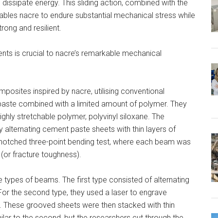
dissipate energy. This sliding action, combined with the
bles nacre to endure substantial mechanical stress while
trong and resilient.
nts is crucial to nacre’s remarkable mechanical
osites inspired by nacre, utilising conventional
paste combined with a limited amount of polymer. They
ghly stretchable polymer, polyvinyl siloxane. The
 alternating cement paste sheets with thin layers of
notched three-point bending test, where each beam was
 (or fracture toughness).
 types of beams. The first type consisted of alternating
For the second type, they used a laser to engrave
 These grooved sheets were then stacked with thin
ilar to the second, but the researchers cut through the