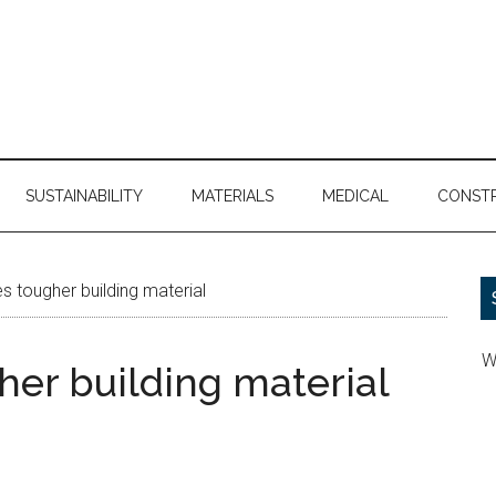
SUSTAINABILITY
MATERIALS
MEDICAL
CONST
s tougher building material
W
her building material