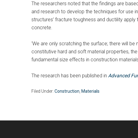
The researchers noted that the findings are based
and research to develop the techniques for use in
structures’ fracture toughness and ductility app
concrete.
‘We are only scratching the surface; there will be
constitutive hard and soft material properties, th
fundamental size effects in construction materials,
The research has been published in
Advanced Fun
Filed Under:
Construction
,
Materials