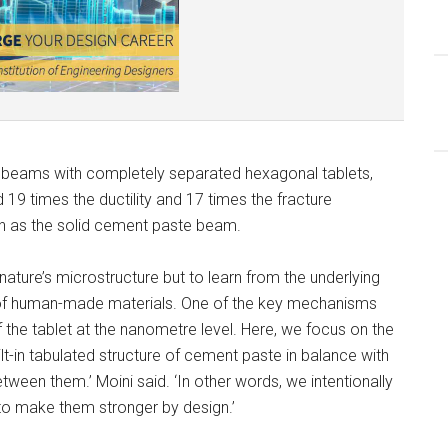
e beams with completely separated hexagonal tablets,
19 times the ductility and 17 times the fracture
th as the solid cement paste beam.
nature’s microstructure but to learn from the underlying
ng of human-made materials. One of the key mechanisms
f the tablet at the nanometre level. Here, we focus on the
lt-in tabulated structure of cement paste in balance with
tween them.’ Moini said. ‘In other words, we intentionally
 to make them stronger by design.’