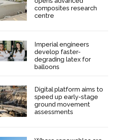
opens advanced
composites research
centre
Imperial engineers
develop faster-
degrading latex for
balloons
Digital platform aims to
speed up early-stage
ground movement
assessments