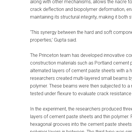
along with other mechanisms, allows the nacre to 
crack deflection and biopolymer deformation, ena
maintaining its structural integrity, making it both s
‘This synergy between the hard and soft compone
properties,’ Gupta said.
The Princeton team has developed innovative comp
construction materials such as Portland cement 
alternated layers of cement paste sheets with a hi
researchers created multi-layered small beams by
polymer. These beams were then subjected to a 
tested under flexure to evaluate crack resistance
In the experiment, the researchers produced three
layers of cement paste sheets and thin polymer. 
hexagonal grooves into the cement paste sheets.
polymer layers in between. The third type was sim