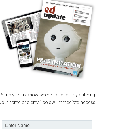
Simply let us know where to send it by entering
your name and email below. Immediate access.