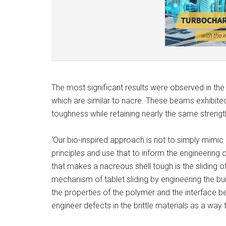
The most significant results were observed in th
which are similar to nacre. These beams exhibited 
toughness while retaining nearly the same streng
‘Our bio-inspired approach is not to simply mimic 
principles and use that to inform the engineeri
that makes a nacreous shell tough is the sliding o
mechanism of tablet sliding by engineering the bui
the properties of the polymer and the interface be
engineer defects in the brittle materials as a way