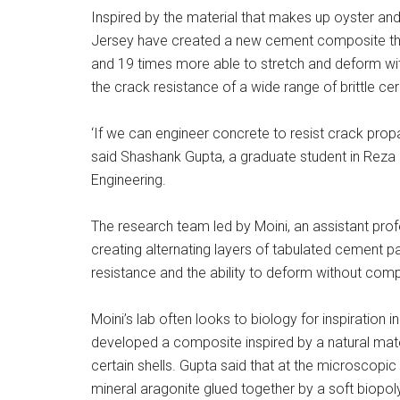
Inspired by the material that makes up oyster and
Jersey have created a new cement composite tha
and 19 times more able to stretch and deform wit
the crack resistance of a wide range of brittle ce
‘If we can engineer concrete to resist crack prop
said Shashank Gupta, a graduate student in Reza M
Engineering.
The research team led by Moini, an assistant prof
creating alternating layers of tabulated cement p
resistance and the ability to deform without compl
Moini’s lab often looks to biology for inspiration i
developed a composite inspired by a natural mater
certain shells. Gupta said that at the microscopic
mineral aragonite glued together by a soft biopol