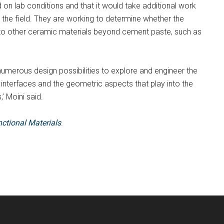
 on lab conditions and that it would take additional work
 the field. They are working to determine whether the
ly to other ceramic materials beyond cement paste, such as
 numerous design possibilities to explore and engineer the
e interfaces and the geometric aspects that play into the
’ Moini said.
ctional Materials
.