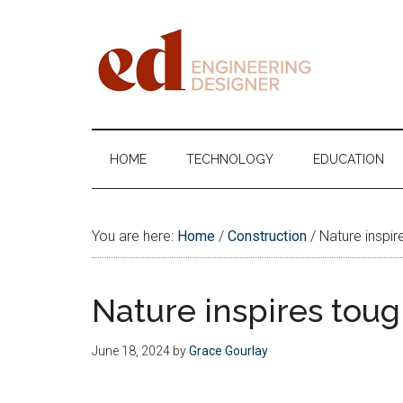
Skip
Skip
Skip
Skip
to
to
to
to
main
secondary
primary
footer
content
menu
sidebar
Engineering
Designer
HOME
TECHNOLOGY
EDUCATION
You are here:
Home
/
Construction
/
Nature inspire
Nature inspires toug
June 18, 2024
by
Grace Gourlay