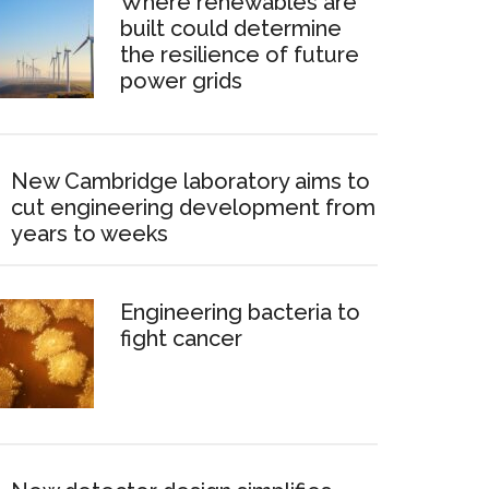
Where renewables are
built could determine
the resilience of future
power grids
New Cambridge laboratory aims to
cut engineering development from
years to weeks
Engineering bacteria to
fight cancer