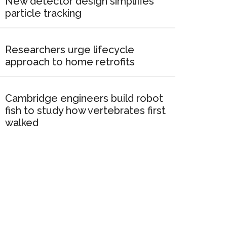
New detector design simplifies
particle tracking
Researchers urge lifecycle
approach to home retrofits
Cambridge engineers build robot
fish to study how vertebrates first
walked